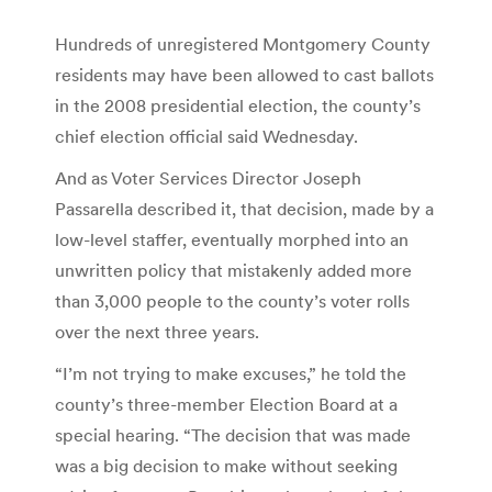
Hundreds of unregistered Montgomery County
residents may have been allowed to cast ballots
in the 2008 presidential election, the county’s
chief election official said Wednesday.
And as Voter Services Director Joseph
Passarella described it, that decision, made by a
low-level staffer, eventually morphed into an
unwritten policy that mistakenly added more
than 3,000 people to the county’s voter rolls
over the next three years.
“I’m not trying to make excuses,” he told the
county’s three-member Election Board at a
special hearing. “The decision that was made
was a big decision to make without seeking