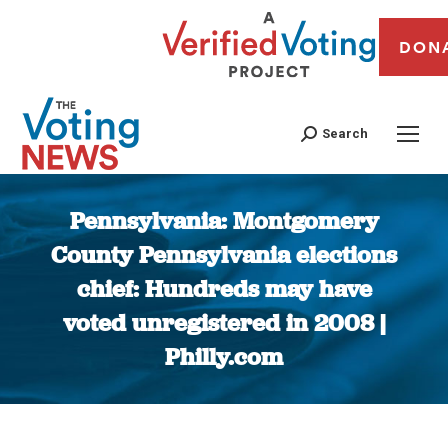
DON
Search
Pennsylvania: Montgomery
County Pennsylvania elections
chief: Hundreds may have
voted unregistered in 2008 |
Philly.com
You are here: