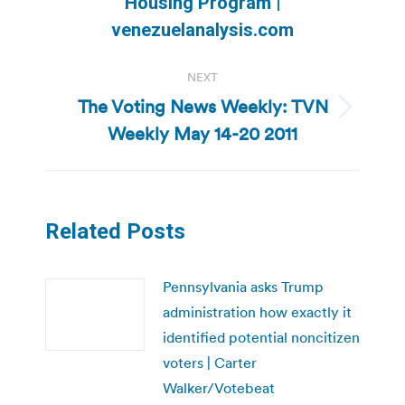
Housing Program |
post:
venezuelanalysis.com
NEXT
The Voting News Weekly: TVN
Next
Weekly May 14-20 2011
post:
Related Posts
Pennsylvania asks Trump
administration how exactly it
identified potential noncitizen
voters | Carter
Walker/Votebeat