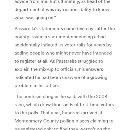
advice from me. But ultimately, as head of the
department, it was my responsibility to know
what was going on.”
Passarella’s statements came five days after the
county issued a statement conceding it had
accidentally inflated its voter rolls for years by
adding people who might never have intended
to register at all. As Passarella struggled to
explain the mix-up to officials, his answers
indicated he had been unaware of a growing
problem in his office.
The confusion began, he said, with the 2008
race, which drew thousands of first-time voters
to the polls. That year, hundreds arrived at
Montgomery County polling places claiming to
be registered only to find they weren’t on the