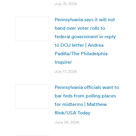
July 31, 2026
Pennsylvania says it will not
hand over voter rolls to
federal government in reply
to DOJ letter | Andrea
Padilla/The Philadelphia
Inquirer
July 17, 2026
Pennsylvania officials want to
bar feds from polling places
for midterms | Matthew
Rink/USA Today
June 26, 2026