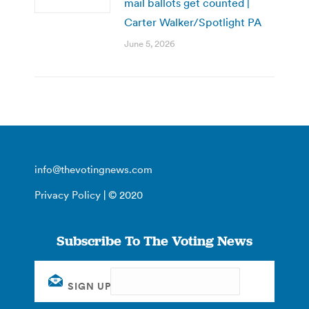
mail ballots get counted |
Carter Walker/Spotlight PA
June 5, 2026
info@thevotingnews.com
Privacy Policy
| © 2020
Subscribe To The Voting News