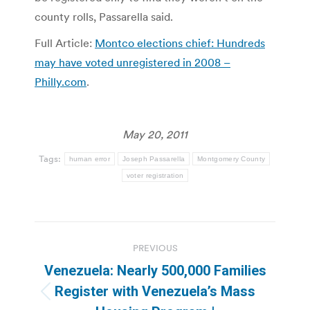
county rolls, Passarella said.
Full Article:
Montco elections chief: Hundreds
may have voted unregistered in 2008 –
Philly.com
.
May 20, 2011
Tags:
human error
Joseph Passarella
Montgomery County
voter registration
Post
PREVIOUS
navigation
Venezuela: Nearly 500,000 Families
Register with Venezuela’s Mass
Previous