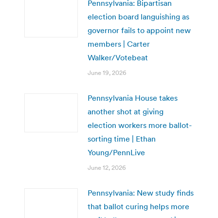
Pennsylvania: Bipartisan
election board languishing as
governor fails to appoint new
members | Carter
Walker/Votebeat
June 19, 2026
Pennsylvania House takes
another shot at giving
election workers more ballot-
sorting time | Ethan
Young/PennLive
June 12, 2026
Pennsylvania: New study finds
that ballot curing helps more