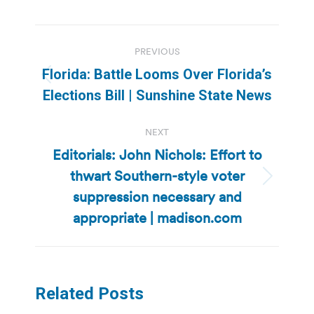
Post
PREVIOUS
navigation
Florida: Battle Looms Over Florida’s
Previous
Elections Bill | Sunshine State News
post:
NEXT
Editorials: John Nichols: Effort to
thwart Southern-style voter
Next
suppression necessary and
post:
appropriate | madison.com
Related Posts