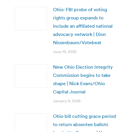
Ohio: FBI probe of voting
rights group expands to
include an affiliated national
advocacy network | Dion
Nissenbaum/Votebeat
June 19, 2026
New Ohio Election Integrity
Commission begins to take
shape | Nick Evans/Ohio
Capital Journal
January 9, 2026
Ohio bill cutting grace period
to return absentee ballots