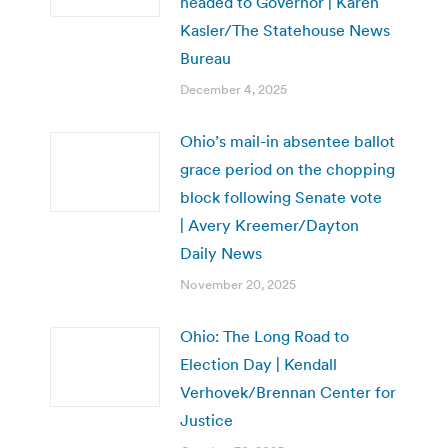
headed to Governor | Karen
Kasler/The Statehouse News
Bureau
December 4, 2025
Ohio’s mail-in absentee ballot
grace period on the chopping
block following Senate vote
| Avery Kreemer/Dayton
Daily News
November 20, 2025
Ohio: The Long Road to
Election Day | Kendall
Verhovek/Brennan Center for
Justice