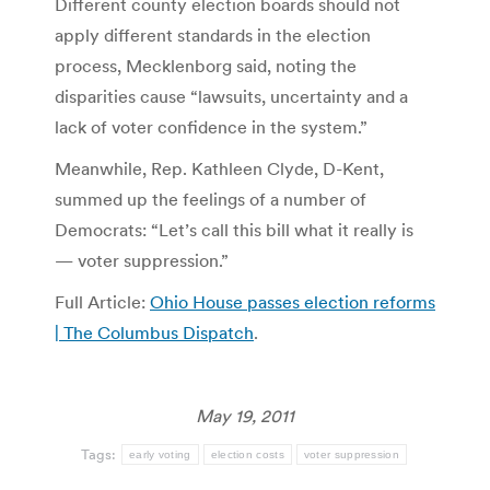
Different county election boards should not
apply different standards in the election
process, Mecklenborg said, noting the
disparities cause “lawsuits, uncertainty and a
lack of voter confidence in the system.”
Meanwhile, Rep. Kathleen Clyde, D-Kent,
summed up the feelings of a number of
Democrats: “Let’s call this bill what it really is
— voter suppression.”
Full Article:
Ohio House passes election reforms
| The Columbus Dispatch
.
May 19, 2011
Tags:
early voting
election costs
voter suppression