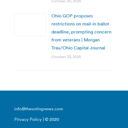
October 30, 2025
Ohio GOP proposes
restrictions on mail-in ballot
deadline, prompting concern
from veterans | Morgan
Trau/Ohio Capital Journal
October 23, 2025
info@thevotingnews.com
Privacy Policy
| © 2020