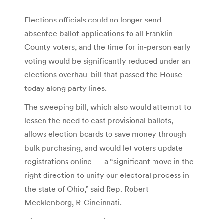
Elections officials could no longer send
absentee ballot applications to all Franklin
County voters, and the time for in-person early
voting would be significantly reduced under an
elections overhaul bill that passed the House
today along party lines.
The sweeping bill, which also would attempt to
lessen the need to cast provisional ballots,
allows election boards to save money through
bulk purchasing, and would let voters update
registrations online — a “significant move in the
right direction to unify our electoral process in
the state of Ohio,” said Rep. Robert
Mecklenborg, R-Cincinnati.