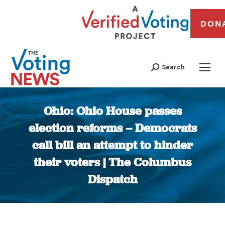
DON
Search
Ohio: Ohio House passes
election reforms – Democrats
call bill an attempt to hinder
their voters | The Columbus
Dispatch
You are here: