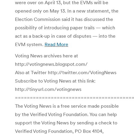
were over on April 13, but the EVMs will be
opened only on May 13. In a new statement, the
Election Commission said it has discussed the
possibility of introducing paper trails — which
act as a back-up in case of disputes — into the
EVM system.
Read More
Voting News archives here at
http://votingnews.blogspot.com/
Also at Twitter http://twitter.com/VotingNews
Subscribe to Voting News at this link:
http://tinyurl.com/votingnews
=======================================
The Voting News is a free service made possible
by the Verified Voting Foundation. You can help
support the Voting News by sending a check to
Verified Voting Foundation, PO Box 4104,