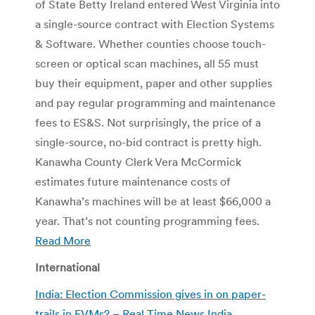
of State Betty Ireland entered West Virginia into
a single-source contract with Election Systems
& Software. Whether counties choose touch-
screen or optical scan machines, all 55 must
buy their equipment, paper and other supplies
and pay regular programming and maintenance
fees to ES&S. Not surprisingly, the price of a
single-source, no-bid contract is pretty high.
Kanawha County Clerk Vera McCormick
estimates future maintenance costs of
Kanawha’s machines will be at least $66,000 a
year. That’s not counting programming fees.
Read More
International
India: Election Commission gives in on paper-
trails in EVMs? – Real Time News India