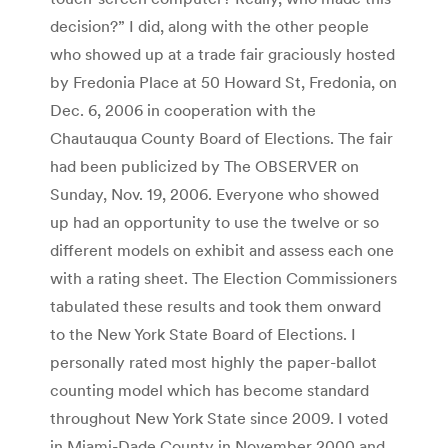
decision?” I did, along with the other people
who showed up at a trade fair graciously hosted
by Fredonia Place at 50 Howard St, Fredonia, on
Dec. 6, 2006 in cooperation with the
Chautauqua County Board of Elections. The fair
had been publicized by The OBSERVER on
Sunday, Nov. 19, 2006. Everyone who showed
up had an opportunity to use the twelve or so
different models on exhibit and assess each one
with a rating sheet. The Election Commissioners
tabulated these results and took them onward
to the New York State Board of Elections. I
personally rated most highly the paper-ballot
counting model which has become standard
throughout New York State since 2009. I voted
in Miami-Dade County in November 2000 and