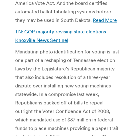
America Vote Act. And the board certifies
automated ballot tabulating systems before
they may be used in South Dakota.
Read More
TN: GOP majority revising state elections –
Knoxville News Sentinel
Mandating photo identification for voting is just
one part of a reshaping of Tennessee election
laws by the Legislature’s Republican majority
that also includes resolution of a three-year
dispute over installing new voting machines
statewide. In a compromise last week,
Republicans backed off of bills to repeal
outright the Voter Confidence Act of 2008,
which mandated use of $37 million in federal
funds to place machines providing a paper trail