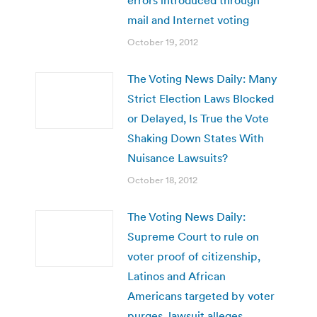
mail and Internet voting
October 19, 2012
The Voting News Daily: Many
Strict Election Laws Blocked
or Delayed, Is True the Vote
Shaking Down States With
Nuisance Lawsuits?
October 18, 2012
The Voting News Daily:
Supreme Court to rule on
voter proof of citizenship,
Latinos and African
Americans targeted by voter
purges, lawsuit alleges