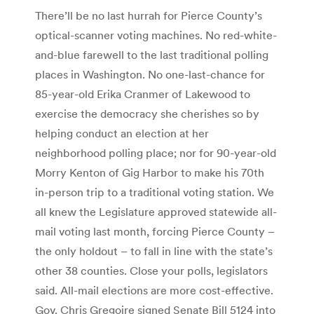
There’ll be no last hurrah for Pierce County’s
optical-scanner voting machines. No red-white-
and-blue farewell to the last traditional polling
places in Washington. No one-last-chance for
85-year-old Erika Cranmer of Lakewood to
exercise the democracy she cherishes so by
helping conduct an election at her
neighborhood polling place; nor for 90-year-old
Morry Kenton of Gig Harbor to make his 70th
in-person trip to a traditional voting station. We
all knew the Legislature approved statewide all-
mail voting last month, forcing Pierce County –
the only holdout – to fall in line with the state’s
other 38 counties. Close your polls, legislators
said. All-mail elections are more cost-effective.
Gov. Chris Gregoire signed Senate Bill 5124 into