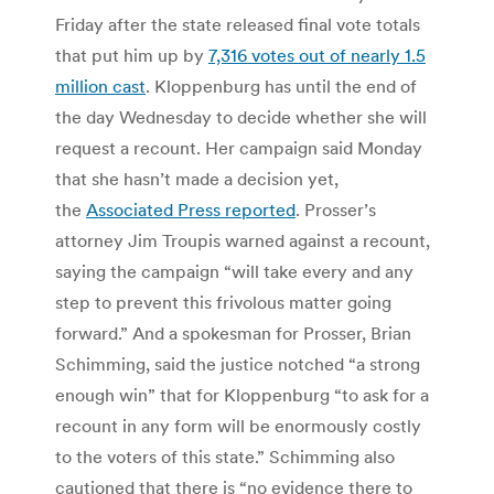
Friday after the state released final vote totals
that put him up by
7,316 votes out of nearly 1.5
million cast
. Kloppenburg has until the end of
the day Wednesday to decide whether she will
request a recount. Her campaign said Monday
that she hasn’t made a decision yet,
the
Associated Press reported
. Prosser’s
attorney Jim Troupis warned against a recount,
saying the campaign “will take every and any
step to prevent this frivolous matter going
forward.” And a spokesman for Prosser, Brian
Schimming, said the justice notched “a strong
enough win” that for Kloppenburg “to ask for a
recount in any form will be enormously costly
to the voters of this state.” Schimming also
cautioned that there is “no evidence there to