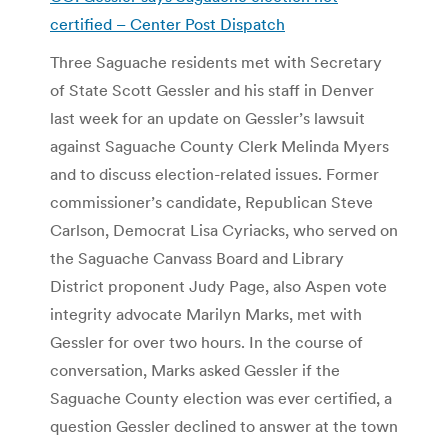
certified –
Center Post Dispatch
Three Saguache residents met with Secretary
of State Scott Gessler and his staff in Denver
last week for an update on Gessler’s lawsuit
against Saguache County Clerk Melinda Myers
and to discuss election-related issues. Former
commissioner’s candidate, Republican Steve
Carlson, Democrat Lisa Cyriacks, who served on
the Saguache Canvass Board and Library
District proponent Judy Page, also Aspen vote
integrity advocate Marilyn Marks, met with
Gessler for over two hours. In the course of
conversation, Marks asked Gessler if the
Saguache County election was ever certified, a
question Gessler declined to answer at the town