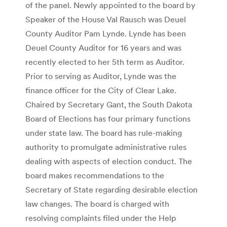
of the panel. Newly appointed to the board by
Speaker of the House Val Rausch was Deuel
County Auditor Pam Lynde. Lynde has been
Deuel County Auditor for 16 years and was
recently elected to her 5th term as Auditor.
Prior to serving as Auditor, Lynde was the
finance officer for the City of Clear Lake.
Chaired by Secretary Gant, the South Dakota
Board of Elections has four primary functions
under state law. The board has rule-making
authority to promulgate administrative rules
dealing with aspects of election conduct. The
board makes recommendations to the
Secretary of State regarding desirable election
law changes. The board is charged with
resolving complaints filed under the Help