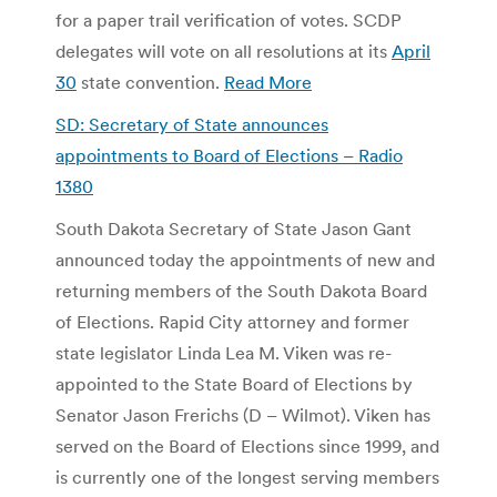
for a paper trail verification of votes. SCDP
delegates will vote on all resolutions at its
April
30
state convention.
Read More
SD: Secretary of State announces
appointments to Board of Elections – Radio
1380
South Dakota Secretary of State Jason Gant
announced today the appointments of new and
returning members of the South Dakota Board
of Elections. Rapid City attorney and former
state legislator Linda Lea M. Viken was re-
appointed to the State Board of Elections by
Senator Jason Frerichs (D – Wilmot). Viken has
served on the Board of Elections since 1999, and
is currently one of the longest serving members