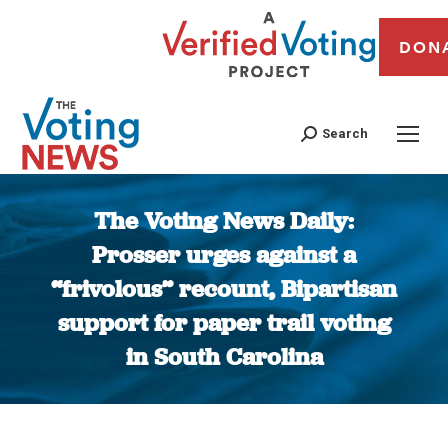
DON
Search
The Voting News Daily:
Prosser urges against a
“frivolous” recount, Bipartisan
support for paper trail voting
in South Carolina
You are here: