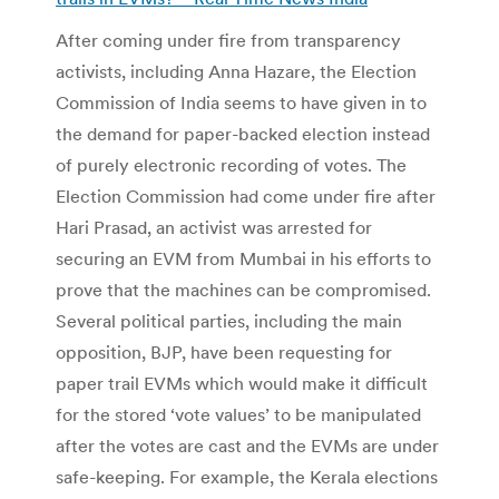
After coming under fire from transparency
activists, including Anna Hazare, the Election
Commission of India seems to have given in to
the demand for paper-backed election instead
of purely electronic recording of votes. The
Election Commission had come under fire after
Hari Prasad, an activist was arrested for
securing an EVM from Mumbai in his efforts to
prove that the machines can be compromised.
Several political parties, including the main
opposition, BJP, have been requesting for
paper trail EVMs which would make it difficult
for the stored ‘vote values’ to be manipulated
after the votes are cast and the EVMs are under
safe-keeping. For example, the Kerala elections