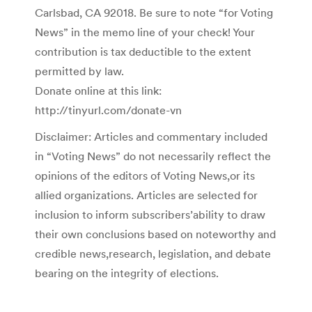
Carlsbad, CA 92018. Be sure to note “for Voting
News” in the memo line of your check! Your
contribution is tax deductible to the extent
permitted by law.
Donate online at this link:
http://tinyurl.com/donate-vn
Disclaimer: Articles and commentary included
in “Voting News” do not necessarily reflect the
opinions of the editors of Voting News,or its
allied organizations. Articles are selected for
inclusion to inform subscribers’ability to draw
their own conclusions based on noteworthy and
credible news,research, legislation, and debate
bearing on the integrity of elections.