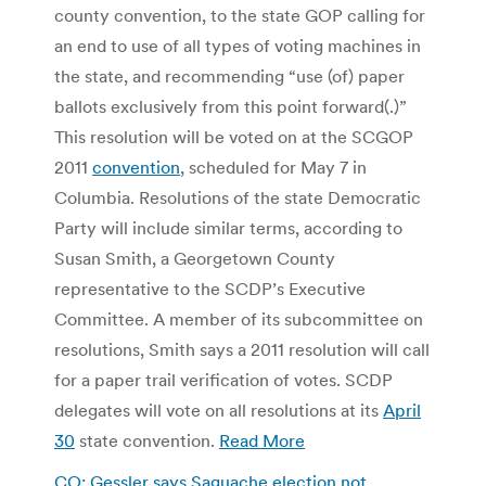
county convention, to the state GOP calling for
an end to use of all types of voting machines in
the state, and recommending “use (of) paper
ballots exclusively from this point forward(.)”
This resolution will be voted on at the SCGOP
2011
convention
, scheduled for May 7 in
Columbia. Resolutions of the state Democratic
Party will include similar terms, according to
Susan Smith, a Georgetown County
representative to the SCDP’s Executive
Committee. A member of its subcommittee on
resolutions, Smith says a 2011 resolution will call
for a paper trail verification of votes. SCDP
delegates will vote on all resolutions at its
April
30
state convention.
Read More
CO: Gessler says Saguache election not