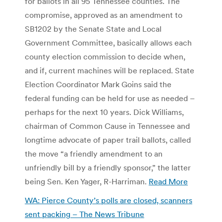
for ballots in all 95 Tennessee counties. The
compromise, approved as an amendment to
SB1202 by the Senate State and Local
Government Committee, basically allows each
county election commission to decide when,
and if, current machines will be replaced. State
Election Coordinator Mark Goins said the
federal funding can be held for use as needed –
perhaps for the next 10 years. Dick Williams,
chairman of Common Cause in Tennessee and
longtime advocate of paper trail ballots, called
the move “a friendly amendment to an
unfriendly bill by a friendly sponsor,” the latter
being Sen. Ken Yager, R-Harriman.
Read More
WA: Pierce County’s polls are closed, scanners
sent packing – The News Tribune