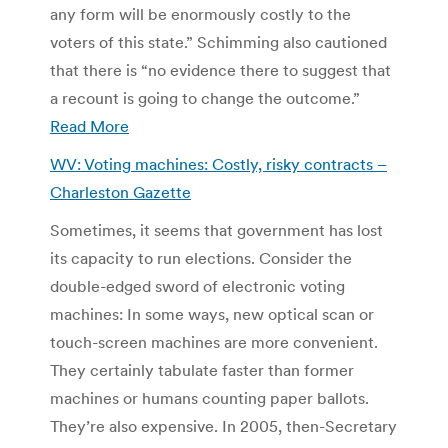
any form will be enormously costly to the
voters of this state.” Schimming also cautioned
that there is “no evidence there to suggest that
a recount is going to change the outcome.”
Read More
WV: Voting machines: Costly, risky contracts –
Charleston Gazette
Sometimes, it seems that government has lost
its capacity to run elections. Consider the
double-edged sword of electronic voting
machines: In some ways, new optical scan or
touch-screen machines are more convenient.
They certainly tabulate faster than former
machines or humans counting paper ballots.
They’re also expensive. In 2005, then-Secretary