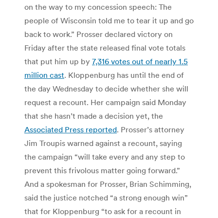
on the way to my concession speech: The
people of Wisconsin told me to tear it up and go
back to work.” Prosser declared victory on
Friday after the state released final vote totals
that put him up by
7,316 votes out of nearly 1.5
million cast
. Kloppenburg has until the end of
the day Wednesday to decide whether she will
request a recount. Her campaign said Monday
that she hasn’t made a decision yet, the
Associated Press reported
. Prosser’s attorney
Jim Troupis warned against a recount, saying
the campaign “will take every and any step to
prevent this frivolous matter going forward.”
And a spokesman for Prosser, Brian Schimming,
said the justice notched “a strong enough win”
that for Kloppenburg “to ask for a recount in