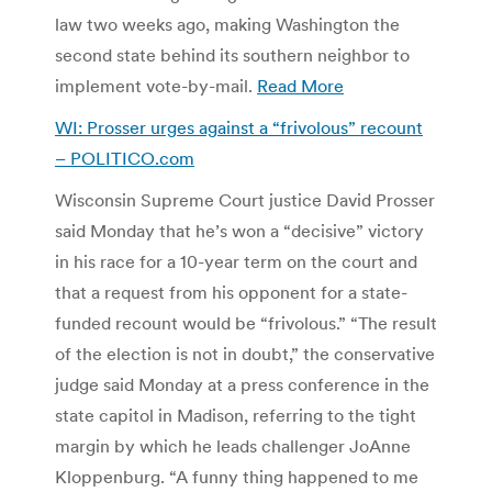
law two weeks ago, making Washington the
second state behind its southern neighbor to
implement vote-by-mail.
Read More
WI: Prosser urges against a “frivolous” recount
– POLITICO.com
Wisconsin Supreme Court justice David Prosser
said Monday that he’s won a “decisive” victory
in his race for a 10-year term on the court and
that a request from his opponent for a state-
funded recount would be “frivolous.” “The result
of the election is not in doubt,” the conservative
judge said Monday at a press conference in the
state capitol in Madison, referring to the tight
margin by which he leads challenger JoAnne
Kloppenburg. “A funny thing happened to me