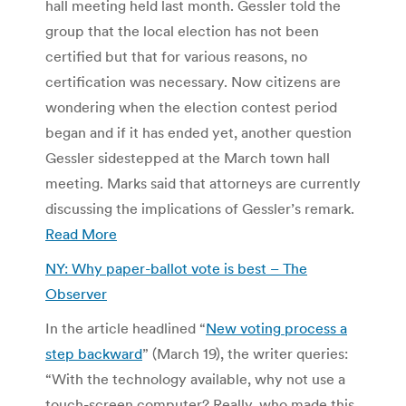
hall meeting held last month. Gessler told the
group that the local election has not been
certified but that for various reasons, no
certification was necessary. Now citizens are
wondering when the election contest period
began and if it has ended yet, another question
Gessler sidestepped at the March town hall
meeting. Marks said that attorneys are currently
discussing the implications of Gessler’s remark.
Read More
NY: Why paper-ballot vote is best – The
Observer
In the article headlined “
New voting process a
step backward
” (March 19), the writer queries:
“With the technology available, why not use a
touch-screen computer? Really, who made this