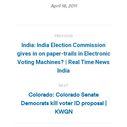
April 18, 2011
Post
PREVIOUS
navigation
India: India Election Commission
gives in on paper-trails in Electronic
Previous
Voting Machines? | Real Time News
post:
India
NEXT
Colorado: Colorado Senate
Democrats kill voter ID proposal |
Next
post:
KWGN