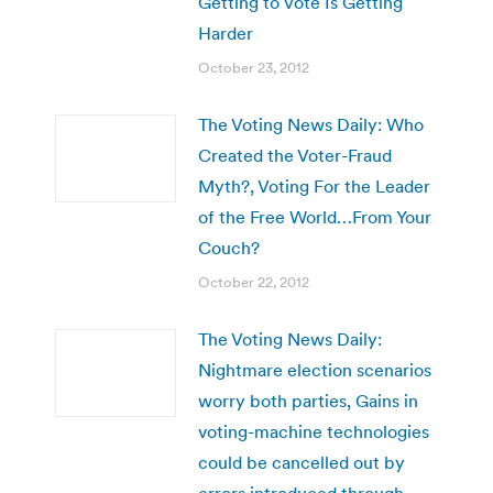
Getting to Vote Is Getting
Harder
October 23, 2012
The Voting News Daily: Who
Created the Voter-Fraud
Myth?, Voting For the Leader
of the Free World…From Your
Couch?
October 22, 2012
The Voting News Daily:
Nightmare election scenarios
worry both parties, Gains in
voting-machine technologies
could be cancelled out by
errors introduced through