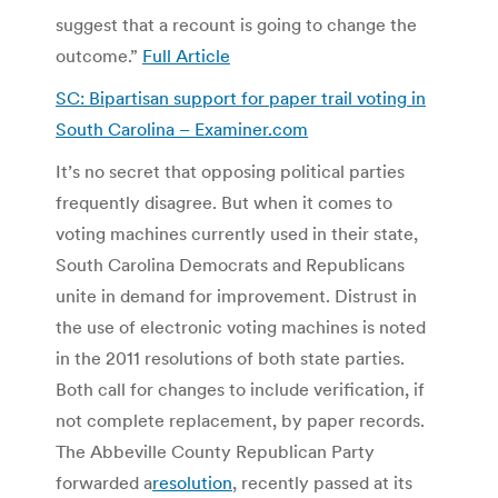
suggest that a recount is going to change the
outcome.”
Full Article
SC: Bipartisan support for paper trail voting in
South Carolina – Examiner.com
It’s no secret that opposing political parties
frequently disagree. But when it comes to
voting machines currently used in their state,
South Carolina Democrats and Republicans
unite in demand for improvement. Distrust in
the use of electronic voting machines is noted
in the 2011 resolutions of both state parties.
Both call for changes to include verification, if
not complete replacement, by paper records.
The Abbeville County Republican Party
forwarded a
resolution
, recently passed at its