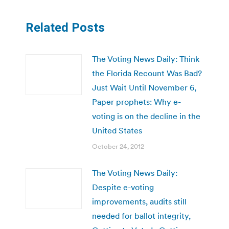
Related Posts
The Voting News Daily: Think
the Florida Recount Was Bad?
Just Wait Until November 6,
Paper prophets: Why e-
voting is on the decline in the
United States
October 24, 2012
The Voting News Daily:
Despite e-voting
improvements, audits still
needed for ballot integrity,