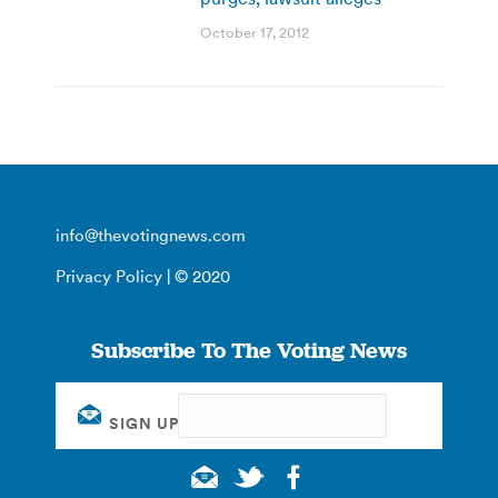
October 17, 2012
info@thevotingnews.com
Privacy Policy
| © 2020
Subscribe To The Voting News