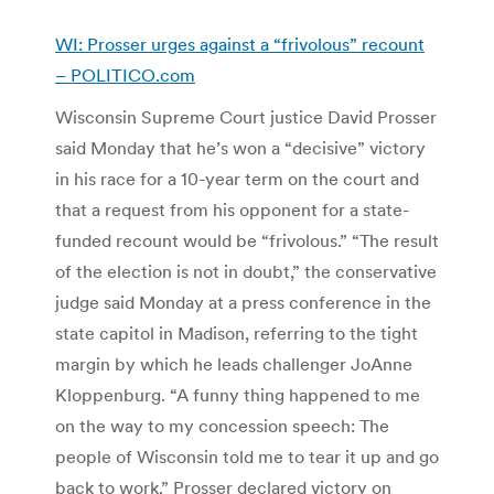
WI: Prosser urges against a “frivolous” recount
– POLITICO.com
Wisconsin Supreme Court justice David Prosser
said Monday that he’s won a “decisive” victory
in his race for a 10-year term on the court and
that a request from his opponent for a state-
funded recount would be “frivolous.” “The result
of the election is not in doubt,” the conservative
judge said Monday at a press conference in the
state capitol in Madison, referring to the tight
margin by which he leads challenger JoAnne
Kloppenburg. “A funny thing happened to me
on the way to my concession speech: The
people of Wisconsin told me to tear it up and go
back to work.” Prosser declared victory on