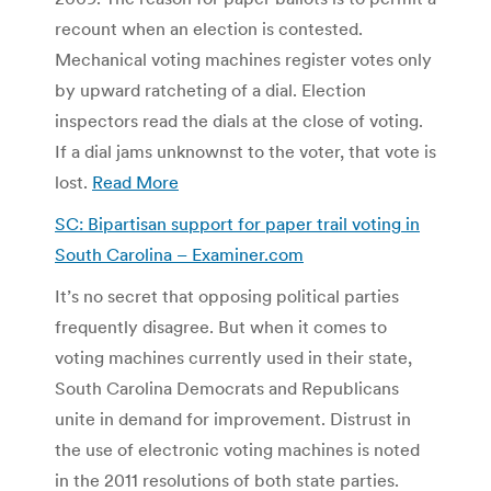
recount when an election is contested.
Mechanical voting machines register votes only
by upward ratcheting of a dial. Election
inspectors read the dials at the close of voting.
If a dial jams unknownst to the voter, that vote is
lost.
Read More
SC: Bipartisan support for paper trail voting in
South Carolina – Examiner.com
It’s no secret that opposing political parties
frequently disagree. But when it comes to
voting machines currently used in their state,
South Carolina Democrats and Republicans
unite in demand for improvement. Distrust in
the use of electronic voting machines is noted
in the 2011 resolutions of both state parties.