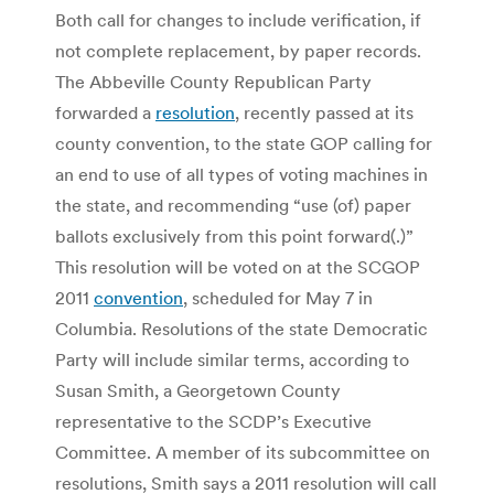
Both call for changes to include verification, if
not complete replacement, by paper records.
The Abbeville County Republican Party
forwarded a
resolution
, recently passed at its
county convention, to the state GOP calling for
an end to use of all types of voting machines in
the state, and recommending “use (of) paper
ballots exclusively from this point forward(.)”
This resolution will be voted on at the SCGOP
2011
convention
, scheduled for May 7 in
Columbia. Resolutions of the state Democratic
Party will include similar terms, according to
Susan Smith, a Georgetown County
representative to the SCDP’s Executive
Committee. A member of its subcommittee on
resolutions, Smith says a 2011 resolution will call