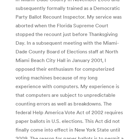
subsequently formally trained as a Democratic
Party Ballot Recount Inspector. My service was
aborted when the Florida Supreme Court
stopped the recount just before Thanksgiving
Day. In a subsequent meeting with the Miami-
Dade County Board of Elections staff at North
Miami Beach City Hall in January 2001, I
opposed their enthusiasm for computerized
voting machines because of my long
experience with computers. My experience is
that computers are subject to unpredictable
counting errors as well as breakdowns. The
federal Help America Vote Act of 2002 requires
paper ballots in U.S. elections. This Act did not
finally come into effect in New York State until
2009. The reason for paper ballots is to permit a