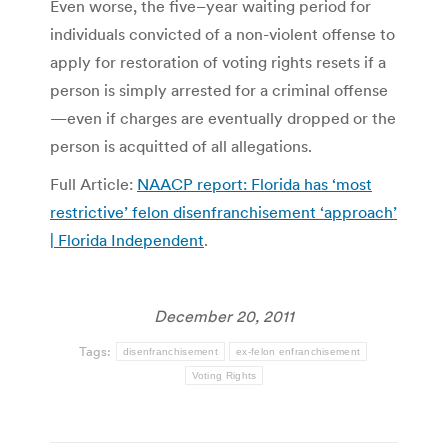
Even worse, the five–year waiting period for
individuals convicted of a non-violent offense to
apply for restoration of voting rights resets if a
person is simply arrested for a criminal offense
—even if charges are eventually dropped or the
person is acquitted of all allegations.
Full Article:
NAACP report: Florida has ‘most
restrictive’ felon disenfranchisement ‘approach’
| Florida Independent
.
December 20, 2011
Tags:
disenfranchisement
ex-felon enfranchisement
Voting Rights