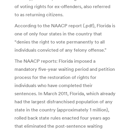
of voting rights for ex-offenders, also referred
to as returning citizens.
According to the NAACP report (.pdf), Florida is
one of only four states in the country that
“denies the right to vote permanently to all
individuals convicted of any felony offense.”
The NAACP reports: Florida imposed a
mandatory five-year waiting period and petition
process for the restoration of rights for
individuals who have completed their
sentences. In March 2011, Florida, which already
had the largest disfranchised population of any
state in the country (approximately 1 million),
rolled back state rules enacted four years ago
that eliminated the post-sentence waiting