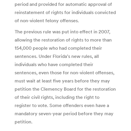
period and provided for automatic approval of
reinstatement of rights for individuals convicted
of non-violent felony offenses.
The previous rule was put into effect in 2007,
allowing the restoration of rights to more than
154,000 people who had completed their
sentences. Under Florida’s new rules, all
individuals who have completed their
sentences, even those for non-violent offenses,
must wait at least five years before they may
petition the Clemency Board for the restoration
of their civil rights, including the right to
register to vote. Some offenders even have a
mandatory seven-year period before they may
petition.