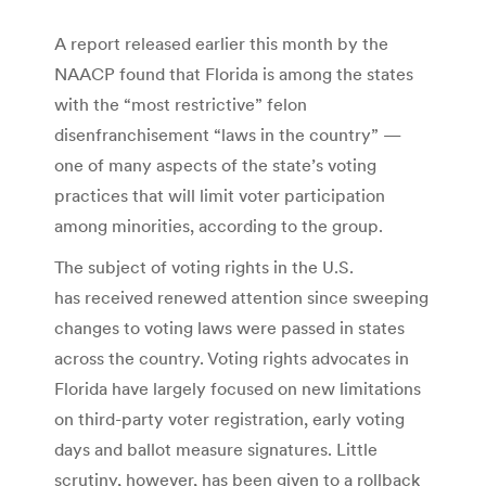
A report released earlier this month by the
NAACP found that Florida is among the states
with the “most restrictive” felon
disenfranchisement “laws in the country” —
one of many aspects of the state’s voting
practices that will limit voter participation
among minorities, according to the group.
The subject of voting rights in the U.S.
has received renewed attention since sweeping
changes to voting laws were passed in states
across the country. Voting rights advocates in
Florida have largely focused on new limitations
on third-party voter registration, early voting
days and ballot measure signatures. Little
scrutiny, however, has been given to a rollback