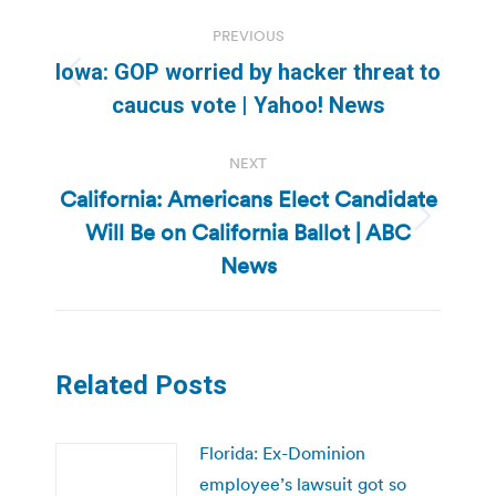
Post
PREVIOUS
navigation
Iowa: GOP worried by hacker threat to
Previous
caucus vote | Yahoo! News
post:
NEXT
California: Americans Elect Candidate
Will Be on California Ballot | ABC
Next
post:
News
Related Posts
Florida: Ex-Dominion
employee’s lawsuit got so