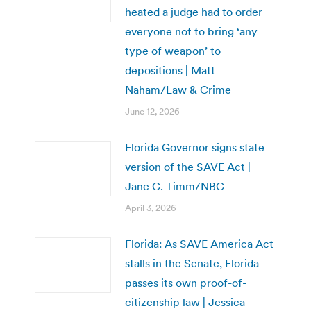
heated a judge had to order
everyone not to bring ‘any
type of weapon’ to
depositions | Matt
Naham/Law & Crime
June 12, 2026
Florida Governor signs state
version of the SAVE Act |
Jane C. Timm/NBC
April 3, 2026
Florida: As SAVE America Act
stalls in the Senate, Florida
passes its own proof-of-
citizenship law | Jessica