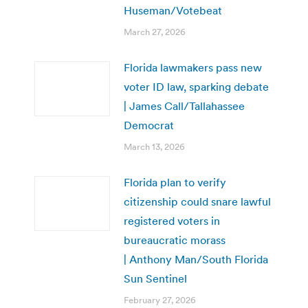
Huseman/Votebeat
March 27, 2026
Florida lawmakers pass new
voter ID law, sparking debate
| James Call/Tallahassee
Democrat
March 13, 2026
Florida plan to verify
citizenship could snare lawful
registered voters in
bureaucratic morass
| Anthony Man/South Florida
Sun Sentinel
February 27, 2026