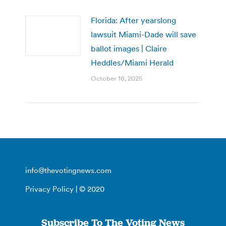
Florida: After yearslong
lawsuit Miami-Dade will save
ballot images | Claire
Heddles/Miami Herald
October 16, 2025
info@thevotingnews.com
Privacy Policy
| © 2020
Subscribe To The Voting News