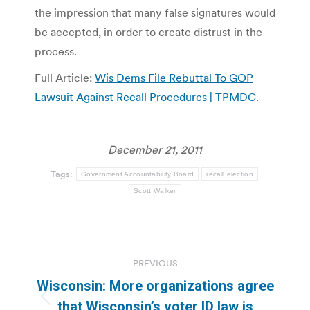
the impression that many false signatures would
be accepted, in order to create distrust in the
process.
Full Article:
Wis Dems File Rebuttal To GOP
Lawsuit Against Recall Procedures | TPMDC
.
December 21, 2011
Tags:
Government Accountability Board
recall election
Scott Walker
Post
PREVIOUS
navigation
Wisconsin: More organizations agree
Previous
that Wisconsin’s voter ID law is