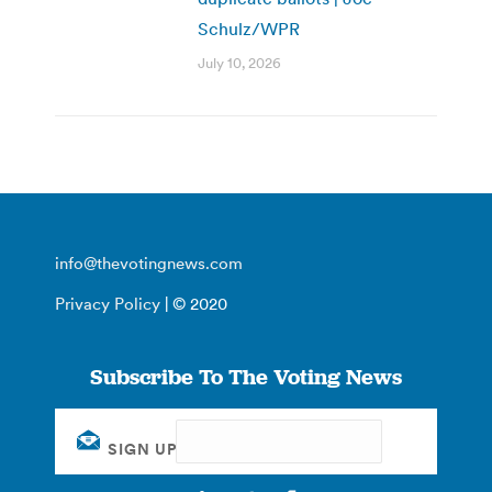
Schulz/WPR
July 10, 2026
info@thevotingnews.com
Privacy Policy
| © 2020
Subscribe To The Voting News