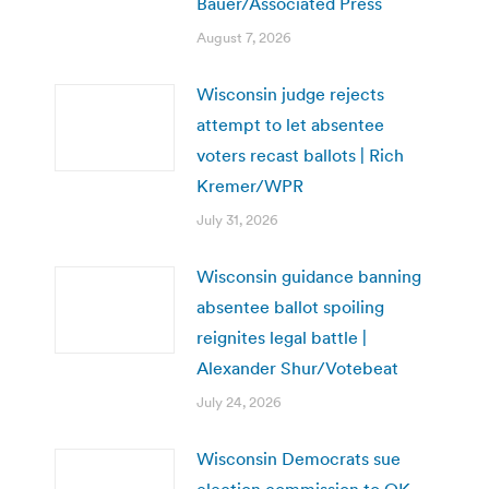
Bauer/Associated Press
August 7, 2026
Wisconsin judge rejects
attempt to let absentee
voters recast ballots | Rich
Kremer/WPR
July 31, 2026
Wisconsin guidance banning
absentee ballot spoiling
reignites legal battle |
Alexander Shur/Votebeat
July 24, 2026
Wisconsin Democrats sue
election commission to OK