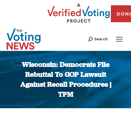
DON
Search
Wisconsin: Democrats File
Rebuttal To GOP Lawsuit
Against Recall Procedures |
TPM
You are here: