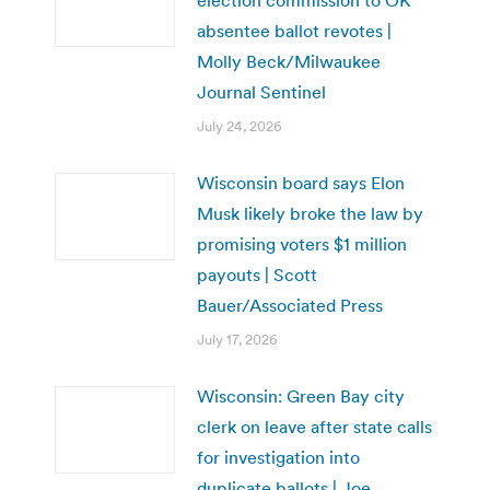
absentee ballot revotes |
Molly Beck/Milwaukee
Journal Sentinel
July 24, 2026
Wisconsin board says Elon
Musk likely broke the law by
promising voters $1 million
payouts | Scott
Bauer/Associated Press
July 17, 2026
Wisconsin: Green Bay city
clerk on leave after state calls
for investigation into
duplicate ballots | Joe