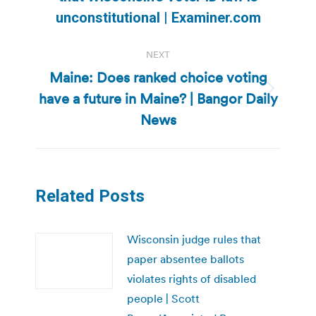
post:
unconstitutional | Examiner.com
NEXT
Maine: Does ranked choice voting
have a future in Maine? | Bangor Daily
Next
post:
News
Related Posts
Wisconsin judge rules that
paper absentee ballots
violates rights of disabled
people | Scott