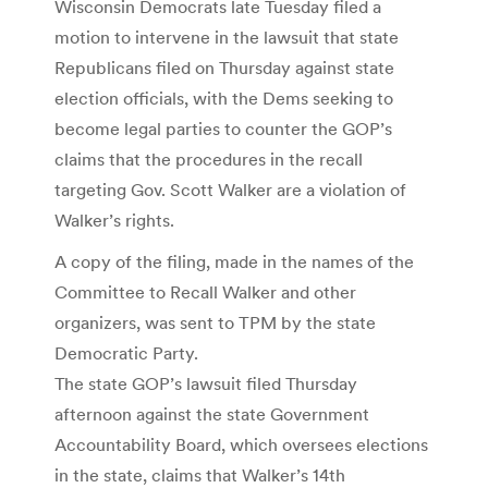
Wisconsin Democrats late Tuesday filed a
motion to intervene in the lawsuit that state
Republicans filed on Thursday against state
election officials, with the Dems seeking to
become legal parties to counter the GOP’s
claims that the procedures in the recall
targeting Gov. Scott Walker are a violation of
Walker’s rights.
A copy of the filing, made in the names of the
Committee to Recall Walker and other
organizers, was sent to TPM by the state
Democratic Party.
The state GOP’s lawsuit filed Thursday
afternoon against the state Government
Accountability Board, which oversees elections
in the state, claims that Walker’s 14th