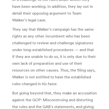
have been working. In addition, they lay out in
detail their opposing argument to Team
Walker’s legal case.
They say that Walker’s campaign has the same
rights as any other incumbent who has been
challenged to review and challenge signatures
under long-established procedures — and that
if they are unable to do so, it is only due to their
own lack of preparation and use of their
resources on other causes. Thus, the filing says,
Walker is not entitled to have the established
rules changed in his favor.
But going beyond that, they make an accusation
against the GOP: Misconstruing and distorting
the rules and the GAB’s statements, and giving