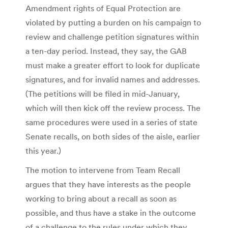
Amendment rights of Equal Protection are
violated by putting a burden on his campaign to
review and challenge petition signatures within
a ten-day period. Instead, they say, the GAB
must make a greater effort to look for duplicate
signatures, and for invalid names and addresses.
(The petitions will be filed in mid-January,
which will then kick off the review process. The
same procedures were used in a series of state
Senate recalls, on both sides of the aisle, earlier
this year.)
The motion to intervene from Team Recall
argues that they have interests as the people
working to bring about a recall as soon as
possible, and thus have a stake in the outcome
of a challenge to the rules under which they