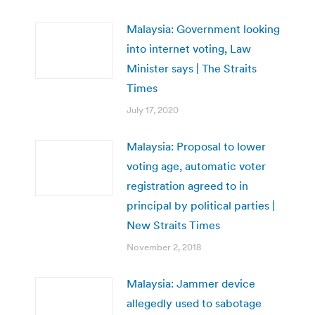
Malaysia: Government looking
into internet voting, Law
Minister says | The Straits
Times
July 17, 2020
Malaysia: Proposal to lower
voting age, automatic voter
registration agreed to in
principal by political parties |
New Straits Times
November 2, 2018
Malaysia: Jammer device
allegedly used to sabotage