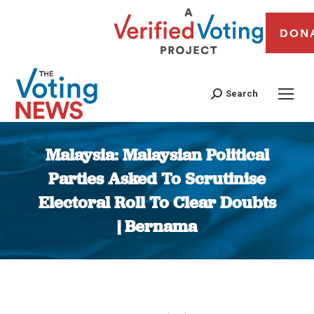
DON
Search
Malaysia: Malaysian Political
Parties Asked To Scrutinise
Electoral Roll To Clear Doubts
| Bernama
You are here: