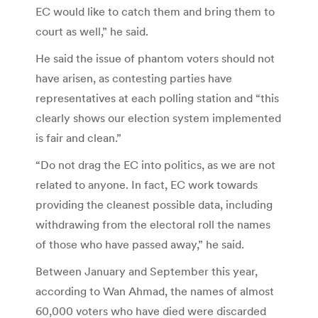
EC would like to catch them and bring them to
court as well,” he said.
He said the issue of phantom voters should not
have arisen, as contesting parties have
representatives at each polling station and “this
clearly shows our election system implemented
is fair and clean.”
“Do not drag the EC into politics, as we are not
related to anyone. In fact, EC work towards
providing the cleanest possible data, including
withdrawing from the electoral roll the names
of those who have passed away,” he said.
Between January and September this year,
according to Wan Ahmad, the names of almost
60,000 voters who have died were discarded