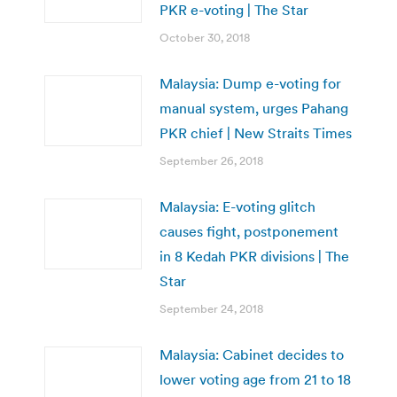
PKR e-voting | The Star
October 30, 2018
Malaysia: Dump e-voting for
manual system, urges Pahang
PKR chief | New Straits Times
September 26, 2018
Malaysia: E-voting glitch
causes fight, postponement
in 8 Kedah PKR divisions | The
Star
September 24, 2018
Malaysia: Cabinet decides to
lower voting age from 21 to 18