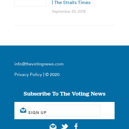
| The Straits Times
September 20, 2018
info@thevotingnews.com
Privacy Policy
| © 2020
Subscribe To The Voting News