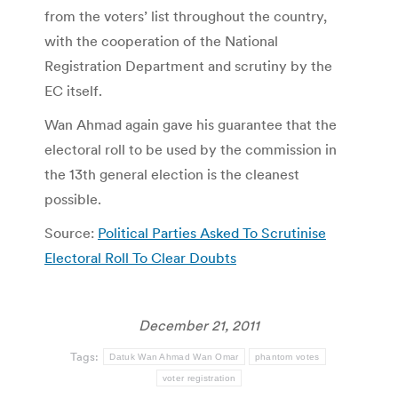
from the voters’ list throughout the country,
with the cooperation of the National
Registration Department and scrutiny by the
EC itself.
Wan Ahmad again gave his guarantee that the
electoral roll to be used by the commission in
the 13th general election is the cleanest
possible.
Source:
Political Parties Asked To Scrutinise
Electoral Roll To Clear Doubts
December 21, 2011
Tags:
Datuk Wan Ahmad Wan Omar
phantom votes
voter registration