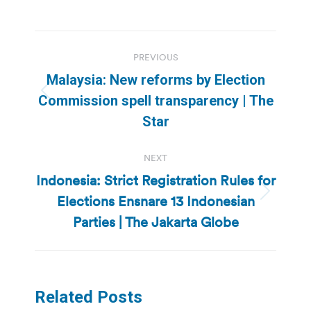
Post
PREVIOUS
navigation
Malaysia: New reforms by Election
Previous
Commission spell transparency | The
post:
Star
NEXT
Indonesia: Strict Registration Rules for
Elections Ensnare 13 Indonesian
Next
post:
Parties | The Jakarta Globe
Related Posts