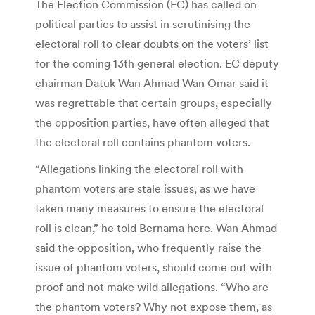
The Election Commission (EC) has called on
political parties to assist in scrutinising the
electoral roll to clear doubts on the voters’ list
for the coming 13th general election. EC deputy
chairman Datuk Wan Ahmad Wan Omar said it
was regrettable that certain groups, especially
the opposition parties, have often alleged that
the electoral roll contains phantom voters.
“Allegations linking the electoral roll with
phantom voters are stale issues, as we have
taken many measures to ensure the electoral
roll is clean,” he told Bernama here. Wan Ahmad
said the opposition, who frequently raise the
issue of phantom voters, should come out with
proof and not make wild allegations. “Who are
the phantom voters? Why not expose them, as