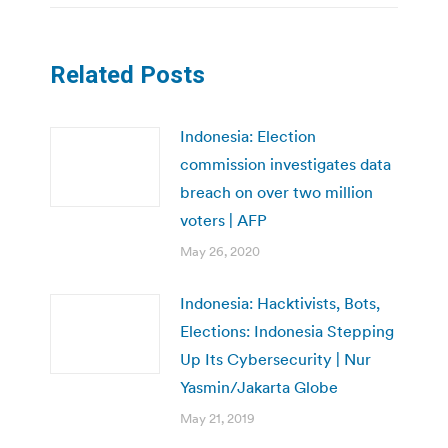
Related Posts
Indonesia: Election
commission investigates data
breach on over two million
voters | AFP
May 26, 2020
Indonesia: Hacktivists, Bots,
Elections: Indonesia Stepping
Up Its Cybersecurity | Nur
Yasmin/Jakarta Globe
May 21, 2019