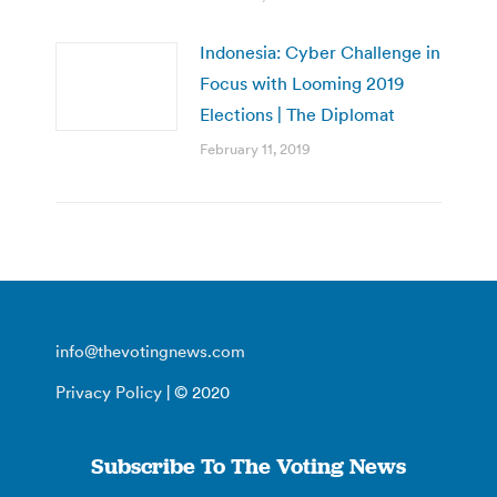
Indonesia: Cyber Challenge in
Focus with Looming 2019
Elections | The Diplomat
February 11, 2019
info@thevotingnews.com
Privacy Policy
| © 2020
Subscribe To The Voting News