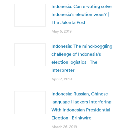
Indonesia: Can e-voting solve
Indonesia’s election woes? |
The Jakarta Post
May 6, 2019
Indonesia: The mind-boggling
challenge of Indonesia’s
election logistics | The
Interpreter
April 3, 2019
Indonesia: Russian, Chinese
language Hackers Interfering
With Indonesian Presidential
Election | Brinkwire
March 26, 2019