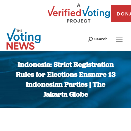
DON
Search
Indonesia: Strict Registration
Rules for Elections Ensnare 13
Indonesian Parties | The
Jakarta Globe
You are here: