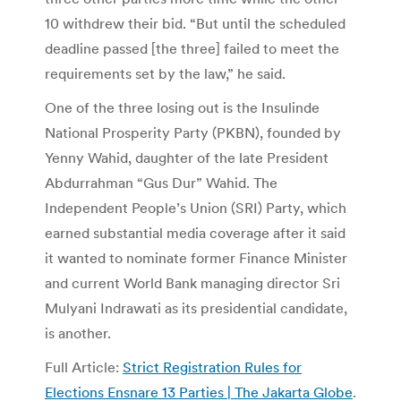
10 withdrew their bid. “But until the scheduled
deadline passed [the three] failed to meet the
requirements set by the law,” he said.
One of the three losing out is the Insulinde
National Prosperity Party (PKBN), founded by
Yenny Wahid, daughter of the late President
Abdurrahman “Gus Dur” Wahid. The
Independent People’s Union (SRI) Party, which
earned substantial media coverage after it said
it wanted to nominate former Finance Minister
and current World Bank managing director Sri
Mulyani Indrawati as its presidential candidate,
is another.
Full Article:
Strict Registration Rules for
Elections Ensnare 13 Parties | The Jakarta Globe
.