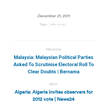
December 21, 2011
Tags:
ballot access
Post
PREVIOUS
navigation
Malaysia: Malaysian Political Parties
Previous
Asked To Scrutinise Electoral Roll To
post:
Clear Doubts | Bernama
NEXT
Algeria: Algeria invites observers for
Next
2012 vote | News24
post: