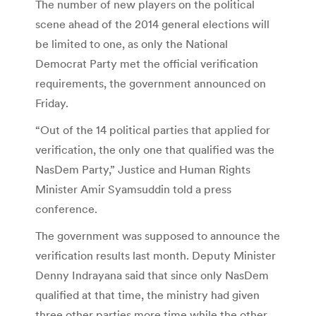
The number of new players on the political
scene ahead of the 2014 general elections will
be limited to one, as only the National
Democrat Party met the official verification
requirements, the government announced on
Friday.
“Out of the 14 political parties that applied for
verification, the only one that qualified was the
NasDem Party,” Justice and Human Rights
Minister Amir Syamsuddin told a press
conference.
The government was supposed to announce the
verification results last month. Deputy Minister
Denny Indrayana said that since only NasDem
qualified at that time, the ministry had given
three other parties more time while the other