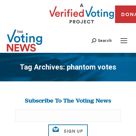
DON
Search
Tag Archives:
phantom votes
You are here:
Subscribe To The Voting News