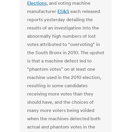
Elections
, and voting machine
manufacturer
ES&S
each released
reports yesterday detailing the
results of an investigation into the
abnormally high numbers of lost
votes attributed to “overvoting” in
the South Bronx in 2010. The upshot
is that a machine defect led to
“phantom votes” on at least one
machine used in the 2010 election,
resulting in some candidates
receiving more votes than they
should have, and the choices of
many more voters being voided
when the machines detected both
actual and phantom votes in the