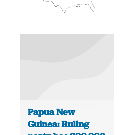
Papua New
Guinea: Ruling