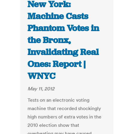
New York:
Machine Casts
Phantom Votes in
the Bronx,
Invalidating Real
Ones: Report |
WNYC
May 11, 2012
Tests on an electronic voting
machine that recorded shockingly
high numbers of extra votes in the
2010 election show that
overheating may have caused