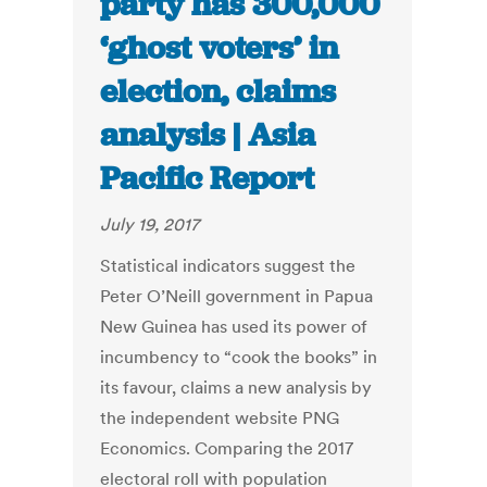
party has 300,000
‘ghost voters’ in
election, claims
analysis | Asia
Pacific Report
July 19, 2017
Statistical indicators suggest the
Peter O’Neill government in Papua
New Guinea has used its power of
incumbency to “cook the books” in
its favour, claims a new analysis by
the independent website PNG
Economics. Comparing the 2017
electoral roll with population