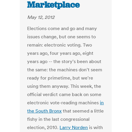
Marketplace
May 12, 2012
Elections come and go and many
issues change, but one seems to
remain: electronic voting. Two
years ago, four years ago, eight
years ago -- the story's been about
the same: the machines don't seem
ready for primetime, but we're
using them anyway. This week, the
official verdict came back on some
electronic vote-reading machines
in
the South Bronx
that seemed a little
fishy in the last congressional
election, 2010.
Larry Norden
is with