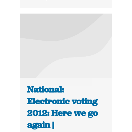
National:
Electronic voting
2012: Here we go
again |