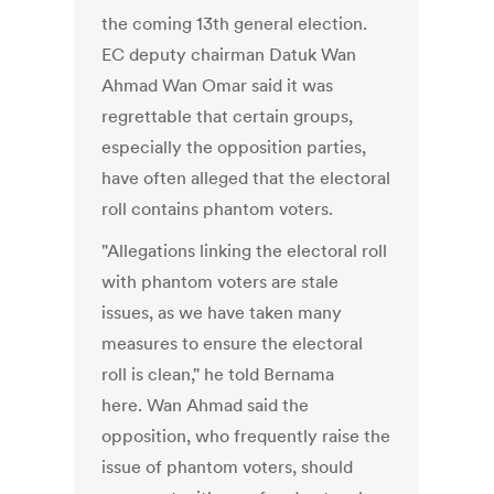
the coming 13th general election.
EC deputy chairman Datuk Wan
Ahmad Wan Omar said it was
regrettable that certain groups,
especially the opposition parties,
have often alleged that the electoral
roll contains phantom voters.
"Allegations linking the electoral roll
with phantom voters are stale
issues, as we have taken many
measures to ensure the electoral
roll is clean," he told Bernama
here. Wan Ahmad said the
opposition, who frequently raise the
issue of phantom voters, should