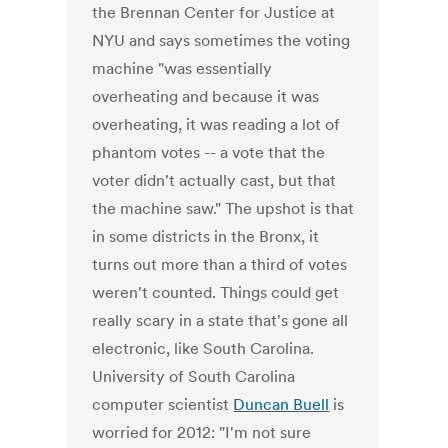
the Brennan Center for Justice at
NYU and says sometimes the voting
machine "was essentially
overheating and because it was
overheating, it was reading a lot of
phantom votes -- a vote that the
voter didn't actually cast, but that
the machine saw." The upshot is that
in some districts in the Bronx, it
turns out more than a third of votes
weren't counted. Things could get
really scary in a state that's gone all
electronic, like South Carolina.
University of South Carolina
computer scientist
Duncan Buell
is
worried for 2012: "I'm not sure