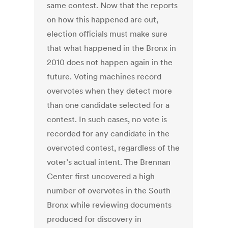
same contest. Now that the reports
on how this happened are out,
election officials must make sure
that what happened in the Bronx in
2010 does not happen again in the
future. Voting machines record
overvotes when they detect more
than one candidate selected for a
contest. In such cases, no vote is
recorded for any candidate in the
overvoted contest, regardless of the
voter’s actual intent. The Brennan
Center first uncovered a high
number of overvotes in the South
Bronx while reviewing documents
produced for discovery in