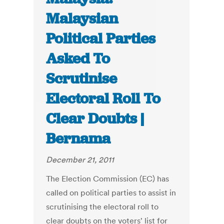
Malaysian
Political Parties
Asked To
Scrutinise
Electoral Roll To
Clear Doubts |
Bernama
December 21, 2011
The Election Commission (EC) has
called on political parties to assist in
scrutinising the electoral roll to
clear doubts on the voters' list for