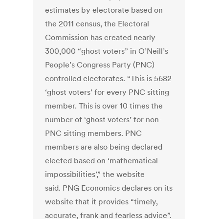
estimates by electorate based on
the 2011 census, the Electoral
Commission has created nearly
300,000 “ghost voters” in O’Neill’s
People’s Congress Party (PNC)
controlled electorates. “This is 5682
‘ghost voters’ for every PNC sitting
member. This is over 10 times the
number of ‘ghost voters’ for non-
PNC sitting members. PNC
members are also being declared
elected based on ‘mathematical
impossibilities’,” the website
said. PNG Economics declares on its
website that it provides “timely,
accurate, frank and fearless advice”.