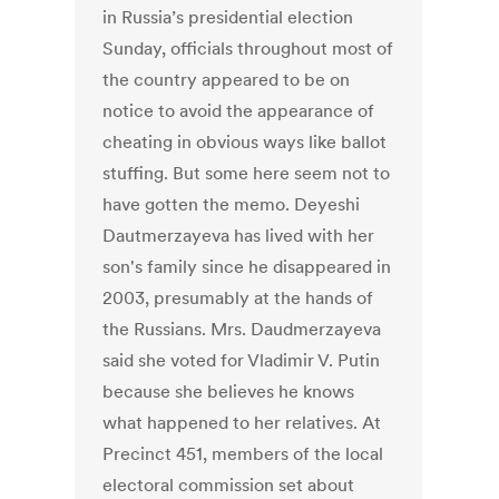
in Russia’s presidential election
Sunday, officials throughout most of
the country appeared to be on
notice to avoid the appearance of
cheating in obvious ways like ballot
stuffing. But some here seem not to
have gotten the memo. Deyeshi
Dautmerzayeva has lived with her
son's family since he disappeared in
2003, presumably at the hands of
the Russians. Mrs. Daudmerzayeva
said she voted for Vladimir V. Putin
because she believes he knows
what happened to her relatives. At
Precinct 451, members of the local
electoral commission set about