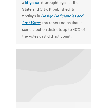
a
litigation
it brought against the
State and City. It published its
findings in
Design Deficiencies and
Lost Votes
; the report notes that in
some election districts up to 40% of
the votes cast did not count.