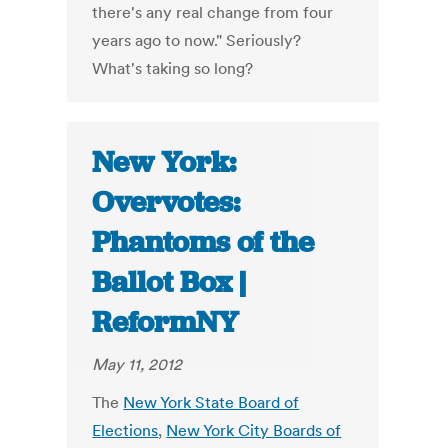
there's any real change from four
years ago to now." Seriously?
What's taking so long?
New York:
Overvotes:
Phantoms of the
Ballot Box |
ReformNY
May 11, 2012
The
New York State Board of
Elections
,
New York City Boards of