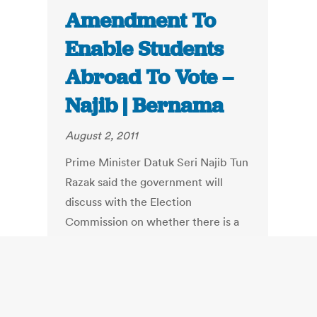
Amendment To
Enable Students
Abroad To Vote –
Najib | Bernama
August 2, 2011
Prime Minister Datuk Seri Najib Tun
Razak said the government will
discuss with the Election
Commission on whether there is a
need to amend the Federal
Constitution to allow Malaysian
students abroad to vote.
"If there is a need to allow students