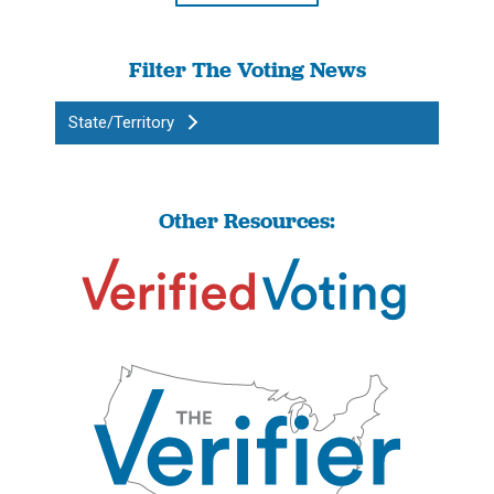
Filter The Voting News
State/Territory
Other Resources: