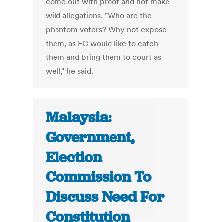
come out with proof and not make
wild allegations. "Who are the
phantom voters? Why not expose
them, as EC would like to catch
them and bring them to court as
well," he said.
Malaysia:
Government,
Election
Commission To
Discuss Need For
Constitution