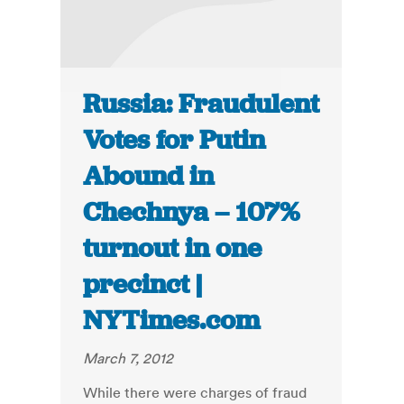
Russia: Fraudulent
Votes for Putin
Abound in
Chechnya – 107%
turnout in one
precinct |
NYTimes.com
March 7, 2012
While there were charges of fraud