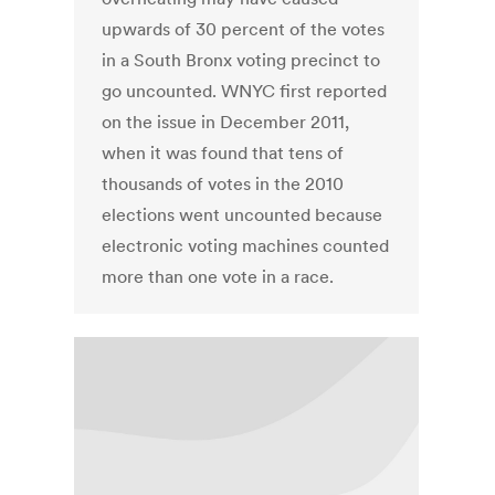
upwards of 30 percent of the votes
in a South Bronx voting precinct to
go uncounted. WNYC first reported
on the issue in December 2011,
when it was found that tens of
thousands of votes in the 2010
elections went uncounted because
electronic voting machines counted
more than one vote in a race.