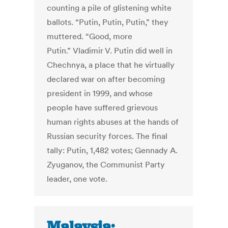
counting a pile of glistening white
ballots. “Putin, Putin, Putin,” they
muttered. “Good, more
Putin.” Vladimir V. Putin did well in
Chechnya, a place that he virtually
declared war on after becoming
president in 1999, and whose
people have suffered grievous
human rights abuses at the hands of
Russian security forces. The final
tally: Putin, 1,482 votes; Gennady A.
Zyuganov, the Communist Party
leader, one vote.
Malaysia: