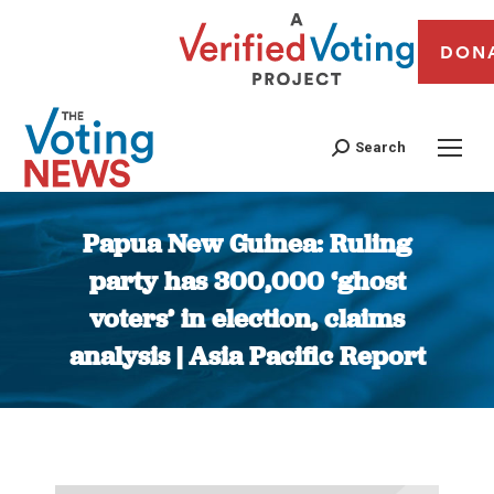
DON
Search
Papua New Guinea: Ruling
party has 300,000 ‘ghost
voters’ in election, claims
analysis | Asia Pacific Report
You are here: