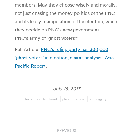
members. May they choose wisely and morally,
not just chasing the money politics of the PNC
and its likely manipulation of the election, when
they decide on PNG’s new government.
PNC’s army of ‘ghost voters’.”
Full Article:
PNG’s ruling party has 300,000
‘ghost voters’ in election, claims analysis | Asia
Pacific Report
.
July 19, 2017
Tags:
election fraud
phantom votes
vote rigging
Post
PREVIOUS