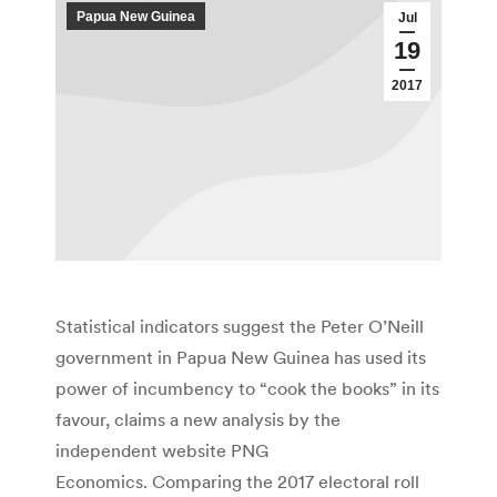
Papua New Guinea
Jul
19
2017
Statistical indicators suggest the Peter O’Neill
government in Papua New Guinea has used its
power of incumbency to “cook the books” in its
favour, claims a new analysis by the
independent website PNG
Economics. Comparing the 2017 electoral roll