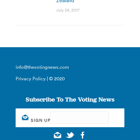
Zealand
July 24, 2017
info@thevotingnews.com
Privacy Policy
| © 2020
Subscribe To The Voting News