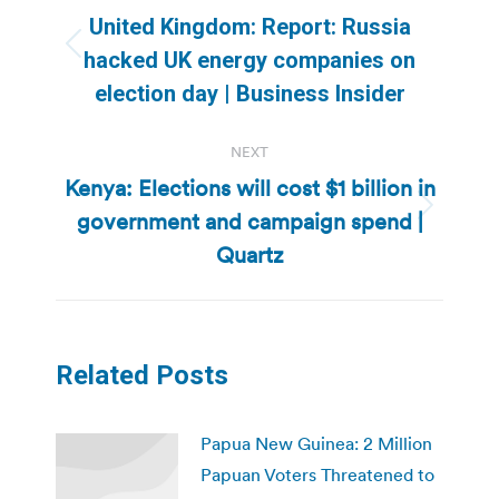
navigation
United Kingdom: Report: Russia
Previous
hacked UK energy companies on
post:
election day | Business Insider
NEXT
Kenya: Elections will cost $1 billion in
government and campaign spend |
Next
post:
Quartz
Related Posts
Papua New Guinea: 2 Million
Papuan Voters Threatened to