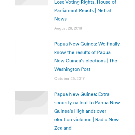
Lose Voting Rights, House of
Parliament Reacts | Netral
News
August 28, 2018
Papua New Guinea: We finally
know the results of Papua
New Guinea’s elections | The
Washington Post
October 25, 2017
Papua New Guinea: Extra
security callout to Papua New
Guinea’s Highlands over
election violence | Radio New
Zealand