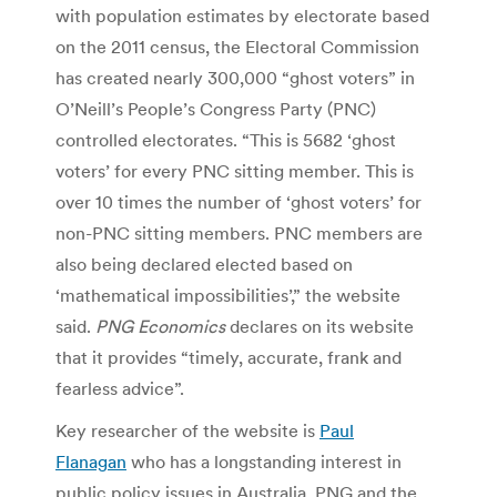
with population estimates by electorate based
on the 2011 census, the Electoral Commission
has created nearly 300,000 “ghost voters” in
O’Neill’s People’s Congress Party (PNC)
controlled electorates. “This is 5682 ‘ghost
voters’ for every PNC sitting member. This is
over 10 times the number of ‘ghost voters’ for
non-PNC sitting members. PNC members are
also being declared elected based on
‘mathematical impossibilities’,” the website
said.
PNG Economics
declares on its website
that it provides “timely, accurate, frank and
fearless advice”.
Key researcher of the website is
Paul
Flanagan
who has a longstanding interest in
public policy issues in Australia, PNG and the