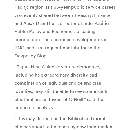
Pacifjc region. His 35-year public service career
was evenly shared between Treasury/Finance
and AusAID and he is director of Indo-Pacific
Public Policy and Economics, a leading
commentator on economic developments in
PNG, and is a frequent contributor to the
Devpolicy Blog.
“Papua New Guinea’s vibrant democracy,
including its extraordinary diversity and
combination of individual choice and clan
loyalties, may still be able to overcome such
electoral bias in favour of O’Neill,” said the
economic analysis.
“This may depend on the Biblical and moral
choices about to be made by new Independent