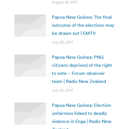
August 18, 2017
Papua New Guinea: The final
outcome of the elections may
be drawn out | EMTV
July 26, 2017
Papua New Guinea: PNG
citizens deprived of the right
to vote – Forum observer
team | Radio New Zealand
July 25, 2017
Papua New Guinea: Election
unfairness linked to deadly
violence in Enga | Radio New