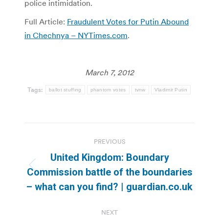
police intimidation.
Full Article:
Fraudulent Votes for Putin Abound
in Chechnya – NYTimes.com
.
March 7, 2012
Tags:
ballot stuffing
phantom votes
tvnw
Vladimir Putin
Post
PREVIOUS
navigation
United Kingdom: Boundary
Previous
Commission battle of the boundaries
post:
– what can you find? | guardian.co.uk
NEXT