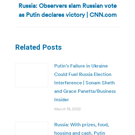
Russia: Observers slam Russian vote
Next
as Putin declares victory | CNN.com
post:
Related Posts
Putin’s Failure in Ukraine
Could Fuel Russia Election
Interference | Sonam Sheth
and Grace Panetta/Business
Insider
March 18, 2022
Russia: With prizes, food,
housing and cash, Putin