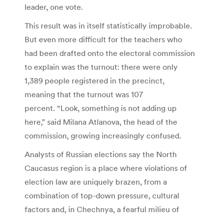
leader, one vote.
This result was in itself statistically improbable.
But even more difficult for the teachers who
had been drafted onto the electoral commission
to explain was the turnout: there were only
1,389 people registered in the precinct,
meaning that the turnout was 107
percent. “Look, something is not adding up
here,” said Milana Atlanova, the head of the
commission, growing increasingly confused.
Analysts of Russian elections say the North
Caucasus region is a place where violations of
election law are uniquely brazen, from a
combination of top-down pressure, cultural
factors and, in Chechnya, a fearful milieu of