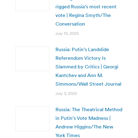
rigged Russia’s most recent
vote | Regina Smyth/The
Conversation
July 10, 2020
Russia: Putin’s Landslide
Referendum Victory Is
Slammed by Critics | Georgi
Kantchev and Ann M.
Simmons/Wall Street Journal
July 3, 2020
Russia: The Theatrical Method
in Putin’s Vote Madness |
Andrew Higgins/The New
York Times