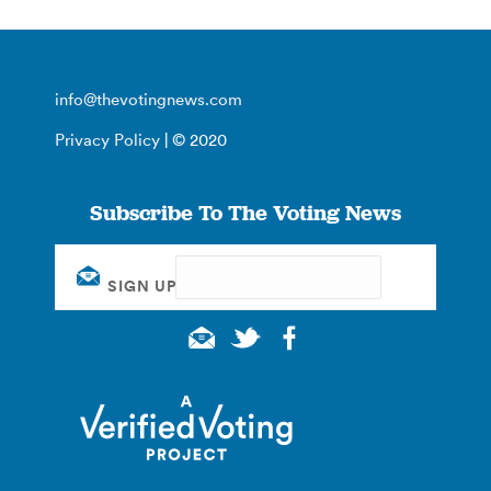
info@thevotingnews.com
Privacy Policy
| © 2020
Subscribe To The Voting News