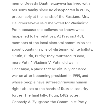
memo. Deyeshi Dautmerzayeva has lived with
her son’s family since he disappeared in 2003,
presumably at the hands of the Russians. Mrs.
Daudmerzayeva said she voted for Vladimir V.
Putin because she believes he knows what
happened to her relatives. At Precinct 451,
members of the local electoral commission set
about counting a pile of glistening white ballots.
“Putin, Putin, Putin,” they muttered. “Good,
more Putin.” Vladimir V. Putin did well in
Chechnya, a place that he virtually declared
war on after becoming president in 1999, and
whose people have suffered grievous human
rights abuses at the hands of Russian security
forces. The final tally: Putin, 1,482 votes;
Gennady A. Zyuganov, the Communist Party