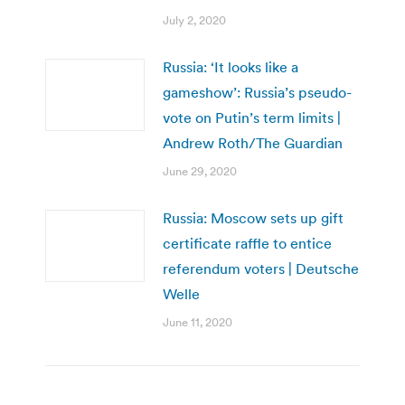
July 2, 2020
Russia: ‘It looks like a
gameshow’: Russia’s pseudo-
vote on Putin’s term limits |
Andrew Roth/The Guardian
June 29, 2020
Russia: Moscow sets up gift
certificate raffle to entice
referendum voters | Deutsche
Welle
June 11, 2020