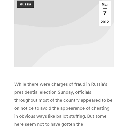
Russia
Mar
7
2012
While there were charges of fraud in Russia’s
presidential election Sunday, officials
throughout most of the country appeared to be
on notice to avoid the appearance of cheating
in obvious ways like ballot stuffing. But some
here seem not to have gotten the