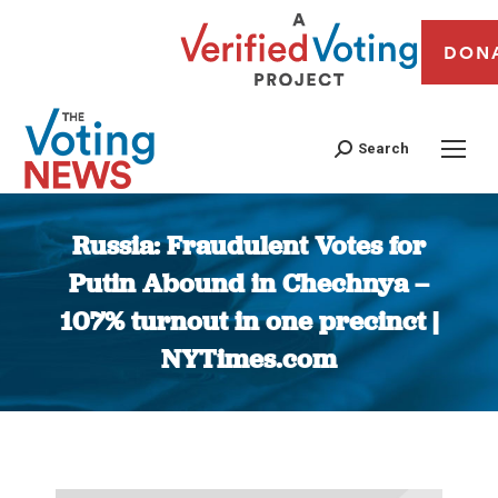
DON
Search
Russia: Fraudulent Votes for
Putin Abound in Chechnya –
107% turnout in one precinct |
NYTimes.com
You are here: