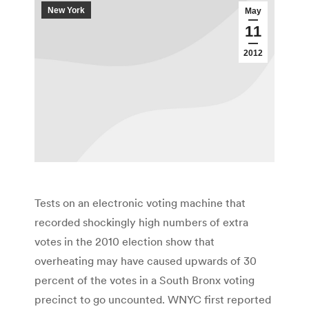
New York
May
11
2012
Tests on an electronic voting machine that
recorded shockingly high numbers of extra
votes in the 2010 election show that
overheating may have caused upwards of 30
percent of the votes in a South Bronx voting
precinct to go uncounted. WNYC first reported