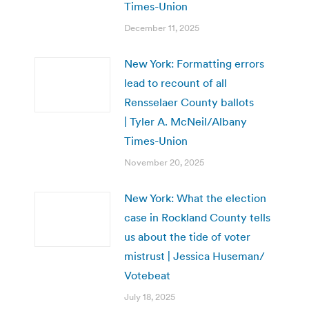
Times-Union
December 11, 2025
New York: Formatting errors
lead to recount of all
Rensselaer County ballots
| Tyler A. McNeil/Albany
Times-Union
November 20, 2025
New York: What the election
case in Rockland County tells
us about the tide of voter
mistrust | Jessica Huseman/
Votebeat
July 18, 2025