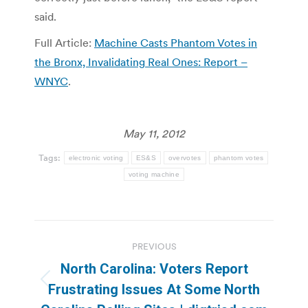
said.
Full Article:
Machine Casts Phantom Votes in
the Bronx, Invalidating Real Ones: Report –
WNYC
.
May 11, 2012
Tags:
electronic voting
ES&S
overvotes
phantom votes
voting machine
Post
PREVIOUS
navigation
North Carolina: Voters Report
Previous
Frustrating Issues At Some North
post: