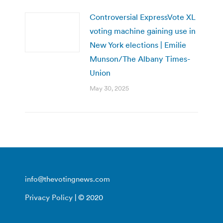
Controversial ExpressVote XL
voting machine gaining use in
New York elections | Emilie
Munson/The Albany Times-
Union
May 30, 2025
info@thevotingnews.com
Privacy Policy
| © 2020