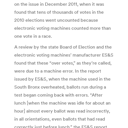
on the issue in December 2011, when it was
found that tens of thousands of votes in the
2010 elections went uncounted because
electronic voting machines counted more than
one vote in a race.
A review by the state Board of Election and the
electronic voting machines’ manufacturer ES&S
found that these “over votes,” as they’re called,
were due to a machine error. In the report
issued by ES&S, when the machine used in the
South Bronx overheated, ballots run during a
test began coming back with errors. “After
lunch [when the machine was idle for about an
hour] almost every ballot was read incorrectly,
in all orientations, even ballots that had read
correctly just before lunch,” the ES&S report