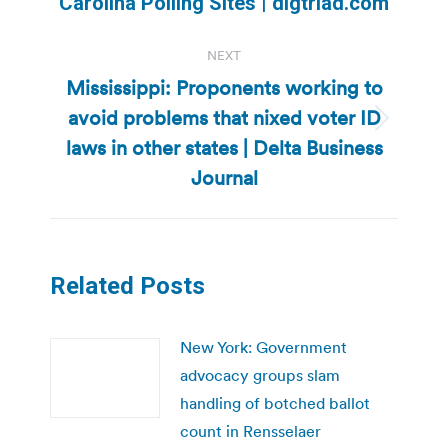
Carolina Polling Sites | digtriad.com
NEXT
Mississippi: Proponents working to
avoid problems that nixed voter ID
Next
laws in other states | Delta Business
post:
Journal
Related Posts
New York: Government
advocacy groups slam
handling of botched ballot
count in Rensselaer