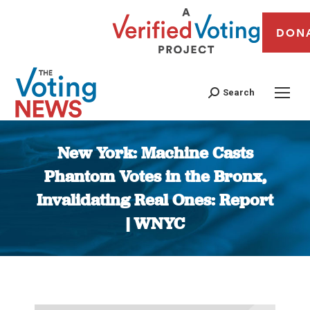
DON
Search
New York: Machine Casts
Phantom Votes in the Bronx,
Invalidating Real Ones: Report
| WNYC
You are here: