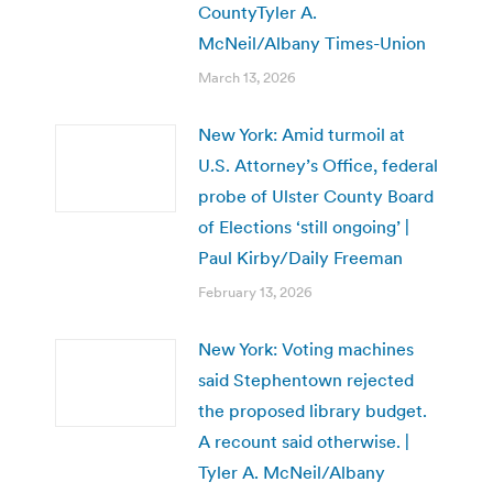
CountyTyler A.
McNeil/Albany Times-Union
March 13, 2026
New York: Amid turmoil at
U.S. Attorney’s Office, federal
probe of Ulster County Board
of Elections ‘still ongoing’ |
Paul Kirby/Daily Freeman
February 13, 2026
New York: Voting machines
said Stephentown rejected
the proposed library budget.
A recount said otherwise. |
Tyler A. McNeil/Albany