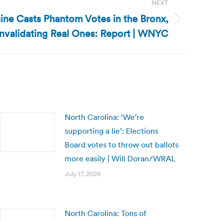
NEXT
ne Casts Phantom Votes in the Bronx,
Invalidating Real Ones: Report | WNYC
North Carolina: ‘We’re
supporting a lie’: Elections
Board votes to throw out ballots
more easily | Will Doran/WRAL
July 17, 2026
North Carolina: Tons of