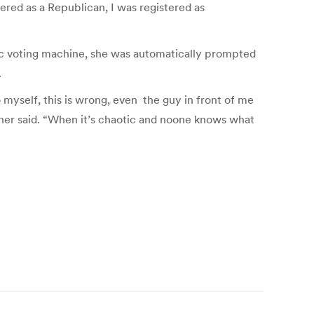
ered as a Republican, I was registered as
onic voting machine, she was automatically prompted
.
 myself, this is wrong, even the guy in front of me
 Sher said. “When it’s chaotic and noone knows what