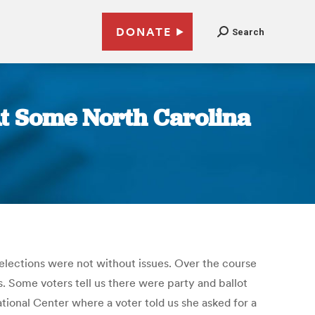
DONATE
Search
At Some North Carolina
elections were not without issues. Over the course
. Some voters tell us there were party and ballot
ional Center where a voter told us she asked for a