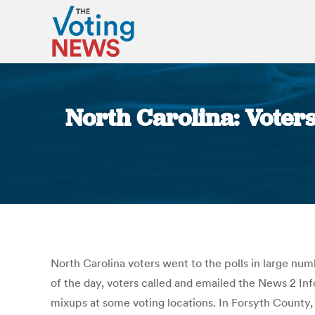
North Carolina: Voter
North Carolina voters went to the polls in large n
of the day, voters called and emailed the News 2 In
mixups at some voting locations. In Forsyth County,