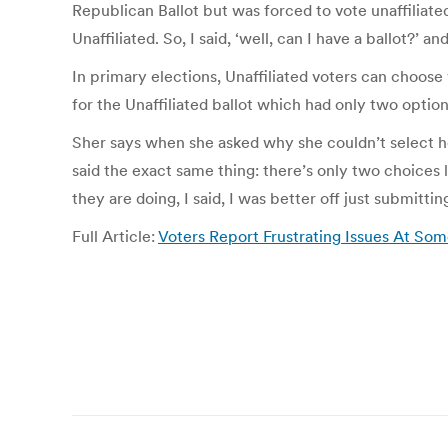
Republican Ballot but was forced to vote unaffiliate
Unaffiliated. So, I said, ‘well, can I have a ballot?’ 
In primary elections, Unaffiliated voters can choos
for the Unaffiliated ballot which had only two opti
Sher says when she asked why she couldn’t select her
said the exact same thing: there’s only two choices 
they are doing, I said, I was better off just submitti
Full Article:
Voters Report Frustrating Issues At Some
Post