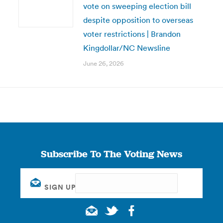
vote on sweeping election bill
despite opposition to overseas
voter restrictions | Brandon
Kingdollar/NC Newsline
June 26, 2026
Subscribe To The Voting News