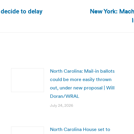
New York: Machi
 decide to delay
Next
post:
North Carolina: Mail-in ballots
could be more easily thrown
out, under new proposal | Will
Doran/WRAL
July 24, 2026
North Carolina House set to