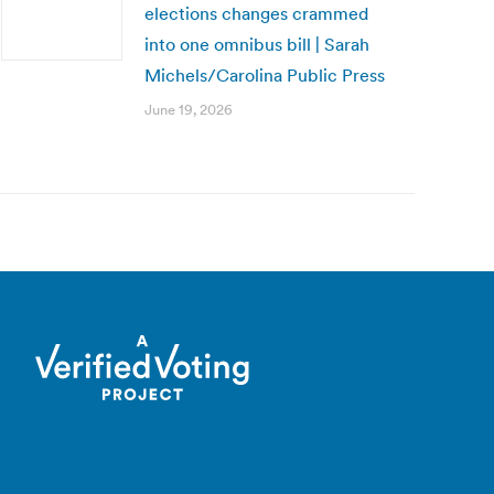
elections changes crammed
into one omnibus bill | Sarah
Michels/Carolina Public Press
June 19, 2026