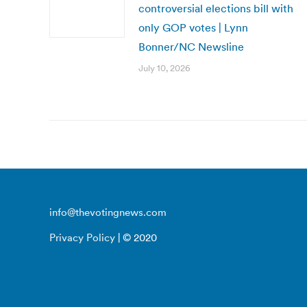
controversial elections bill with
only GOP votes | Lynn
Bonner/NC Newsline
July 10, 2026
info@thevotingnews.com
Privacy Policy
| © 2020