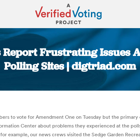
s Report Frustrating Issues 
Polling Sites | digtriad.com
You are here:
umbers to vote for Amendment One on Tuesday but the primary 
formation Center about problems they experienced at the polls
 for example, our news crews visited the Sedge Garden Recreat