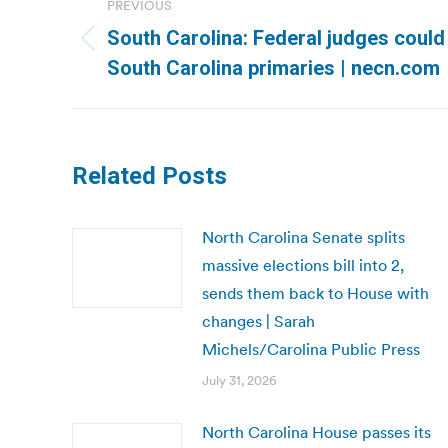
PREVIOUS
navigation
South Carolina: Federal judges could
Previous
South Carolina primaries | necn.com
post:
Related Posts
North Carolina Senate splits
massive elections bill into 2,
sends them back to House with
changes | Sarah
Michels/Carolina Public Press
July 31, 2026
North Carolina House passes its