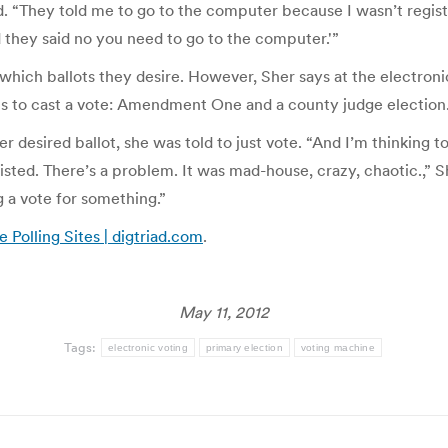
d. “They told me to go to the computer because I wasn’t regist
and they said no you need to go to the computer.'”
e which ballots they desire. However, Sher says at the electr
ons to cast a vote: Amendment One and a county judge election
 desired ballot, she was told to just vote. “And I’m thinking to
listed. There’s a problem. It was mad-house, crazy, chaotic.,”
ng a vote for something.”
 Polling Sites | digtriad.com
.
May 11, 2012
Tags:
electronic voting
primary election
voting machine