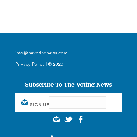
info@thevotingnews.com
Privacy Policy
| © 2020
Subscribe To The Voting News