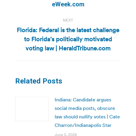
post:
eWeek.com
NEXT
Florida: Federal is the latest challenge
to Florida’s politically motivated
Next
post:
voting law | HeraldTribune.com
Related Posts
Indiana: Candidate argues
social media posts, obscure
law should nullify votes | Cate
Charron/Indianapolis Star
June 5, 2026