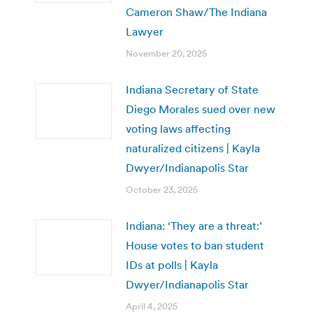
Cameron Shaw/The Indiana
Lawyer
November 20, 2025
Indiana Secretary of State
Diego Morales sued over new
voting laws affecting
naturalized citizens | Kayla
Dwyer/Indianapolis Star
October 23, 2025
Indiana: ‘They are a threat:’
House votes to ban student
IDs at polls | Kayla
Dwyer/Indianapolis Star
April 4, 2025