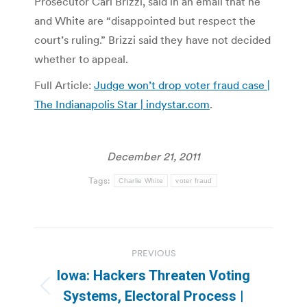
Prosecutor Carl Brizzi, said in an email that he
and White are “disappointed but respect the
court’s ruling.” Brizzi said they have not decided
whether to appeal.
Full Article:
Judge won’t drop voter fraud case |
The Indianapolis Star | indystar.com
.
December 21, 2011
Tags:
Charlie White
voter fraud
Post
PREVIOUS
navigation
Iowa: Hackers Threaten Voting
Previous
Systems, Electoral Process |