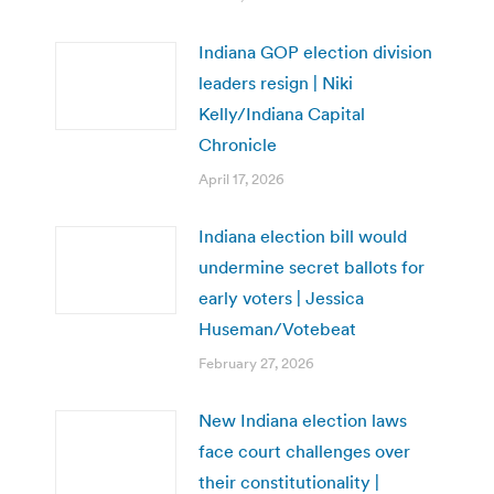
Indiana GOP election division
leaders resign | Niki
Kelly/Indiana Capital
Chronicle
April 17, 2026
Indiana election bill would
undermine secret ballots for
early voters | Jessica
Huseman/Votebeat
February 27, 2026
New Indiana election laws
face court challenges over
their constitutionality |