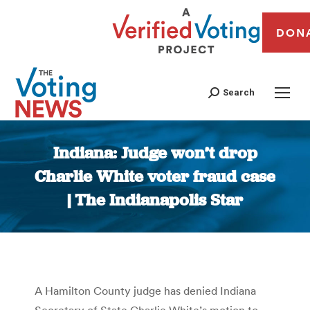
DON
Search
Indiana: Judge won’t drop
Charlie White voter fraud case
| The Indianapolis Star
You are here:
A Hamilton County judge has denied Indiana
Secretary of State Charlie White’s motion to