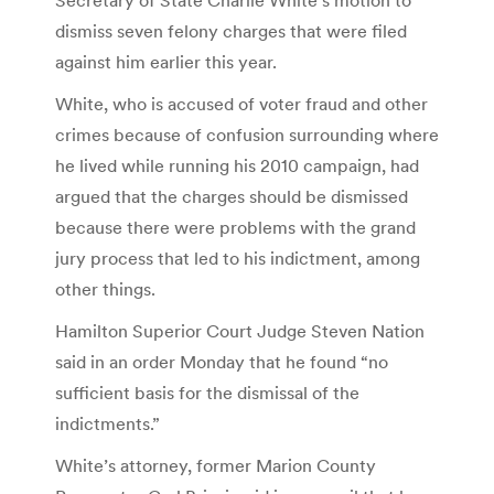
dismiss seven felony charges that were filed
against him earlier this year.
White, who is accused of voter fraud and other
crimes because of confusion surrounding where
he lived while running his 2010 campaign, had
argued that the charges should be dismissed
because there were problems with the grand
jury process that led to his indictment, among
other things.
Hamilton Superior Court Judge Steven Nation
said in an order Monday that he found “no
sufficient basis for the dismissal of the
indictments.”
White’s attorney, former Marion County