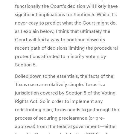
functionally the Court’s decision will likely have
significant implications for Section 5. While it’s
never easy to predict what the Court might do,
as I explain below, I think that ultimately the
Court will find a way to continue down its
recent path of decisions limiting the procedural
protections afforded to minority voters by
Section 5.
Boiled down to the essentials, the facts of the
Texas case are relatively simple. Texas is a
jurisdiction covered by Section 5 of the Voting
Rights Act. So in order to implement any
redistricting plan, Texas needs to go through the
process of securing preclearance (or pre-
approval) from the federal government—either