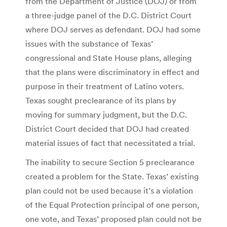
from the Department of Justice (DOJ) or from
a three-judge panel of the D.C. District Court
where DOJ serves as defendant. DOJ had some
issues with the substance of Texas’
congressional and State House plans, alleging
that the plans were discriminatory in effect and
purpose in their treatment of Latino voters.
Texas sought preclearance of its plans by
moving for summary judgment, but the D.C.
District Court decided that DOJ had created
material issues of fact that necessitated a trial.
The inability to secure Section 5 preclearance
created a problem for the State. Texas’ existing
plan could not be used because it’s a violation
of the Equal Protection principal of one person,
one vote, and Texas’ proposed plan could not be