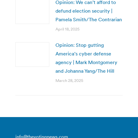
Opinion: We can’t afford to
defund election security |
Pamela Smith/The Contrarian
April 18, 2025
Opinion: Stop gutting
America’s cyber defense
agency | Mark Montgomery
and Johanna Yang/The Hill
March 28, 2025
info@thevotingnews.com