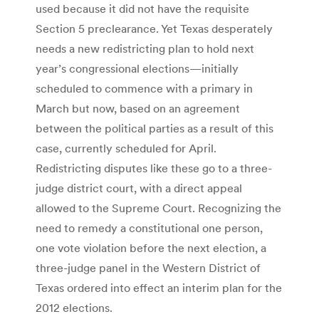
used because it did not have the requisite
Section 5 preclearance. Yet Texas desperately
needs a new redistricting plan to hold next
year’s congressional elections—initially
scheduled to commence with a primary in
March but now, based on an agreement
between the political parties as a result of this
case, currently scheduled for April.
Redistricting disputes like these go to a three-
judge district court, with a direct appeal
allowed to the Supreme Court. Recognizing the
need to remedy a constitutional one person,
one vote violation before the next election, a
three-judge panel in the Western District of
Texas ordered into effect an interim plan for the
2012 elections.