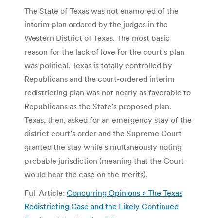
The State of Texas was not enamored of the
interim plan ordered by the judges in the
Western District of Texas. The most basic
reason for the lack of love for the court’s plan
was political. Texas is totally controlled by
Republicans and the court-ordered interim
redistricting plan was not nearly as favorable to
Republicans as the State’s proposed plan.
Texas, then, asked for an emergency stay of the
district court’s order and the Supreme Court
granted the stay while simultaneously noting
probable jurisdiction (meaning that the Court
would hear the case on the merits).
Full Article:
Concurring Opinions » The Texas
Redistricting Case and the Likely Continued