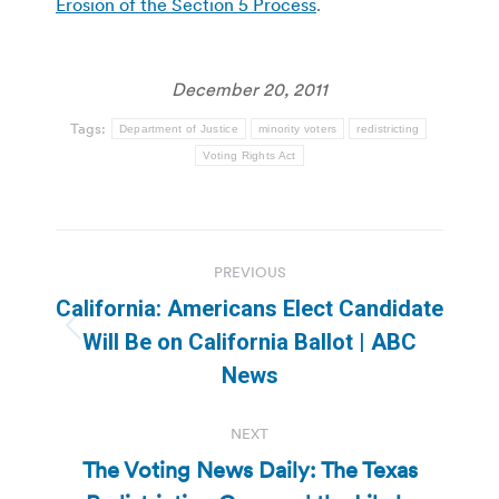
Erosion of the Section 5 Process
.
December 20, 2011
Tags:
Department of Justice
minority voters
redistricting
Voting Rights Act
Post
PREVIOUS
navigation
California: Americans Elect Candidate
Previous
Will Be on California Ballot | ABC
post:
News
NEXT
The Voting News Daily: The Texas