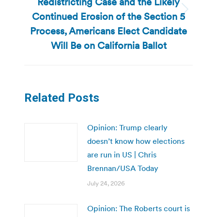
Redistricting Case and the Likely
Continued Erosion of the Section 5
Next
post:
Process, Americans Elect Candidate
Will Be on California Ballot
Related Posts
Opinion: Trump clearly
doesn’t know how elections
are run in US | Chris
Brennan/USA Today
July 24, 2026
Opinion: The Roberts court is