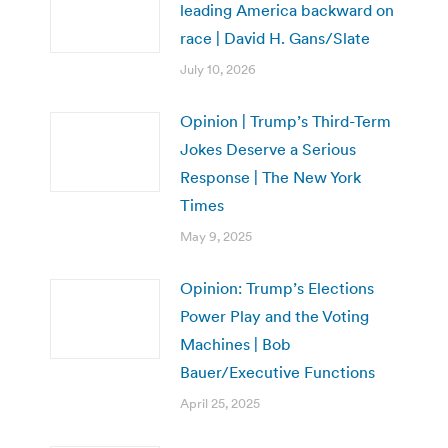
leading America backward on
race | David H. Gans/Slate
July 10, 2026
Opinion | Trump’s Third-Term
Jokes Deserve a Serious
Response | The New York
Times
May 9, 2025
Opinion: Trump’s Elections
Power Play and the Voting
Machines | Bob
Bauer/Executive Functions
April 25, 2025