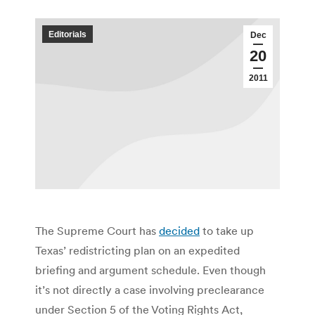
Editorials
Dec
20
2011
The Supreme Court has
decided
to take up
Texas’ redistricting plan on an expedited
briefing and argument schedule. Even though
it’s not directly a case involving preclearance
under Section 5 of the Voting Rights Act,