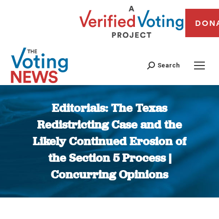
DON
Search
Editorials: The Texas
Redistricting Case and the
Likely Continued Erosion of
the Section 5 Process |
Concurring Opinions
You are here: