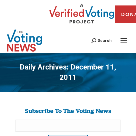
DON
Search
Daily Archives:
December 11,
2011
You are here:
Subscribe To The Voting News