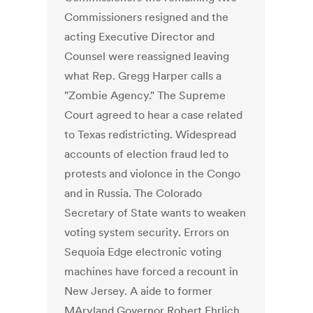
Commissioners resigned and the
acting Executive Director and
Counsel were reassigned leaving
what Rep. Gregg Harper calls a
"Zombie Agency." The Supreme
Court agreed to hear a case related
to Texas redistricting. Widespread
accounts of election fraud led to
protests and violonce in the Congo
and in Russia. The Colorado
Secretary of State wants to weaken
voting system security. Errors on
Sequoia Edge electronic voting
machines have forced a recount in
New Jersey. A aide to former
MAryland Governor Robert Ehrlich