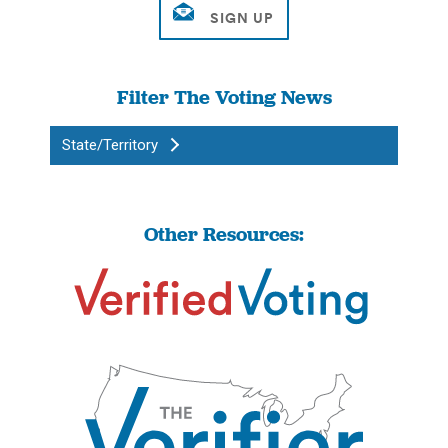
Filter The Voting News
State/Territory
Other Resources: