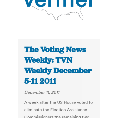
The Voting News
Weekly: TVN
Weekly December
5-11 2011
December 11, 2011
A week after the US House voted to
eliminate the Election Assistance
Commissioners the remaining two