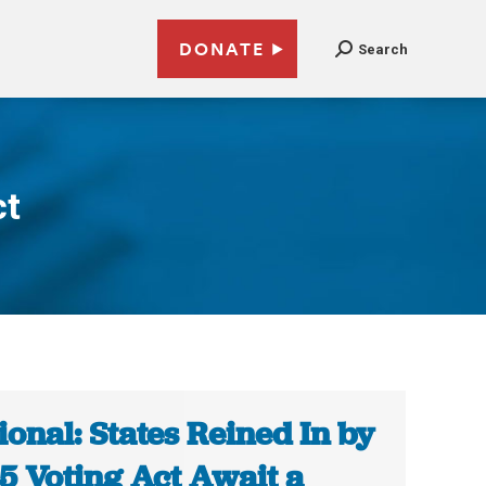
DONATE
Search
ct
ional: States Reined In by
5 Voting Act Await a