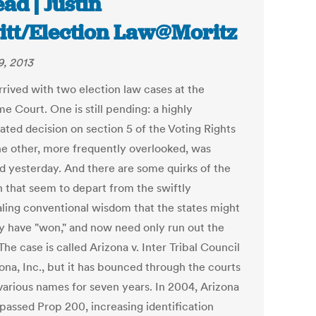
ad | Justin
itt/Election Law@Moritz
9, 2013
rrived with two election law cases at the
e Court. One is still pending: a highly
ated decision on section 5 of the Voting Rights
he other, more frequently overlooked, was
d yesterday. And there are some quirks of the
n that seem to depart from the swiftly
ling conventional wisdom that the states might
ly have "won," and now need only run out the
The case is called Arizona v. Inter Tribal Council
ona, Inc., but it has bounced through the courts
various names for seven years. In 2004, Arizona
 passed Prop 200, increasing identification