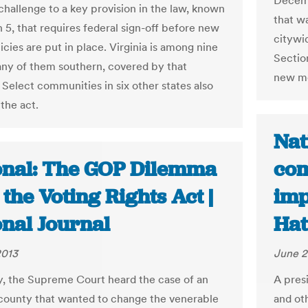
Decemb
 challenge to a key provision in the law, known
that wa
 5, that requires federal sign-off before new
citywi
icies are put in place. Virginia is among nine
Sectio
any of them southern, covered by that
new me
 Select communities in six other states also
 the act.
Nat
onal: The GOP Dilemma
com
the Voting Rights Act |
imp
onal Journal
Hat
2013
June 2
y, the Supreme Court heard the case of an
A pres
ounty that wanted to change the venerable
and oth