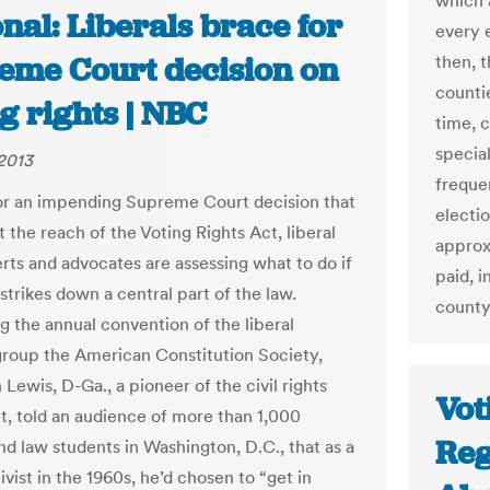
which a
nal: Liberals brace for
every 
eme Court decision on
then, 
counti
g rights | NBC
time, 
special
2013
freque
or an impending Supreme Court decision that
electi
t the reach of the Voting Rights Act, liberal
approxi
erts and advocates are assessing what to do if
paid, 
strikes down a central part of the law.
county
g the annual convention of the liberal
group the American Constitution Society,
Lewis, D-Ga., a pioneer of the civil rights
Vot
 told an audience of more than 1,000
Reg
nd law students in Washington, D.C., that as a
vist in the 1960s, he’d chosen to “get in