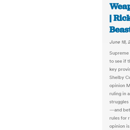
Weap
| Ri
Beas
June 18, 
Supreme 
to see if
key provis
Shelby Co
opinion M
ruling in 
struggles
—and bet
rules for 
opinion is