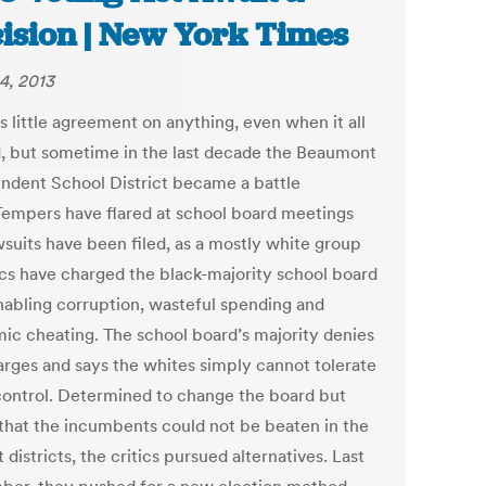
ision | New York Times
4, 2013
s little agreement on anything, even when it all
d, but sometime in the last decade the Beaumont
ndent School District became a battle
Tempers have flared at school board meetings
wsuits have been filed, as a mostly white group
tics have charged the black-majority school board
nabling corruption, wasteful spending and
ic cheating. The school board’s majority denies
arges and says the whites simply cannot tolerate
control. Determined to change the board but
that the incumbents could not be beaten in the
 districts, the critics pursued alternatives. Last