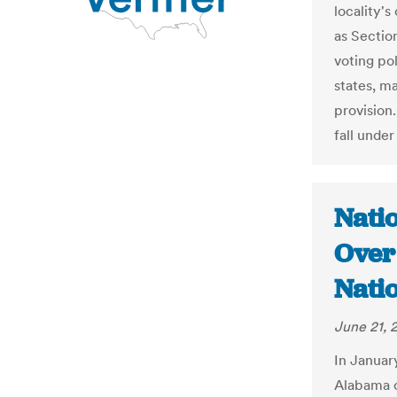
locality's
as Section
voting pol
states, m
provision.
fall under
Nati
Over 
Nati
June 21, 
In Januar
Alabama c