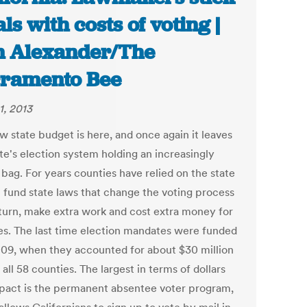
als with costs of voting |
 Alexander/The
ramento Bee
1, 2013
w state budget is here, and once again it leaves
te's election system holding an increasingly
bag. For years counties have relied on the state
p fund state laws that change the voting process
 turn, make extra work and cost extra money for
es. The last time election mandates were funded
09, when they accounted for about $30 million
 all 58 counties. The largest in terms of dollars
pact is the permanent absentee voter program,