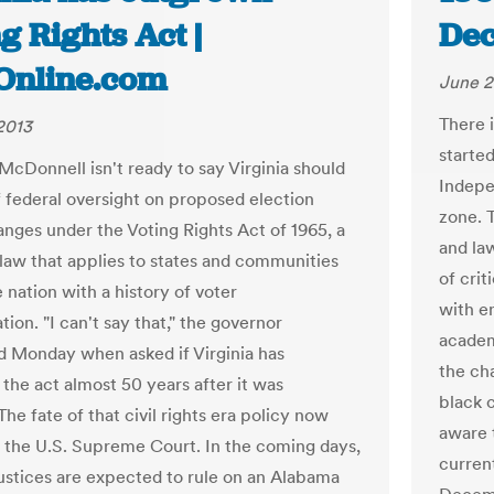
g Rights Act |
Dec
tOnline.com
June 2
There i
2013
starte
McDonnell isn't ready to say Virginia should
Indepe
f federal oversight on proposed election
zone. 
anges under the Voting Rights Act of 1965, a
and la
law that applies to states and communities
of cri
 nation with a history of voter
with e
tion. "I can't say that," the governor
academ
 Monday when asked if Virginia has
the ch
the act almost 50 years after it was
black 
he fate of that civil rights era policy now
aware 
h the U.S. Supreme Court. In the coming days,
current
justices are expected to rule on an Alabama