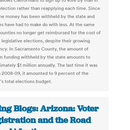
llows Californians to sign up to vote by mail in
election rather than reapplying each time. Since
the money has been withheld by the state and
es have had to make do with less. At the same
counties no longer get reimbursed for the cost of
 legislative elections, despite their growing
ncy. In Sacramento County, the amount of
on funding withheld by the state amounts to
mately $1 million annually. The last time it was
in 2008-09, it amounted to 9 percent of the
's total elections budget.
ing Blogs: Arizona: Voter
istration and the Road