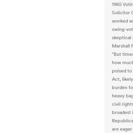
1965 Voti
Solicitor 
worked we
swing-vo
skeptical 
Marshall 
"But time
how much
poised to 
Act, likel
burden for
heavy bag
civil righ
broadest i
Republican
are eager