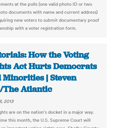
ements at the polls (one valid photo ID or two
oto documents with name and current address)
quiring new voters to submit documentary proof
zenship with a voter registration form.
torials: How the Voting
hts Act Hurts Democrats
 Minorities | Steven
l/The Atlantic
8, 2013
ights are on the nation's docket in a major way.
me this month, the U.S. Supreme Court will