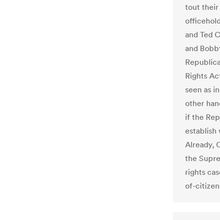
tout their
officehol
and Ted C
and Bobby
Republica
Rights Act
seen as in
other hand
if the Re
establish
Already, 
the Supre
rights cas
of-citize