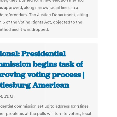
er, they pushed for a new election method
s approved, along narrow racial lines, in a
de referendum. The Justice Department, citing
n 5 of the Voting Rights Act, objected to the
thod and it was dropped.
ional: Presidential
mission begins task of
roving voting process |
tiesburg American
4, 2013
idential commission set up to address long lines
er problems at the polls will turn to voters, local