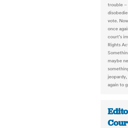
trouble –
disobedie
vote. Now,
once again
court’s i
Rights Act
Somethin
maybe nex
something
jeopardy, 
again to g
Edit
Cour