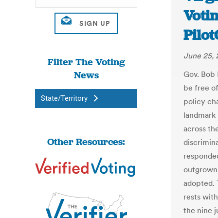
Votin
Pilo
June 25, 
Filter The Voting
News
Gov. Bob 
be free o
State/Territory
policy ch
landmark 
across the
Other Resources:
discrimina
responded
outgrown 
adopted. T
rests wit
the nine 