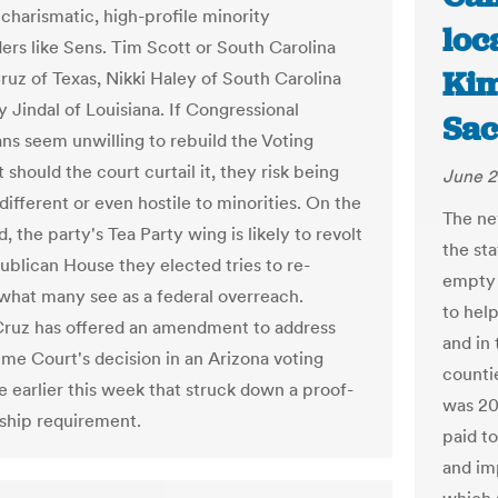
 charismatic, high-profile minority
loc
ders like Sens. Tim Scott or South Carolina
Kim
ruz of Texas, Nikki Haley of South Carolina
 Jindal of Louisiana. If Congressional
Sac
ns seem unwilling to rebuild the Voting
 should the court curtail it, they risk being
June 2
different or even hostile to minorities. On the
The ne
, the party's Tea Party wing is likely to revolt
the sta
publican House they elected tries to re-
empty 
 what many see as a federal overreach.
to hel
Cruz has offered an amendment to address
and in
me Court's decision in an Arizona voting
counti
e earlier this week that struck down a proof-
was 20
nship requirement.
paid to
and im