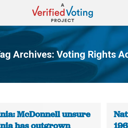
ag Archives:
Voting Rights A
You are here:
inia: McDonnell unsure
Nat
inia has outgrown
196