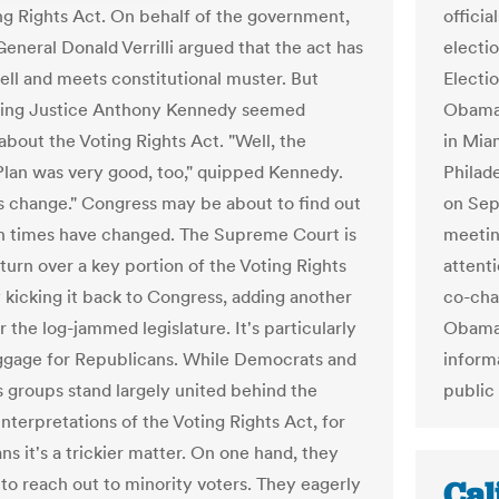
ng Rights Act. On behalf of the government,
officia
General Donald Verrilli argued that the act has
electi
ll and meets constitutional muster. But
Electi
ting Justice Anthony Kennedy seemed
Obama e
about the Voting Rights Act. "Well, the
in Mia
Plan was very good, too," quipped Kennedy.
Philad
s change." Congress may be about to find out
on Sept
 times have changed. The Supreme Court is
meeting
turn over a key portion of the Voting Rights
attenti
y kicking it back to Congress, adding another
co-cha
 the log-jammed legislature. It's particularly
Obama’
gage for Republicans. While Democrats and
inform
ts groups stand largely united behind the
public 
nterpretations of the Voting Rights Act, for
s it's a trickier matter. On one hand, they
 to reach out to minority voters. They eagerly
Cal