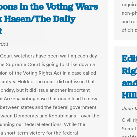
ons in the Voting Wars
requir
non-ph
ck Hasen/The Daily
and re
t
of citi
2013
Court watchers have been waiting each day
Edi
 the Supreme Court is going to strike down a
Rig
ion of the Voting Rights Act in a case called
and
unty v. Holder. The court did not issue that
onday, but it did issue another important
Hil
an Arizona voting case that could lead to new
 between states and the federal government
June 1
ween Democrats and Republicans—over the
Civil r
running our federal elections. While the
Someti
 a short-term victory for the federal