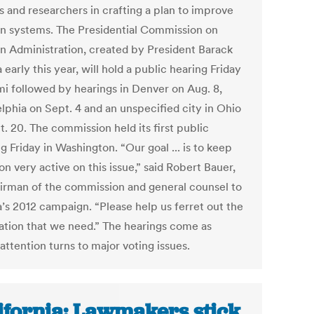
ls and researchers in crafting a plan to improve
on systems. The Presidential Commission on
on Administration, created by President Barack
arly this year, will hold a public hearing Friday
mi followed by hearings in Denver on Aug. 8,
elphia on Sept. 4 and an unspecified city in Ohio
. 20. The commission held its first public
 Friday in Washington. “Our goal ... is to keep
on very active on this issue,” said Robert Bauer,
irman of the commission and general counsel to
s 2012 campaign. “Please help us ferret out the
ation that we need.” The hearings come as
attention turns to major voting issues.
ifornia: Lawmakers stick