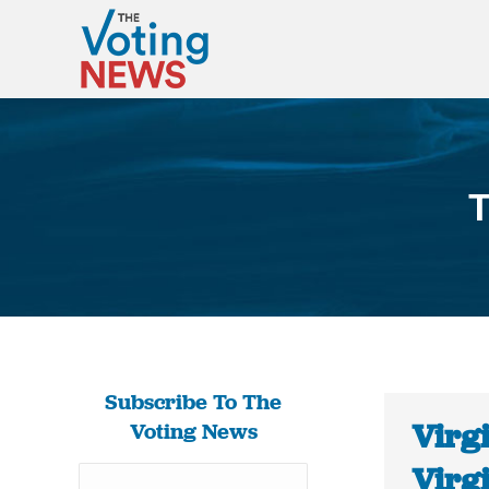
T
Subscribe To The
Virg
Voting News
Virg