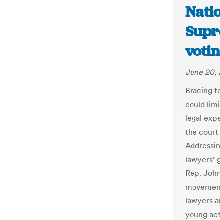
Natio
Supr
votin
June 20, 
Bracing f
could limi
legal exp
the court 
Addressin
lawyers’ 
Rep. John 
movement,
lawyers a
young acti