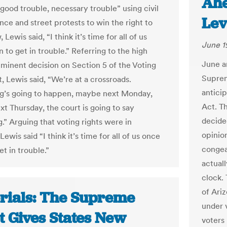
Ahe
 good trouble, necessary trouble” using civil
Lev
nce and street protests to win the right to
 Lewis said, “I think it’s time for all of us
June 1
 to get in trouble.” Referring to the high
June a
mminent decision on Section 5 of the Voting
Suprem
, Lewis said, “We’re at a crossroads.
anticip
g’s going to happen, maybe next Monday,
Act. T
t Thursday, the court is going to say
decide
.” Arguing that voting rights were in
opinio
Lewis said “I think it’s time for all of us once
congea
et in trouble.”
actual
clock. 
of Ariz
orials: The Supreme
under 
t Gives States New
voters