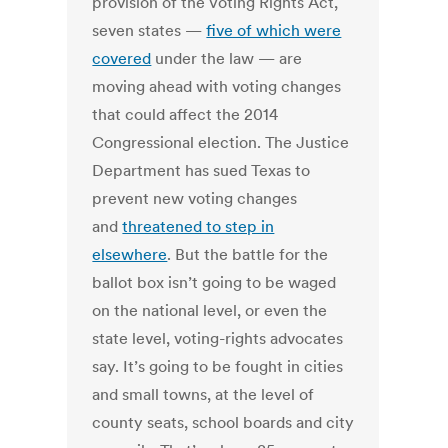
provision of the Voting Rights Act,
seven states —
five of which were
covered
under the law — are
moving ahead with voting changes
that could affect the 2014
Congressional election. The Justice
Department has sued Texas to
prevent new voting changes
and
threatened to step in
elsewhere
. But the battle for the
ballot box isn’t going to be waged
on the national level, or even the
state level, voting-rights advocates
say. It’s going to be fought in cities
and small towns, at the level of
county seats, school boards and city