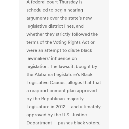
A federal court Thursday is
scheduled to begin hearing
arguments over the state’s new
legislative district lines, and
whether they strictly followed the
terms of the Voting Rights Act or
were an attempt to dilute black
lawmakers’ influence on
legislation. The lawsuit, bought by
the Alabama Legislature’s Black
Legislative Caucus, alleges that that
a reapportionment plan approved
by the Republican-majority
Legislature in 2012 -- and ultimately
approved by the U.S. Justice
Department -- pushes black voters,