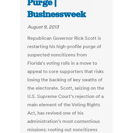
Purge |
Businessweek
August 9, 2013
Republican Governor Rick Scott is
restarting his high-profile purge of
suspected noncitizens from
Florida’s voting rolls in a move to
appeal to core supporters that risks
losing the backing of key swaths of
the electorate. Scott, seizing on the
U.S. Supreme Court’s rejection of a
main element of the Voting Rights
Act, has revived one of his
administration’s most contentious
missions: rooting out noncitizens