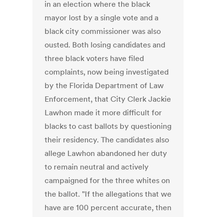
in an election where the black
mayor lost by a single vote and a
black city commissioner was also
ousted. Both losing candidates and
three black voters have filed
complaints, now being investigated
by the Florida Department of Law
Enforcement, that City Clerk Jackie
Lawhon made it more difficult for
blacks to cast ballots by questioning
their residency. The candidates also
allege Lawhon abandoned her duty
to remain neutral and actively
campaigned for the three whites on
the ballot. "If the allegations that we
have are 100 percent accurate, then