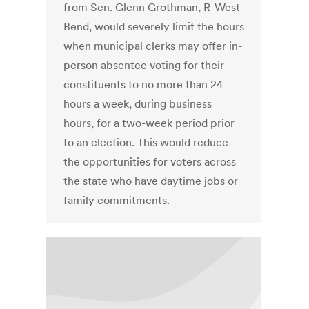
from Sen. Glenn Grothman, R-West
Bend, would severely limit the hours
when municipal clerks may offer in-
person absentee voting for their
constituents to no more than 24
hours a week, during business
hours, for a two-week period prior
to an election. This would reduce
the opportunities for voters across
the state who have daytime jobs or
family commitments.