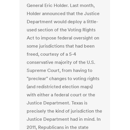
General Eric Holder. Last month,
Holder announced that the Justice
Department would deploy a little-
used section of the Voting Rights
Act to impose federal oversight on
some jurisdictions that had been
freed, courtesy of a 5-4
conservative majority of the U.S.
Supreme Court, from having to
"preclear" changes to voting rights
(and redistricted election maps)
with either a federal court or the
Justice Department. Texas is
precisely the kind of jurisdiction the
Justice Department had in mind. In
2011, Republicans in the state