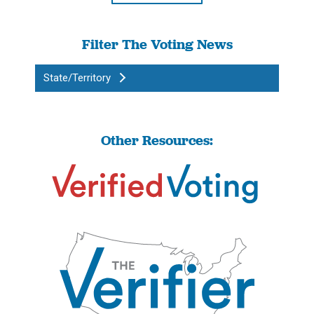
Filter The Voting News
State/Territory
Other Resources: