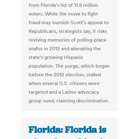
from Florida’s list of 11.8 million
voters. While the move to fight
fraud may burnish Scott’s appeal to
Republicans, strategists say, it risks
reviving memories of polling-place
snafus in 2012 and alienating the
state’s growing Hispanic
population. The purge, which began
before the 2012 election, stalled
when several U.S. citizens were
targeted and a Latino-advocacy
group sued, claiming discrimination.
Florida: Florida is