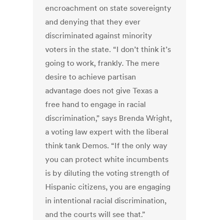
encroachment on state sovereignty
and denying that they ever
discriminated against minority
voters in the state. “I don’t think it’s
going to work, frankly. The mere
desire to achieve partisan
advantage does not give Texas a
free hand to engage in racial
discrimination,” says Brenda Wright,
a voting law expert with the liberal
think tank Demos. “If the only way
you can protect white incumbents
is by diluting the voting strength of
Hispanic citizens, you are engaging
in intentional racial discrimination,
and the courts will see that.”