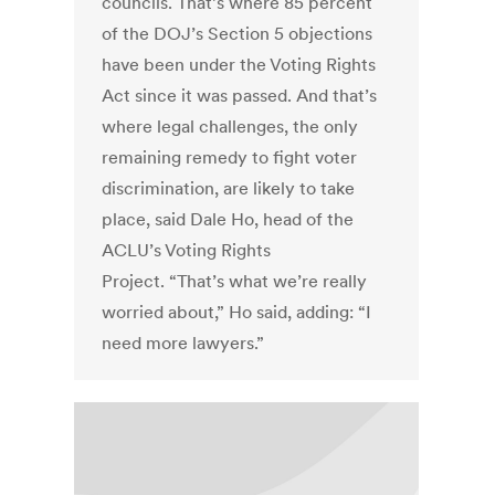
councils. That’s where 85 percent
of the DOJ’s Section 5 objections
have been under the Voting Rights
Act since it was passed. And that’s
where legal challenges, the only
remaining remedy to fight voter
discrimination, are likely to take
place, said Dale Ho, head of the
ACLU’s Voting Rights
Project. “That’s what we’re really
worried about,” Ho said, adding: “I
need more lawyers.”