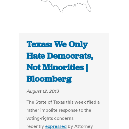
Texas: We Only
Hate Democrats,
Not Minorities |
Bloomberg
August 12, 2013
The State of Texas this week filed a
rather impolite response to the
voting-rights concerns
recently
expressed
by Attorney