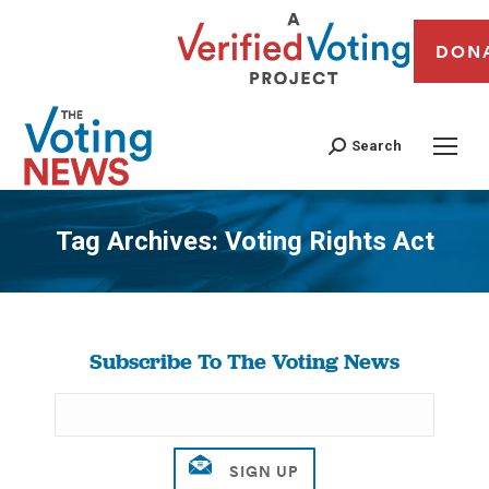
DON
Search
Tag Archives:
Voting Rights Act
You are here:
Subscribe To The Voting News