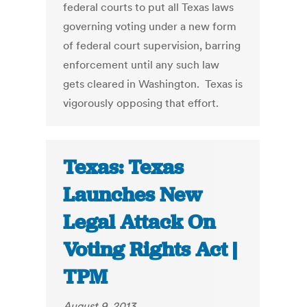
federal courts to put all Texas laws
governing voting under a new form
of federal court supervision, barring
enforcement until any such law
gets cleared in Washington. Texas is
vigorously opposing that effort.
Texas: Texas
Launches New
Legal Attack On
Voting Rights Act |
TPM
August 9, 2013