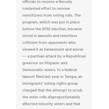
officials to resume a fiercely
contested effort to remove
noncitizens from voting rolls. The
program, which was put in place
before the 2012 election, became
mired in lawsuits and relentless
criticism from opponents who
viewed it as harassment and worse
— a partisan attack by a Republican
governor on Hispanic and
Democratic voters. In a federal
lawsuit filed last year in Tampa, an
immigrants’ voting-rights group
charged that the attempt to scrub
the voter rolls disproportionately
affected minority voters and that