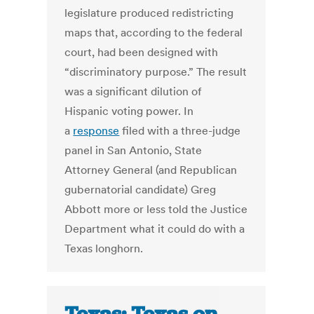
legislature produced redistricting
maps that, according to the federal
court, had been designed with
“discriminatory purpose.” The result
was a significant dilution of
Hispanic voting power. In
a
response
filed with a three-judge
panel in San Antonio, State
Attorney General (and Republican
gubernatorial candidate) Greg
Abbott more or less told the Justice
Department what it could do with a
Texas longhorn.