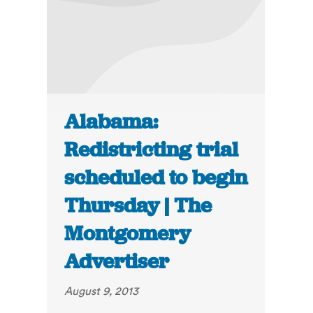
Alabama:
Redistricting trial
scheduled to begin
Thursday | The
Montgomery
Advertiser
August 9, 2013