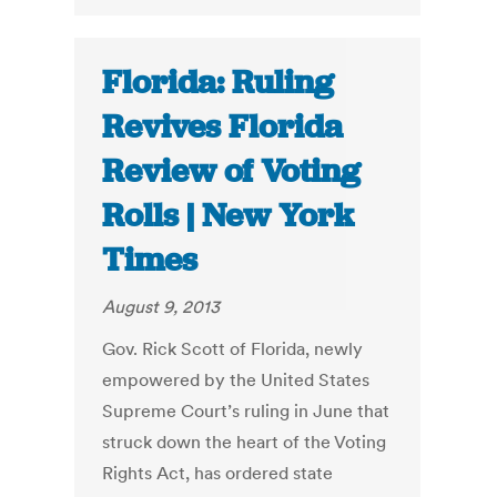
Florida: Ruling
Revives Florida
Review of Voting
Rolls | New York
Times
August 9, 2013
Gov. Rick Scott of Florida, newly
empowered by the United States
Supreme Court’s ruling in June that
struck down the heart of the Voting
Rights Act, has ordered state