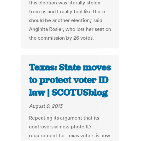
this election was literally stolen
from us and I really feel like there
should be another election," said
Anginita Rosier, who lost her seat on
the commission by 26 votes.
Texas: State moves
to protect voter ID
law | SCOTUSblog
August 9, 2013
Repeating its argument that its
controversial new photo ID
requirement for Texas voters is now