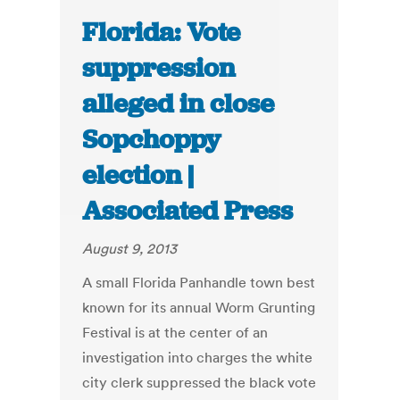
Florida: Vote
suppression
alleged in close
Sopchoppy
election |
Associated Press
August 9, 2013
A small Florida Panhandle town best
known for its annual Worm Grunting
Festival is at the center of an
investigation into charges the white
city clerk suppressed the black vote