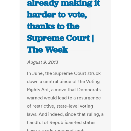
already making it
harder to vote,
thanks to the
Supreme Court |
The Week
August 9, 2013
In June, the Supreme Court struck
down a central piece of the Voting
Rights Act, a move that Democrats
warned would lead to a resurgence
of restrictive, state-level voting
laws. And indeed, since that ruling, a
handful of Republican-led states
have already renewed such