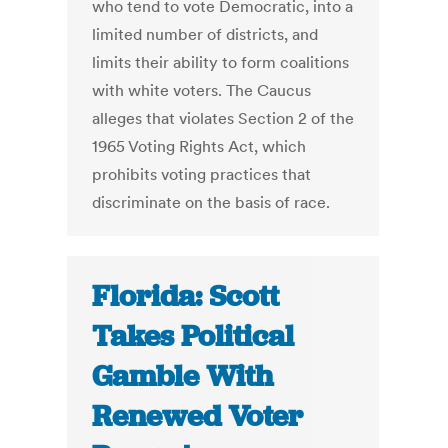
who tend to vote Democratic, into a
limited number of districts, and
limits their ability to form coalitions
with white voters. The Caucus
alleges that violates Section 2 of the
1965 Voting Rights Act, which
prohibits voting practices that
discriminate on the basis of race.
Florida: Scott
Takes Political
Gamble With
Renewed Voter