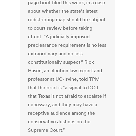
page brief filed this week, in a case
about whether the state’s latest
redistricting map should be subject
to court review before taking
effect. “A judicially imposed
preclearance requirement is no less
extraordinary and no less
constitutionally suspect.” Rick
Hasen, an election law expert and
professor at UC-Irvine, told TPM
that the brief is “a signal to DOJ
that Texas is not afraid to escalate if
necessary, and they may have a
receptive audience among the
conservative Justices on the
Supreme Court.”