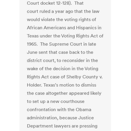
Court docket 12-128). That
court ruled a year ago that the law
would violate the voting rights of
African Americans and Hispanics in
Texas under the Voting Rights Act of
1965. The Supreme Court in late
June sent that case back to the
district court, to reconsider in the
wake of the decision in the Voting
Rights Act case of Shelby County v.
Holder. Texas’s motion to dismiss
the case altogether appeared likely
to set up a new courthouse
confrontation with the Obama
administration, because Justice
Department lawyers are pressing