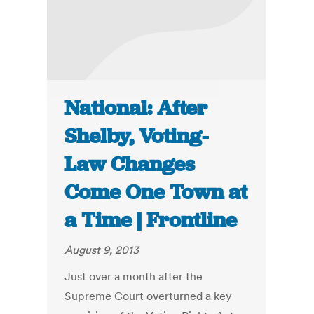
National: After
Shelby, Voting-
Law Changes
Come One Town at
a Time | Frontline
August 9, 2013
Just over a month after the
Supreme Court overturned a key