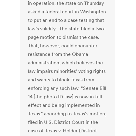
in operation, the state on Thursday
asked a federal court in Washington
to put an end to a case testing that
law’s validity. The state filed a two-
page motion to dismiss the case.
That, however, could encounter
resistance from the Obama
administration, which believes the
law impairs minorities’ voting rights
and wants to block Texas from
enforcing any such law. “Senate Bill
14 [the photo ID law] is now in full
effect and being implemented in
Texas,” according to Texas’s motion,
filed in U.S. District Court in the
case of Texas v. Holder (District