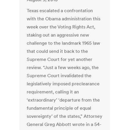
Texas escalated a confrontation
with the Obama administration this
week over the Voting Rights Act,
staking out an aggressive new
challenge to the landmark 1965 law
that could send it back to the
Supreme Court for yet another
review. “Just a few weeks ago, the
Supreme Court invalidated the
legislatively imposed preclearance
requirement, calling it an
‘extraordinary’ ‘departure from the
fundamental principle of equal
sovereignty’ of the states,” Attorney
General Greg Abbott wrote in a 54-