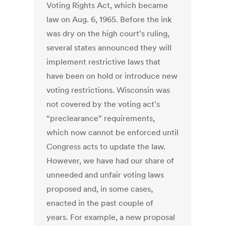
Voting Rights Act, which became
law on Aug. 6, 1965. Before the ink
was dry on the high court's ruling,
several states announced they will
implement restrictive laws that
have been on hold or introduce new
voting restrictions. Wisconsin was
not covered by the voting act's
“preclearance” requirements,
which now cannot be enforced until
Congress acts to update the law.
However, we have had our share of
unneeded and unfair voting laws
proposed and, in some cases,
enacted in the past couple of
years. For example, a new proposal