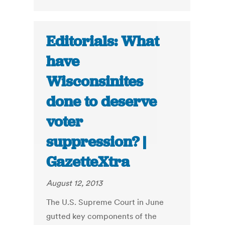
Editorials: What
have
Wisconsinites
done to deserve
voter
suppression? |
GazetteXtra
August 12, 2013
The U.S. Supreme Court in June
gutted key components of the