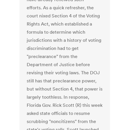
efforts. As a quick refresher, the
court nixed Section 4 of the Voting
Rights Act, which established a
formula to determine which
jurisdictions with a history of voting
discrimination had to get
"preclearance" from the
Department of Justice before
revising their voting laws. The DOJ
still has that preclearance power,
but without Section 4, that power is
largely toothless. In response,
Florida Gov. Rick Scott (R) this week
asked state officials to resume
scrubbing "noncitizens" from the
state's voting rolls. Scott launched