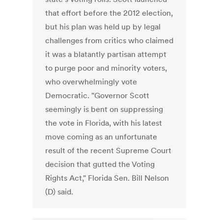
that effort before the 2012 election,
but his plan was held up by legal
challenges from critics who claimed
it was a blatantly partisan attempt
to purge poor and minority voters,
who overwhelmingly vote
Democratic. "Governor Scott
seemingly is bent on suppressing
the vote in Florida, with his latest
move coming as an unfortunate
result of the recent Supreme Court
decision that gutted the Voting
Rights Act," Florida Sen. Bill Nelson
(D) said.