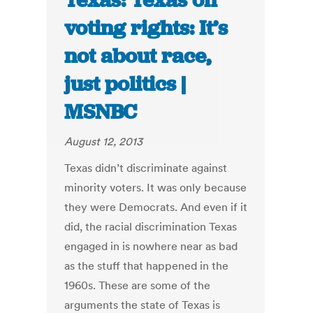
Texas: Texas on
voting rights: It’s
not about race,
just politics |
MSNBC
August 12, 2013
Texas didn’t discriminate against
minority voters. It was only because
they were Democrats. And even if it
did, the racial discrimination Texas
engaged in is nowhere near as bad
as the stuff that happened in the
1960s. These are some of the
arguments the state of Texas is