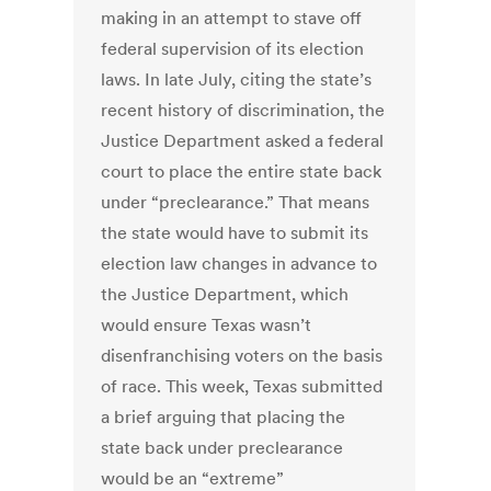
making in an attempt to stave off
federal supervision of its election
laws. In late July, citing the state’s
recent history of discrimination, the
Justice Department asked a federal
court to place the entire state back
under “preclearance.” That means
the state would have to submit its
election law changes in advance to
the Justice Department, which
would ensure Texas wasn’t
disenfranchising voters on the basis
of race. This week, Texas submitted
a brief arguing that placing the
state back under preclearance
would be an “extreme”