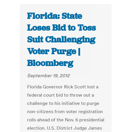
Florida: State
Loses Bid to Toss
Suit Challenging
Voter Purge |
Bloomberg
September 19, 2012
Florida Governor Rick Scott lost a
federal court bid to throw out a
challenge to his initiative to purge
non-citizens from voter registration
rolls ahead of the Nov. 6 presidential
election. U.S. District Judge James