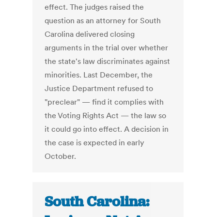
effect. The judges raised the
question as an attorney for South
Carolina delivered closing
arguments in the trial over whether
the state's law discriminates against
minorities. Last December, the
Justice Department refused to
"preclear" — find it complies with
the Voting Rights Act — the law so
it could go into effect. A decision in
the case is expected in early
October.
South Carolina: