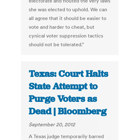
electorate and flouted the very laws
she was elected to uphold. We can
all agree that it should be easier to
vote and harder to cheat, but
cynical voter suppression tactics
should not be tolerated.”
Texas: Court Halts
State Attempt to
Purge Voters as
Dead | Bloomberg
September 20, 2012
A Texas judge temporarily barred