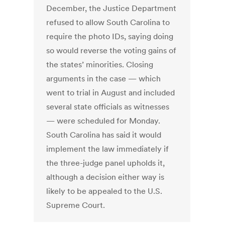
December, the Justice Department
refused to allow South Carolina to
require the photo IDs, saying doing
so would reverse the voting gains of
the states’ minorities. Closing
arguments in the case — which
went to trial in August and included
several state officials as witnesses
— were scheduled for Monday.
South Carolina has said it would
implement the law immediately if
the three-judge panel upholds it,
although a decision either way is
likely to be appealed to the U.S.
Supreme Court.