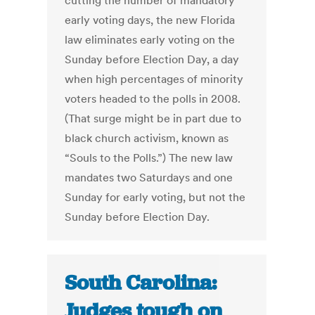
cutting the number of mandatory
early voting days, the new Florida
law eliminates early voting on the
Sunday before Election Day, a day
when high percentages of minority
voters headed to the polls in 2008.
(That surge might be in part due to
black church activism, known as
“Souls to the Polls.”) The new law
mandates two Saturdays and one
Sunday for early voting, but not the
Sunday before Election Day.
South Carolina:
Judges tough on