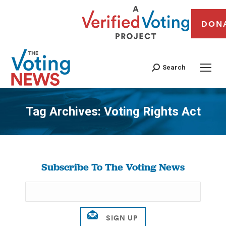
DON
Search
Tag Archives:
Voting Rights Act
You are here:
Subscribe To The Voting News