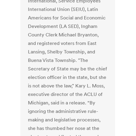
International, Service Employees
International Union (SEIU), Latin
Americans for Social and Economic
Development (LA SED), Ingham
County Clerk Michael Bryanton,
and registered voters from East
Lansing, Shelby Township, and
Buena Vista Township. "The
Secretary of State may be the chief
election officer in the state, but she
is not above the law,” Kary L. Moss,
executive director of the ACLU of
Michigan, said in a release. “By
ignoring the administrative rule-
making and legislative processes,
she has thumbed her nose at the