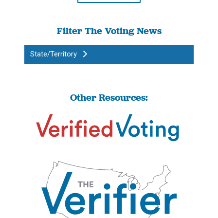
Filter The Voting News
State/Territory
Other Resources: