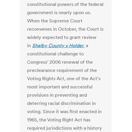
constitutional powers of the federal
government is nearly upon us.
When the Supreme Court
reconvenes in October, the Court is
widely expected to grant review
in
Shelby County v Holder
, a
constitutional challenge to
Congress’ 2006 renewal of the
preclearance requirement of the
Voting Rights Act, one of the Act’s
most important and successful
provisions in preventing and
deterring racial discrimination in
voting. Since it was first enacted in
1965, the Voting Right Act has
required jurisdictions with a history