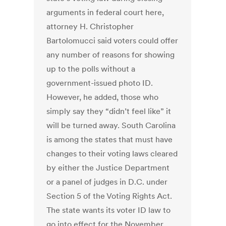
arguments in federal court here,
attorney H. Christopher
Bartolomucci said voters could offer
any number of reasons for showing
up to the polls without a
government-issued photo ID.
However, he added, those who
simply say they “didn’t feel like” it
will be turned away. South Carolina
is among the states that must have
changes to their voting laws cleared
by either the Justice Department
or a panel of judges in D.C. under
Section 5 of the Voting Rights Act.
The state wants its voter ID law to
go into effect for the November