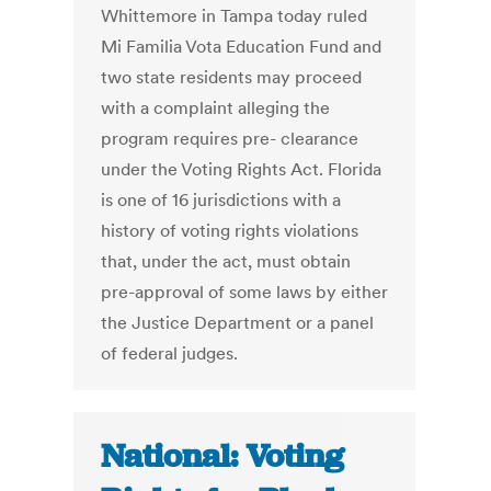
Whittemore in Tampa today ruled
Mi Familia Vota Education Fund and
two state residents may proceed
with a complaint alleging the
program requires pre- clearance
under the Voting Rights Act. Florida
is one of 16 jurisdictions with a
history of voting rights violations
that, under the act, must obtain
pre-approval of some laws by either
the Justice Department or a panel
of federal judges.
National: Voting