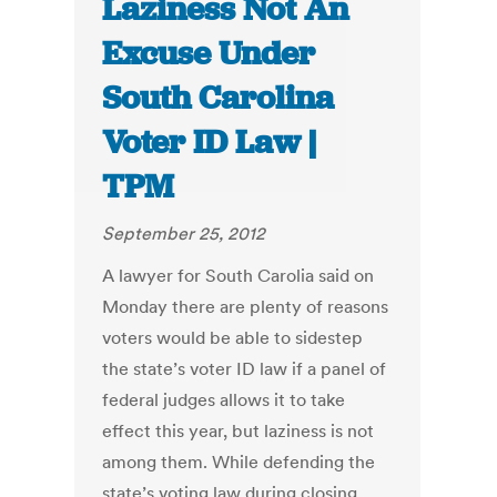
Laziness Not An
Excuse Under
South Carolina
Voter ID Law |
TPM
September 25, 2012
A lawyer for South Carolia said on
Monday there are plenty of reasons
voters would be able to sidestep
the state’s voter ID law if a panel of
federal judges allows it to take
effect this year, but laziness is not
among them. While defending the
state’s voting law during closing