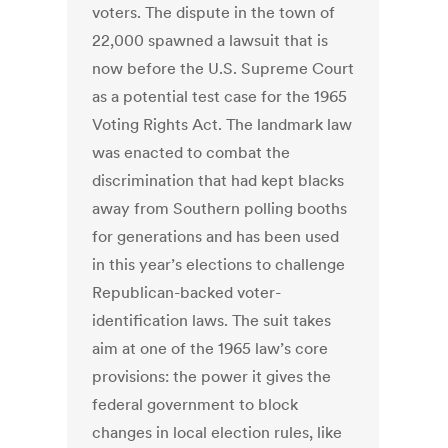
voters. The dispute in the town of
22,000 spawned a lawsuit that is
now before the U.S. Supreme Court
as a potential test case for the 1965
Voting Rights Act. The landmark law
was enacted to combat the
discrimination that had kept blacks
away from Southern polling booths
for generations and has been used
in this year’s elections to challenge
Republican-backed voter-
identification laws. The suit takes
aim at one of the 1965 law’s core
provisions: the power it gives the
federal government to block
changes in local election rules, like