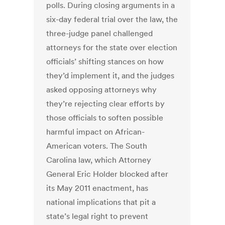
polls. During closing arguments in a
six-day federal trial over the law, the
three-judge panel challenged
attorneys for the state over election
officials’ shifting stances on how
they’d implement it, and the judges
asked opposing attorneys why
they’re rejecting clear efforts by
those officials to soften possible
harmful impact on African-
American voters. The South
Carolina law, which Attorney
General Eric Holder blocked after
its May 2011 enactment, has
national implications that pit a
state’s legal right to prevent