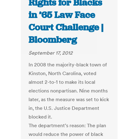
Rights for Blacks
in ’65 Law Face
Court Challenge |
Bloomberg
September 17, 2012
In 2008 the majority-black town of
Kinston, North Carolina, voted
almost 2-to-1 to make its local
elections nonpartisan. Nine months
later, as the measure was set to kick
in, the U.S. Justice Department
blocked it.
The department’s reason: The plan
would reduce the power of black