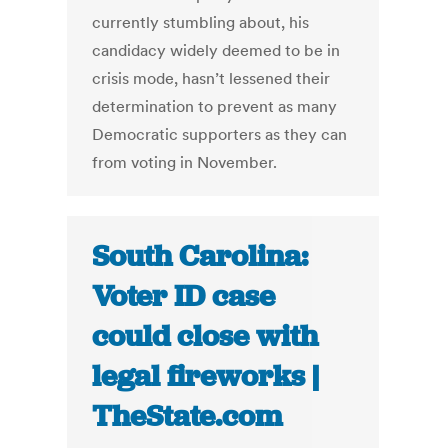
currently stumbling about, his
candidacy widely deemed to be in
crisis mode, hasn’t lessened their
determination to prevent as many
Democratic supporters as they can
from voting in November.
South Carolina:
Voter ID case
could close with
legal fireworks |
TheState.com