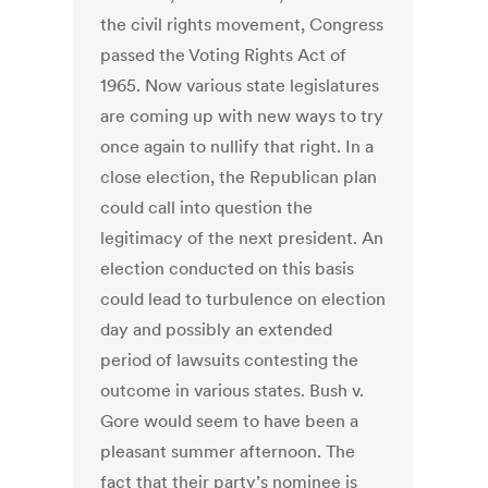
the civil rights movement, Congress
passed the Voting Rights Act of
1965. Now various state legislatures
are coming up with new ways to try
once again to nullify that right. In a
close election, the Republican plan
could call into question the
legitimacy of the next president. An
election conducted on this basis
could lead to turbulence on election
day and possibly an extended
period of lawsuits contesting the
outcome in various states. Bush v.
Gore would seem to have been a
pleasant summer afternoon. The
fact that their party’s nominee is