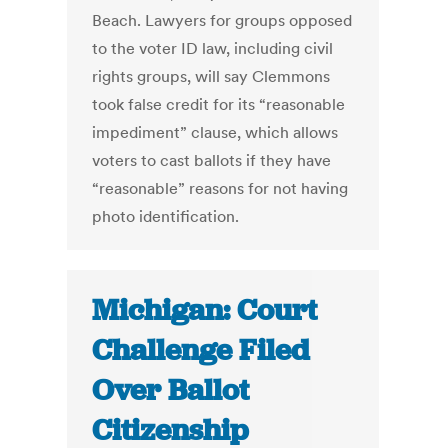
Beach. Lawyers for groups opposed
to the voter ID law, including civil
rights groups, will say Clemmons
took false credit for its “reasonable
impediment” clause, which allows
voters to cast ballots if they have
“reasonable” reasons for not having
photo identification.
Michigan: Court
Challenge Filed
Over Ballot
Citizenship