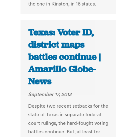
the one in Kinston, in 16 states.
Texas: Voter ID,
district maps
battles continue |
Amarillo Globe-
News
September 17, 2012
Despite two recent setbacks for the
state of Texas in separate federal
court rulings, the hard-fought voting
battles continue. But, at least for