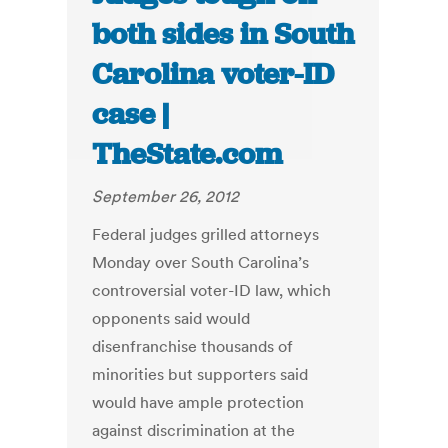
both sides in South
Carolina voter-ID
case |
TheState.com
September 26, 2012
Federal judges grilled attorneys
Monday over South Carolina’s
controversial voter-ID law, which
opponents said would
disenfranchise thousands of
minorities but supporters said
would have ample protection
against discrimination at the