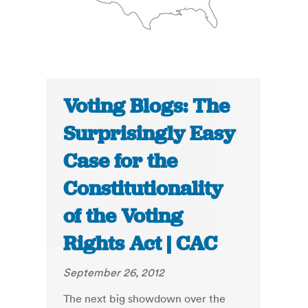
Voting Blogs: The
Surprisingly Easy
Case for the
Constitutionality
of the Voting
Rights Act | CAC
September 26, 2012
The next big showdown over the