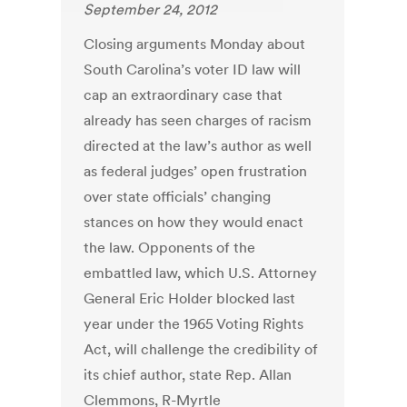
September 24, 2012
Closing arguments Monday about
South Carolina’s voter ID law will
cap an extraordinary case that
already has seen charges of racism
directed at the law’s author as well
as federal judges’ open frustration
over state officials’ changing
stances on how they would enact
the law. Opponents of the
embattled law, which U.S. Attorney
General Eric Holder blocked last
year under the 1965 Voting Rights
Act, will challenge the credibility of
its chief author, state Rep. Allan
Clemmons, R-Myrtle