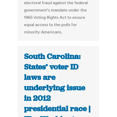
electoral fraud against the federal
government’s mandate under the
1965 Voting Rights Act to ensure
equal access to the polls for
minority Americans.
South Carolina:
States’ voter ID
laws are
underlying issue
in 2012
presidential race |