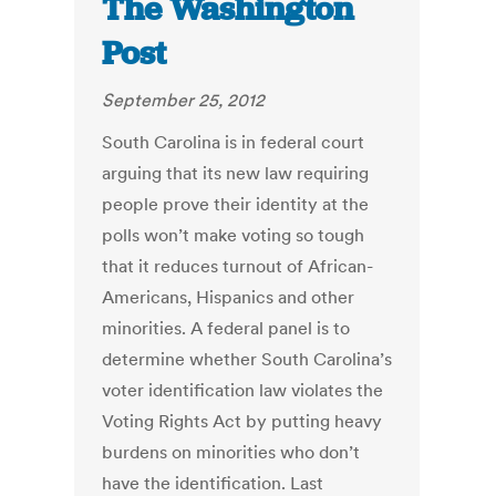
The Washington
Post
September 25, 2012
South Carolina is in federal court
arguing that its new law requiring
people prove their identity at the
polls won’t make voting so tough
that it reduces turnout of African-
Americans, Hispanics and other
minorities. A federal panel is to
determine whether South Carolina’s
voter identification law violates the
Voting Rights Act by putting heavy
burdens on minorities who don’t
have the identification. Last