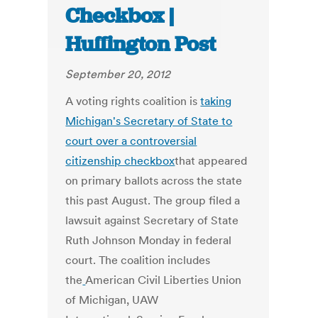
Checkbox |
Huffington Post
September 20, 2012
A voting rights coalition is
taking
Michigan's Secretary of State to
court over a controversial
citizenship checkbox
that appeared
on primary ballots across the state
this past August. The group filed a
lawsuit against Secretary of State
Ruth Johnson Monday in federal
court. The coalition includes
the
American Civil Liberties Union
of Michigan, UAW