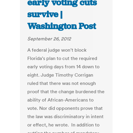
early voting cuts
survive |
Washington Post
September 26, 2012
A federal judge won’t block
Florida’s plan to cut the required
early voting days from 14 down to
eight. Judge Timothy Corrigan
ruled that there was not enough
proof that the change burdened the
ability of African-Americans to
vote. Nor did opponents prove that
the law was discriminatory in intent
or effect, he wrote. In addition to