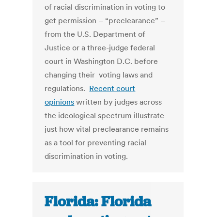
of racial discrimination in voting to
get permission – “preclearance” –
from the U.S. Department of
Justice or a three-judge federal
court in Washington D.C. before
changing their voting laws and
regulations.
Recent court
opinions
written by judges across
the ideological spectrum illustrate
just how vital preclearance remains
as a tool for preventing racial
discrimination in voting.
Florida: Florida