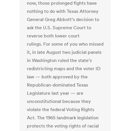
now, those prolonged fights have
nothing to do with Texas Attorney
General Greg Abbott’s decision to
ask the U.S. Supreme Court to
reverse both lower court
rulings. For some of you who missed
it, in late August two judicial panels
in Washington ruled the state’s
redistricting maps and the voter ID
law — both approved by the
Republican-dominated Texas
Legislature last year — are
unconstitutional because they
violate the federal Voting Rights
Act. The 1965 landmark legislation
protects the voting rights of racial