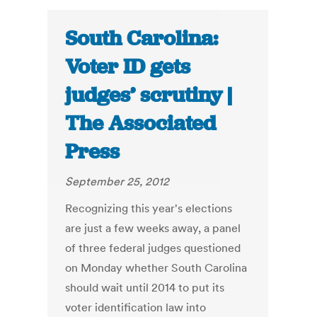
South Carolina:
Voter ID gets
judges’ scrutiny |
The Associated
Press
September 25, 2012
Recognizing this year's elections
are just a few weeks away, a panel
of three federal judges questioned
on Monday whether South Carolina
should wait until 2014 to put its
voter identification law into