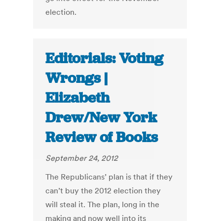
election.
Editorials: Voting
Wrongs |
Elizabeth
Drew/New York
Review of Books
September 24, 2012
The Republicans’ plan is that if they
can’t buy the 2012 election they
will steal it. The plan, long in the
making and now well into its