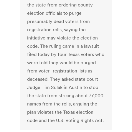
the state from ordering county
election officials to purge
presumably dead voters from
registration rolls, saying the
initiative may violate the election
code. The ruling came in a lawsuit
filed today by four Texas voters who
were told they would be purged
from voter- registration lists as
deceased. They asked state court
Judge Tim Sulak in Austin to stop
the state from striking about 77,000
names from the rolls, arguing the
plan violates the Texas election
code and the U.S. Voting Rights Act.