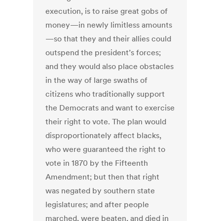
execution, is to raise great gobs of
money—in newly limitless amounts
—so that they and their allies could
outspend the president’s forces;
and they would also place obstacles
in the way of large swaths of
citizens who traditionally support
the Democrats and want to exercise
their right to vote. The plan would
disproportionately affect blacks,
who were guaranteed the right to
vote in 1870 by the Fifteenth
Amendment; but then that right
was negated by southern state
legislatures; and after people
marched, were beaten, and died in