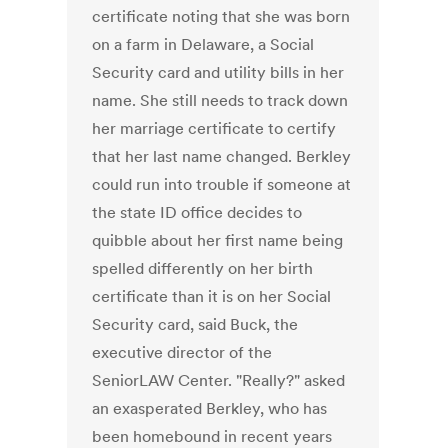
certificate noting that she was born
on a farm in Delaware, a Social
Security card and utility bills in her
name. She still needs to track down
her marriage certificate to certify
that her last name changed. Berkley
could run into trouble if someone at
the state ID office decides to
quibble about her first name being
spelled differently on her birth
certificate than it is on her Social
Security card, said Buck, the
executive director of the
SeniorLAW Center. "Really?" asked
an exasperated Berkley, who has
been homebound in recent years