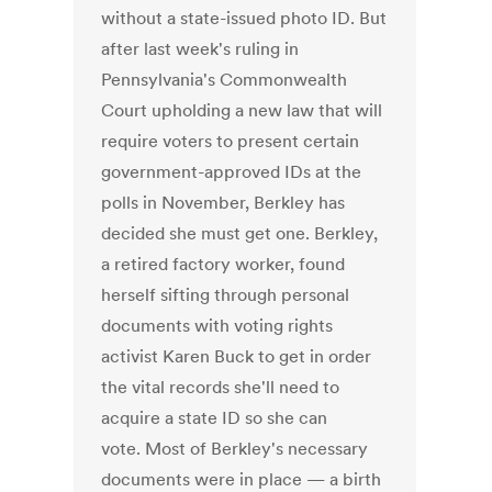
without a state-issued photo ID. But
after last week's ruling in
Pennsylvania's Commonwealth
Court upholding a new law that will
require voters to present certain
government-approved IDs at the
polls in November, Berkley has
decided she must get one. Berkley,
a retired factory worker, found
herself sifting through personal
documents with voting rights
activist Karen Buck to get in order
the vital records she'll need to
acquire a state ID so she can
vote. Most of Berkley's necessary
documents were in place — a birth