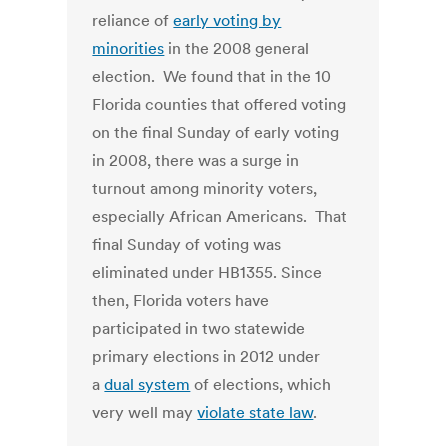
reliance of
early voting by
minorities
in the 2008 general
election. We found that in the 10
Florida counties that offered voting
on the final Sunday of early voting
in 2008, there was a surge in
turnout among minority voters,
especially African Americans. That
final Sunday of voting was
eliminated under HB1355. Since
then, Florida voters have
participated in two statewide
primary elections in 2012 under
a
dual system
of elections, which
very well may
violate state law
.