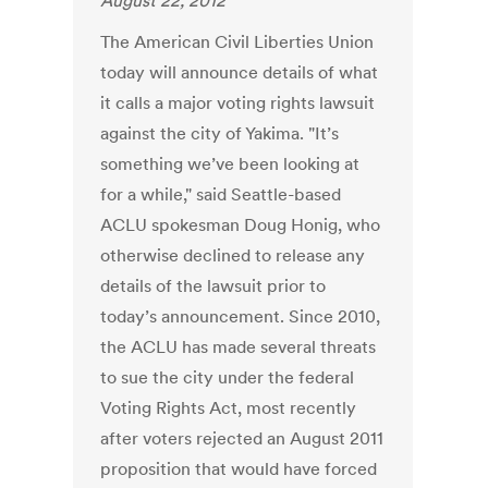
August 22, 2012
The American Civil Liberties Union
today will announce details of what
it calls a major voting rights lawsuit
against the city of Yakima. "It’s
something we’ve been looking at
for a while," said Seattle-based
ACLU spokesman Doug Honig, who
otherwise declined to release any
details of the lawsuit prior to
today’s announcement. Since 2010,
the ACLU has made several threats
to sue the city under the federal
Voting Rights Act, most recently
after voters rejected an August 2011
proposition that would have forced