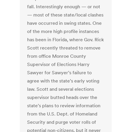
fall. Interestingly enough — or not
— most of these state/local clashes
have occurred in swing states. One
of the more high profile instances
has been in Florida, where Gov. Rick
Scott recently threated to remove
from office Monroe County
Supervisor of Elections Harry
Sawyer for Sawyer’s failure to
agree with the state’s early voting
law. Scott and several elections
supervisor butted heads over the
state’s plans to review information
from the U.S. Dept. of Homeland
Security and purge voter rolls of
potential non-citizens, but it never