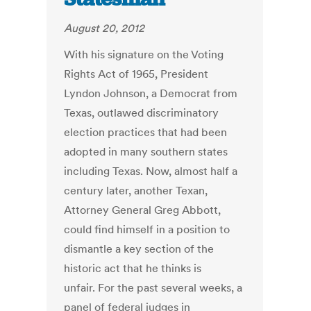
August 20, 2012
With his signature on the Voting
Rights Act of 1965, President
Lyndon Johnson, a Democrat from
Texas, outlawed discriminatory
election practices that had been
adopted in many southern states
including Texas. Now, almost half a
century later, another Texan,
Attorney General Greg Abbott,
could find himself in a position to
dismantle a key section of the
historic act that he thinks is
unfair. For the past several weeks, a
panel of federal judges in