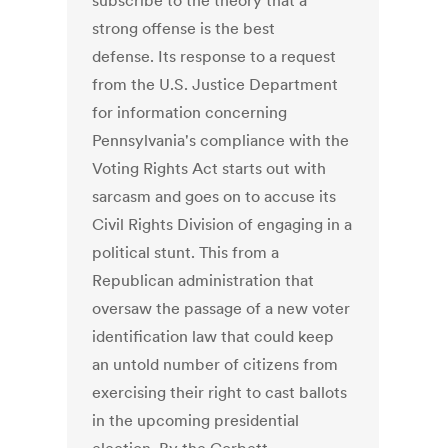
subscribe to the theory that a
strong offense is the best
defense. Its response to a request
from the U.S. Justice Department
for information concerning
Pennsylvania's compliance with the
Voting Rights Act starts out with
sarcasm and goes on to accuse its
Civil Rights Division of engaging in a
political stunt. This from a
Republican administration that
oversaw the passage of a new voter
identification law that could keep
an untold number of citizens from
exercising their right to cast ballots
in the upcoming presidential