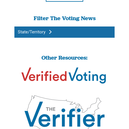
Filter The Voting News
State/Territory
Other Resources: