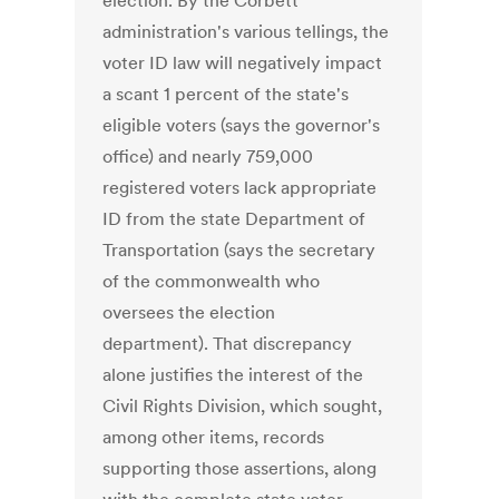
election. By the Corbett
administration's various tellings, the
voter ID law will negatively impact
a scant 1 percent of the state's
eligible voters (says the governor's
office) and nearly 759,000
registered voters lack appropriate
ID from the state Department of
Transportation (says the secretary
of the commonwealth who
oversees the election
department). That discrepancy
alone justifies the interest of the
Civil Rights Division, which sought,
among other items, records
supporting those assertions, along