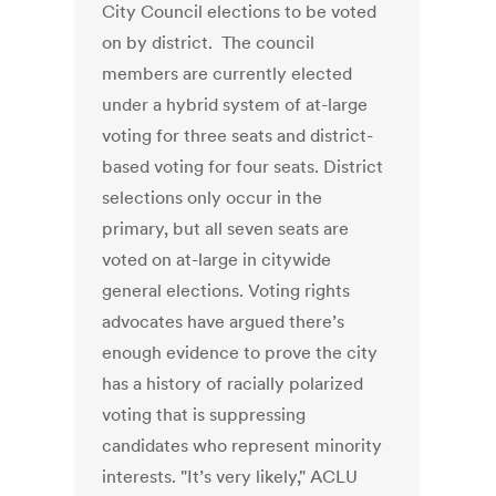
City Council elections to be voted
on by district. The council
members are currently elected
under a hybrid system of at-large
voting for three seats and district-
based voting for four seats. District
selections only occur in the
primary, but all seven seats are
voted on at-large in citywide
general elections. Voting rights
advocates have argued there’s
enough evidence to prove the city
has a history of racially polarized
voting that is suppressing
candidates who represent minority
interests. "It’s very likely," ACLU