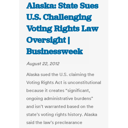
Alaska: State Sues
U.S. Challenging
Voting Rights Law
Oversight |
Businessweek
August 22, 2012
Alaska sued the U.S. claiming the
Voting Rights Act is unconstitutional
because it creates “significant,
ongoing administrative burdens”
and isn’t warranted based on the
state’s voting rights history. Alaska
said the law’s preclearance