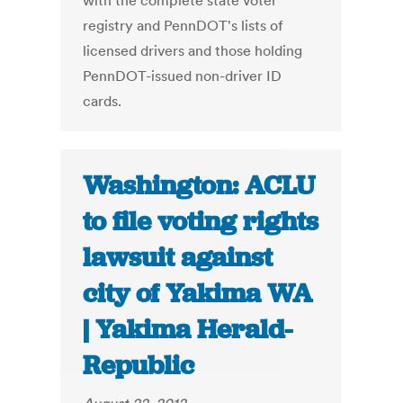
with the complete state voter
registry and PennDOT's lists of
licensed drivers and those holding
PennDOT-issued non-driver ID
cards.
Washington: ACLU
to file voting rights
lawsuit against
city of Yakima WA
| Yakima Herald-
Republic