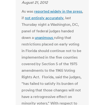
August 21, 2012
As was
reported widely in the press
,
if
not entirely accurately
, last
Thursday night a Washington, DC,
panel of federal judges handed
down a
unanimous
ruling that
restrictions placed on early voting
in Florida should continue not to be
implemented in the five counties
covered by Section 5 of the 1975
amendments to the 1965 Voting
Rights Act. Florida, said the judges,
“has failed to satisfy its burden of
proving that those changes will not
have a retrogressive effect on
minority voters.” With respect to