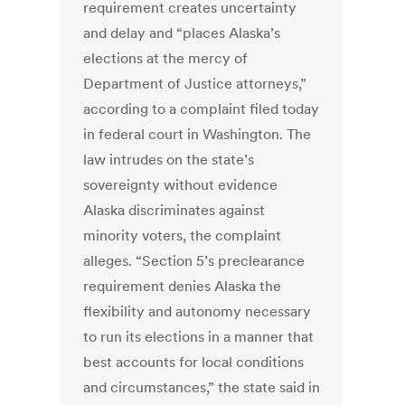
requirement creates uncertainty
and delay and “places Alaska’s
elections at the mercy of
Department of Justice attorneys,”
according to a complaint filed today
in federal court in Washington. The
law intrudes on the state’s
sovereignty without evidence
Alaska discriminates against
minority voters, the complaint
alleges. “Section 5’s preclearance
requirement denies Alaska the
flexibility and autonomy necessary
to run its elections in a manner that
best accounts for local conditions
and circumstances,” the state said in