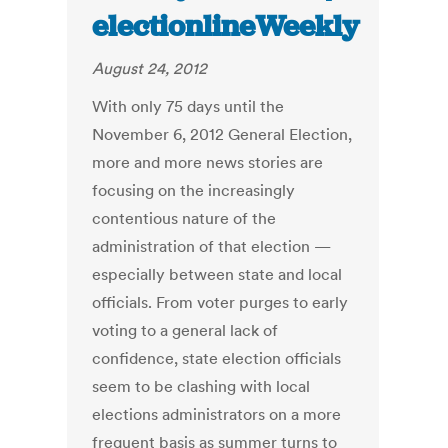
electionlineWeekly
August 24, 2012
With only 75 days until the
November 6, 2012 General Election,
more and more news stories are
focusing on the increasingly
contentious nature of the
administration of that election —
especially between state and local
officials. From voter purges to early
voting to a general lack of
confidence, state election officials
seem to be clashing with local
elections administrators on a more
frequent basis as summer turns to