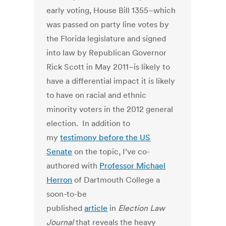
early voting, House Bill 1355–which
was passed on party line votes by
the Florida legislature and signed
into law by Republican Governor
Rick Scott in May 2011–is likely to
have a differential impact it is likely
to have on racial and ethnic
minority voters in the 2012 general
election. In addition to
my
testimony before the US
Senate
on the topic, I’ve co-
authored with
Professor Michael
Herron
of Dartmouth College a
soon-to-be
published
article
in
Election Law
Journal
that reveals the heavy