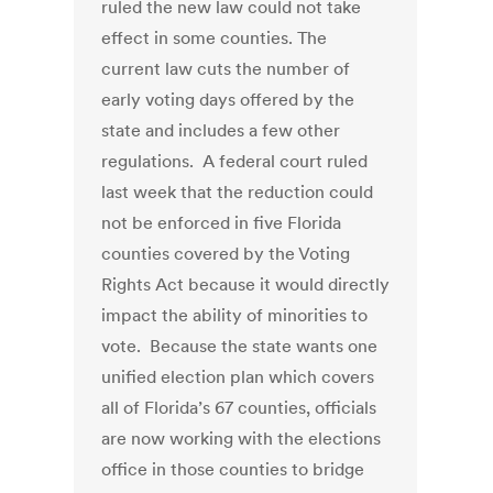
ruled the new law could not take
effect in some counties. The
current law cuts the number of
early voting days offered by the
state and includes a few other
regulations. A federal court ruled
last week that the reduction could
not be enforced in five Florida
counties covered by the Voting
Rights Act because it would directly
impact the ability of minorities to
vote. Because the state wants one
unified election plan which covers
all of Florida’s 67 counties, officials
are now working with the elections
office in those counties to bridge