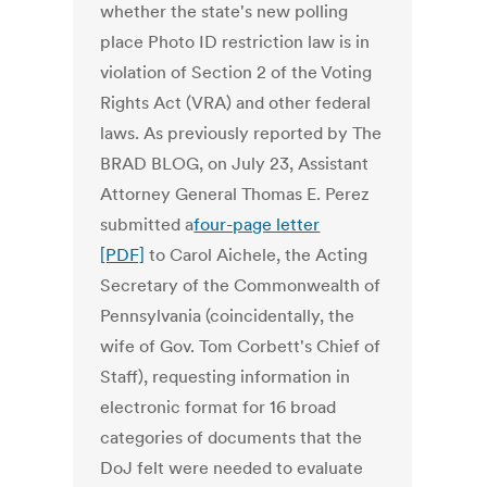
whether the state's new polling
place Photo ID restriction law is in
violation of Section 2 of the Voting
Rights Act (VRA) and other federal
laws. As previously reported by The
BRAD BLOG, on July 23, Assistant
Attorney General Thomas E. Perez
submitted a
four-page letter
[PDF]
to Carol Aichele, the Acting
Secretary of the Commonwealth of
Pennsylvania (coincidentally, the
wife of Gov. Tom Corbett's Chief of
Staff), requesting information in
electronic format for 16 broad
categories of documents that the
DoJ felt were needed to evaluate