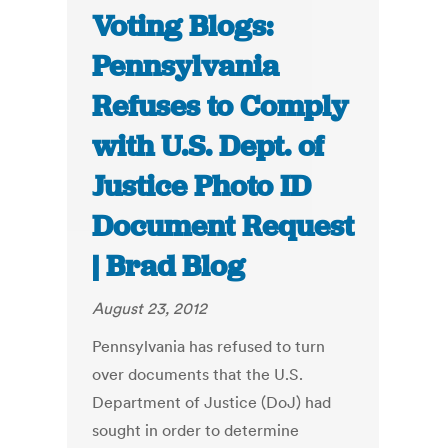
Voting Blogs:
Pennsylvania
Refuses to Comply
with U.S. Dept. of
Justice Photo ID
Document Request
| Brad Blog
August 23, 2012
Pennsylvania has refused to turn
over documents that the U.S.
Department of Justice (DoJ) had
sought in order to determine