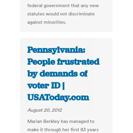
federal government that any new
statutes would not discriminate
against minorities.
Pennsylvania:
People frustrated
by demands of
voter ID |
USAToday.com
August 20, 2012
Marian Berkley has managed to
make it through her first 83 years