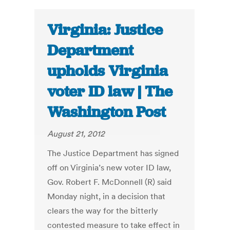
Virginia: Justice
Department
upholds Virginia
voter ID law | The
Washington Post
August 21, 2012
The Justice Department has signed
off on Virginia’s new voter ID law,
Gov. Robert F. McDonnell (R) said
Monday night, in a decision that
clears the way for the bitterly
contested measure to take effect in