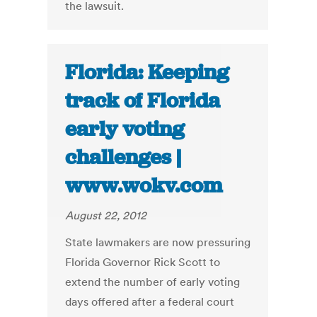
the lawsuit.
Florida: Keeping
track of Florida
early voting
challenges |
www.wokv.com
August 22, 2012
State lawmakers are now pressuring
Florida Governor Rick Scott to
extend the number of early voting
days offered after a federal court