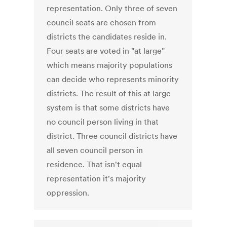
representation. Only three of seven
council seats are chosen from
districts the candidates reside in.
Four seats are voted in "at large"
which means majority populations
can decide who represents minority
districts. The result of this at large
system is that some districts have
no council person living in that
district. Three council districts have
all seven council person in
residence. That isn't equal
representation it's majority
oppression.