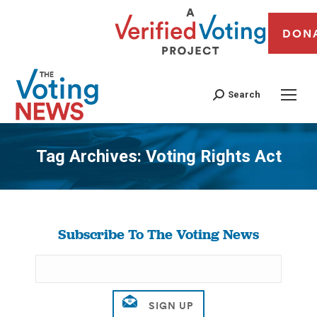
DON
Search
Tag Archives:
Voting Rights Act
You are here:
Subscribe To The Voting News