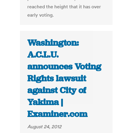
reached the height that it has over
early voting.
Washington:
A.C.L.U.
announces Voting
Rights lawsuit
against City of
Yakima |
Examiner.com
August 24, 2012