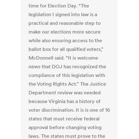
time for Election Day. “The
legislation I signed into law is a
practical and reasonable step to
make our elections more secure
while also ensuring access to the
ballot box for all qualified voters,”
McDonnell said. “It is welcome
news that DOJ has recognized the
compliance of this legislation with
the Voting Rights Act.” The Justice
Department review was needed
because Virginia has a history of
voter discrimination. It is is one of 16
states that must receive federal
approval before changing voting
laws. The states must prove to the