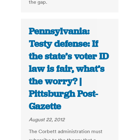
the gap.
Pennsylvania:
Testy defense: If
the state’s voter ID
law is fair, what’s
the worry? |
Pittsburgh Post-
Gazette
August 22, 2012
The Corbett administration must