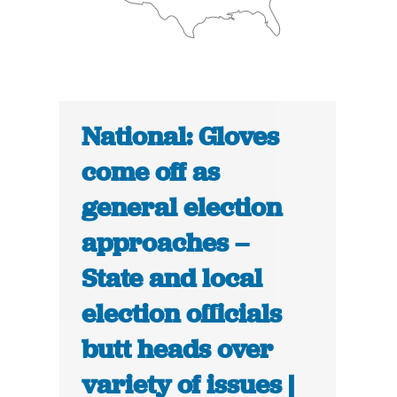
National: Gloves
come off as
general election
approaches –
State and local
election officials
butt heads over
variety of issues |