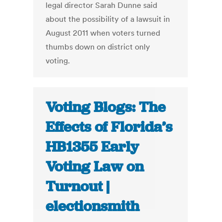
legal director Sarah Dunne said
about the possibility of a lawsuit in
August 2011 when voters turned
thumbs down on district only
voting.
Voting Blogs: The
Effects of Florida’s
HB1355 Early
Voting Law on
Turnout |
electionsmith