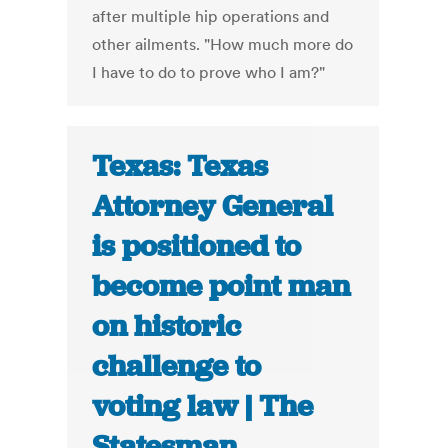
after multiple hip operations and
other ailments. "How much more do
I have to do to prove who I am?"
Texas: Texas
Attorney General
is positioned to
become point man
on historic
challenge to
voting law | The
Statesman