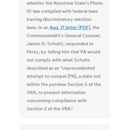
whether the Keystone State's Photo
ID law complied with federal laws
barring discriminatory election
laws. In an
Aug. 17 letter [PDF]
, the
Commonwealth's General Counsel,
James D. Schultz, responded to
Perez, by telling him that PA would
not comply with what Schultz
described as an "unprecedented
attempt to compel [PA], a state not
within the purview Section 5 of the
VRA, to present information
concerning compliance with
Section 2 of the VRA."