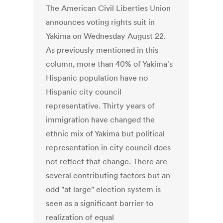
The American Civil Liberties Union
announces voting rights suit in
Yakima on Wednesday August 22.
As previously mentioned in this
column, more than 40% of Yakima's
Hispanic population have no
Hispanic city council
representative. Thirty years of
immigration have changed the
ethnic mix of Yakima but political
representation in city council does
not reflect that change. There are
several contributing factors but an
odd "at large" election system is
seen as a significant barrier to
realization of equal