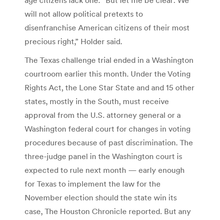
will not allow political pretexts to
disenfranchise American citizens of their most
precious right,” Holder said.
The Texas challenge trial ended in a Washington
courtroom earlier this month. Under the Voting
Rights Act, the Lone Star State and and 15 other
states, mostly in the South, must receive
approval from the U.S. attorney general or a
Washington federal court for changes in voting
procedures because of past discrimination. The
three-judge panel in the Washington court is
expected to rule next month — early enough
for Texas to implement the law for the
November election should the state win its
case, The Houston Chronicle reported. But any