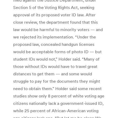
Section 5 of the Voting Rights Act, seeking
approval of its proposed voter ID law. After
close review, the department found that this
law would be harmful to minority voters — and
we rejected its implementation. “Under the
proposed law, concealed handgun licenses
would be acceptable forms of photo ID — but
student IDs would not,” Holder said. “Many of
those without IDs would have to travel great
distances to get them — and some would
struggle to pay for the documents they might
need to obtain them.” Holder said some recent
studies show only 8 percent of white voting age
citizens nationally lack a government-issued ID,
while 25 percent of African-American voting
age citizens lack one. “But let me be clear: We