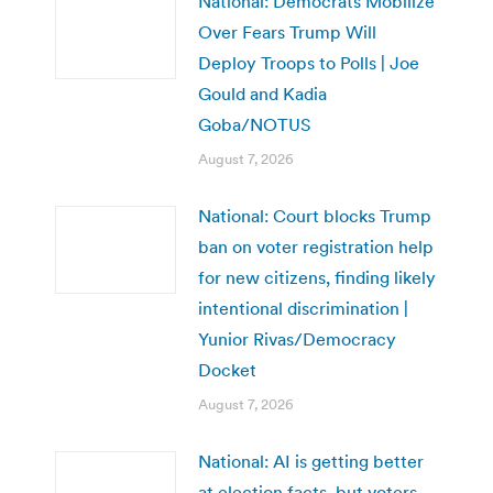
National: Democrats Mobilize
Over Fears Trump Will
Deploy Troops to Polls | Joe
Gould and Kadia
Goba/NOTUS
August 7, 2026
National: Court blocks Trump
ban on voter registration help
for new citizens, finding likely
intentional discrimination |
Yunior Rivas/Democracy
Docket
August 7, 2026
National: AI is getting better
at election facts, but voters