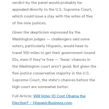
verdict by the panel would probably be
appealed directly to the U.S. Supreme Court,
which could issue a stay with the votes of five
of the nine justices.
Given the skepticism expressed by the
Washington judges — challengers said some
voters, particularly Hispanic, would have to
travel 100 miles to get their government-issued
IDs, even if they’re free — Texas’ chances in
the Washington court aren’t good. But given the
five-justice conservative majority in the U.S.
Supreme Court, the state’s chances before the
high court are somewhat better.
Full Article:
Will Voter ID Cost Obama the
Election? – HispanicBusiness.com
.