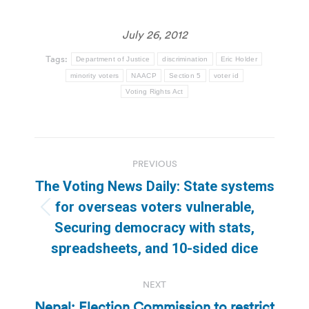
July 26, 2012
Tags:
Department of Justice
discrimination
Eric Holder
minority voters
NAACP
Section 5
voter id
Voting Rights Act
Post
PREVIOUS
navigation
The Voting News Daily: State systems
for overseas voters vulnerable,
Previous
Securing democracy with stats,
post:
spreadsheets, and 10-sided dice
NEXT
Nepal: Election Commission to restrict