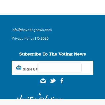
info@thevotingnews.com
Privacy Policy
| © 2020
Subscribe To The Voting News