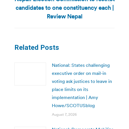
candidates to one constituency each |
Next
post:
Review Nepal
Related Posts
National: States challenging
executive order on mail-in
voting ask justices to leave in
place limits on its
implementation | Amy
Howe/SCOTUSblog
August 7, 2026