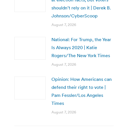
shouldn’t rely on it | Derek B.
Johnson/CyberScoop
August 7, 2026
National: For Trump, the Year
Is Always 2020 | Katie
Rogers/The New York Times
August 7, 2026
Opinion: How Americans can
defend their right to vote |
Pam Fessler/Los Angeles
Times
August 7, 2026