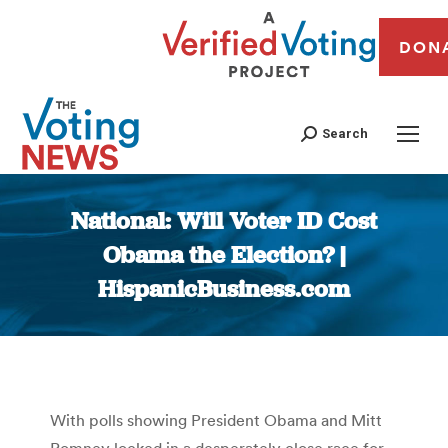
DON
Search
National: Will Voter ID Cost
Obama the Election? |
HispanicBusiness.com
You are here:
With polls showing President Obama and Mitt
Romney locked in a desperately close race for