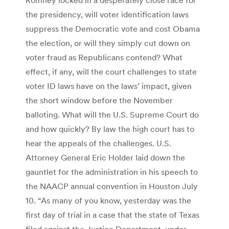
the presidency, will voter identification laws
suppress the Democratic vote and cost Obama
the election, or will they simply cut down on
voter fraud as Republicans contend? What
effect, if any, will the court challenges to state
voter ID laws have on the laws’ impact, given
the short window before the November
balloting. What will the U.S. Supreme Court do
and how quickly? By law the high court has to
hear the appeals of the challenges. U.S.
Attorney General Eric Holder laid down the
gauntlet for the administration in his speech to
the NAACP annual convention in Houston July
10. “As many of you know, yesterday was the
first day of trial in a case that the state of Texas
filed against the Justice Department, under