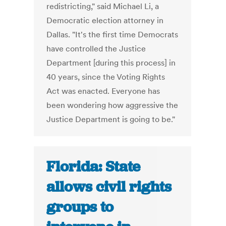
redistricting," said Michael Li, a
Democratic election attorney in
Dallas. "It's the first time Democrats
have controlled the Justice
Department [during this process] in
40 years, since the Voting Rights
Act was enacted. Everyone has
been wondering how aggressive the
Justice Department is going to be."
Florida: State
allows civil rights
groups to