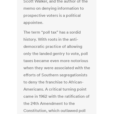
Scott Walker, and the author of the
memo on denying information to
prospective voters is a political
appointee.
The term “poll tax” has a sordid
history. With roots in the anti-
democratic practice of allowing
only the landed gentry to vote, poll
taxes became even more notorious
when they were associated with the
efforts of Southern segregationists
to deny the franchise to African-
Americans. A critical turning point
came in 1962 with the ratification of
the 24th Amendment to the
Constitution, which outlawed poll