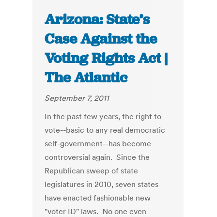
Arizona: State’s
Case Against the
Voting Rights Act |
The Atlantic
September 7, 2011
In the past few years, the right to
vote--basic to any real democratic
self-government--has become
controversial again. Since the
Republican sweep of state
legislatures in 2010, seven states
have enacted fashionable new
"voter ID" laws. No one even