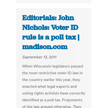
Editorials: John
Nichols: Voter ID
rule is a poll tax |
madison.com
September 13, 2011
When Wisconsin legislators passed
the most restrictive voter ID law in
the country earlier this year, they
enacted what legal experts and
voting rights activists have correctly
identified as a poll tax. Proponents
of the law argued otherwise. They