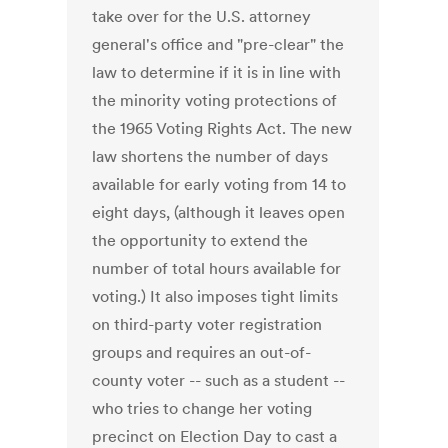
take over for the U.S. attorney
general's office and "pre-clear" the
law to determine if it is in line with
the minority voting protections of
the 1965 Voting Rights Act. The new
law shortens the number of days
available for early voting from 14 to
eight days, (although it leaves open
the opportunity to extend the
number of total hours available for
voting.) It also imposes tight limits
on third-party voter registration
groups and requires an out-of-
county voter -- such as a student --
who tries to change her voting
precinct on Election Day to cast a