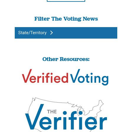
Filter The Voting News
State/Territory
Other Resources: