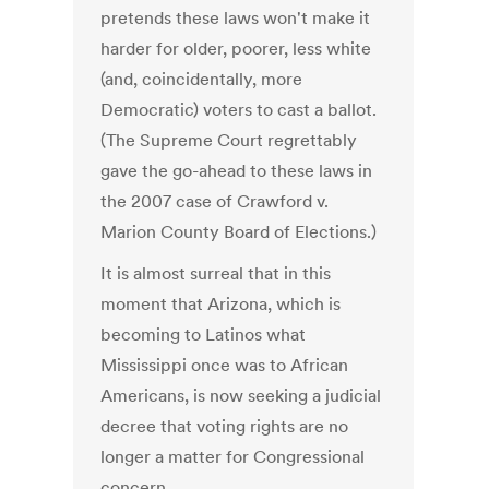
pretends these laws won't make it
harder for older, poorer, less white
(and, coincidentally, more
Democratic) voters to cast a ballot.
(The Supreme Court regrettably
gave the go-ahead to these laws in
the 2007 case of Crawford v.
Marion County Board of Elections.)
It is almost surreal that in this
moment that Arizona, which is
becoming to Latinos what
Mississippi once was to African
Americans, is now seeking a judicial
decree that voting rights are no
longer a matter for Congressional
concern.