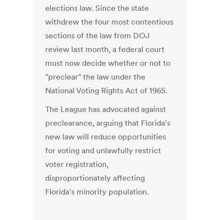
elections law. Since the state
withdrew the four most contentious
sections of the law from DOJ
review last month, a federal court
must now decide whether or not to
"preclear" the law under the
National Voting Rights Act of 1965.
The League has advocated against
preclearance, arguing that Florida's
new law will reduce opportunities
for voting and unlawfully restrict
voter registration,
disproportionately affecting
Florida's minority population.