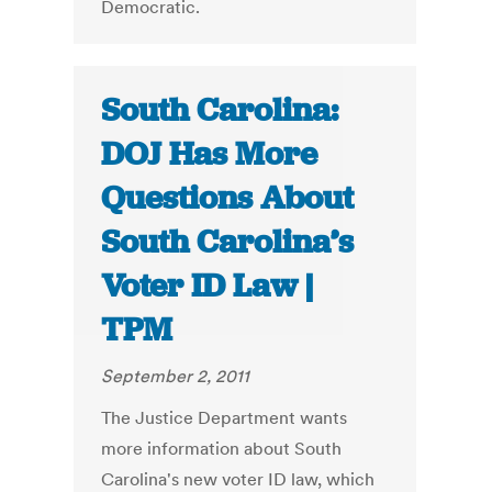
Democratic.
South Carolina:
DOJ Has More
Questions About
South Carolina’s
Voter ID Law |
TPM
September 2, 2011
The Justice Department wants
more information about South
Carolina's new voter ID law, which