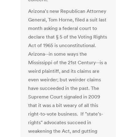
Arizona's new Republican Attorney
General, Tom Horne, filed a suit last
month asking a federal court to
declare that § 5 of the Voting Rights
Act of 1965 is unconstitutional.
Arizona--in some ways the
Mississippi of the 21st Century--is a
weird plaintiff, and its claims are
even weirder; but weirder claims
have succeeded in the past. The
Supreme Court signaled in 2009
that it was a bit weary of all this
right-to-vote business. If "state's-
rights" advocates succeed in
weakening the Act, and gutting