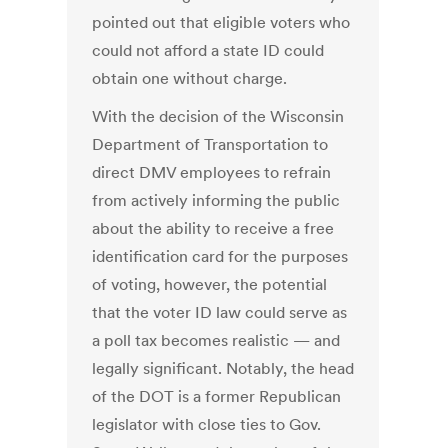
pointed out that eligible voters who
could not afford a state ID could
obtain one without charge.
With the decision of the Wisconsin
Department of Transportation to
direct DMV employees to refrain
from actively informing the public
about the ability to receive a free
identification card for the purposes
of voting, however, the potential
that the voter ID law could serve as
a poll tax becomes realistic — and
legally significant. Notably, the head
of the DOT is a former Republican
legislator with close ties to Gov.