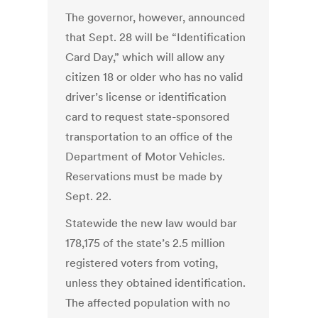
The governor, however, announced
that Sept. 28 will be “Identification
Card Day,” which will allow any
citizen 18 or older who has no valid
driver’s license or identification
card to request state-sponsored
transportation to an office of the
Department of Motor Vehicles.
Reservations must be made by
Sept. 22.
Statewide the new law would bar
178,175 of the state’s 2.5 million
registered voters from voting,
unless they obtained identification.
The affected population with no