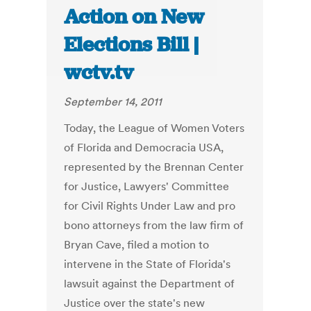
Action on New
Elections Bill |
wctv.tv
September 14, 2011
Today, the League of Women Voters
of Florida and Democracia USA,
represented by the Brennan Center
for Justice, Lawyers' Committee
for Civil Rights Under Law and pro
bono attorneys from the law firm of
Bryan Cave, filed a motion to
intervene in the State of Florida's
lawsuit against the Department of
Justice over the state's new