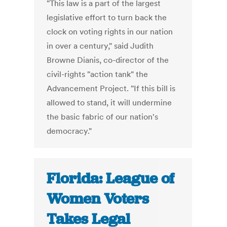
"This law is a part of the largest
legislative effort to turn back the
clock on voting rights in our nation
in over a century," said Judith
Browne Dianis, co-director of the
civil-rights "action tank" the
Advancement Project. "If this bill is
allowed to stand, it will undermine
the basic fabric of our nation's
democracy."
Florida: League of
Women Voters
Takes Legal