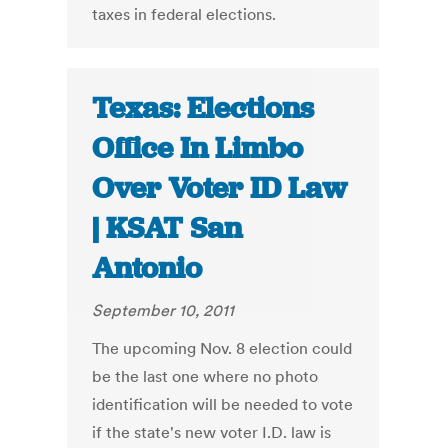
taxes in federal elections.
Texas: Elections
Office In Limbo
Over Voter ID Law
| KSAT San
Antonio
September 10, 2011
The upcoming Nov. 8 election could
be the last one where no photo
identification will be needed to vote
if the state's new voter I.D. law is