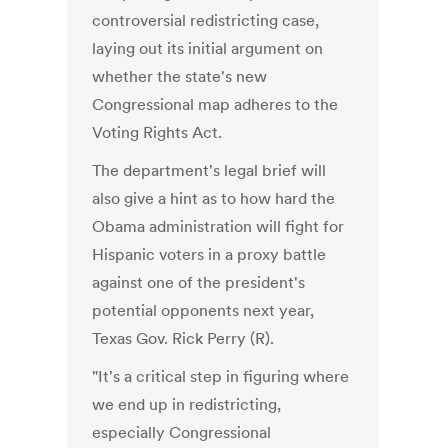
controversial redistricting case,
laying out its initial argument on
whether the state's new
Congressional map adheres to the
Voting Rights Act.
The department's legal brief will
also give a hint as to how hard the
Obama administration will fight for
Hispanic voters in a proxy battle
against one of the president's
potential opponents next year,
Texas Gov. Rick Perry (R).
"It's a critical step in figuring where
we end up in redistricting,
especially Congressional