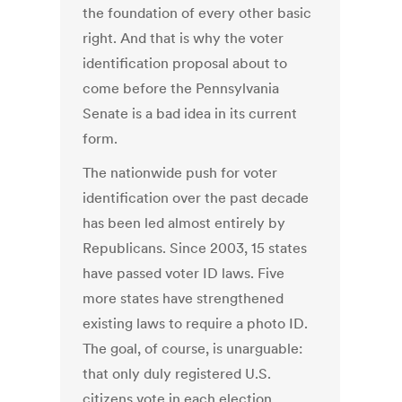
the foundation of every other basic
right. And that is why the voter
identification proposal about to
come before the Pennsylvania
Senate is a bad idea in its current
form.
The nationwide push for voter
identification over the past decade
has been led almost entirely by
Republicans. Since 2003, 15 states
have passed voter ID laws. Five
more states have strengthened
existing laws to require a photo ID.
The goal, of course, is unarguable:
that only duly registered U.S.
citizens vote in each election.