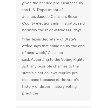
given the needed pre-clearance by
the U.S. Department of
Justice. Jacque Callanen, Bexar
County elections administrator, said
normally the review takes 60 days.
"The Texas Secretary of State's
office says that could be by the end
of next week," Callanen
said. According to the Voting Rights
Act, any possible changes to the
state's election laws require pre-
clearance because of the state's
history of discriminatory voting
practices.