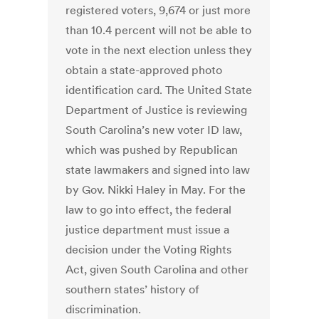
registered voters, 9,674 or just more
than 10.4 percent will not be able to
vote in the next election unless they
obtain a state-approved photo
identification card. The United State
Department of Justice is reviewing
South Carolina’s new voter ID law,
which was pushed by Republican
state lawmakers and signed into law
by Gov. Nikki Haley in May. For the
law to go into effect, the federal
justice department must issue a
decision under the Voting Rights
Act, given South Carolina and other
southern states’ history of
discrimination.