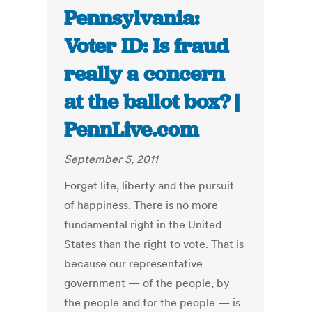
Pennsylvania:
Voter ID: Is fraud
really a concern
at the ballot box? |
PennLive.com
September 5, 2011
Forget life, liberty and the pursuit
of happiness. There is no more
fundamental right in the United
States than the right to vote. That is
because our representative
government — of the people, by
the people and for the people — is