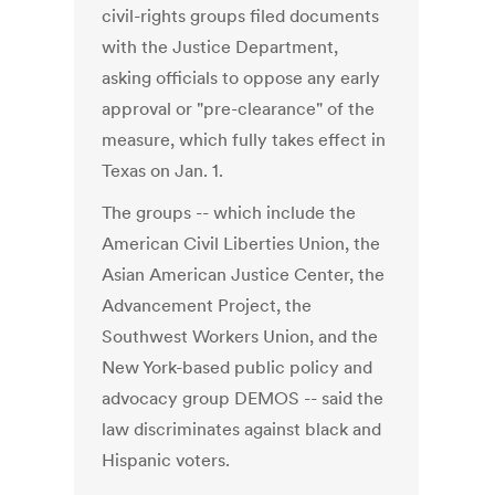
civil-rights groups filed documents
with the Justice Department,
asking officials to oppose any early
approval or "pre-clearance" of the
measure, which fully takes effect in
Texas on Jan. 1.
The groups -- which include the
American Civil Liberties Union, the
Asian American Justice Center, the
Advancement Project, the
Southwest Workers Union, and the
New York-based public policy and
advocacy group DEMOS -- said the
law discriminates against black and
Hispanic voters.