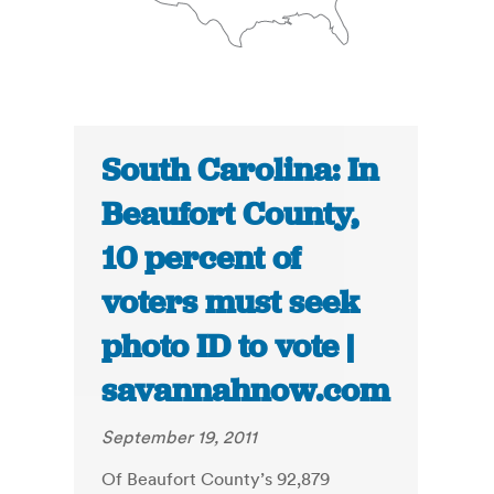
South Carolina: In
Beaufort County,
10 percent of
voters must seek
photo ID to vote |
savannahnow.com
September 19, 2011
Of Beaufort County’s 92,879