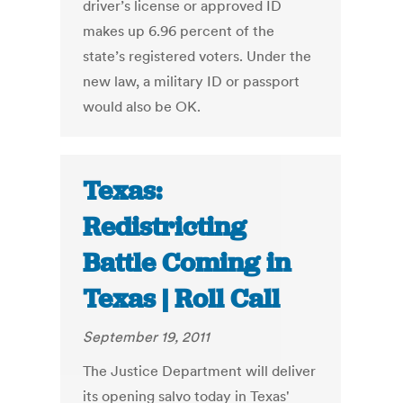
driver’s license or approved ID
makes up 6.96 percent of the
state’s registered voters. Under the
new law, a military ID or passport
would also be OK.
Texas:
Redistricting
Battle Coming in
Texas | Roll Call
September 19, 2011
The Justice Department will deliver
its opening salvo today in Texas'