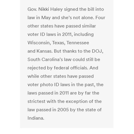
Gov. Nikki Haley signed the bill into
law in May and she’s not alone. Four
other states have passed similar
voter ID laws in 2011, including
Wisconsin, Texas, Tennessee
and Kansas. But thanks to the DOJ,
South Carolina’s law could still be
rejected by federal officials. And
while other states have passed
voter photo ID laws in the past, the
laws passed in 2011 are by far the
strictest with the exception of the
law passed in 2005 by the state of
Indiana.