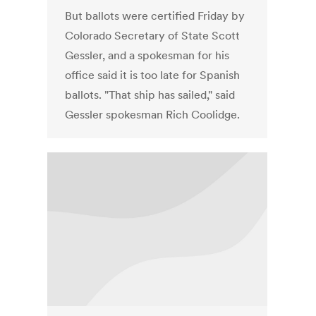
But ballots were certified Friday by
Colorado Secretary of State Scott
Gessler, and a spokesman for his
office said it is too late for Spanish
ballots. "That ship has sailed," said
Gessler spokesman Rich Coolidge.