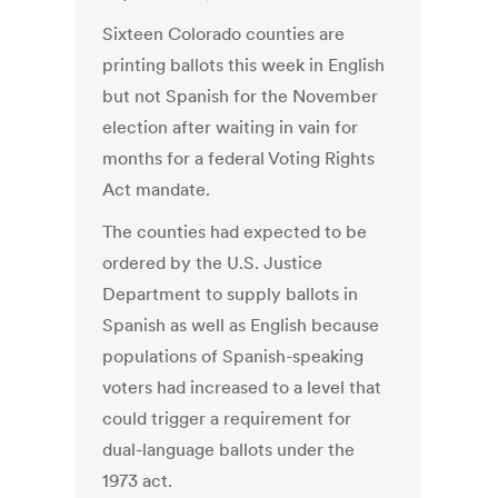
Sixteen Colorado counties are
printing ballots this week in English
but not Spanish for the November
election after waiting in vain for
months for a federal Voting Rights
Act mandate.
The counties had expected to be
ordered by the U.S. Justice
Department to supply ballots in
Spanish as well as English because
populations of Spanish-speaking
voters had increased to a level that
could trigger a requirement for
dual-language ballots under the
1973 act.