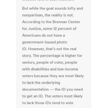
But while the goal sounds lofty and
nonpartisan, the reality is not.
According to the Brennan Center
for Justice, some 12 percent of
Americans do not have a
government-issued photo
ID. However, that’s not the real
story. The percentage is higher for
seniors, people of color, people
with disabilities and low-income
voters because they are most likely
to lack the underlying
documentation — the ID you need
to get an ID. The voters most likely
to lack those IDs tend to vote