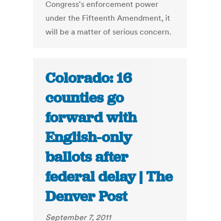
Congress's enforcement power
under the Fifteenth Amendment, it
will be a matter of serious concern.
Colorado: 16
counties go
forward with
English-only
ballots after
federal delay | The
Denver Post
September 7, 2011