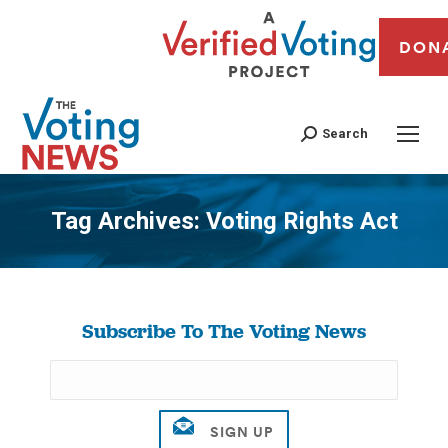
DON
Search
Tag Archives:
Voting Rights Act
You are here:
Subscribe To The Voting News