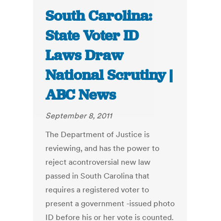
South Carolina:
State Voter ID
Laws Draw
National Scrutiny |
ABC News
September 8, 2011
The Department of Justice is
reviewing, and has the power to
reject acontroversial new law
passed in South Carolina that
requires a registered voter to
present a government -issued photo
ID before his or her vote is counted.