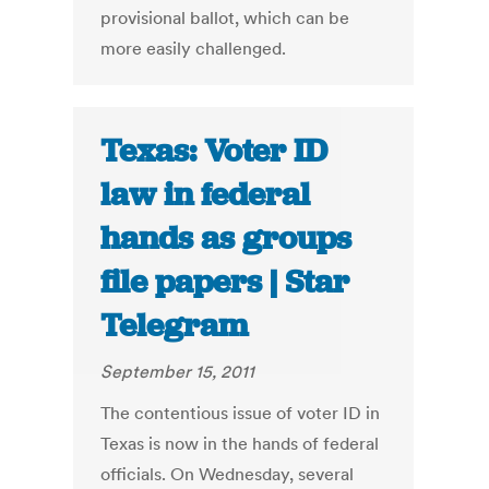
provisional ballot, which can be
more easily challenged.
Texas: Voter ID
law in federal
hands as groups
file papers | Star
Telegram
September 15, 2011
The contentious issue of voter ID in
Texas is now in the hands of federal
officials. On Wednesday, several