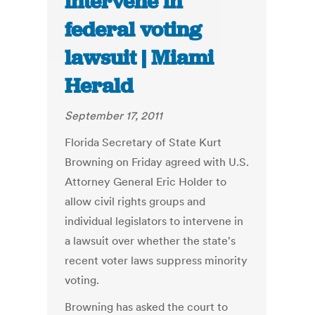
intervene in
federal voting
lawsuit | Miami
Herald
September 17, 2011
Florida Secretary of State Kurt
Browning on Friday agreed with U.S.
Attorney General Eric Holder to
allow civil rights groups and
individual legislators to intervene in
a lawsuit over whether the state's
recent voter laws suppress minority
voting.
Browning has asked the court to