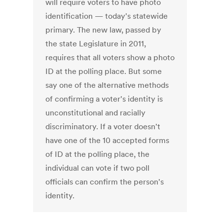
will require voters to have photo
identification — today's statewide
primary. The new law, passed by
the state Legislature in 2011,
requires that all voters show a photo
ID at the polling place. But some
say one of the alternative methods
of confirming a voter's identity is
unconstitutional and racially
discriminatory. If a voter doesn't
have one of the 10 accepted forms
of ID at the polling place, the
individual can vote if two poll
officials can confirm the person's
identity.