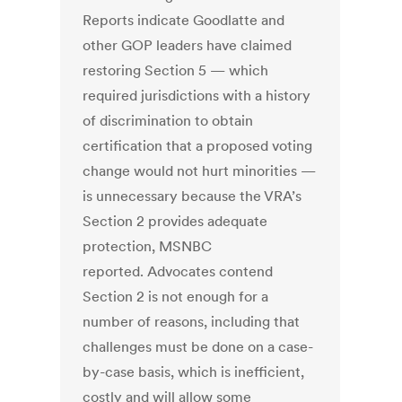
Reports indicate Goodlatte and
other GOP leaders have claimed
restoring Section 5 — which
required jurisdictions with a history
of discrimination to obtain
certification that a proposed voting
change would not hurt minorities —
is unnecessary because the VRA’s
Section 2 provides adequate
protection, MSNBC
reported. Advocates contend
Section 2 is not enough for a
number of reasons, including that
challenges must be done on a case-
by-case basis, which is inefficient,
costly and will allow some