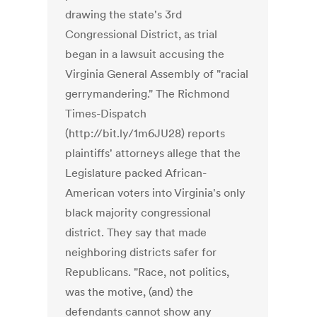
drawing the state's 3rd
Congressional District, as trial
began in a lawsuit accusing the
Virginia General Assembly of "racial
gerrymandering." The Richmond
Times-Dispatch
(http://bit.ly/1m6JU28) reports
plaintiffs' attorneys allege that the
Legislature packed African-
American voters into Virginia's only
black majority congressional
district. They say that made
neighboring districts safer for
Republicans. "Race, not politics,
was the motive, (and) the
defendants cannot show any