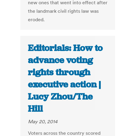
new ones that went into effect after
the landmark civil rights law was
eroded.
Editorials: How to
advance voting
rights through
executive action |
Lucy Zhou/The
Hill
May 20, 2014
Voters across the country scored