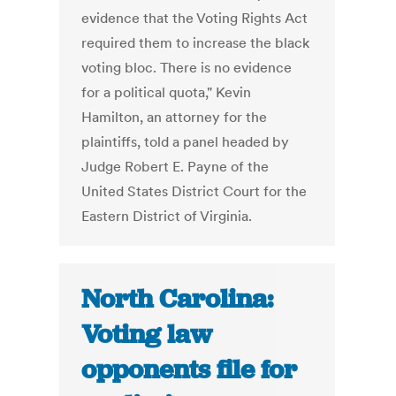
evidence that the Voting Rights Act
required them to increase the black
voting bloc. There is no evidence
for a political quota," Kevin
Hamilton, an attorney for the
plaintiffs, told a panel headed by
Judge Robert E. Payne of the
United States District Court for the
Eastern District of Virginia.
North Carolina:
Voting law
opponents file for