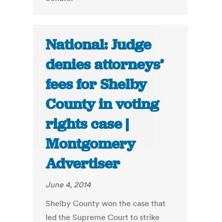
National: Judge
denies attorneys’
fees for Shelby
County in voting
rights case |
Montgomery
Advertiser
June 4, 2014
Shelby County won the case that
led the Supreme Court to strike