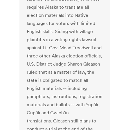
requires Alaska to translate all
election materials into Native
languages for voters with limited
English skills. Siding with village
plaintiffs in a voting rights lawsuit
against Lt. Gov. Mead Treadwell and
three other Alaska election officials,
U.S. District Judge Sharon Gleason
ruled that as a matter of law, the
state is obligated to match all
English materials -- including
pamphlets, instructions, registration
materials and ballots -- with Yup'ik,
Cup'ik and Gwich'in
translations. Gleason still plans to
conduct a trial at the end of the