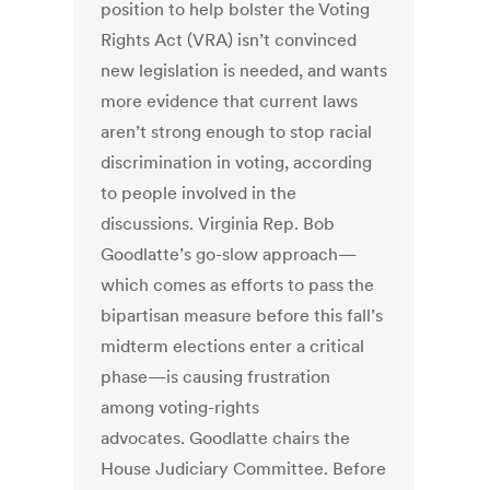
position to help bolster the Voting
Rights Act (VRA) isn’t convinced
new legislation is needed, and wants
more evidence that current laws
aren’t strong enough to stop racial
discrimination in voting, according
to people involved in the
discussions. Virginia Rep. Bob
Goodlatte’s go-slow approach—
which comes as efforts to pass the
bipartisan measure before this fall’s
midterm elections enter a critical
phase—is causing frustration
among voting-rights
advocates. Goodlatte chairs the
House Judiciary Committee. Before