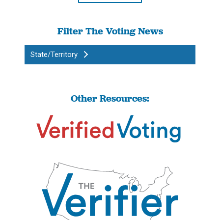
Filter The Voting News
State/Territory
Other Resources: