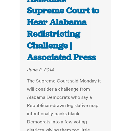
Supreme Court to
Hear Alabama
Redistricting
Challenge |
Associated Press
June 2, 2014
The Supreme Court said Monday it
will consider a challenge from
Alabama Democrats who say a
Republican-drawn legislative map
intentionally packs black
Democrats into a few voting
districts, giving them too little