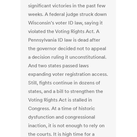
significant victories in the past few
weeks. A federal judge struck down
Wisconsin’s voter ID law, saying it
violated the Voting Rights Act. A
Pennsylvania ID law is dead after
the governor decided not to appeal
a decision ruling it unconstitutional.
And two states passed laws
expanding voter registration access.
Still, fights continue in dozens of
states, and a bill to strengthen the
Voting Rights Act is stalled in
Congress. At a time of historic
dysfunction and congressional
inaction, it is not enough to rely on
the courts. It is high time for a