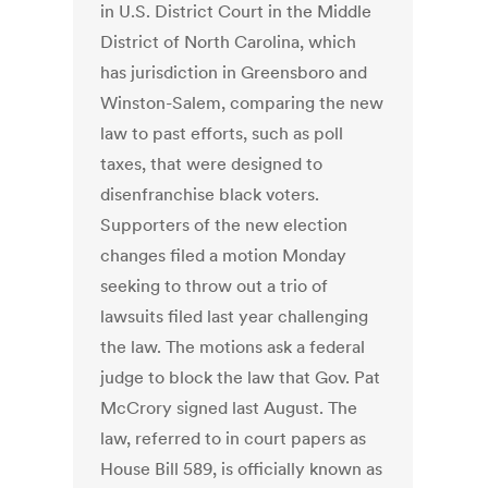
in U.S. District Court in the Middle
District of North Carolina, which
has jurisdiction in Greensboro and
Winston-Salem, comparing the new
law to past efforts, such as poll
taxes, that were designed to
disenfranchise black voters.
Supporters of the new election
changes filed a motion Monday
seeking to throw out a trio of
lawsuits filed last year challenging
the law. The motions ask a federal
judge to block the law that Gov. Pat
McCrory signed last August. The
law, referred to in court papers as
House Bill 589, is officially known as