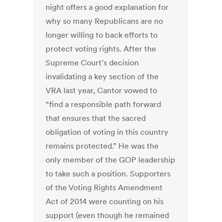
night offers a good explanation for
why so many Republicans are no
longer willing to back efforts to
protect voting rights. After the
Supreme Court’s decision
invalidating a key section of the
VRA last year, Cantor vowed to
“find a responsible path forward
that ensures that the sacred
obligation of voting in this country
remains protected.” He was the
only member of the GOP leadership
to take such a position. Supporters
of the Voting Rights Amendment
Act of 2014 were counting on his
support (even though he remained