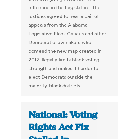
influence in the Legislature. The
justices agreed to hear a pair of
appeals from the Alabama
Legislative Black Caucus and other
Democratic lawmakers who
contend the new map created in
2012 illegally limits black voting
strength and makes it harder to
elect Democrats outside the
majority-black districts.
National: Voting
Rights Act Fix