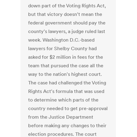
down part of the Voting Rights Act,
but that victory doesn't mean the
federal government should pay the
county's lawyers, a judge ruled last
week. Washington D.C.-based
lawyers for Shelby County had
asked for $2 million in fees for the
team that pursued the case all the
way to the nation's highest court.
The case had challenged the Voting
Rights Act's formula that was used
to determine which parts of the
country needed to get pre-approval
from the Justice Department
before making any changes to their
election procedures. The court