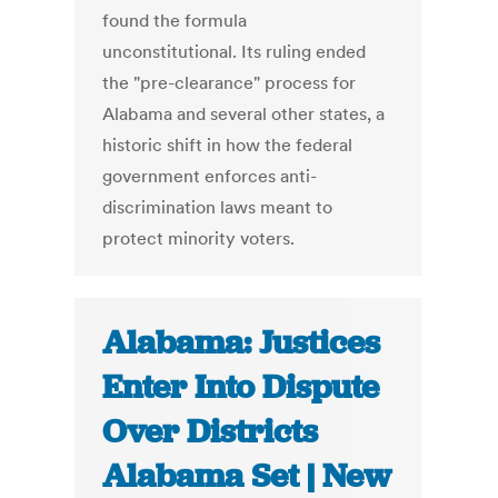
found the formula
unconstitutional. Its ruling ended
the "pre-clearance" process for
Alabama and several other states, a
historic shift in how the federal
government enforces anti-
discrimination laws meant to
protect minority voters.
Alabama: Justices
Enter Into Dispute
Over Districts
Alabama Set | New