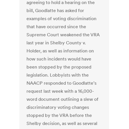
agreeing to hold a hearing on the
bill, Goodlatte has asked for
examples of voting discrimination
that have occurred since the
Supreme Court weakened the VRA
last year in Shelby County v.
Holder, as well as information on
how such incidents would have
been stopped by the proposed
legislation. Lobbyists with the
NAACP responded to Goodlatte’s
request last week with a 16,000-
word document outlining a slew of
discriminatory voting changes
stopped by the VRA before the
Shelby decision, as well as several