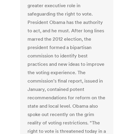
greater executive role in
safeguarding the right to vote.
President Obama has the authority
to act, and he must. After long lines
marred the 2012 election, the
president formed a bipartisan
commission to identify best
practices and new ideas to improve
the voting experience. The
commission’s final report, issued in
January, contained potent
recommendations for reform on the
state and local level. Obama also
spoke out recently on the grim
reality of voting restrictions. “The
right to vote is threatened today in a