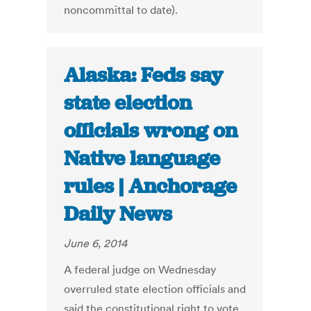
noncommittal to date).
Alaska: Feds say
state election
officials wrong on
Native language
rules | Anchorage
Daily News
June 6, 2014
A federal judge on Wednesday
overruled state election officials and
said the constitutional right to vote