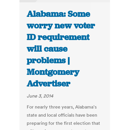
Alabama: Some
worry new voter
ID requirement
will cause
problems |
Montgomery
Advertiser
June 3, 2014
For nearly three years, Alabama's
state and local officials have been
preparing for the first election that