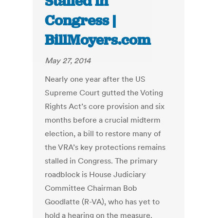
Stalled in
Congress |
BillMoyers.com
May 27, 2014
Nearly one year after the US
Supreme Court gutted the Voting
Rights Act’s core provision and six
months before a crucial midterm
election, a bill to restore many of
the VRA’s key protections remains
stalled in Congress. The primary
roadblock is House Judiciary
Committee Chairman Bob
Goodlatte (R-VA), who has yet to
hold a hearing on the measure.