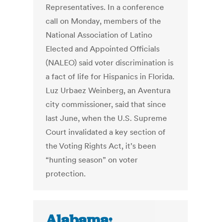
Representatives. In a conference
call on Monday, members of the
National Association of Latino
Elected and Appointed Officials
(NALEO) said voter discrimination is
a fact of life for Hispanics in Florida.
Luz Urbaez Weinberg, an Aventura
city commissioner, said that since
last June, when the U.S. Supreme
Court invalidated a key section of
the Voting Rights Act, it’s been
“hunting season” on voter
protection.
Alabama: