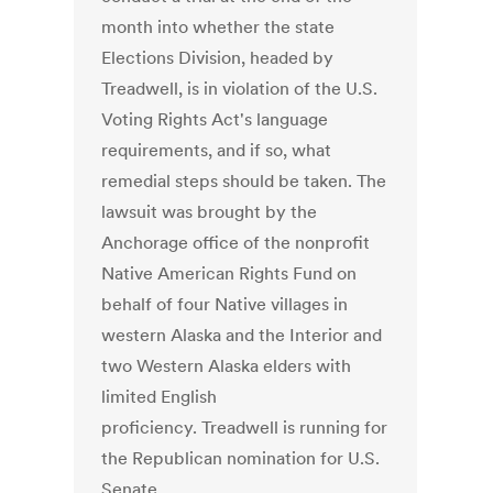
month into whether the state
Elections Division, headed by
Treadwell, is in violation of the U.S.
Voting Rights Act's language
requirements, and if so, what
remedial steps should be taken. The
lawsuit was brought by the
Anchorage office of the nonprofit
Native American Rights Fund on
behalf of four Native villages in
western Alaska and the Interior and
two Western Alaska elders with
limited English
proficiency. Treadwell is running for
the Republican nomination for U.S.
Senate.