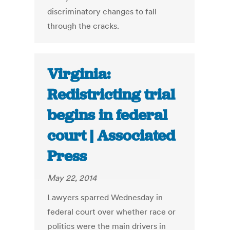
discriminatory changes to fall
through the cracks.
Virginia:
Redistricting trial
begins in federal
court | Associated
Press
May 22, 2014
Lawyers sparred Wednesday in
federal court over whether race or
politics were the main drivers in