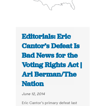
Editorials: Eric
Cantor’s Defeat Is
Bad News for the
Voting Rights Act |
Ari Berman/The
Nation
June 12, 2014
Eric Cantor’s primary defeat last