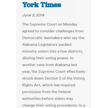
York Times
June 3, 2014
The Supreme Court on Monday
agreed to consider challenges from
Democratic lawmakers who say the
Alabama Legislature packed
minority voters into a few districts,
diluting their voting power. In
another case from Alabama last
year, the Supreme Court effectively
struck down Section 5 of the Voting
Rights Act, which has required
permission from the federal
authorities before states may
change their voting procedures. In a