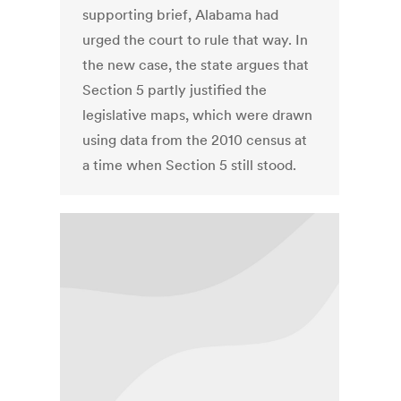
supporting brief, Alabama had
urged the court to rule that way. In
the new case, the state argues that
Section 5 partly justified the
legislative maps, which were drawn
using data from the 2010 census at
a time when Section 5 still stood.