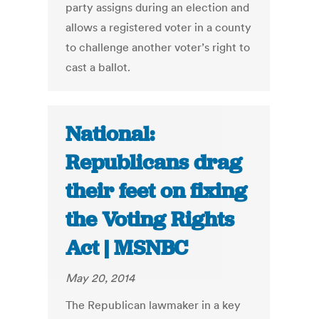
party assigns during an election and
allows a registered voter in a county
to challenge another voter’s right to
cast a ballot.
National:
Republicans drag
their feet on fixing
the Voting Rights
Act | MSNBC
May 20, 2014
The Republican lawmaker in a key