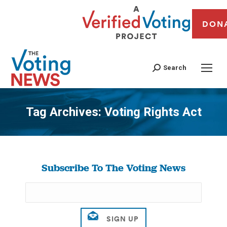
DON
Search
Tag Archives:
Voting Rights Act
You are here:
Subscribe To The Voting News