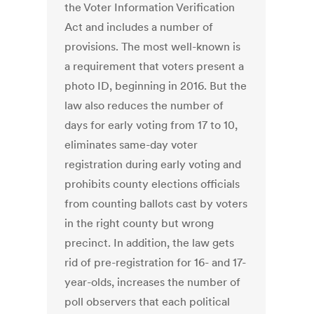
the Voter Information Verification
Act and includes a number of
provisions. The most well-known is
a requirement that voters present a
photo ID, beginning in 2016. But the
law also reduces the number of
days for early voting from 17 to 10,
eliminates same-day voter
registration during early voting and
prohibits county elections officials
from counting ballots cast by voters
in the right county but wrong
precinct. In addition, the law gets
rid of pre-registration for 16- and 17-
year-olds, increases the number of
poll observers that each political