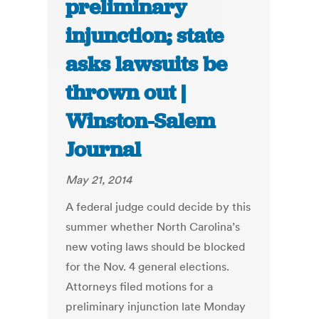
preliminary
injunction; state
asks lawsuits be
thrown out |
Winston-Salem
Journal
May 21, 2014
A federal judge could decide by this
summer whether North Carolina’s
new voting laws should be blocked
for the Nov. 4 general elections.
Attorneys filed motions for a
preliminary injunction late Monday