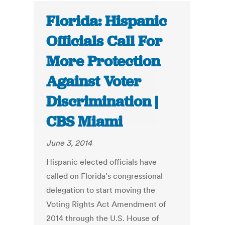
Florida: Hispanic
Officials Call For
More Protection
Against Voter
Discrimination |
CBS Miami
June 3, 2014
Hispanic elected officials have
called on Florida’s congressional
delegation to start moving the
Voting Rights Act Amendment of
2014 through the U.S. House of