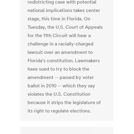
redistricting case with potential
national implications takes center
stage, this time in Florida. On
Tuesday, the U.S. Court of Appeals
for the 11th Circuit will hear a
challenge in a racially-charged
lawsuit over an amendment to
Florida's constitution. Lawmakers
have sued to try to block the
amendment -- passed by voter
ballot in 2010 -- which they say
violates the U.S. Constitution
because it strips the legislature of
its right to regulate elections.