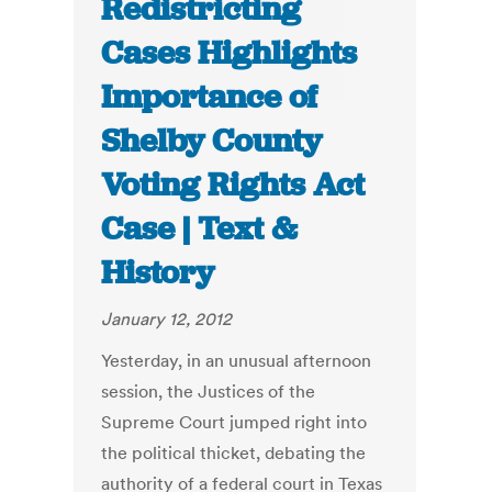
Redistricting
Cases Highlights
Importance of
Shelby County
Voting Rights Act
Case | Text &
History
January 12, 2012
Yesterday, in an unusual afternoon
session, the Justices of the
Supreme Court jumped right into
the political thicket, debating the
authority of a federal court in Texas