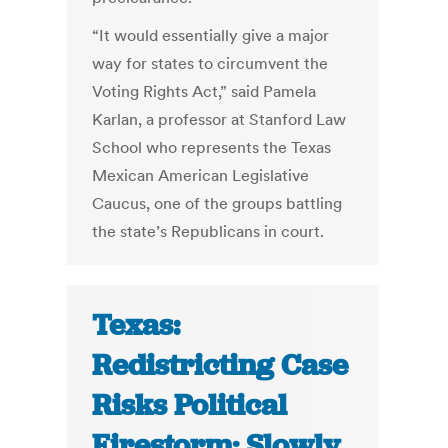
“It would essentially give a major
way for states to circumvent the
Voting Rights Act,” said Pamela
Karlan, a professor at Stanford Law
School who represents the Texas
Mexican American Legislative
Caucus, one of the groups battling
the state’s Republicans in court.
Texas:
Redistricting Case
Risks Political
Firestorm; Slowly