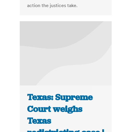
action the justices take.
Texas: Supreme
Court weighs
Texas