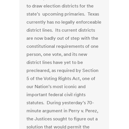
to draw election districts for the
state’s upcoming primaries. Texas
currently has no legally enforceable
district lines. Its current districts
are now badly out of step with the
constitutional requirements of one
person, one vote, and its new
district lines have yet to be
precleared, as required by Section
5 of the Voting Rights Act, one of
our Nation’s most iconic and
important federal civil rights
statutes. During yesterday’s 70-
minute argument in Perry v. Perez,
the Justices sought to figure out a
solution that would permit the