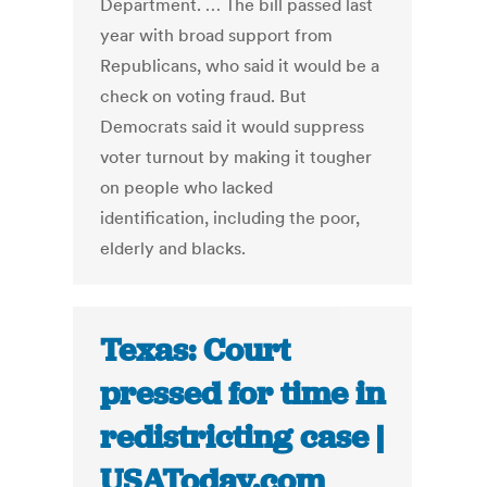
Department. … The bill passed last
year with broad support from
Republicans, who said it would be a
check on voting fraud. But
Democrats said it would suppress
voter turnout by making it tougher
on people who lacked
identification, including the poor,
elderly and blacks.
Texas: Court
pressed for time in
redistricting case |
USAToday.com