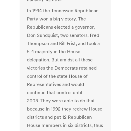
In 1994 the Tennessee Republican
Party won a big victory. The
Republicans elected a governor,
Don Sundquist, two senators, Fred
Thompson and Bill Frist, and took a
5-4 majority in the House
delegation. But amidst all these
victories the Democrats retained
control of the state House of
Representatives and would
continue that control until
2008. They were able to do that
because in 1992 they redrew House
districts and put 12 Republican
House members in six districts, thus