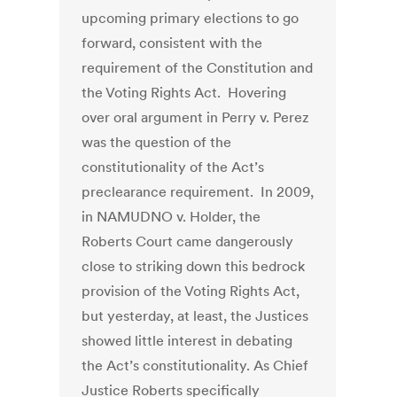
upcoming primary elections to go
forward, consistent with the
requirement of the Constitution and
the Voting Rights Act. Hovering
over oral argument in Perry v. Perez
was the question of the
constitutionality of the Act’s
preclearance requirement. In 2009,
in NAMUDNO v. Holder, the
Roberts Court came dangerously
close to striking down this bedrock
provision of the Voting Rights Act,
but yesterday, at least, the Justices
showed little interest in debating
the Act’s constitutionality. As Chief
Justice Roberts specifically