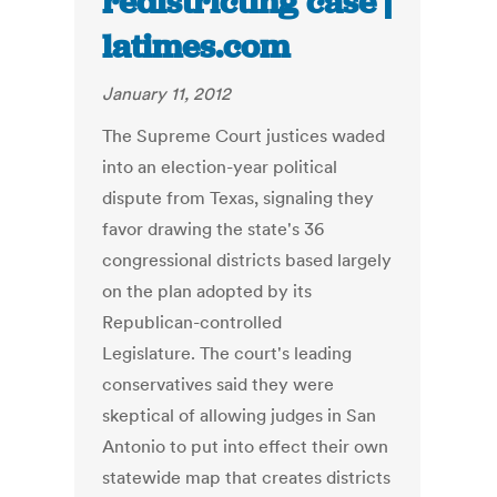
redistricting case |
latimes.com
January 11, 2012
The Supreme Court justices waded
into an election-year political
dispute from Texas, signaling they
favor drawing the state's 36
congressional districts based largely
on the plan adopted by its
Republican-controlled
Legislature. The court's leading
conservatives said they were
skeptical of allowing judges in San
Antonio to put into effect their own
statewide map that creates districts