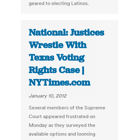
geared to electing Latinos.
National: Justices
Wrestle With
Texas Voting
Rights Case |
NYTimes.com
January 10, 2012
Several members of the Supreme
Court appeared frustrated on
Monday as they surveyed the
available options and looming