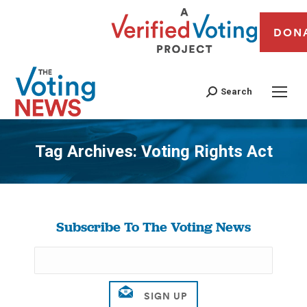
DON
Search
Tag Archives:
Voting Rights Act
You are here:
Subscribe To The Voting News