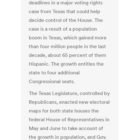
deadlines in a major voting rights
case from Texas that could help
decide control of the House. The
case is a result of a population
boom in Texas, which gained more
than four million people in the last
decade, about 65 percent of them
Hispanic. The growth entitles the
state to four additional
Congressional seats.
The Texas Legislature, controlled by
Republicans, enacted new electoral
maps for both state houses the
federal House of Representatives in
May and June to take account of
the growth in population, and Gov.