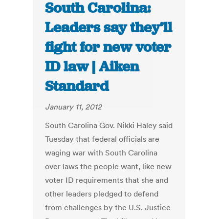
South Carolina:
Leaders say they’ll
fight for new voter
ID law | Aiken
Standard
January 11, 2012
South Carolina Gov. Nikki Haley said
Tuesday that federal officials are
waging war with South Carolina
over laws the people want, like new
voter ID requirements that she and
other leaders pledged to defend
from challenges by the U.S. Justice