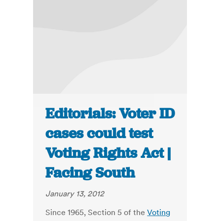
Editorials: Voter ID
cases could test
Voting Rights Act |
Facing South
January 13, 2012
Since 1965, Section 5 of the
Voting