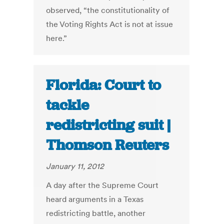
observed, “the constitutionality of
the Voting Rights Act is not at issue
here.”
Florida: Court to
tackle
redistricting suit |
Thomson Reuters
January 11, 2012
A day after the Supreme Court
heard arguments in a Texas
redistricting battle, another