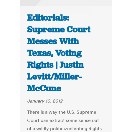
Editorials:
Supreme Court
Messes With
Texas, Voting
Rights | Justin
Levitt/Miller-
McCune
January 10, 2012
There is a way the U.S. Supreme
Court can extract some sense out
of a wildly politicized Voting Rights