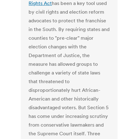
Rights Act
has been a key tool used
by civil rights and election reform
advocates to protect the franchise
in the South. By requiring states and
counties to "pre-clear" major
election changes with the
Department of Justice, the
measure has allowed groups to
challenge a variety of state laws
that threatened to
disproportionately hurt African-
American and other historically
disadvantaged voters. But Section 5
has come under increasing scrutiny
from conservative lawmakers and
the Supreme Court itself. Three