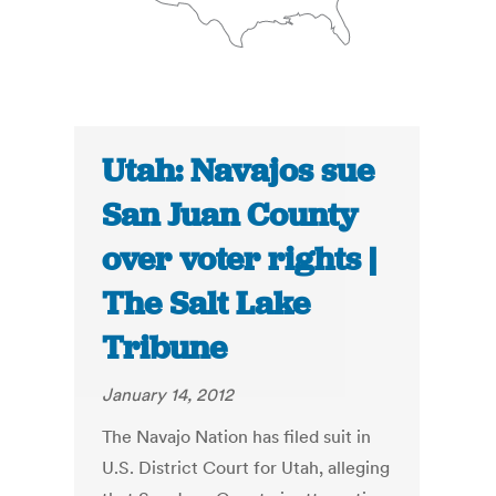
Utah: Navajos sue
San Juan County
over voter rights |
The Salt Lake
Tribune
January 14, 2012
The Navajo Nation has filed suit in
U.S. District Court for Utah, alleging