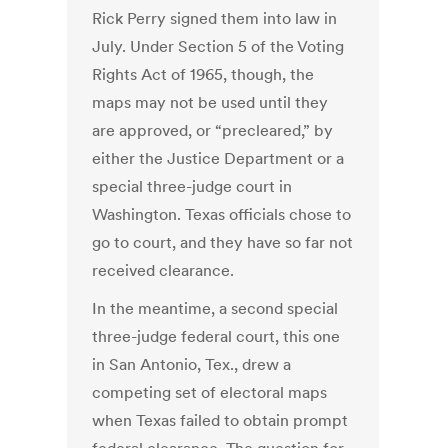
Rick Perry signed them into law in
July. Under Section 5 of the Voting
Rights Act of 1965, though, the
maps may not be used until they
are approved, or “precleared,” by
either the Justice Department or a
special three-judge court in
Washington. Texas officials chose to
go to court, and they have so far not
received clearance.
In the meantime, a second special
three-judge federal court, this one
in San Antonio, Tex., drew a
competing set of electoral maps
when Texas failed to obtain prompt