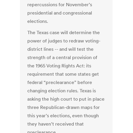
repercussions for November’s
presidential and congressional
elections.
The Texas case will determine the
power of judges to redraw voting-
district lines -- and will test the
strength of a central provision of
the 1965 Voting Rights Act: its
requirement that some states get
federal “preclearance” before
changing election rules. Texas is
asking the high court to put in place
three Republican-drawn maps for
this year’s elections, even though
they haven’t received that
preclearance.