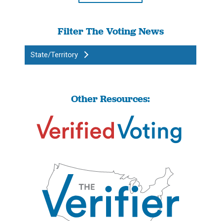
Filter The Voting News
State/Territory
Other Resources: