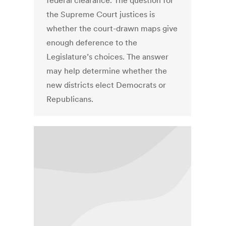
federal clearance. The question for
the Supreme Court justices is
whether the court-drawn maps give
enough deference to the
Legislature’s choices. The answer
may help determine whether the
new districts elect Democrats or
Republicans.