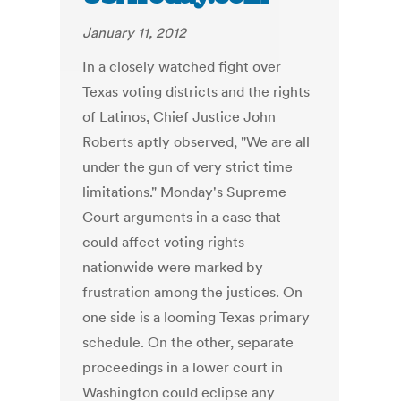
January 11, 2012
In a closely watched fight over
Texas voting districts and the rights
of Latinos, Chief Justice John
Roberts aptly observed, "We are all
under the gun of very strict time
limitations." Monday's Supreme
Court arguments in a case that
could affect voting rights
nationwide were marked by
frustration among the justices. On
one side is a looming Texas primary
schedule. On the other, separate
proceedings in a lower court in
Washington could eclipse any