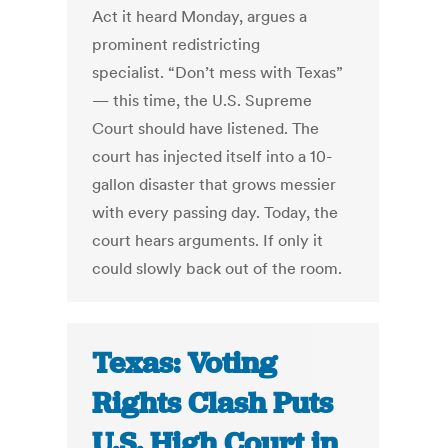
Act it heard Monday, argues a
prominent redistricting
specialist. “Don’t mess with Texas”
— this time, the U.S. Supreme
Court should have listened. The
court has injected itself into a 10-
gallon disaster that grows messier
with every passing day. Today, the
court hears arguments. If only it
could slowly back out of the room.
Texas: Voting
Rights Clash Puts
U.S. High Court in