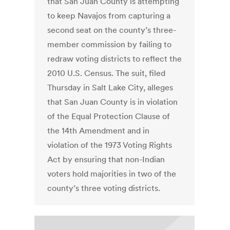
that San Juan County is attempting
to keep Navajos from capturing a
second seat on the county’s three-
member commission by failing to
redraw voting districts to reflect the
2010 U.S. Census. The suit, filed
Thursday in Salt Lake City, alleges
that San Juan County is in violation
of the Equal Protection Clause of
the 14th Amendment and in
violation of the 1973 Voting Rights
Act by ensuring that non-Indian
voters hold majorities in two of the
county’s three voting districts.