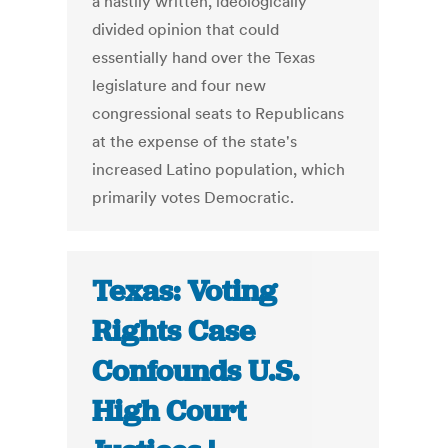
a hastily written, ideologically
divided opinion that could
essentially hand over the Texas
legislature and four new
congressional seats to Republicans
at the expense of the state's
increased Latino population, which
primarily votes Democratic.
Texas: Voting
Rights Case
Confounds U.S.
High Court