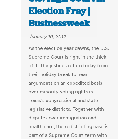
Election Fray |
Businessweek
January 10, 2012
As the election year dawns, the U.S.
Supreme Court is right in the thick
of it. The justices return today from
their holiday break to hear
arguments on an expedited basis
over minority voting rights in
Texas’s congressional and state
legislative districts. Together with
disputes over immigration and
health care, the redistricting case is
part of a Supreme Court term with