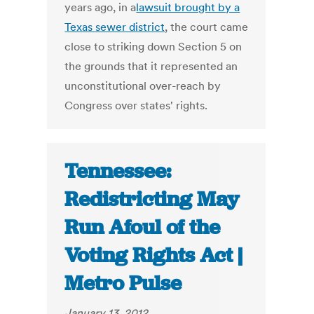
years ago, in a
lawsuit brought by a
Texas sewer district
, the court came
close to striking down Section 5 on
the grounds that it represented an
unconstitutional over-reach by
Congress over states' rights.
Tennessee:
Redistricting May
Run Afoul of the
Voting Rights Act |
Metro Pulse
January 13, 2012