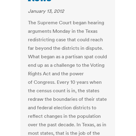
January 13, 2012
The Supreme Court began hearing
arguments Monday in the Texas
redistricting case that could reach
far beyond the districts in dispute.
What began as a partisan spat could
end up as a challenge to the Voting
Rights Act and the power
of Congress. Every 10 years when
the census count is in, the states
redraw the boundaries of their state
and federal election districts to
reflect changes in the population
over the past decade. In Texas, as in
most states, that is the job of the