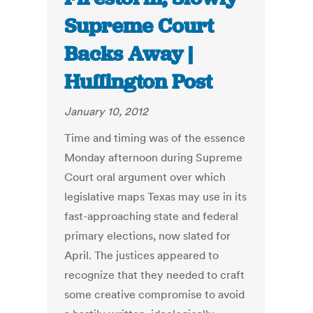
Supreme Court
Backs Away |
Huffington Post
January 10, 2012
Time and timing was of the essence
Monday afternoon during Supreme
Court oral argument over which
legislative maps Texas may use in its
fast-approaching state and federal
primary elections, now slated for
April. The justices appeared to
recognize that they needed to craft
some creative compromise to avoid