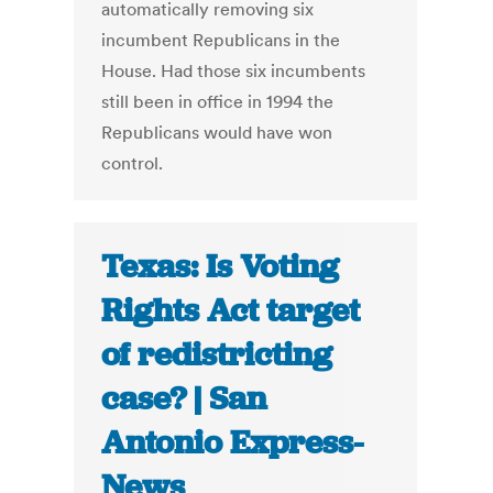
automatically removing six
incumbent Republicans in the
House. Had those six incumbents
still been in office in 1994 the
Republicans would have won
control.
Texas: Is Voting
Rights Act target
of redistricting
case? | San
Antonio Express-
News