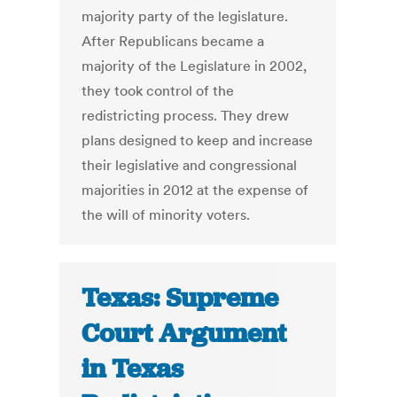
majority party of the legislature.
After Republicans became a
majority of the Legislature in 2002,
they took control of the
redistricting process. They drew
plans designed to keep and increase
their legislative and congressional
majorities in 2012 at the expense of
the will of minority voters.
Texas: Supreme
Court Argument
in Texas