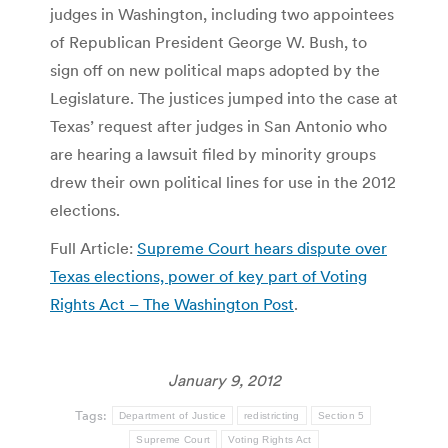
judges in Washington, including two appointees
of Republican President George W. Bush, to
sign off on new political maps adopted by the
Legislature. The justices jumped into the case at
Texas’ request after judges in San Antonio who
are hearing a lawsuit filed by minority groups
drew their own political lines for use in the 2012
elections.
Full Article:
Supreme Court hears dispute over
Texas elections, power of key part of Voting
Rights Act – The Washington Post
.
January 9, 2012
Tags:
Department of Justice
redistricting
Section 5
Supreme Court
Voting Rights Act