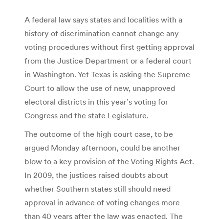
A federal law says states and localities with a
history of discrimination cannot change any
voting procedures without first getting approval
from the Justice Department or a federal court
in Washington. Yet Texas is asking the Supreme
Court to allow the use of new, unapproved
electoral districts in this year’s voting for
Congress and the state Legislature.
The outcome of the high court case, to be
argued Monday afternoon, could be another
blow to a key provision of the Voting Rights Act.
In 2009, the justices raised doubts about
whether Southern states still should need
approval in advance of voting changes more
than 40 years after the law was enacted. The