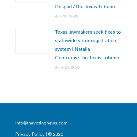
Despart/The Texas Tribune
July 10, 2026
Texas lawmakers seek fixes to
statewide voter registration
system | Natalia
Contreras/The Texas Tribune
June 26, 2026
info@thevotingnews.com
Privacy Policy
| © 2020