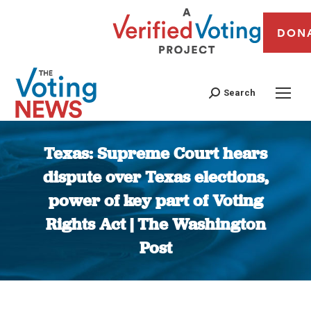
DON
Search
Texas: Supreme Court hears
dispute over Texas elections,
power of key part of Voting
Rights Act | The Washington
Post
You are here: