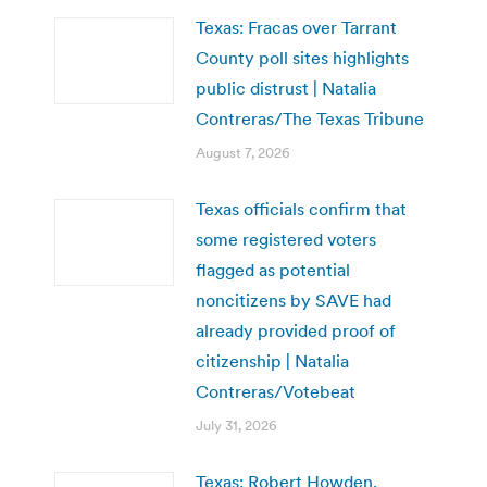
Texas: Fracas over Tarrant
County poll sites highlights
public distrust | Natalia
Contreras/The Texas Tribune
August 7, 2026
Texas officials confirm that
some registered voters
flagged as potential
noncitizens by SAVE had
already provided proof of
citizenship | Natalia
Contreras/Votebeat
July 31, 2026
Texas: Robert Howden,