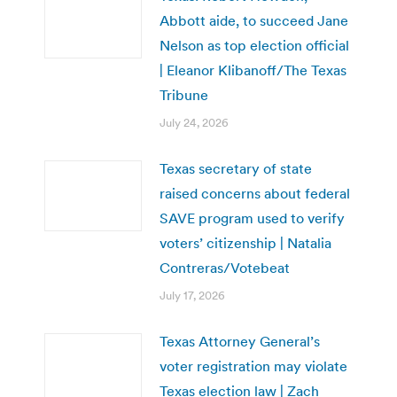
Abbott aide, to succeed Jane
Nelson as top election official
| Eleanor Klibanoff/The Texas
Tribune
July 24, 2026
Texas secretary of state
raised concerns about federal
SAVE program used to verify
voters’ citizenship | Natalia
Contreras/Votebeat
July 17, 2026
Texas Attorney General’s
voter registration may violate
Texas election law | Zach