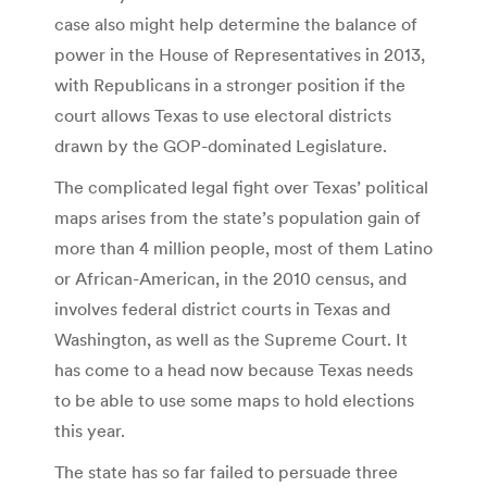
case also might help determine the balance of
power in the House of Representatives in 2013,
with Republicans in a stronger position if the
court allows Texas to use electoral districts
drawn by the GOP-dominated Legislature.
The complicated legal fight over Texas’ political
maps arises from the state’s population gain of
more than 4 million people, most of them Latino
or African-American, in the 2010 census, and
involves federal district courts in Texas and
Washington, as well as the Supreme Court. It
has come to a head now because Texas needs
to be able to use some maps to hold elections
this year.
The state has so far failed to persuade three