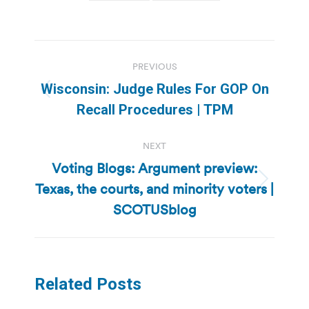
Post
PREVIOUS
navigation
Wisconsin: Judge Rules For GOP On
Previous
Recall Procedures | TPM
post:
NEXT
Voting Blogs: Argument preview:
Texas, the courts, and minority voters |
Next
post:
SCOTUSblog
Related Posts