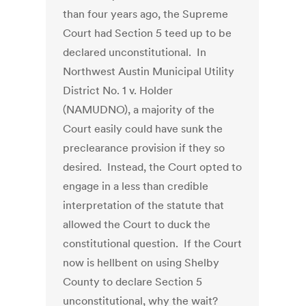
than four years ago, the Supreme
Court had Section 5 teed up to be
declared unconstitutional. In
Northwest Austin Municipal Utility
District No. 1 v. Holder
(NAMUDNO), a majority of the
Court easily could have sunk the
preclearance provision if they so
desired. Instead, the Court opted to
engage in a less than credible
interpretation of the statute that
allowed the Court to duck the
constitutional question. If the Court
now is hellbent on using Shelby
County to declare Section 5
unconstitutional, why the wait?