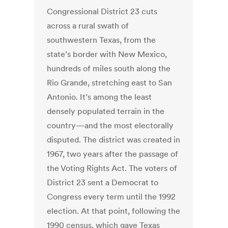
Congressional District 23 cuts
across a rural swath of
southwestern Texas, from the
state’s border with New Mexico,
hundreds of miles south along the
Rio Grande, stretching east to San
Antonio. It’s among the least
densely populated terrain in the
country—and the most electorally
disputed. The district was created in
1967, two years after the passage of
the Voting Rights Act. The voters of
District 23 sent a Democrat to
Congress every term until the 1992
election. At that point, following the
1990 census, which gave Texas