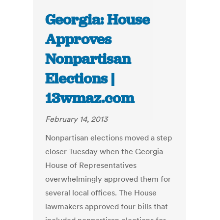
Georgia: House
Approves
Nonpartisan
Elections |
13wmaz.com
February 14, 2013
Nonpartisan elections moved a step
closer Tuesday when the Georgia
House of Representatives
overwhelmingly approved them for
several local offices. The House
lawmakers approved four bills that