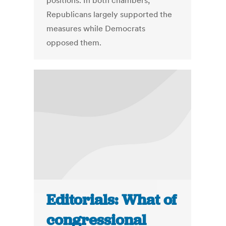
positions. In both chambers,
Republicans largely supported the
measures while Democrats
opposed them.
Editorials: What of
congressional