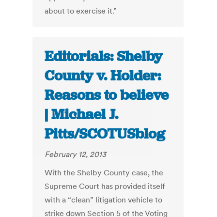
about to exercise it.”
Editorials: Shelby
County v. Holder:
Reasons to believe
| Michael J.
Pitts/SCOTUSblog
February 12, 2013
With the Shelby County case, the
Supreme Court has provided itself
with a “clean” litigation vehicle to
strike down Section 5 of the Voting