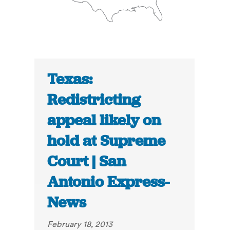
Texas:
Redistricting
appeal likely on
hold at Supreme
Court | San
Antonio Express-
News
February 18, 2013