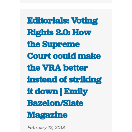
Editorials: Voting
Rights 2.0: How
the Supreme
Court could make
the VRA better
instead of striking
it down | Emily
Bazelon/Slate
Magazine
February 12, 2013