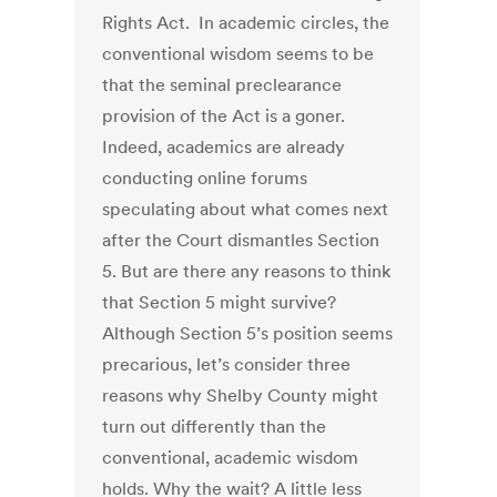
Rights Act. In academic circles, the
conventional wisdom seems to be
that the seminal preclearance
provision of the Act is a goner.
Indeed, academics are already
conducting online forums
speculating about what comes next
after the Court dismantles Section
5. But are there any reasons to think
that Section 5 might survive?
Although Section 5’s position seems
precarious, let’s consider three
reasons why Shelby County might
turn out differently than the
conventional, academic wisdom
holds. Why the wait? A little less