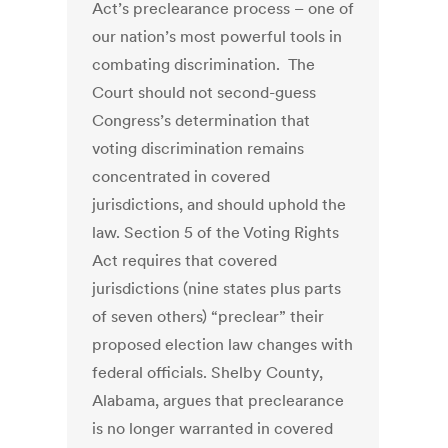
Act’s preclearance process – one of
our nation’s most powerful tools in
combating discrimination. The
Court should not second-guess
Congress’s determination that
voting discrimination remains
concentrated in covered
jurisdictions, and should uphold the
law. Section 5 of the Voting Rights
Act requires that covered
jurisdictions (nine states plus parts
of seven others) “preclear” their
proposed election law changes with
federal officials. Shelby County,
Alabama, argues that preclearance
is no longer warranted in covered