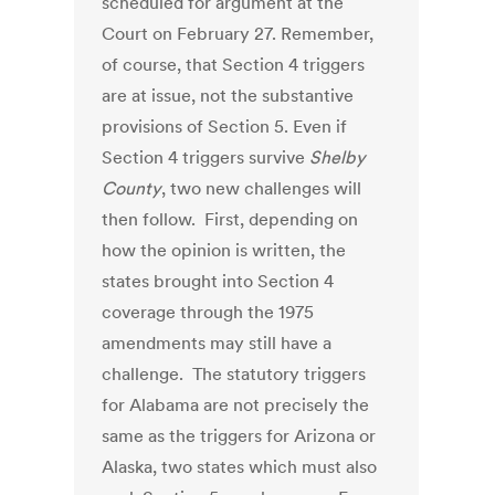
scheduled for argument at the
Court on February 27. Remember,
of course, that Section 4 triggers
are at issue, not the substantive
provisions of Section 5. Even if
Section 4 triggers survive
Shelby
County
, two new challenges will
then follow. First, depending on
how the opinion is written, the
states brought into Section 4
coverage through the 1975
amendments may still have a
challenge. The statutory triggers
for Alabama are not precisely the
same as the triggers for Arizona or
Alaska, two states which must also