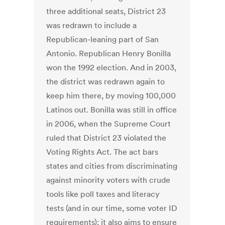
three additional seats, District 23
was redrawn to include a
Republican-leaning part of San
Antonio. Republican Henry Bonilla
won the 1992 election. And in 2003,
the district was redrawn again to
keep him there, by moving 100,000
Latinos out. Bonilla was still in office
in 2006, when the Supreme Court
ruled that District 23 violated the
Voting Rights Act. The act bars
states and cities from discriminating
against minority voters with crude
tools like poll taxes and literacy
tests (and in our time, some voter ID
requirements); it also aims to ensure