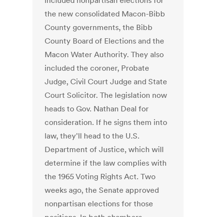
included nonpartisan elections for
the new consolidated Macon-Bibb
County governments, the Bibb
County Board of Elections and the
Macon Water Authority. They also
included the coroner, Probate
Judge, Civil Court Judge and State
Court Solicitor. The legislation now
heads to Gov. Nathan Deal for
consideration. If he signs them into
law, they'll head to the U.S.
Department of Justice, which will
determine if the law complies with
the 1965 Voting Rights Act. Two
weeks ago, the Senate approved
nonpartisan elections for those