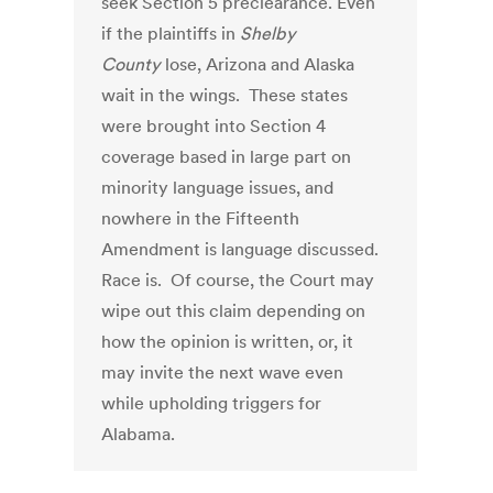
seek Section 5 preclearance. Even
if the plaintiffs in
Shelby
County
lose, Arizona and Alaska
wait in the wings. These states
were brought into Section 4
coverage based in large part on
minority language issues, and
nowhere in the Fifteenth
Amendment is language discussed.
Race is. Of course, the Court may
wipe out this claim depending on
how the opinion is written, or, it
may invite the next wave even
while upholding triggers for
Alabama.