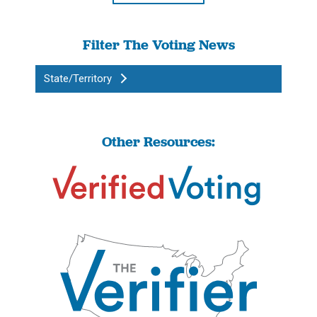
Filter The Voting News
State/Territory
Other Resources: