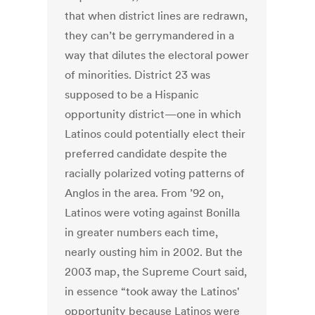
that when district lines are redrawn,
they can’t be gerrymandered in a
way that dilutes the electoral power
of minorities. District 23 was
supposed to be a Hispanic
opportunity district—one in which
Latinos could potentially elect their
preferred candidate despite the
racially polarized voting patterns of
Anglos in the area. From ’92 on,
Latinos were voting against Bonilla
in greater numbers each time,
nearly ousting him in 2002. But the
2003 map, the Supreme Court said,
in essence “took away the Latinos'
opportunity because Latinos were