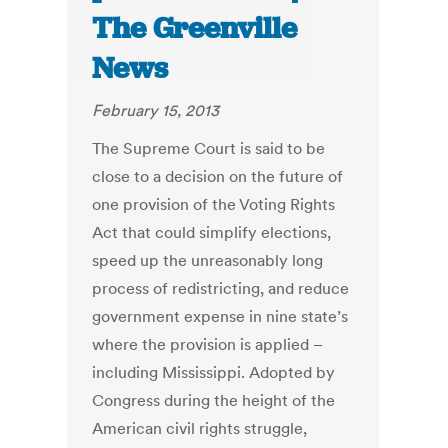
The Greenville
News
February 15, 2013
The Supreme Court is said to be
close to a decision on the future of
one provision of the Voting Rights
Act that could simplify elections,
speed up the unreasonably long
process of redistricting, and reduce
government expense in nine state’s
where the provision is applied –
including Mississippi. Adopted by
Congress during the height of the
American civil rights struggle,