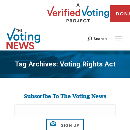
DON
Search
Tag Archives:
Voting Rights Act
You are here:
Subscribe To The Voting News