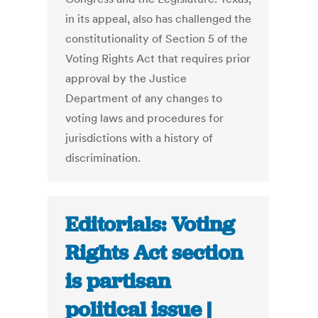
in its appeal, also has challenged the
constitutionality of Section 5 of the
Voting Rights Act that requires prior
approval by the Justice
Department of any changes to
voting laws and procedures for
jurisdictions with a history of
discrimination.
Editorials: Voting
Rights Act section
is partisan
political issue |