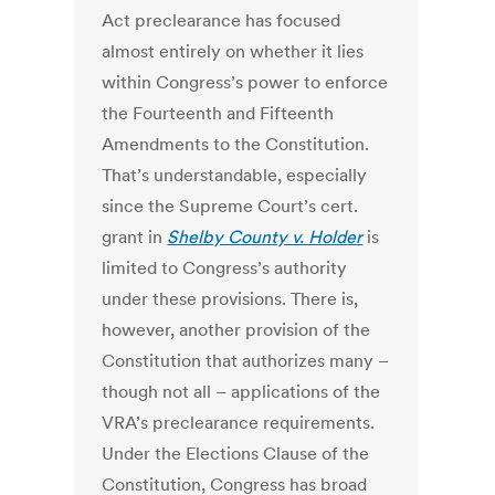
Act preclearance has focused
almost entirely on whether it lies
within Congress’s power to enforce
the Fourteenth and Fifteenth
Amendments to the Constitution.
That’s understandable, especially
since the Supreme Court’s cert.
grant in
Shelby County v. Holder
is
limited to Congress’s authority
under these provisions. There is,
however, another provision of the
Constitution that authorizes many –
though not all – applications of the
VRA’s preclearance requirements.
Under the Elections Clause of the
Constitution, Congress has broad