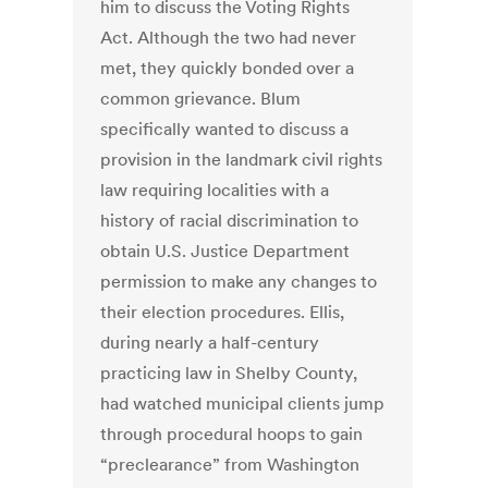
him to discuss the Voting Rights
Act. Although the two had never
met, they quickly bonded over a
common grievance. Blum
specifically wanted to discuss a
provision in the landmark civil rights
law requiring localities with a
history of racial discrimination to
obtain U.S. Justice Department
permission to make any changes to
their election procedures. Ellis,
during nearly a half-century
practicing law in Shelby County,
had watched municipal clients jump
through procedural hoops to gain
“preclearance” from Washington