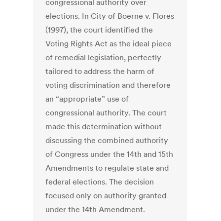
congressional authority over
elections. In City of Boerne v. Flores
(1997), the court identified the
Voting Rights Act as the ideal piece
of remedial legislation, perfectly
tailored to address the harm of
voting discrimination and therefore
an “appropriate” use of
congressional authority. The court
made this determination without
discussing the combined authority
of Congress under the 14th and 15th
Amendments to regulate state and
federal elections. The decision
focused only on authority granted
under the 14th Amendment.