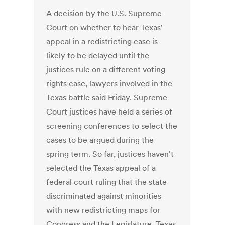
A decision by the U.S. Supreme
Court on whether to hear Texas'
appeal in a redistricting case is
likely to be delayed until the
justices rule on a different voting
rights case, lawyers involved in the
Texas battle said Friday. Supreme
Court justices have held a series of
screening conferences to select the
cases to be argued during the
spring term. So far, justices haven't
selected the Texas appeal of a
federal court ruling that the state
discriminated against minorities
with new redistricting maps for
Congress and the Legislature. Texas,