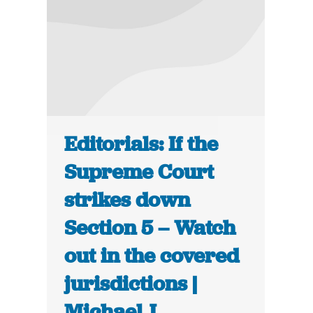
Editorials: If the
Supreme Court
strikes down
Section 5 – Watch
out in the covered
jurisdictions |
Michael J.