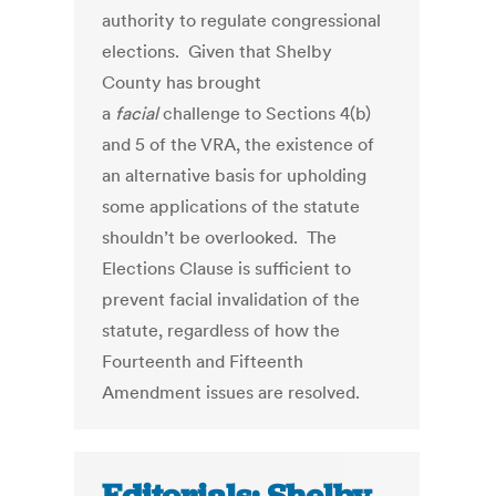
authority to regulate congressional
elections. Given that Shelby
County has brought
a
facial
challenge to Sections 4(b)
and 5 of the VRA, the existence of
an alternative basis for upholding
some applications of the statute
shouldn’t be overlooked. The
Elections Clause is sufficient to
prevent facial invalidation of the
statute, regardless of how the
Fourteenth and Fifteenth
Amendment issues are resolved.