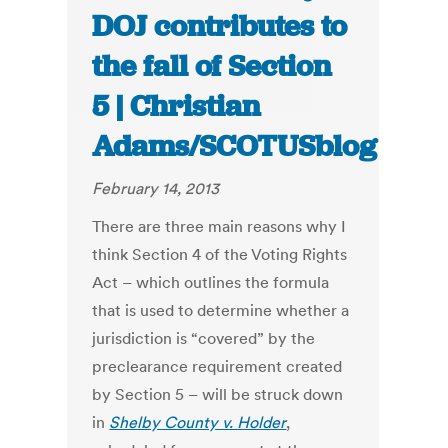
DOJ contributes to
the fall of Section
5 | Christian
Adams/SCOTUSblog
February 14, 2013
There are three main reasons why I
think Section 4 of the Voting Rights
Act – which outlines the formula
that is used to determine whether a
jurisdiction is “covered” by the
preclearance requirement created
by Section 5 – will be struck down
in
Shelby County v. Holder
,