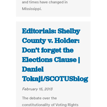
and times have changed in
Mississippi.
Editorials: Shelby
County v. Holder:
Don’t forget the
Elections Clause |
Daniel
Tokaji/SCOTUSblog
February 15, 2013
The debate over the
constitutionality of Voting Rights