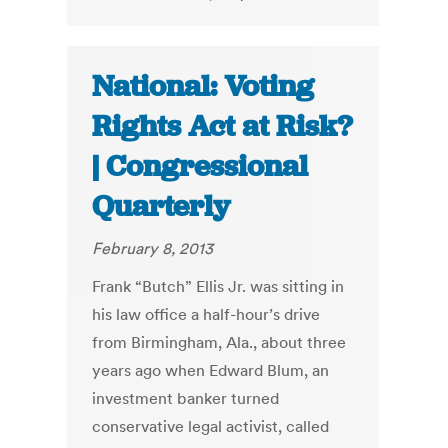
National: Voting
Rights Act at Risk?
| Congressional
Quarterly
February 8, 2013
Frank “Butch” Ellis Jr. was sitting in
his law office a half-hour’s drive
from Birmingham, Ala., about three
years ago when Edward Blum, an
investment banker turned
conservative legal activist, called