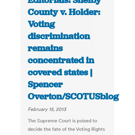
Editorials: Shelby
County v. Holder:
Voting
discrimination
remains
concentrated in
covered states |
Spencer
Overton/SCOTUSblog
February 15, 2013
The Supreme Court is poised to
decide the fate of the Voting Rights