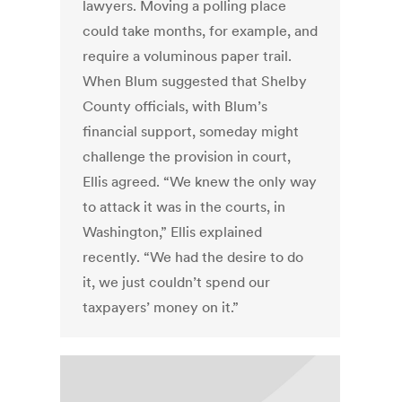
lawyers. Moving a polling place
could take months, for example, and
require a voluminous paper trail.
When Blum suggested that Shelby
County officials, with Blum’s
financial support, someday might
challenge the provision in court,
Ellis agreed. “We knew the only way
to attack it was in the courts, in
Washington,” Ellis explained
recently. “We had the desire to do
it, we just couldn’t spend our
taxpayers’ money on it.”