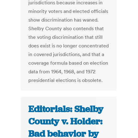
jurisdictions because increases in
minority voters and elected officials
show discrimination has waned.
Shelby County also contends that
the voting discrimination that still
does exist is no longer concentrated
in covered jurisdictions, and that a
coverage formula based on election
data from 1964, 1968, and 1972
presidential elections is obsolete.
Editorials: Shelby
County v. Holder:
Bad behavior by