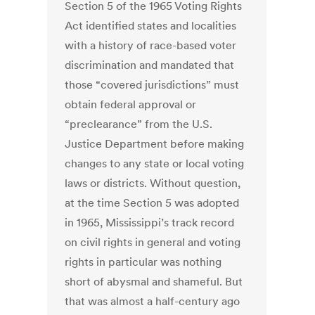
Section 5 of the 1965 Voting Rights
Act identified states and localities
with a history of race-based voter
discrimination and mandated that
those “covered jurisdictions” must
obtain federal approval or
“preclearance” from the U.S.
Justice Department before making
changes to any state or local voting
laws or districts. Without question,
at the time Section 5 was adopted
in 1965, Mississippi’s track record
on civil rights in general and voting
rights in particular was nothing
short of abysmal and shameful. But
that was almost a half-century ago