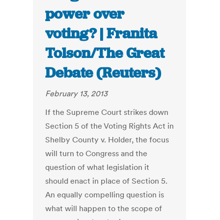
power over
voting? | Franita
Tolson/The Great
Debate (Reuters)
February 13, 2013
If the Supreme Court strikes down
Section 5 of the Voting Rights Act in
Shelby County v. Holder, the focus
will turn to Congress and the
question of what legislation it
should enact in place of Section 5.
An equally compelling question is
what will happen to the scope of