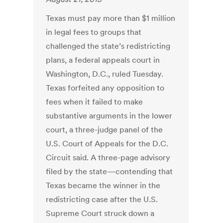
Texas must pay more than $1 million
in legal fees to groups that
challenged the state’s redistricting
plans, a federal appeals court in
Washington, D.C., ruled Tuesday.
Texas forfeited any opposition to
fees when it failed to make
substantive arguments in the lower
court, a three-judge panel of the
U.S. Court of Appeals for the D.C.
Circuit said. A three-page advisory
filed by the state—contending that
Texas became the winner in the
redistricting case after the U.S.
Supreme Court struck down a