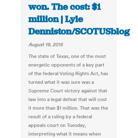
won. The cost: $1
million | Lyle
Denniston/SCOTUSblog
August 19, 2015
The state of Texas, one of the most
energetic opponents of a key part
of the federal Voting Rights Act, has
turned what it was sure was a
Supreme Court victory against that
law into a legal defeat that will cost
it more than $1 million. That was the
result of a ruling by a federal
appeals court on Tuesday,
interpreting what it means when