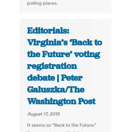
polling places.
Editorials:
Virginia’s ‘Back to
the Future’ voting
registration
debate | Peter
Galuszka/The
Washington Post
August 17, 2015
It seems so “Back to the Future.”