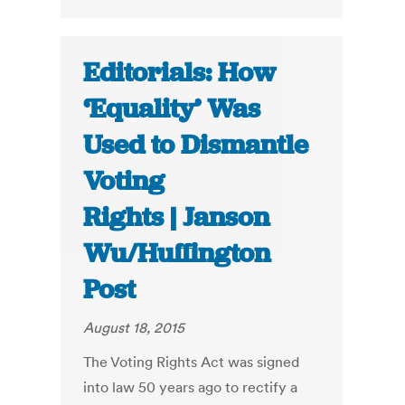
Editorials: How
‘Equality’ Was
Used to Dismantle
Voting
Rights | Janson
Wu/Huffington
Post
August 18, 2015
The Voting Rights Act was signed
into law 50 years ago to rectify a