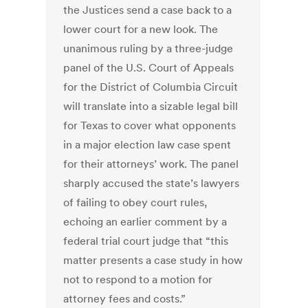
the Justices send a case back to a
lower court for a new look. The
unanimous ruling by a three-judge
panel of the U.S. Court of Appeals
for the District of Columbia Circuit
will translate into a sizable legal bill
for Texas to cover what opponents
in a major election law case spent
for their attorneys’ work. The panel
sharply accused the state’s lawyers
of failing to obey court rules,
echoing an earlier comment by a
federal trial court judge that “this
matter presents a case study in how
not to respond to a motion for
attorney fees and costs.”