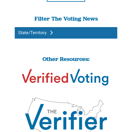
Filter The Voting News
State/Territory
Other Resources: