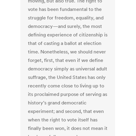
moving, but also true. The right to
vote has been fundamental to the
struggle for freedom, equality, and
democracy—and surely, the most
defining experience of citizenship is
that of casting a ballot at election
time. Nonetheless, we should never
forget, first, that even if we define
democracy simply as universal adult
suffrage, the United States has only
recently come close to living up to
its proclaimed purpose of serving as
history’s grand democratic
experiment; and second, that even
when the right to vote itself has
finally been won, it does not mean it