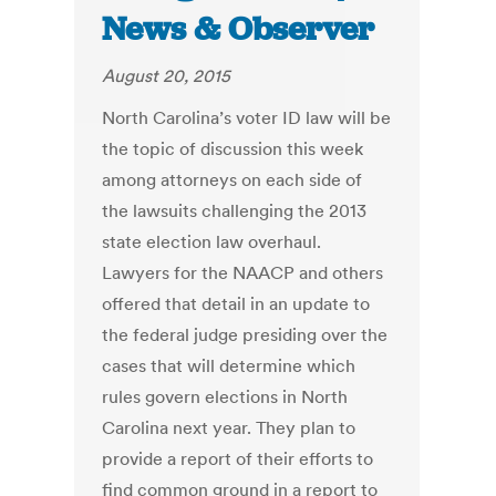
News & Observer
August 20, 2015
North Carolina’s voter ID law will be
the topic of discussion this week
among attorneys on each side of
the lawsuits challenging the 2013
state election law overhaul.
Lawyers for the NAACP and others
offered that detail in an update to
the federal judge presiding over the
cases that will determine which
rules govern elections in North
Carolina next year. They plan to
provide a report of their efforts to
find common ground in a report to