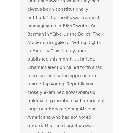
and real power to which they had
always been constitutionally
entitled. “The results were almost
unimaginable in 1965,” writes Ari
Berman in “Give Us the Ballot: The
Modern Struggle for Voting Rights
in America,” his timely book
published this month. … In fact,
Obama’s election called forth a far
more sophisticated approach to
restricting voting. Republicans
closely examined how Obama’s
political organization had turned out
large numbers of young African
Americans who had not voted
before. Their participation was