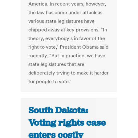
America. In recent years, however,
the law has come under attack as
various state legislatures have
chipped away at key provisions. “In
theory, everybody’s in favor of the
right to vote,” President Obama said
recently. “But in practice, we have
state legislatures that are
deliberately trying to make it harder
for people to vote.”
South Dakota:
Voting rights case
enters costly