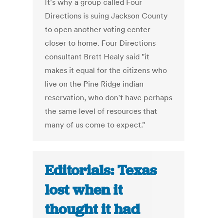
It's why a group called Four
Directions is suing Jackson County
to open another voting center
closer to home. Four Directions
consultant Brett Healy said "it
makes it equal for the citizens who
live on the Pine Ridge indian
reservation, who don't have perhaps
the same level of resources that
many of us come to expect."
Editorials: Texas
lost when it
thought it had