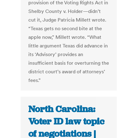
provision of the Voting Rights Act in
Shelby County v. Holder—didn’t
cut it, Judge Patricia Millett wrote.
“Texas gets no second bite at the
apple now,” Millett wrote. “What
little argument Texas did advance in
its ‘Advisory’ provides an
insufficient basis for overturning the
district court’s award of attorneys’
fees.”
North Carolina:
Voter ID law topic
of negotiations |