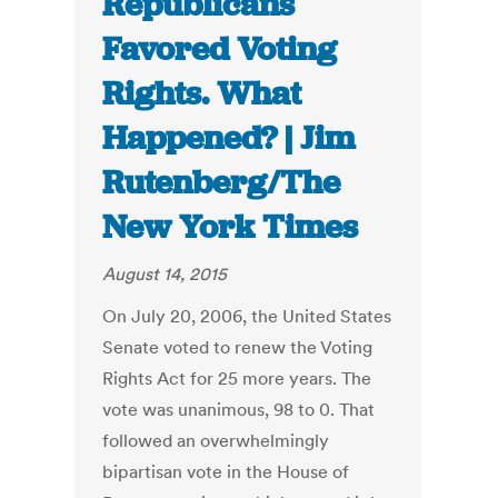
Republicans
Favored Voting
Rights. What
Happened? | Jim
Rutenberg/The
New York Times
August 14, 2015
On July 20, 2006, the United States
Senate voted to renew the Voting
Rights Act for 25 more years. The
vote was unanimous, 98 to 0. That
followed an overwhelmingly
bipartisan vote in the House of