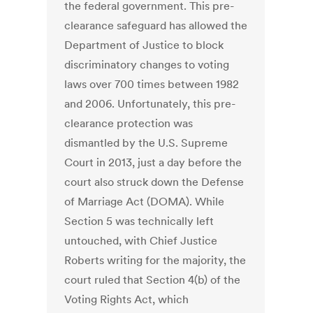
the federal government. This pre-
clearance safeguard has allowed the
Department of Justice to block
discriminatory changes to voting
laws over 700 times between 1982
and 2006. Unfortunately, this pre-
clearance protection was
dismantled by the U.S. Supreme
Court in 2013, just a day before the
court also struck down the Defense
of Marriage Act (DOMA). While
Section 5 was technically left
untouched, with Chief Justice
Roberts writing for the majority, the
court ruled that Section 4(b) of the
Voting Rights Act, which