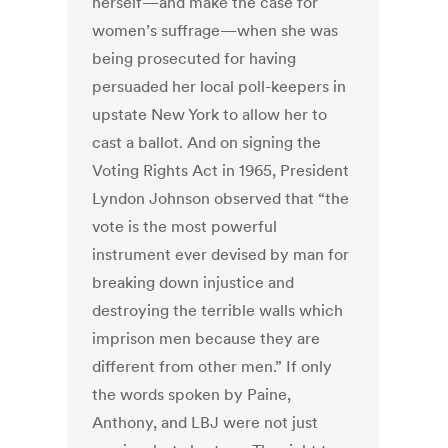
herself—and make the case for
women’s suffrage—when she was
being prosecuted for having
persuaded her local poll-keepers in
upstate New York to allow her to
cast a ballot. And on signing the
Voting Rights Act in 1965, President
Lyndon Johnson observed that “the
vote is the most powerful
instrument ever devised by man for
breaking down injustice and
destroying the terrible walls which
imprison men because they are
different from other men.” If only
the words spoken by Paine,
Anthony, and LBJ were not just