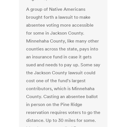
A group of Native Americans
brought forth a lawsuit to make
absentee voting more accessible
for some in Jackson County.
Minnehaha County, like many other
counties across the state, pays into
an insurance fund in case it gets
sued and needs to pay up. Some say
the Jackson County lawsuit could
cost one of the fund's largest
contributors, which is Minnehaha
County. Casting an absentee ballot
in person on the Pine Ridge
reservation requires voters to go the
distance. Up to 30 miles for some.