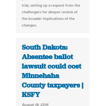
trial, setting up a request from the
challengers for deeper review of
the broader implications of the
changes.
South Dakota:
Absentee ballot
lawsuit could cost
Minnehaha
County taxpayers |
KSFY
August 19, 2015