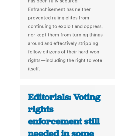
has been fully secured.
Enfranchisement has neither
prevented ruling elites from
continuing to exploit and oppress,
nor kept them from turning things
around and effectively stripping
fellow citizens of their hard-won
rights—including the right to vote
itself.
Editorials: Voting
rights
enforcement still
needed in some