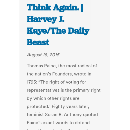
Think Again. |
Harvey J.
Kaye/The Daily
Beast
August 18, 2015
Thomas Paine, the most radical of
the nation’s Founders, wrote in
1795: “The right of voting for
representatives is the primary right
by which other rights are
protected.” Eighty years later,
feminist Susan B. Anthony quoted
Paine’s exact words to defend