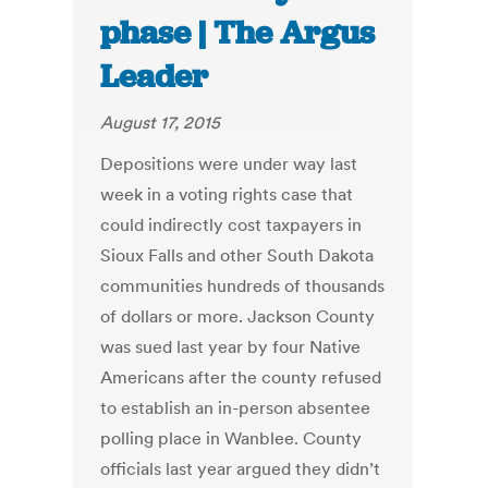
phase | The Argus
Leader
August 17, 2015
Depositions were under way last
week in a voting rights case that
could indirectly cost taxpayers in
Sioux Falls and other South Dakota
communities hundreds of thousands
of dollars or more. Jackson County
was sued last year by four Native
Americans after the county refused
to establish an in-person absentee
polling place in Wanblee. County
officials last year argued they didn’t