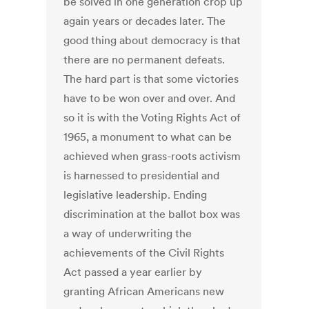
be solved in one generation crop up
again years or decades later. The
good thing about democracy is that
there are no permanent defeats.
The hard part is that some victories
have to be won over and over. And
so it is with the Voting Rights Act of
1965, a monument to what can be
achieved when grass-roots activism
is harnessed to presidential and
legislative leadership. Ending
discrimination at the ballot box was
a way of underwriting the
achievements of the Civil Rights
Act passed a year earlier by
granting African Americans new