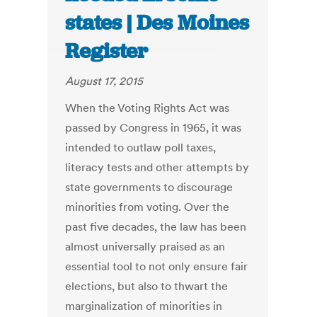
states | Des Moines
Register
August 17, 2015
When the Voting Rights Act was
passed by Congress in 1965, it was
intended to outlaw poll taxes,
literacy tests and other attempts by
state governments to discourage
minorities from voting. Over the
past five decades, the law has been
almost universally praised as an
essential tool to not only ensure fair
elections, but also to thwart the
marginalization of minorities in