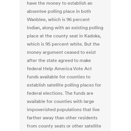
have the money to establish an
absentee polling place in both
Wanblee, which is 96 percent
Indian, along with an existing polling
place at the county seat in Kadoka,
which is 95 percent white. But the
money argument ceased to exist
after the state agreed to make
federal Help America Vote Act
funds available for counties to
establish satellite polling places for
federal elections. The funds are
available for counties with large
impoverished populations that live
farther away than other residents
from county seats or other satellite