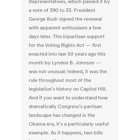
Representatives, which passed it by
a vote of 390 to 33. President
George Bush signed the renewal
with apparent enthusiasm a few
days later. This bipartisan support
for the Voting Rights Act — first
enacted into law 50 years ago this
month by Lyndon B. Johnson —
was not unusual; indeed, it was the
rule throughout most of the
legislation’s history on Capitol Hill.
And if you want to understand how
dramatically Congress’s partisan
landscape has changed in the
Obama era, it’s a particularly useful
example. As it happens, two bills