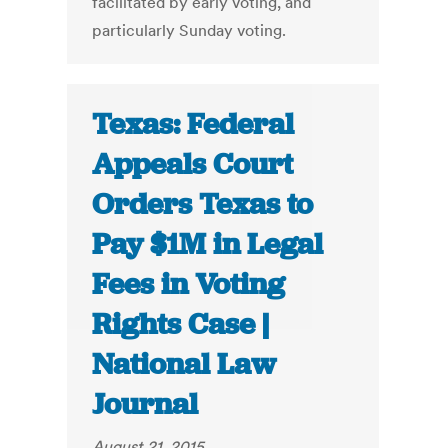
facilitated by early voting, and
particularly Sunday voting.
Texas: Federal
Appeals Court
Orders Texas to
Pay $1M in Legal
Fees in Voting
Rights Case |
National Law
Journal
August 21, 2015