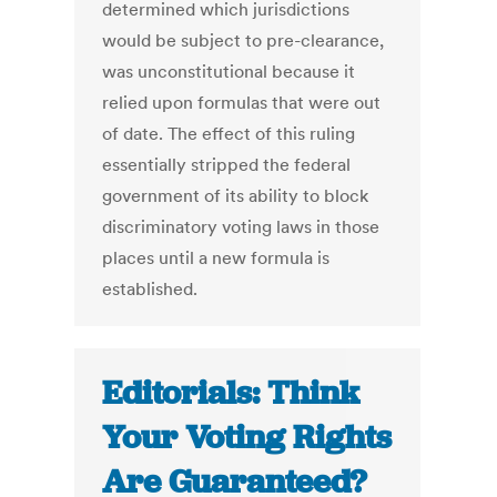
determined which jurisdictions
would be subject to pre-clearance,
was unconstitutional because it
relied upon formulas that were out
of date. The effect of this ruling
essentially stripped the federal
government of its ability to block
discriminatory voting laws in those
places until a new formula is
established.
Editorials: Think
Your Voting Rights
Are Guaranteed?