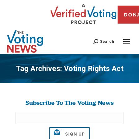
DON
Search
Tag Archives:
Voting Rights Act
You are here:
Subscribe To The Voting News