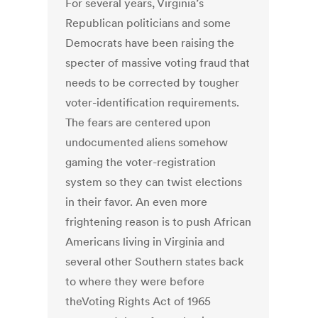
For several years, Virginia’s
Republican politicians and some
Democrats have been raising the
specter of massive voting fraud that
needs to be corrected by tougher
voter-identification requirements.
The fears are centered upon
undocumented aliens somehow
gaming the voter-registration
system so they can twist elections
in their favor. An even more
frightening reason is to push African
Americans living in Virginia and
several other Southern states back
to where they were before
theVoting Rights Act of 1965