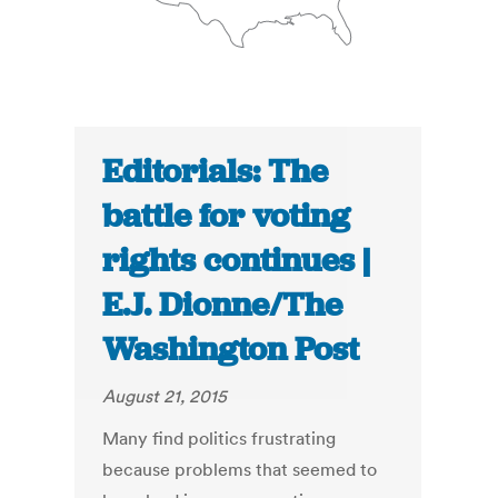
Editorials: The
battle for voting
rights continues |
E.J. Dionne/The
Washington Post
August 21, 2015
Many find politics frustrating
because problems that seemed to