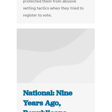
protected them from abusive
vetting tactics when they tried to
register to vote.
National: Nine
Years Ago,