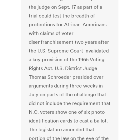
the judge on Sept. 17 as part of a
trial could test the breadth of
protections for African-Americans
with claims of voter
disenfranchisement two years after
the U.S. Supreme Court invalidated
a key provision of the 1965 Voting
Rights Act. U.S. District Judge
Thomas Schroeder presided over
arguments during three weeks in
July on parts of the challenge that
did not include the requirement that
N.C. voters show one of six photo
identification cards to cast a ballot.
The legislature amended that
portion of the law on the eve of the