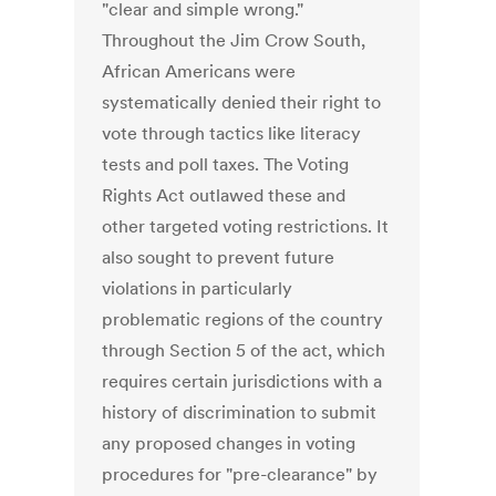
"clear and simple wrong."
Throughout the Jim Crow South,
African Americans were
systematically denied their right to
vote through tactics like literacy
tests and poll taxes. The Voting
Rights Act outlawed these and
other targeted voting restrictions. It
also sought to prevent future
violations in particularly
problematic regions of the country
through Section 5 of the act, which
requires certain jurisdictions with a
history of discrimination to submit
any proposed changes in voting
procedures for "pre-clearance" by