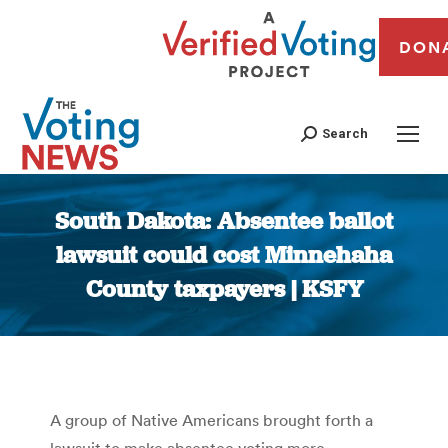
DON
Search
South Dakota: Absentee ballot
lawsuit could cost Minnehaha
County taxpayers | KSFY
You are here:
A group of Native Americans brought forth a
lawsuit to make absentee voting more