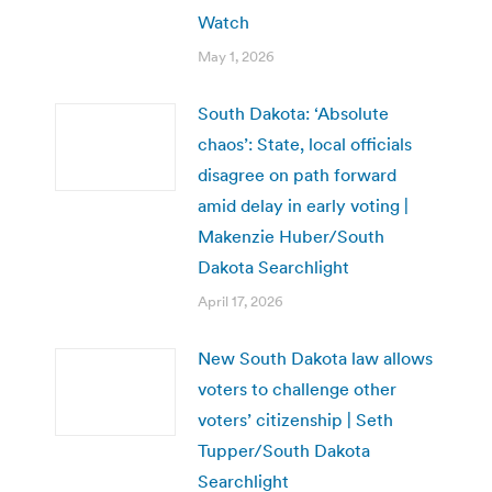
Watch
May 1, 2026
South Dakota: ‘Absolute
chaos’: State, local officials
disagree on path forward
amid delay in early voting |
Makenzie Huber/South
Dakota Searchlight
April 17, 2026
New South Dakota law allows
voters to challenge other
voters’ citizenship | Seth
Tupper/South Dakota
Searchlight