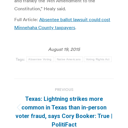
and frankly the 14th Amendment to the
Constitution,” Healy said.
Full Article:
Absentee ballot lawsuit could cost
Minnehaha County taxpayers
.
August 19, 2015
Tags:
Absentee Voting
Native Americans
Voting Rights Act
Post
PREVIOUS
navigation
Texas: Lightning strikes more
common in Texas than in-person
Previous
voter fraud, says Cory Booker: True |
post:
PolitiFact