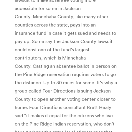
accessible for some in Jackson
County. Minnehaha County, like many other
counties across the state, pays into an
insurance fund in case it gets sued and needs to
pay up. Some say the Jackson County lawsuit
could cost one of the fund’s largest
contributors, which is Minnehaha
County. Casting an absentee ballot in person on
the Pine Ridge reservation requires voters to go
the distance. Up to 30 miles for some. It’s why a
group called Four Directions is suing Jackson
County to open another voting center closer to
home. Four Directions consultant Brett Healy
said “it makes it equal for the citizens who live
on the Pine Ridge indian reservation, who don’t
have perhaps the same level of resources that