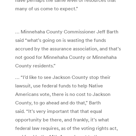
many of us come to expect.”
… Minnehaha County Commissioner Jeff Barth
said “what’s going on is wasting the funds
accrued by the assurance association, and that’s
not good for Minnehaha County or Minnehaha
County residents.”
… “I’d like to see Jackson County stop their
lawsuit, use federal funds to help Native
Americans vote, there is no cost to Jackson
County, to go ahead and do that,” Barth
said. “It’s very important that that equal
opportunity be there, and frankly, it’s what
federal law requires, as of the voting rights act,