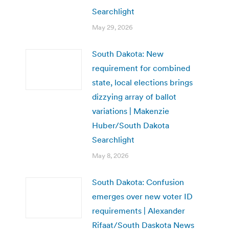
Searchlight
May 29, 2026
South Dakota: New
requirement for combined
state, local elections brings
dizzying array of ballot
variations | Makenzie
Huber/South Dakota
Searchlight
May 8, 2026
South Dakota: Confusion
emerges over new voter ID
requirements | Alexander
Rifaat/South Daskota News