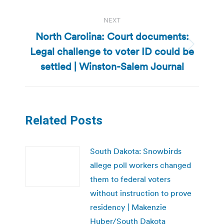
NEXT
North Carolina: Court documents:
Legal challenge to voter ID could be
Next
post:
settled | Winston-Salem Journal
Related Posts
South Dakota: Snowbirds
allege poll workers changed
them to federal voters
without instruction to prove
residency | Makenzie
Huber/South Dakota