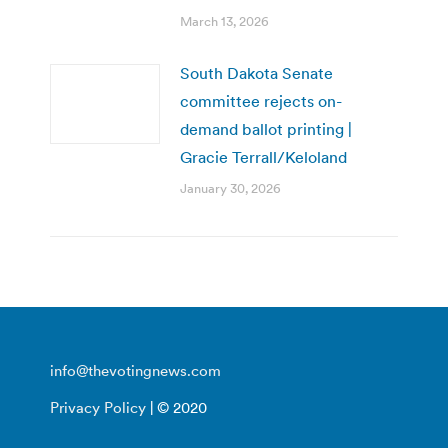
March 13, 2026
South Dakota Senate
committee rejects on-
demand ballot printing |
Gracie Terrall/Keloland
January 30, 2026
info@thevotingnews.com
Privacy Policy
| © 2020