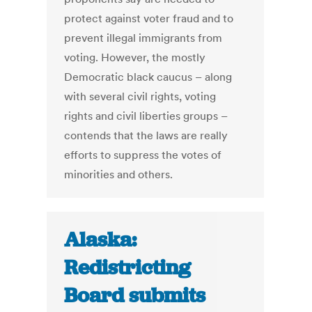
protect against voter fraud and to
prevent illegal immigrants from
voting. However, the mostly
Democratic black caucus – along
with several civil rights, voting
rights and civil liberties groups –
contends that the laws are really
efforts to suppress the votes of
minorities and others.
Alaska:
Redistricting
Board submits