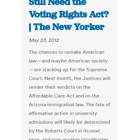
Still Need the
Voting Rights Act?
| The New Yorker
May 23, 2012
The chances to remake American
law—and maybe American society
—are stacking up for the Supreme
Court. Next month, the Justices will
render their verdicts on the
Affordable Care Act and on the
Arizona immigration law. The fate of
affirmative action in university
admissions will likely be determined
by the Roberts Court in its next
term, and now another blockbuster