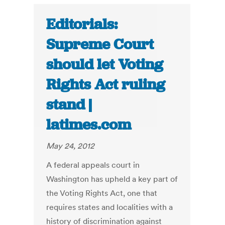
Editorials:
Supreme Court
should let Voting
Rights Act ruling
stand |
latimes.com
May 24, 2012
A federal appeals court in
Washington has upheld a key part of
the Voting Rights Act, one that
requires states and localities with a
history of discrimination against