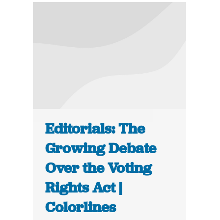
Editorials: The
Growing Debate
Over the Voting
Rights Act |
Colorlines