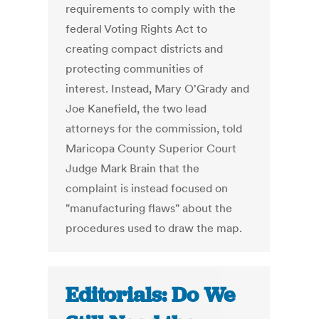
requirements to comply with the
federal Voting Rights Act to
creating compact districts and
protecting communities of
interest. Instead, Mary O'Grady and
Joe Kanefield, the two lead
attorneys for the commission, told
Maricopa County Superior Court
Judge Mark Brain that the
complaint is instead focused on
"manufacturing flaws" about the
procedures used to draw the map.
Editorials: Do We