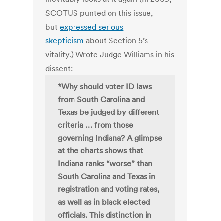
SCOTUS punted on this issue,
but
expressed serious
skepticism
about Section 5’s
vitality.) Wrote Judge Williams in his
dissent:
*Why should voter ID laws
from South Carolina and
Texas be judged by different
criteria … from those
governing Indiana? A glimpse
at the charts shows that
Indiana ranks “worse” than
South Carolina and Texas in
registration and voting rates,
as well as in black elected
officials. This distinction in