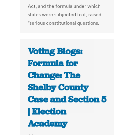
Act, and the formula under which
states were subjected to it, raised
"serious constitutional questions.
Voting Blogs:
Formula for
Change: The
Shelby County
Case and Section 5
| Election
Academy