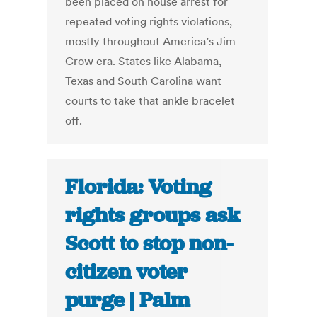
been placed on house arrest for
repeated voting rights violations,
mostly throughout America’s Jim
Crow era. States like Alabama,
Texas and South Carolina want
courts to take that ankle bracelet
off.
Florida: Voting
rights groups ask
Scott to stop non-
citizen voter
purge | Palm