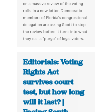
on a massive review of the voting
rolls. In a new letter, Democratic
members of Florida's congressional
delegation are asking Scott to stop
the review before it turns into what
they call a "purge" of legal voters.
Editorials: Voting
Rights Act
survives court
test, but how long
will it last? |