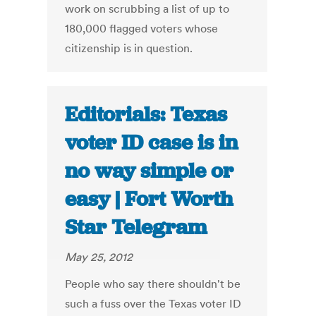
work on scrubbing a list of up to
180,000 flagged voters whose
citizenship is in question.
Editorials: Texas
voter ID case is in
no way simple or
easy | Fort Worth
Star Telegram
May 25, 2012
People who say there shouldn't be
such a fuss over the Texas voter ID