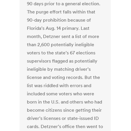
90 days prior to a general election.
The purge effort falls within that
90-day prohibition because of
Florida’s Aug. 14 primary. Last
month, Detzner sent a list of more
than 2,600 potentially ineligible
voters to the state’s 67 elections
supervisors flagged as potentially
ineligible by matching driver’s
license and voting records. But the
list was riddled with errors and
included some voters who were
born in the U.S. and others who had
become citizens since getting their
driver’s licenses or state-issued ID
cards. Detzner’s office then went to