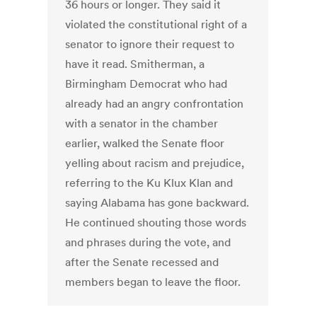
36 hours or longer. They said it
violated the constitutional right of a
senator to ignore their request to
have it read. Smitherman, a
Birmingham Democrat who had
already had an angry confrontation
with a senator in the chamber
earlier, walked the Senate floor
yelling about racism and prejudice,
referring to the Ku Klux Klan and
saying Alabama has gone backward.
He continued shouting those words
and phrases during the vote, and
after the Senate recessed and
members began to leave the floor.