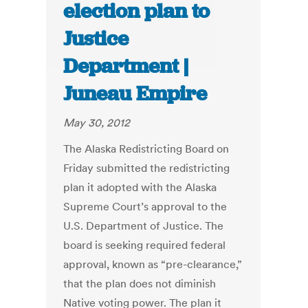
election plan to
Justice
Department |
Juneau Empire
May 30, 2012
The Alaska Redistricting Board on
Friday submitted the redistricting
plan it adopted with the Alaska
Supreme Court’s approval to the
U.S. Department of Justice. The
board is seeking required federal
approval, known as “pre-clearance,”
that the plan does not diminish
Native voting power. The plan it