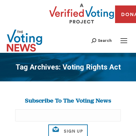
DON
Search
Tag Archives:
Voting Rights Act
You are here:
Subscribe To The Voting News