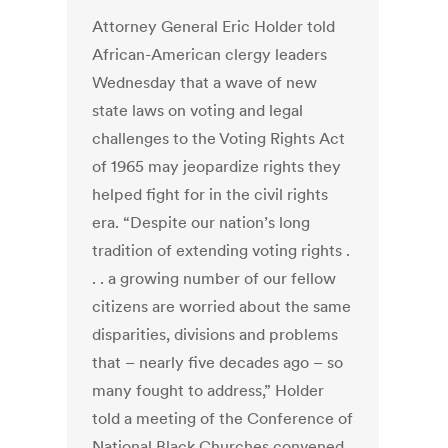
Attorney General Eric Holder told
African-American clergy leaders
Wednesday that a wave of new
state laws on voting and legal
challenges to the Voting Rights Act
of 1965 may jeopardize rights they
helped fight for in the civil rights
era. “Despite our nation’s long
tradition of extending voting rights .
. . a growing number of our fellow
citizens are worried about the same
disparities, divisions and problems
that – nearly five decades ago – so
many fought to address,” Holder
told a meeting of the Conference of
National Black Churches convened