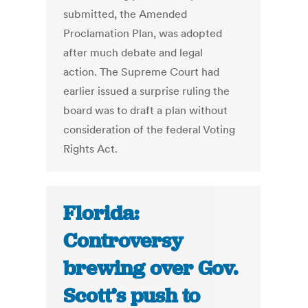
submitted, the Amended
Proclamation Plan, was adopted
after much debate and legal
action. The Supreme Court had
earlier issued a surprise ruling the
board was to draft a plan without
consideration of the federal Voting
Rights Act.
Florida:
Controversy
brewing over Gov.
Scott’s push to