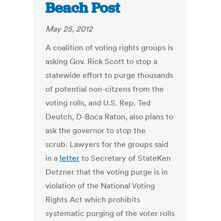
Beach Post
May 25, 2012
A coalition of voting rights groups is
asking Gov. Rick Scott to stop a
statewide effort to purge thousands
of potential non-citzens from the
voting rolls, and U.S. Rep. Ted
Deutch, D-Boca Raton, also plans to
ask the governor to stop the
scrub. Lawyers for the groups said
in a
letter
to Secretary of StateKen
Detzner that the voting purge is in
violation of the National Voting
Rights Act which prohibits
systematic purging of the voter rolls