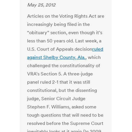
May 25, 2012
Articles on the Voting Rights Act are
increasingly being filed in the
“obituary” section, even though it’s
less than 50 years old. Last week, a
U.S. Court of Appeals decision
ruled
against Shelby County, Ala.
, which
challenged the constitutionality of
VRA’s Section 5. A three-judge
panel ruled 2-1 that it was still
constitutional, but the dissenting
judge, Senior Circuit Judge
Stephen F. Williams, asked some
tough questions that will need to be
resolved before the Supreme Court
inevitably looks at it again (In 2009,