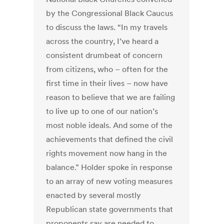
by the Congressional Black Caucus
to discuss the laws. “In my travels
across the country, I’ve heard a
consistent drumbeat of concern
from citizens, who – often for the
first time in their lives – now have
reason to believe that we are failing
to live up to one of our nation’s
most noble ideals. And some of the
achievements that defined the civil
rights movement now hang in the
balance.” Holder spoke in response
to an array of new voting measures
enacted by several mostly
Republican state governments that
proponents say are needed to