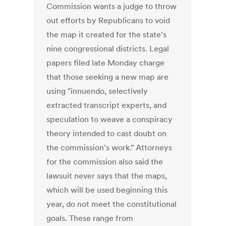
Commission wants a judge to throw
out efforts by Republicans to void
the map it created for the state's
nine congressional districts. Legal
papers filed late Monday charge
that those seeking a new map are
using "innuendo, selectively
extracted transcript experts, and
speculation to weave a conspiracy
theory intended to cast doubt on
the commission's work." Attorneys
for the commission also said the
lawsuit never says that the maps,
which will be used beginning this
year, do not meet the constitutional
goals. These range from