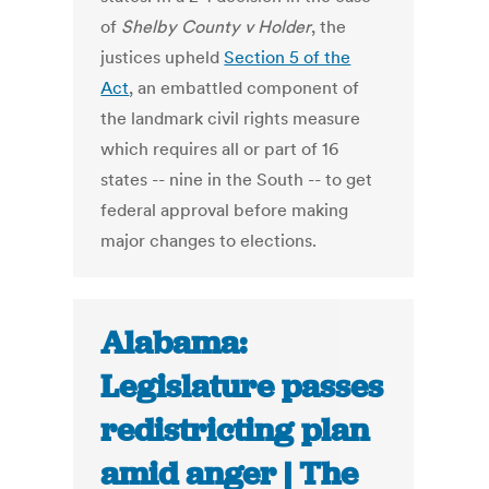
of
Shelby County v Holder
, the
justices upheld
Section 5 of the
Act
, an embattled component of
the landmark civil rights measure
which requires all or part of 16
states -- nine in the South -- to get
federal approval before making
major changes to elections.
Alabama:
Legislature passes
redistricting plan
amid anger | The