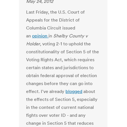
May 24, 2012
Last Friday, the U.S. Court of
Appeals for the District of
Columbia Circuit issued
an
opinion
in
Shelby County v
Holder
, voting 2-1 to uphold the
constitutionality of Section 5 of the
Voting Rights Act, which requires
certain states and jurisdictions to
obtain federal approval of election
changes before they can go into
effect. I've already
blogged
about
the effects of Section 5, especially
in the context of current national
fights over voter ID - and any
change in Section 5 that reduces