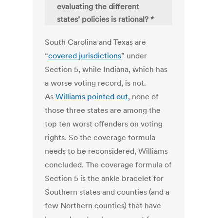
evaluating the different
states’ policies is rational? *
South Carolina and Texas are
“
covered jurisdictions
” under
Section 5, while Indiana, which has
a worse voting record, is not.
As
Williams pointed out
, none of
those three states are among the
top ten worst offenders on voting
rights. So the coverage formula
needs to be reconsidered, Williams
concluded. The coverage formula of
Section 5 is the ankle bracelet for
Southern states and counties (and a
few Northern counties) that have