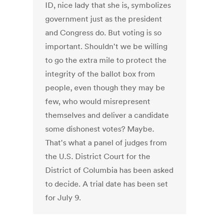
ID, nice lady that she is, symbolizes
government just as the president
and Congress do. But voting is so
important. Shouldn't we be willing
to go the extra mile to protect the
integrity of the ballot box from
people, even though they may be
few, who would misrepresent
themselves and deliver a candidate
some dishonest votes? Maybe.
That's what a panel of judges from
the U.S. District Court for the
District of Columbia has been asked
to decide. A trial date has been set
for July 9.