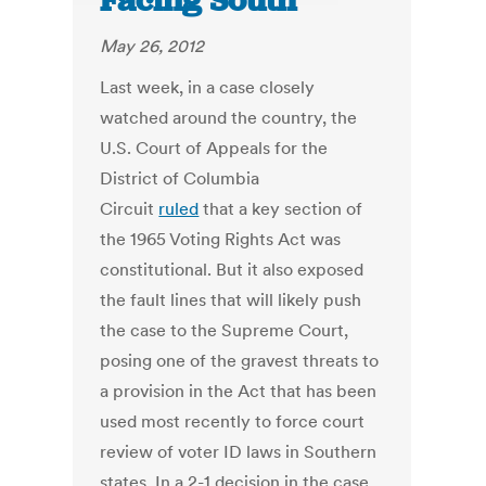
Facing South
May 26, 2012
Last week, in a case closely
watched around the country, the
U.S. Court of Appeals for the
District of Columbia
Circuit
ruled
that a key section of
the 1965 Voting Rights Act was
constitutional. But it also exposed
the fault lines that will likely push
the case to the Supreme Court,
posing one of the gravest threats to
a provision in the Act that has been
used most recently to force court
review of voter ID laws in Southern
states. In a 2-1 decision in the case