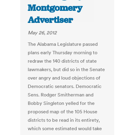
Montgomery
Advertiser
May 26, 2012
The Alabama Legislature passed
plans early Thursday morning to
redraw the 140 districts of state
lawmakers, but did so in the Senate
over angry and loud objections of
Democratic senators. Democratic
Sens. Rodger Smitherman and
Bobby Singleton yelled for the
proposed map of the 105 House
districts to be read in its entirety,
which some estimated would take