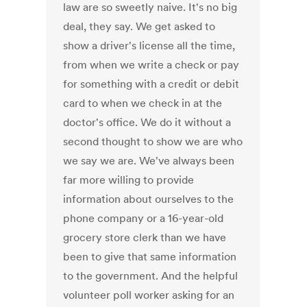
law are so sweetly naive. It's no big
deal, they say. We get asked to
show a driver's license all the time,
from when we write a check or pay
for something with a credit or debit
card to when we check in at the
doctor's office. We do it without a
second thought to show we are who
we say we are. We've always been
far more willing to provide
information about ourselves to the
phone company or a 16-year-old
grocery store clerk than we have
been to give that same information
to the government. And the helpful
volunteer poll worker asking for an