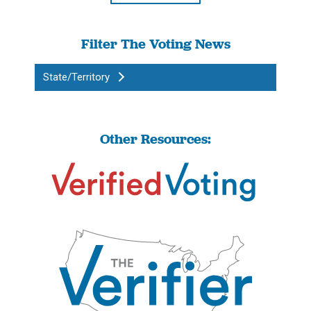
Filter The Voting News
State/Territory
Other Resources: