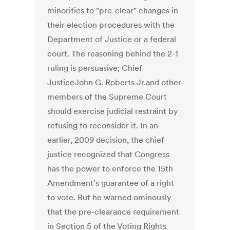
minorities to "pre-clear" changes in
their election procedures with the
Department of Justice or a federal
court. The reasoning behind the 2-1
ruling is persuasive; Chief
JusticeJohn G. Roberts Jr.and other
members of the Supreme Court
should exercise judicial restraint by
refusing to reconsider it. In an
earlier, 2009 decision, the chief
justice recognized that Congress
has the power to enforce the 15th
Amendment's guarantee of a right
to vote. But he warned ominously
that the pre-clearance requirement
in Section 5 of the Voting Rights