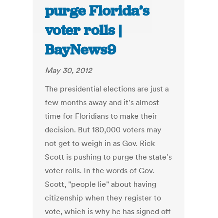
purge Florida’s
voter rolls |
BayNews9
May 30, 2012
The presidential elections are just a
few months away and it's almost
time for Floridians to make their
decision. But 180,000 voters may
not get to weigh in as Gov. Rick
Scott is pushing to purge the state's
voter rolls. In the words of Gov.
Scott, "people lie" about having
citizenship when they register to
vote, which is why he has signed off