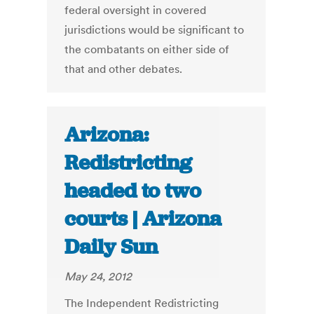
federal oversight in covered
jurisdictions would be significant to
the combatants on either side of
that and other debates.
Arizona:
Redistricting
headed to two
courts | Arizona
Daily Sun
May 24, 2012
The Independent Redistricting