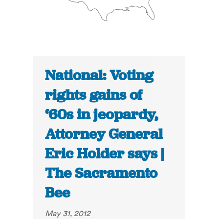
National: Voting
rights gains of
‘60s in jeopardy,
Attorney General
Eric Holder says |
The Sacramento
Bee
May 31, 2012