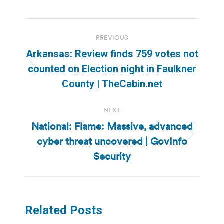
Post
PREVIOUS
navigation
Arkansas: Review finds 759 votes not
Previous
counted on Election night in Faulkner
post:
County | TheCabin.net
NEXT
National: Flame: Massive, advanced
cyber threat uncovered | GovInfo
Next
post:
Security
Related Posts