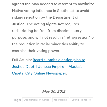
agreed the plan needed to attempt to maximize
Native voting influence in Southeast to avoid
risking rejection by the Department of
Justice. The Voting Rights Act requires
redistricting be free from discriminatory
purpose, and will not result in “retrogression,” or
the reduction in racial minorities ability to
exercise their voting power.
Full Article:
Board submits election plan to
Justice Dept. | Juneau Empire – Alaska’s
Capital City Online Newspaper
.
May 30, 2012
Tags:
Department of Justice
redistricting
Voting Rights Act