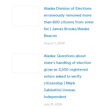
Alaska Division of Elections
erroneously removed more
than 600 citizens from voter
list | James Brooks/Alaska
Beacon
August 7, 2026
Alaska: Questions about
state’s handling of election
grow as 3,500 registered
voters asked to verify
citizenship | Mark
Sabbatini/Juneau
Independent
July 31, 2026