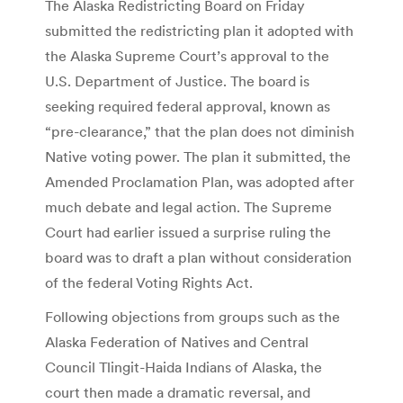
The Alaska Redistricting Board on Friday
submitted the redistricting plan it adopted with
the Alaska Supreme Court’s approval to the
U.S. Department of Justice. The board is
seeking required federal approval, known as
“pre-clearance,” that the plan does not diminish
Native voting power. The plan it submitted, the
Amended Proclamation Plan, was adopted after
much debate and legal action. The Supreme
Court had earlier issued a surprise ruling the
board was to draft a plan without consideration
of the federal Voting Rights Act.
Following objections from groups such as the
Alaska Federation of Natives and Central
Council Tlingit-Haida Indians of Alaska, the
court then made a dramatic reversal, and