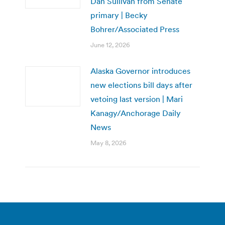
Dan Sullivan from Senate
primary | Becky
Bohrer/Associated Press
June 12, 2026
Alaska Governor introduces
new elections bill days after
vetoing last version | Mari
Kanagy/Anchorage Daily
News
May 8, 2026