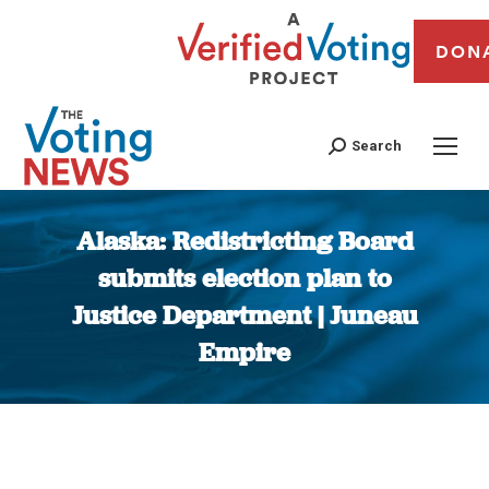
DON
Search
Alaska: Redistricting Board
submits election plan to
Justice Department | Juneau
Empire
You are here: