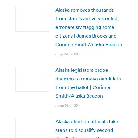
Alaska removes thousands
from state’s active voter list,
erroneously flagging some
citizens | James Brooks and
Corinne Smith/Alaska Beacon
July 24, 2026
Alaska legislators probe
decision to remove candidate
from the ballot | Corinne
Smith/Alaska Beacon
June 26, 2026
Alaska election officials take
steps to disqualify second