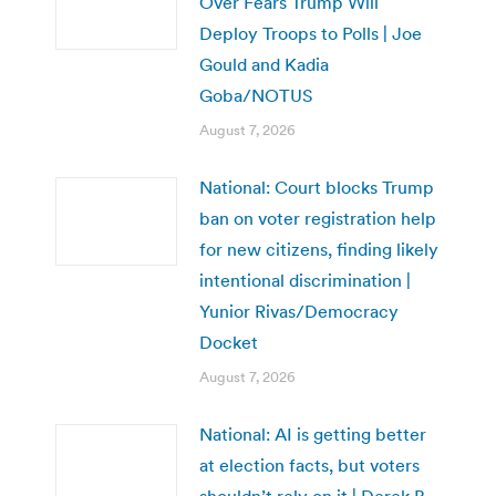
Over Fears Trump Will
Deploy Troops to Polls | Joe
Gould and Kadia
Goba/NOTUS
August 7, 2026
National: Court blocks Trump
ban on voter registration help
for new citizens, finding likely
intentional discrimination |
Yunior Rivas/Democracy
Docket
August 7, 2026
National: AI is getting better
at election facts, but voters
shouldn’t rely on it | Derek B.