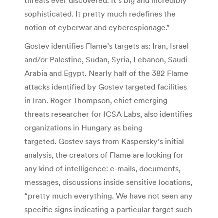
sophisticated. It pretty much redefines the
notion of cyberwar and cyberespionage.”
Gostev identifies Flame’s targets as: Iran, Israel
and/or Palestine, Sudan, Syria, Lebanon, Saudi
Arabia and Egypt. Nearly half of the 382 Flame
attacks identified by Gostev targeted facilities
in Iran. Roger Thompson, chief emerging
threats researcher for ICSA Labs, also identifies
organizations in Hungary as being
targeted. Gostev says from Kaspersky’s initial
analysis, the creators of Flame are looking for
any kind of intelligence: e-mails, documents,
messages, discussions inside sensitive locations,
“pretty much everything. We have not seen any
specific signs indicating a particular target such