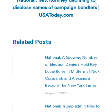
disclose names of campaign bundlers |
Next
post:
USAToday.com
Related Posts
National: A Growing Number
of Election Deniers Hold Key
Local Roles in Midterms | Nick
Corasaniti and Alexandra
Berzon/The New York Times
August 7, 2026
National: Trump admin tries to