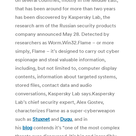
that has been around for more than two years
has been discovered by Kaspersky Lab, the
research arm of the Russian security products
company announced May 28. Detected by
researchers as Worm.Win32.Flame – or more
simply, Flame – it’s designed to carry out cyber
espionage and steal valuable information,
including, but not limited to, computer display
contents, information about targeted systems,
stored files, contact data and audio
conversations, Kaspersky Lab says.Kaspersky
Lab’s chief security expert, Alex Gostev,
characterizes Flame as a super-cyberweapon
such as
Stuxnet
and
Duqu
, and in
his
blog
contends it’s “one of the most complex
threats ever discovered. It’s big and incredibly