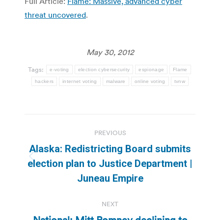
Full Article:
Flame: Massive, advanced cyber
threat uncovered
.
May 30, 2012
Tags:
e-voting
election cybersecurity
espionage
Flame
hackers
internet voting
malware
online voting
tvnw
Post
PREVIOUS
navigation
Alaska: Redistricting Board submits
Previous
election plan to Justice Department |
post:
Juneau Empire
NEXT
National: Mitt Romney declining to