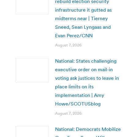
rebuild election security
infrastructure it gutted as
midterms near | Tierney
Sneed, Sean Lyngaas and
Evan Perez/CNN
August 7, 2026
National: States challenging
executive order on mail-in
voting ask justices to leave in
place limits on its
implementation | Amy
Howe/SCOTUSblog
August 7, 2026
National: Democrats Mobilize