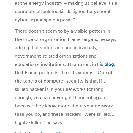
as the energy industry – making us believe it’s a
complete attack toolkit designed for general
cyber-espionage purposes.”
There doesn’t seem to by a visible pattern in
the type of organization Flame targets, he says,
adding that victims include individuals,
government-related organizations and
educational institutions. Thompson, in his
blog
,
that Flame portends ill for its victims. “One of
the tenets of computer security is that if a
skilled hacker is in your networks for long
enough, you can never get them out again,
because they know more about your network
than you do, and these hackers , were skilled…
highly skilled,” he says.