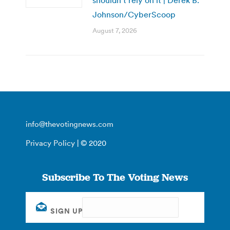
Johnson/CyberScoop
August 7, 2026
info@thevotingnews.com
Privacy Policy
| © 2020
Subscribe To The Voting News