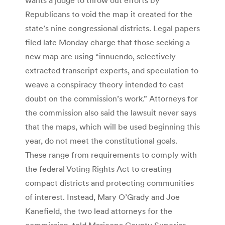
Republicans to void the map it created for the
state’s nine congressional districts. Legal papers
filed late Monday charge that those seeking a
new map are using “innuendo, selectively
extracted transcript experts, and speculation to
weave a conspiracy theory intended to cast
doubt on the commission’s work.” Attorneys for
the commission also said the lawsuit never says
that the maps, which will be used beginning this
year, do not meet the constitutional goals.
These range from requirements to comply with
the federal Voting Rights Act to creating
compact districts and protecting communities
of interest. Instead, Mary O’Grady and Joe
Kanefield, the two lead attorneys for the
commission, told Maricopa County Superior