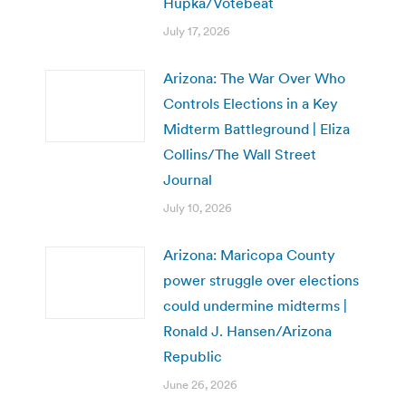
Hupka/Votebeat
July 17, 2026
Arizona: The War Over Who
Controls Elections in a Key
Midterm Battleground | Eliza
Collins/The Wall Street
Journal
July 10, 2026
Arizona: Maricopa County
power struggle over elections
could undermine midterms |
Ronald J. Hansen/Arizona
Republic
June 26, 2026