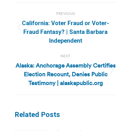
Post
PREVIOUS
navigation
California: Voter Fraud or Voter-
Previous
Fraud Fantasy? | Santa Barbara
post:
Independent
NEXT
Alaska: Anchorage Assembly Certifies
Election Recount, Denies Public
Next
post:
Testimony | alaskapublic.org
Related Posts