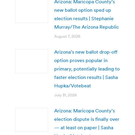
Arizona: Maricopa County’s
new ballot option sped up
election results | Stephanie
Murray/The Arizona Republic
August 7, 2026
Arizona’s new ballot drop-off
option proves popular in
primary, potentially leading to
faster election results | Sasha
Hupka/Votebeat
July 31, 2026
Arizona: Maricopa County’s
election dispute is finally over
— at least on paper | Sasha