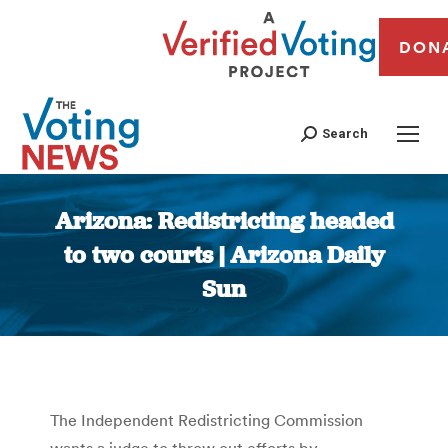
DON
Search
Arizona: Redistricting headed
to two courts | Arizona Daily
Sun
You are here:
The Independent Redistricting Commission
wants a judge to throw out efforts by