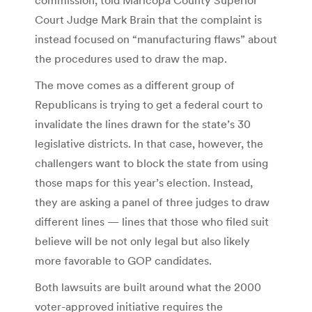
Court Judge Mark Brain that the complaint is
instead focused on “manufacturing flaws” about
the procedures used to draw the map.
The move comes as a different group of
Republicans is trying to get a federal court to
invalidate the lines drawn for the state’s 30
legislative districts. In that case, however, the
challengers want to block the state from using
those maps for this year’s election. Instead,
they are asking a panel of three judges to draw
different lines — lines that those who filed suit
believe will be not only legal but also likely
more favorable to GOP candidates.
Both lawsuits are built around what the 2000
voter-approved initiative requires the