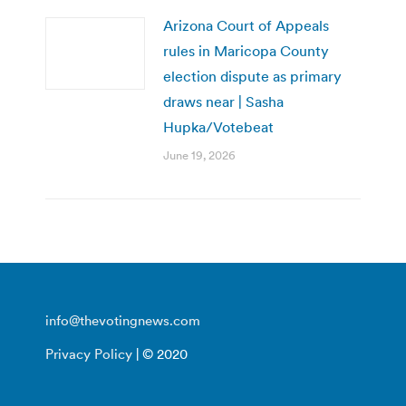
Arizona Court of Appeals
rules in Maricopa County
election dispute as primary
draws near | Sasha
Hupka/Votebeat
June 19, 2026
info@thevotingnews.com
Privacy Policy
| © 2020