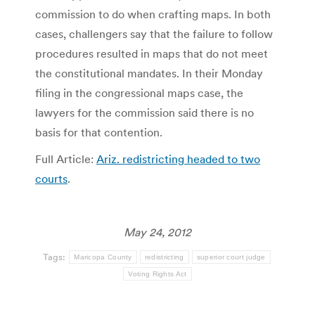
commission to do when crafting maps. In both
cases, challengers say that the failure to follow
procedures resulted in maps that do not meet
the constitutional mandates. In their Monday
filing in the congressional maps case, the
lawyers for the commission said there is no
basis for that contention.
Full Article:
Ariz. redistricting headed to two
courts
.
May 24, 2012
Tags:
Maricopa County
redistricting
superior court judge
Voting Rights Act