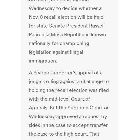
Wednesday to decide whether a
Nov. 8 recall election will be held
for state Senate President Russell
Pearce, a Mesa Republican known
nationally for championing
legislation against illegal
immigration.
A Pearce supporter's appeal of a
judge's ruling against a challenge to
holding the recall election was filed
with the mid-level Court of
Appeals. But the Supreme Court on
Wednesday approved a request by
sides in the case to accept transfer
the case to the high court. That