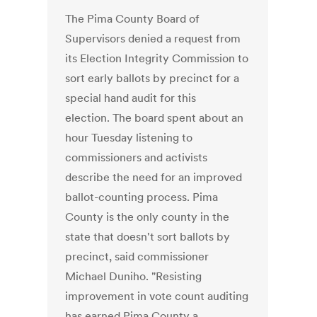
The Pima County Board of
Supervisors denied a request from
its Election Integrity Commission to
sort early ballots by precinct for a
special hand audit for this
election. The board spent about an
hour Tuesday listening to
commissioners and activists
describe the need for an improved
ballot-counting process. Pima
County is the only county in the
state that doesn't sort ballots by
precinct, said commissioner
Michael Duniho. "Resisting
improvement in vote count auditing
has earned Pima County a