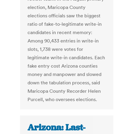
election, Maricopa County
elections officials saw the biggest
ratio of fake-to-legitimate write-in
candidates in recent memory:
Among 90,433 entries in write-in
slots, 1,738 were votes for
legitimate write-in candidates. Each
fake entry cost Arizona counties
money and manpower and slowed
down the tabulation process, said
Maricopa County Recorder Helen
Purcell, who oversees elections.
Arizona: Last-