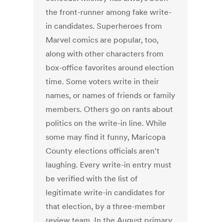
the front-runner among fake write-
in candidates. Superheroes from
Marvel comics are popular, too,
along with other characters from
box-office favorites around election
time. Some voters write in their
names, or names of friends or family
members. Others go on rants about
politics on the write-in line. While
some may find it funny, Maricopa
County elections officials aren't
laughing. Every write-in entry must
be verified with the list of
legitimate write-in candidates for
that election, by a three-member
review team. In the August primary