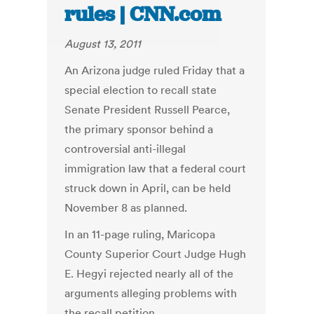
rules | CNN.com
August 13, 2011
An Arizona judge ruled Friday that a
special election to recall state
Senate President Russell Pearce,
the primary sponsor behind a
controversial anti-illegal
immigration law that a federal court
struck down in April, can be held
November 8 as planned.
In an 11-page ruling, Maricopa
County Superior Court Judge Hugh
E. Hegyi rejected nearly all of the
arguments alleging problems with
the recall petition.