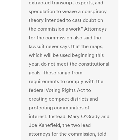
extracted transcript experts, and
speculation to weave a conspiracy
theory intended to cast doubt on
the commission's work." Attorneys
for the commission also said the
lawsuit never says that the maps,
which will be used beginning this
year, do not meet the constitutional
goals. These range from
requirements to comply with the
federal Voting Rights Act to
creating compact districts and
protecting communities of
interest. Instead, Mary O'Grady and
Joe Kanefield, the two lead
attorneys for the commission, told