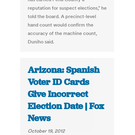
reputation for suspect elections," he
told the board. A precinct-level
hand count would confirm the
accuracy of the machine count,
Duniho said.
Arizona: Spanish
Voter ID Cards
Give Incorrect
Election Date | Fox
News
October 19, 2012