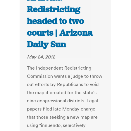
Redistricting
headed to two
courts | Arizona
Daily Sun
May 24, 2012
The Independent Redistricting
Commission wants a judge to throw
out efforts by Republicans to void
the map it created for the state's
nine congressional districts. Legal
papers filed late Monday charge
that those seeking a new map are
using "innuendo, selectively