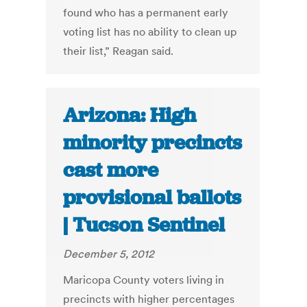
found who has a permanent early
voting list has no ability to clean up
their list,” Reagan said.
Arizona: High
minority precincts
cast more
provisional ballots
| Tucson Sentinel
December 5, 2012
Maricopa County voters living in
precincts with higher percentages