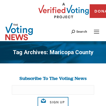
DON
Search
Tag Archives:
Maricopa County
You are here:
Subscribe To The Voting News