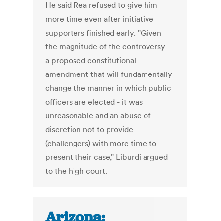
He said Rea refused to give him
more time even after initiative
supporters finished early. "Given
the magnitude of the controversy -
a proposed constitutional
amendment that will fundamentally
change the manner in which public
officers are elected - it was
unreasonable and an abuse of
discretion not to provide
(challengers) with more time to
present their case," Liburdi argued
to the high court.
Arizona: