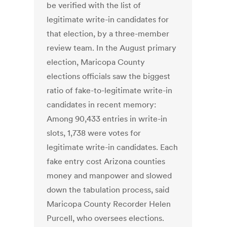
be verified with the list of
legitimate write-in candidates for
that election, by a three-member
review team. In the August primary
election, Maricopa County
elections officials saw the biggest
ratio of fake-to-legitimate write-in
candidates in recent memory:
Among 90,433 entries in write-in
slots, 1,738 were votes for
legitimate write-in candidates. Each
fake entry cost Arizona counties
money and manpower and slowed
down the tabulation process, said
Maricopa County Recorder Helen
Purcell, who oversees elections.