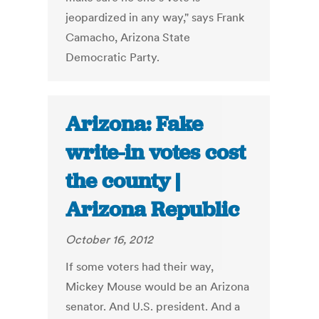
jeopardized in any way," says Frank
Camacho, Arizona State
Democratic Party.
Arizona: Fake
write-in votes cost
the county |
Arizona Republic
October 16, 2012
If some voters had their way,
Mickey Mouse would be an Arizona
senator. And U.S. president. And a