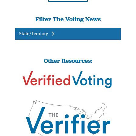
Filter The Voting News
State/Territory
Other Resources: