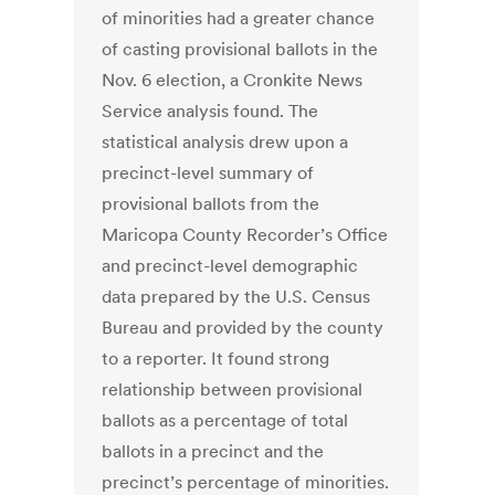
of minorities had a greater chance
of casting provisional ballots in the
Nov. 6 election, a Cronkite News
Service analysis found. The
statistical analysis drew upon a
precinct-level summary of
provisional ballots from the
Maricopa County Recorder’s Office
and precinct-level demographic
data prepared by the U.S. Census
Bureau and provided by the county
to a reporter. It found strong
relationship between provisional
ballots as a percentage of total
ballots in a precinct and the
precinct’s percentage of minorities.