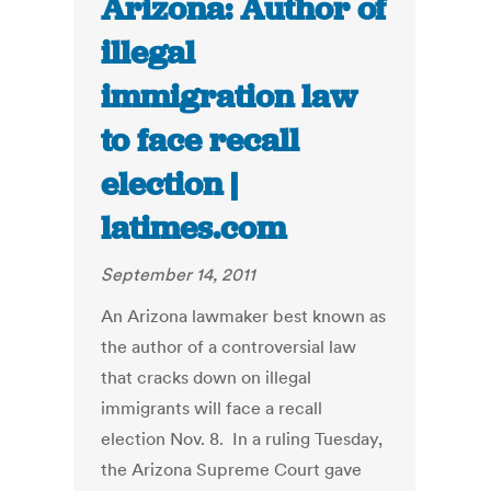
Arizona: Author of
illegal
immigration law
to face recall
election |
latimes.com
September 14, 2011
An Arizona lawmaker best known as
the author of a controversial law
that cracks down on illegal
immigrants will face a recall
election Nov. 8. In a ruling Tuesday,
the Arizona Supreme Court gave