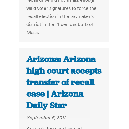
recall drive did not amass enough
valid voter signatures to force the
recall election in the lawmaker’s
district in the Phoenix suburb of
Mesa.
Arizona: Arizona
high court accepts
transfer of recall
case | Arizona
Daily Star
September 6, 2011
Arizona's top court agreed