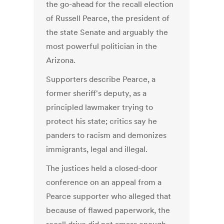
the go-ahead for the recall election
of Russell Pearce, the president of
the state Senate and arguably the
most powerful politician in the
Arizona.
Supporters describe Pearce, a
former sheriff's deputy, as a
principled lawmaker trying to
protect his state; critics say he
panders to racism and demonizes
immigrants, legal and illegal.
The justices held a closed-door
conference on an appeal from a
Pearce supporter who alleged that
because of flawed paperwork, the