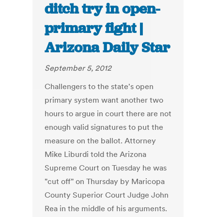
ditch try in open-
primary fight |
Arizona Daily Star
September 5, 2012
Challengers to the state's open
primary system want another two
hours to argue in court there are not
enough valid signatures to put the
measure on the ballot. Attorney
Mike Liburdi told the Arizona
Supreme Court on Tuesday he was
"cut off" on Thursday by Maricopa
County Superior Court Judge John
Rea in the middle of his arguments.