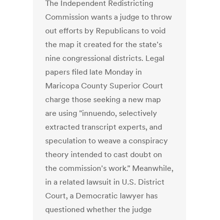
The Independent Redistricting
Commission wants a judge to throw
out efforts by Republicans to void
the map it created for the state's
nine congressional districts. Legal
papers filed late Monday in
Maricopa County Superior Court
charge those seeking a new map
are using "innuendo, selectively
extracted transcript experts, and
speculation to weave a conspiracy
theory intended to cast doubt on
the commission's work." Meanwhile,
in a related lawsuit in U.S. District
Court, a Democratic lawyer has
questioned whether the judge