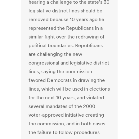
hearing a challenge to the state's 30
legislative district lines should be
removed because 10 years ago he
represented the Republicans in a
similar fight over the redrawing of
political boundaries. Republicans
are challenging the new
congressional and legislative district
lines, saying the commission
favored Democrats in drawing the
lines, which will be used in elections
for the next 10 years, and violated
several mandates of the 2000
voter-approved initiative creating
the commission, and in both cases
the failure to follow procedures