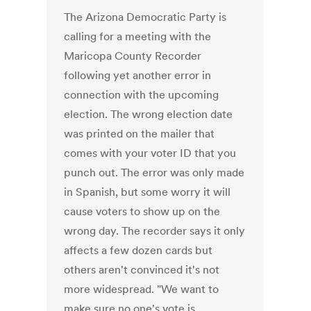
The Arizona Democratic Party is
calling for a meeting with the
Maricopa County Recorder
following yet another error in
connection with the upcoming
election. The wrong election date
was printed on the mailer that
comes with your voter ID that you
punch out. The error was only made
in Spanish, but some worry it will
cause voters to show up on the
wrong day. The recorder says it only
affects a few dozen cards but
others aren't convinced it's not
more widespread. "We want to
make sure no one's vote is