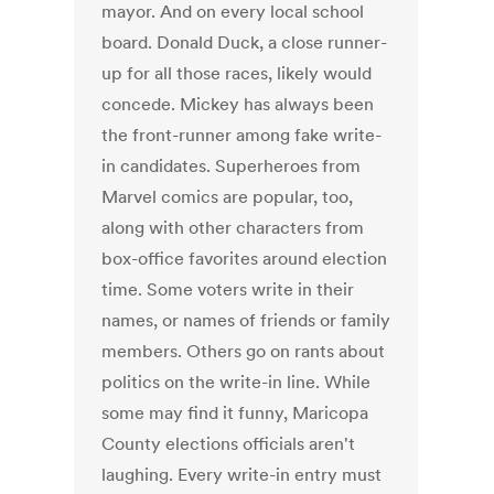
mayor. And on every local school
board. Donald Duck, a close runner-
up for all those races, likely would
concede. Mickey has always been
the front-runner among fake write-
in candidates. Superheroes from
Marvel comics are popular, too,
along with other characters from
box-office favorites around election
time. Some voters write in their
names, or names of friends or family
members. Others go on rants about
politics on the write-in line. While
some may find it funny, Maricopa
County elections officials aren't
laughing. Every write-in entry must