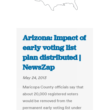
Arizona: Impact of
early voting list
plan distributed |
NewsZap
May 24, 2013
Maricopa County officials say that
about 20,000 registered voters
would be removed from the
permanent early voting list under