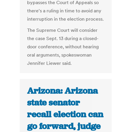
bypasses the Court of Appeals so
there's a ruling in time to avoid any
interruption in the election process.
The Supreme Court will consider
the case Sept. 13 during a closed-
door conference, without hearing
oral arguments, spokeswoman
Jennifer Liewer said.
Arizona: Arizona
state senator
recall election can
go forward, judge