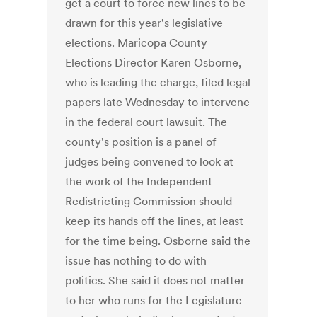
get a court to force new lines to be
drawn for this year's legislative
elections. Maricopa County
Elections Director Karen Osborne,
who is leading the charge, filed legal
papers late Wednesday to intervene
in the federal court lawsuit. The
county's position is a panel of
judges being convened to look at
the work of the Independent
Redistricting Commission should
keep its hands off the lines, at least
for the time being. Osborne said the
issue has nothing to do with
politics. She said it does not matter
to her who runs for the Legislature