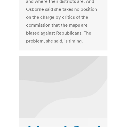
and where their districts are. And
Osborne said she takes no position
on the charge by critics of the
commission that the maps are
biased against Republicans. The
problem, she said, is timing.