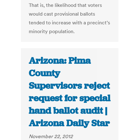
That is, the likelihood that voters
would cast provisional ballots
tended to increase with a precinct’s
minority population.
Arizona: Pima
County
Supervisors reject
request for special
hand ballot audit |
Arizona Daily Star
November 22, 2012