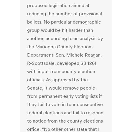
proposed legislation aimed at
reducing the number of provisional
ballots. No particular demographic
group would be hit harder than
another, according to an analysis by
the Maricopa County Elections
Department. Sen. Michele Reagan,
R-Scottsdale, developed SB 1261
with input from county election
officials. As approved by the
Senate, it would remove people
from permanent early voting lists if
they fail to vote in four consecutive
federal elections and fail to respond
to notice from the county elections
office. “No other other state that I