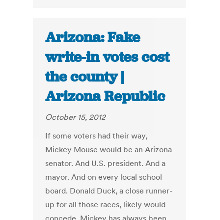
Arizona: Fake
write-in votes cost
the county |
Arizona Republic
October 15, 2012
If some voters had their way,
Mickey Mouse would be an Arizona
senator. And U.S. president. And a
mayor. And on every local school
board. Donald Duck, a close runner-
up for all those races, likely would
concede. Mickey has always been