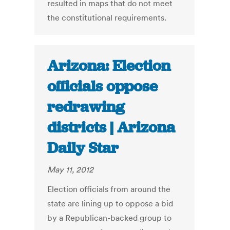
resulted in maps that do not meet
the constitutional requirements.
Arizona: Election
officials oppose
redrawing
districts | Arizona
Daily Star
May 11, 2012
Election officials from around the
state are lining up to oppose a bid
by a Republican-backed group to