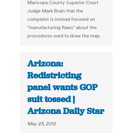
Maricopa County Superior Court
Judge Mark Brain that the
complaint is instead focused on
"manufacturing flaws" about the
procedures used to draw the map.
Arizona:
Redistricting
panel wants GOP
suit tossed |
Arizona Daily Star
May 23, 2012