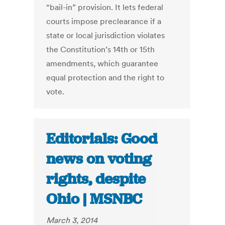
“bail-in” provision. It lets federal
courts impose preclearance if a
state or local jurisdiction violates
the Constitution’s 14th or 15th
amendments, which guarantee
equal protection and the right to
vote.
Editorials: Good
news on voting
rights, despite
Ohio | MSNBC
March 3, 2014