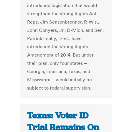
introduced legislation that would
strengthen the Voting Rights Act.
Reps. Jim Sensenbrenner, R-Wis.,
John Conyers, Jr., D-Mich. and Sen.
Patrick Leahy, D-Vt., have
introduced the Voting Rights
Amendment of 2014. But under
their plan, only four states –
Georgia, Louisiana, Texas, and
Mississippi – would initially be
subject to federal supervision.
Texas: Voter ID
Trial Remains On