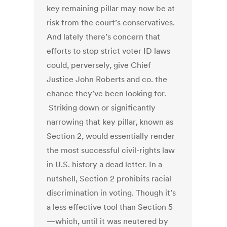
key remaining pillar may now be at
risk from the court’s conservatives.
And lately there’s concern that
efforts to stop strict voter ID laws
could, perversely, give Chief
Justice John Roberts and co. the
chance they’ve been looking for.
Striking down or significantly
narrowing that key pillar, known as
Section 2, would essentially render
the most successful civil-rights law
in U.S. history a dead letter. In a
nutshell, Section 2 prohibits racial
discrimination in voting. Though it’s
a less effective tool than Section 5
—which, until it was neutered by