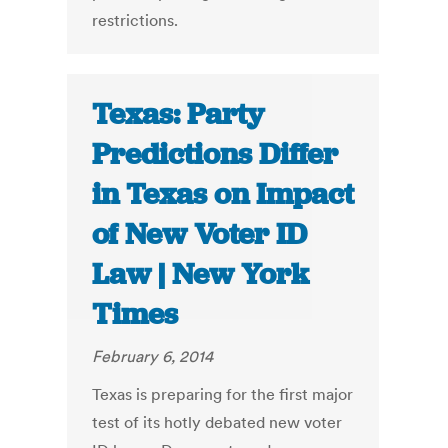
restrictions.
Texas: Party
Predictions Differ
in Texas on Impact
of New Voter ID
Law | New York
Times
February 6, 2014
Texas is preparing for the first major
test of its hotly debated new voter