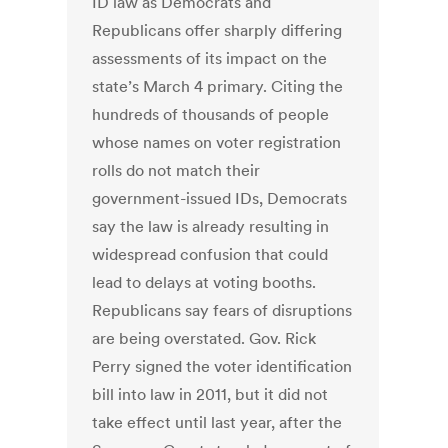
ID law as Democrats and
Republicans offer sharply differing
assessments of its impact on the
state’s March 4 primary. Citing the
hundreds of thousands of people
whose names on voter registration
rolls do not match their
government-issued IDs, Democrats
say the law is already resulting in
widespread confusion that could
lead to delays at voting booths.
Republicans say fears of disruptions
are being overstated. Gov. Rick
Perry signed the voter identification
bill into law in 2011, but it did not
take effect until last year, after the