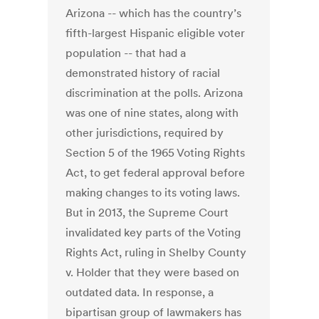
Arizona -- which has the country’s
fifth-largest Hispanic eligible voter
population -- that had a
demonstrated history of racial
discrimination at the polls. Arizona
was one of nine states, along with
other jurisdictions, required by
Section 5 of the 1965 Voting Rights
Act, to get federal approval before
making changes to its voting laws.
But in 2013, the Supreme Court
invalidated key parts of the Voting
Rights Act, ruling in Shelby County
v. Holder that they were based on
outdated data. In response, a
bipartisan group of lawmakers has