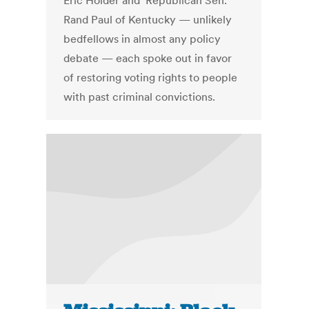
Eric Holder and Republican Sen.
Rand Paul of Kentucky — unlikely
bedfellows in almost any policy
debate — each spoke out in favor
of restoring voting rights to people
with past criminal convictions.