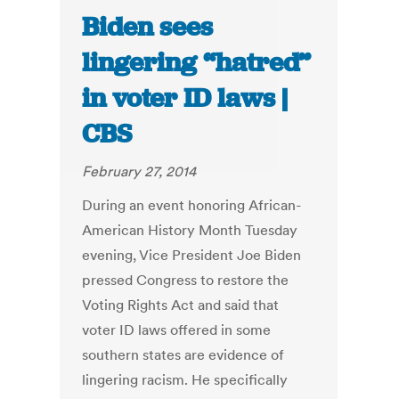
Biden sees
lingering “hatred”
in voter ID laws |
CBS
February 27, 2014
During an event honoring African-
American History Month Tuesday
evening, Vice President Joe Biden
pressed Congress to restore the
Voting Rights Act and said that
voter ID laws offered in some
southern states are evidence of
lingering racism. He specifically