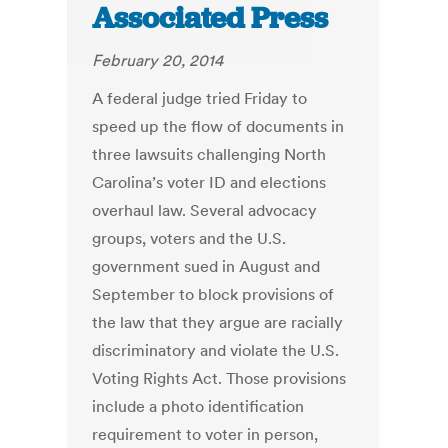
Associated Press
February 20, 2014
A federal judge tried Friday to
speed up the flow of documents in
three lawsuits challenging North
Carolina’s voter ID and elections
overhaul law. Several advocacy
groups, voters and the U.S.
government sued in August and
September to block provisions of
the law that they argue are racially
discriminatory and violate the U.S.
Voting Rights Act. Those provisions
include a photo identification
requirement to voter in person,