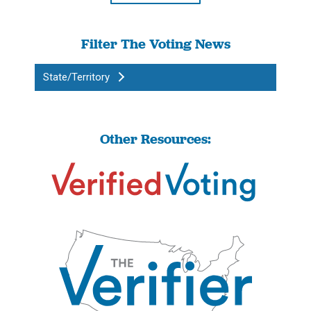
Filter The Voting News
State/Territory
Other Resources: