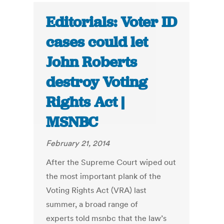
Editorials: Voter ID
cases could let
John Roberts
destroy Voting
Rights Act |
MSNBC
February 21, 2014
After the Supreme Court wiped out
the most important plank of the
Voting Rights Act (VRA) last
summer, a broad range of
experts told msnbc that the law’s