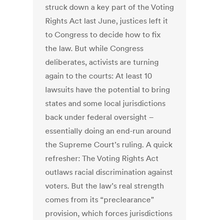
struck down a key part of the Voting
Rights Act last June, justices left it
to Congress to decide how to fix
the law. But while Congress
deliberates, activists are turning
again to the courts: At least 10
lawsuits have the potential to bring
states and some local jurisdictions
back under federal oversight –
essentially doing an end-run around
the Supreme Court’s ruling. A quick
refresher: The Voting Rights Act
outlaws racial discrimination against
voters. But the law’s real strength
comes from its “preclearance”
provision, which forces jurisdictions