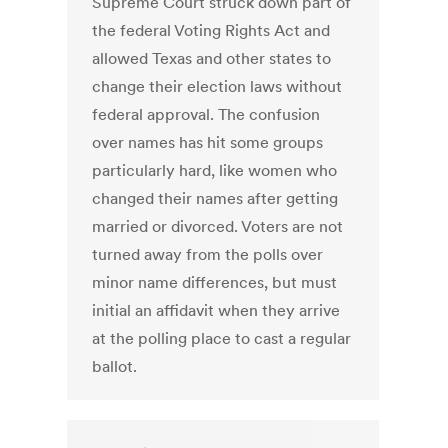
Supreme Court struck down part of
the federal Voting Rights Act and
allowed Texas and other states to
change their election laws without
federal approval. The confusion
over names has hit some groups
particularly hard, like women who
changed their names after getting
married or divorced. Voters are not
turned away from the polls over
minor name differences, but must
initial an affidavit when they arrive
at the polling place to cast a regular
ballot.