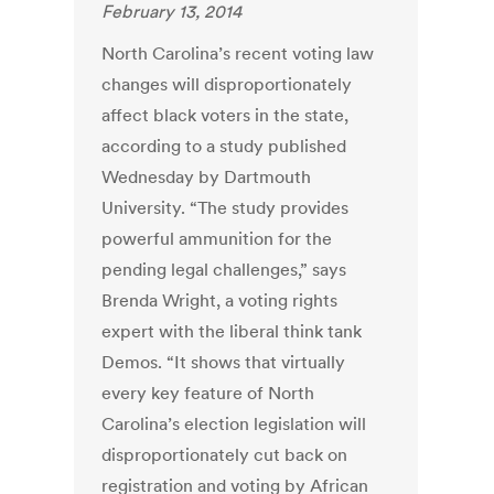
February 13, 2014
North Carolina’s recent voting law
changes will disproportionately
affect black voters in the state,
according to a study published
Wednesday by Dartmouth
University. “The study provides
powerful ammunition for the
pending legal challenges,” says
Brenda Wright, a voting rights
expert with the liberal think tank
Demos. “It shows that virtually
every key feature of North
Carolina’s election legislation will
disproportionately cut back on
registration and voting by African