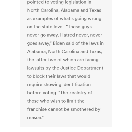
pointed to voting legislation in
North Carolina, Alabama and Texas
as examples of what's going wrong
on the state level. "These guys
never go away. Hatred never, never
goes away," Biden said of the laws in
Alabama, North Carolina and Texas,
the latter two of which are facing
lawsuits by the Justice Department
to block their laws that would
require showing identification
before voting. "The zealotry of
those who wish to limit the
franchise cannot be smothered by
reason."