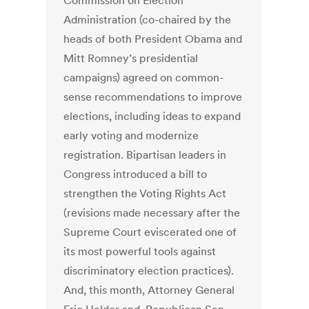
Commission on Election
Administration (co-chaired by the
heads of both President Obama and
Mitt Romney’s presidential
campaigns) agreed on common-
sense recommendations to improve
elections, including ideas to expand
early voting and modernize
registration. Bipartisan leaders in
Congress introduced a bill to
strengthen the Voting Rights Act
(revisions made necessary after the
Supreme Court eviscerated one of
its most powerful tools against
discriminatory election practices).
And, this month, Attorney General