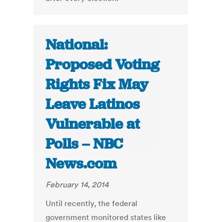
National:
Proposed Voting
Rights Fix May
Leave Latinos
Vulnerable at
Polls – NBC
News.com
February 14, 2014
Until recently, the federal
government monitored states like