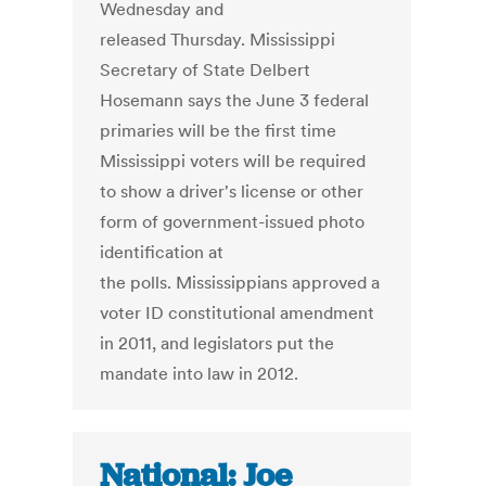
Wednesday and
released Thursday. Mississippi
Secretary of State Delbert
Hosemann says the June 3 federal
primaries will be the first time
Mississippi voters will be required
to show a driver's license or other
form of government-issued photo
identification at
the polls. Mississippians approved a
voter ID constitutional amendment
in 2011, and legislators put the
mandate into law in 2012.
National: Joe