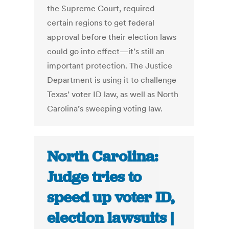
the Supreme Court, required
certain regions to get federal
approval before their election laws
could go into effect—it’s still an
important protection. The Justice
Department is using it to challenge
Texas’ voter ID law, as well as North
Carolina’s sweeping voting law.
North Carolina:
Judge tries to
speed up voter ID,
election lawsuits |