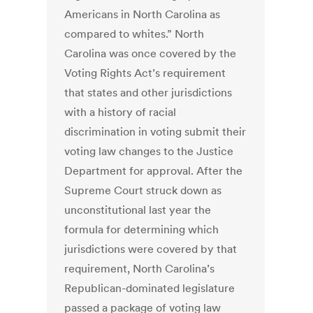
Americans in North Carolina as
compared to whites.” North
Carolina was once covered by the
Voting Rights Act’s requirement
that states and other jurisdictions
with a history of racial
discrimination in voting submit their
voting law changes to the Justice
Department for approval. After the
Supreme Court struck down as
unconstitutional last year the
formula for determining which
jurisdictions were covered by that
requirement, North Carolina’s
Republican-dominated legislature
passed a package of voting law