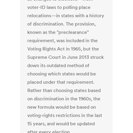
voter-ID laws to polling place
relocations—in states with a history
of discrimination. The provision,
known as the "preclearance"
requirement, was included in the
Voting Rights Act in 1965, but the
Supreme Court in June 2013 struck
down its outdated method of
choosing which states would be
placed under that requirement.
Rather than choosing states based
on discrimination in the 1960s, the
new formula would be based on
voting-rights restrictions in the last
15 years, and would be updated
after every election.