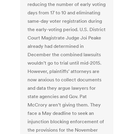
reducing the number of early voting
days from 17 to 10 and eliminating
same-day voter registration during
the early-voting period. U.S. District
Court Magistrate Judge Joi Peake
already had determined in
December the combined lawsuits
wouldn’t go to trial until mid-2015.
However, plaintiffs’ attorneys are
now anxious to collect documents
and data they argue lawyers for
state agencies and Gov. Pat
McCrory aren’t giving them. They
face a May deadline to seek an
injunction blocking enforcement of
the provisions for the November