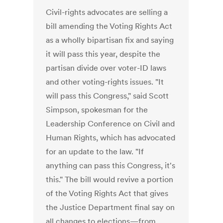
Civil-rights advocates are selling a
bill amending the Voting Rights Act
as a wholly bipartisan fix and saying
it will pass this year, despite the
partisan divide over voter-ID laws
and other voting-rights issues. "It
will pass this Congress," said Scott
Simpson, spokesman for the
Leadership Conference on Civil and
Human Rights, which has advocated
for an update to the law. "If
anything can pass this Congress, it's
this." The bill would revive a portion
of the Voting Rights Act that gives
the Justice Department final say on
all changes to elections—from