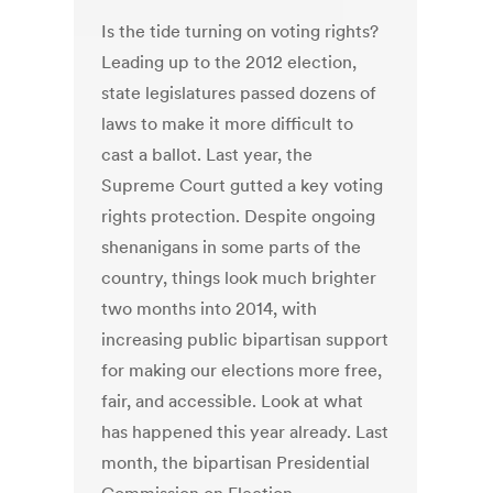
Is the tide turning on voting rights?
Leading up to the 2012 election,
state legislatures passed dozens of
laws to make it more difficult to
cast a ballot. Last year, the
Supreme Court gutted a key voting
rights protection. Despite ongoing
shenanigans in some parts of the
country, things look much brighter
two months into 2014, with
increasing public bipartisan support
for making our elections more free,
fair, and accessible. Look at what
has happened this year already. Last
month, the bipartisan Presidential