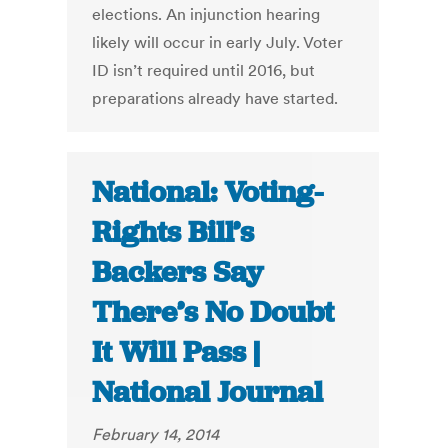
elections. An injunction hearing
likely will occur in early July. Voter
ID isn’t required until 2016, but
preparations already have started.
National: Voting-
Rights Bill’s
Backers Say
There’s No Doubt
It Will Pass |
National Journal
February 14, 2014