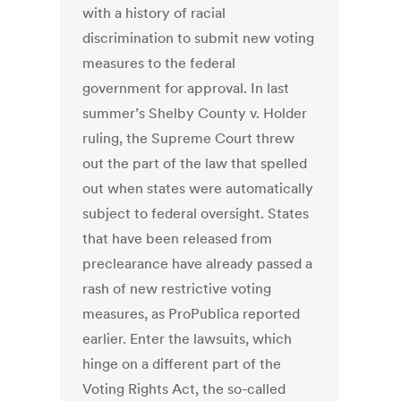
with a history of racial
discrimination to submit new voting
measures to the federal
government for approval. In last
summer’s Shelby County v. Holder
ruling, the Supreme Court threw
out the part of the law that spelled
out when states were automatically
subject to federal oversight. States
that have been released from
preclearance have already passed a
rash of new restrictive voting
measures, as ProPublica reported
earlier. Enter the lawsuits, which
hinge on a different part of the
Voting Rights Act, the so-called