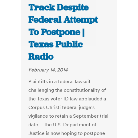
Track Despite
Federal Attempt
To Postpone |
Texas Public
Radio
February 14, 2014
Plaintiffs in a federal lawsuit
challenging the constitutionality of
the Texas voter ID law applauded a
Corpus Christi federal judge’s
vigilance to retain a September trial
date -- the U.S. Department of
Justice is now hoping to postpone