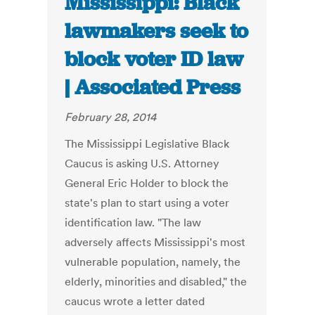
Mississippi: Black
lawmakers seek to
block voter ID law
| Associated Press
February 28, 2014
The Mississippi Legislative Black
Caucus is asking U.S. Attorney
General Eric Holder to block the
state's plan to start using a voter
identification law. "The law
adversely affects Mississippi's most
vulnerable population, namely, the
elderly, minorities and disabled," the
caucus wrote a letter dated