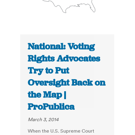
National: Voting
Rights Advocates
Try to Put
Oversight Back on
the Map |
ProPublica
March 3, 2014
When the U.S. Supreme Court