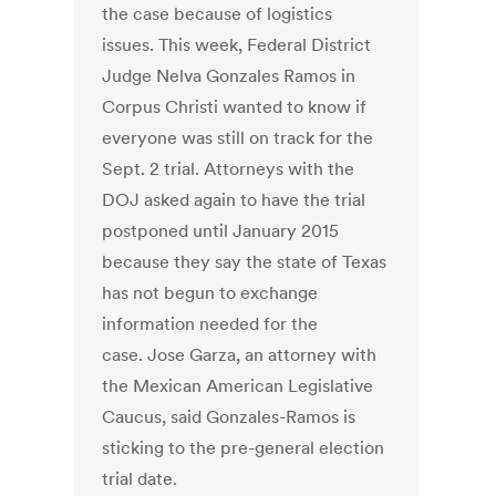
the case because of logistics
issues. This week, Federal District
Judge Nelva Gonzales Ramos in
Corpus Christi wanted to know if
everyone was still on track for the
Sept. 2 trial. Attorneys with the
DOJ asked again to have the trial
postponed until January 2015
because they say the state of Texas
has not begun to exchange
information needed for the
case. Jose Garza, an attorney with
the Mexican American Legislative
Caucus, said Gonzales-Ramos is
sticking to the pre-general election
trial date.