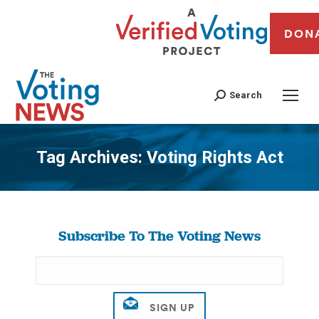
DON
Search
Tag Archives:
Voting Rights Act
You are here:
Subscribe To The Voting News