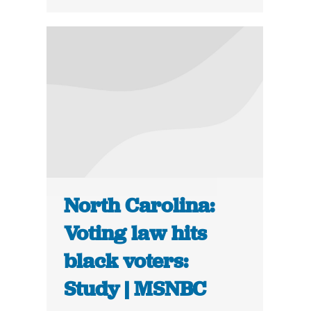
North Carolina:
Voting law hits
black voters:
Study | MSNBC