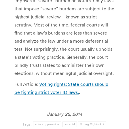
imposes a “severe” burden on voters. Only laws
that impose “severe” burdens are subject to the
highest judicial review—known as strict
scrutiny. Most of the time, federal courts will
find that a law’s burdens are less than severe
and analyze the law under a more deferential
test. Not surprisingly, the court usually upholds
a state’s voting practice. Generally, the court
blindly trusts states to administer their own
elections, without meaningful judicial oversight.
Full Article:
Voting rights: State courts should
be fighting strict voter ID laws.
.
January 22, 2014
Tags:
vote suppression
voter id
Voting Rights Act