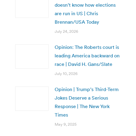
doesn’t know how elections
are run in US | Chris
Brennan/USA Today
July 24, 2026
Opinion: The Roberts court is
leading America backward on
race | David H. Gans/Slate
July 10, 2026
Opinion | Trump’s Third-Term
Jokes Deserve a Serious
Response | The New York
Times
May 9, 2025