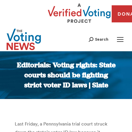
DON
Search
Editorials: Voting rights: State
courts should be fighting
strict voter ID laws | Slate
You are here:
Last Friday, a Pennsylvania trial court struck
down the state’s voter ID law because it