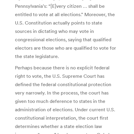
Pennsylvania’s: “[E]very citizen … shall be
entitled to vote at all elections.” Moreover, the
U.S. Constitution actually points to state
sources in dictating who may vote in
congressional elections, saying that qualified
electors are those who are qualified to vote for
the state legislature.
Perhaps because there is no explicit federal
right to vote, the U.S. Supreme Court has
defined the federal constitutional protection
very narrowly. In the process, the court has
given too much deference to states in the
administration of elections. Under current U.S.
constitutional interpretation, the court first
determines whether a state election law