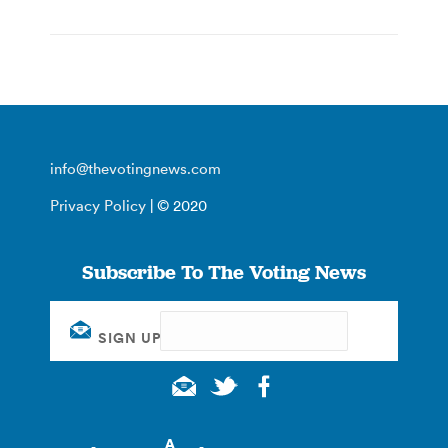
info@thevotingnews.com
Privacy Policy
| © 2020
Subscribe To The Voting News