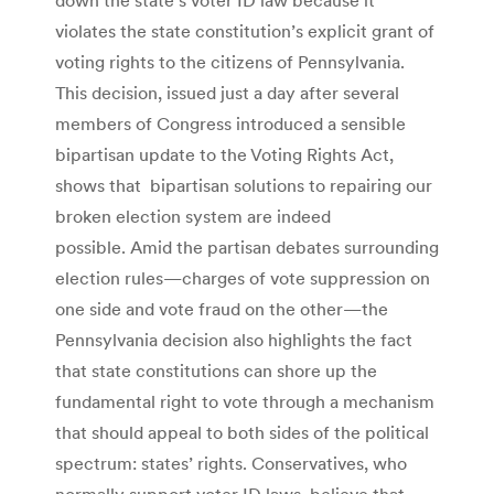
violates the state constitution’s explicit grant of
voting rights to the citizens of Pennsylvania.
This decision, issued just a day after several
members of Congress introduced a sensible
bipartisan update to the Voting Rights Act,
shows that bipartisan solutions to repairing our
broken election system are indeed
possible. Amid the partisan debates surrounding
election rules—charges of vote suppression on
one side and vote fraud on the other—the
Pennsylvania decision also highlights the fact
that state constitutions can shore up the
fundamental right to vote through a mechanism
that should appeal to both sides of the political
spectrum: states’ rights. Conservatives, who
normally support voter ID laws, believe that