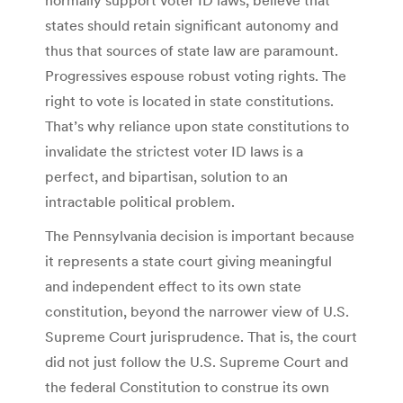
states should retain significant autonomy and
thus that sources of state law are paramount.
Progressives espouse robust voting rights. The
right to vote is located in state constitutions.
That’s why reliance upon state constitutions to
invalidate the strictest voter ID laws is a
perfect, and bipartisan, solution to an
intractable political problem.
The Pennsylvania decision is important because
it represents a state court giving meaningful
and independent effect to its own state
constitution, beyond the narrower view of U.S.
Supreme Court jurisprudence. That is, the court
did not just follow the U.S. Supreme Court and
the federal Constitution to construe its own