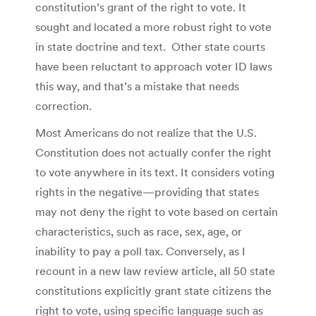
constitution’s grant of the right to vote. It
sought and located a more robust right to vote
in state doctrine and text. Other state courts
have been reluctant to approach voter ID laws
this way, and that’s a mistake that needs
correction.
Most Americans do not realize that the U.S.
Constitution does not actually confer the right
to vote anywhere in its text. It considers voting
rights in the negative—providing that states
may not deny the right to vote based on certain
characteristics, such as race, sex, age, or
inability to pay a poll tax. Conversely, as I
recount in a new law review article, all 50 state
constitutions explicitly grant state citizens the
right to vote, using specific language such as