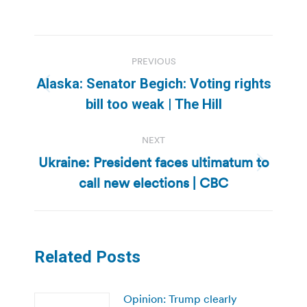
Post
PREVIOUS
navigation
Alaska: Senator Begich: Voting rights
Previous
bill too weak | The Hill
post:
NEXT
Ukraine: President faces ultimatum to
Next
call new elections | CBC
post:
Related Posts
Opinion: Trump clearly