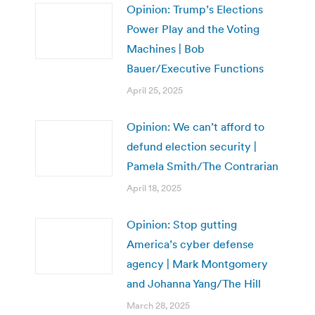
Opinion: Trump’s Elections
Power Play and the Voting
Machines | Bob
Bauer/Executive Functions
April 25, 2025
Opinion: We can’t afford to
defund election security |
Pamela Smith/The Contrarian
April 18, 2025
Opinion: Stop gutting
America’s cyber defense
agency | Mark Montgomery
and Johanna Yang/The Hill
March 28, 2025