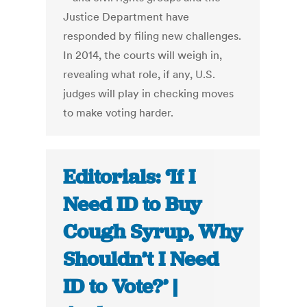
Justice Department have
responded by filing new challenges.
In 2014, the courts will weigh in,
revealing what role, if any, U.S.
judges will play in checking moves
to make voting harder.
Editorials: ‘If I
Need ID to Buy
Cough Syrup, Why
Shouldn’t I Need
ID to Vote?’ |