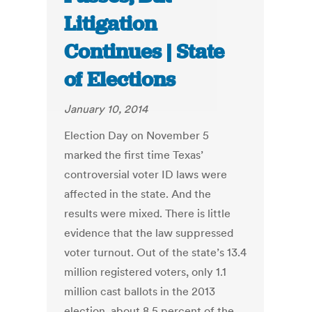
Litigation
Continues | State
of Elections
January 10, 2014
Election Day on November 5
marked the first time Texas’
controversial voter ID laws were
affected in the state. And the
results were mixed. There is little
evidence that the law suppressed
voter turnout. Out of the state’s 13.4
million registered voters, only 1.1
million cast ballots in the 2013
election, about 8.5 percent of the