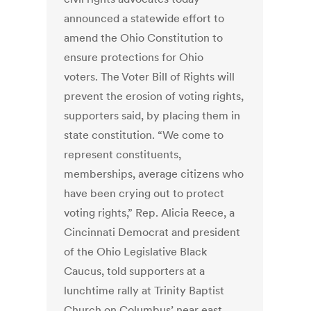
announced a statewide effort to
amend the Ohio Constitution to
ensure protections for Ohio
voters. The Voter Bill of Rights will
prevent the erosion of voting rights,
supporters said, by placing them in
state constitution. “We come to
represent constituents,
memberships, average citizens who
have been crying out to protect
voting rights,” Rep. Alicia Reece, a
Cincinnati Democrat and president
of the Ohio Legislative Black
Caucus, told supporters at a
lunchtime rally at Trinity Baptist
Church on Columbus’ near east