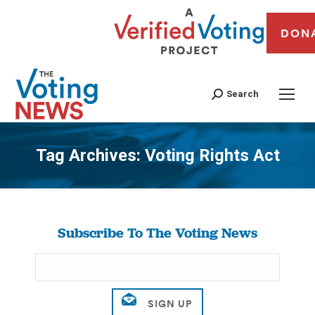
DON
Search
Tag Archives:
Voting Rights Act
You are here:
Subscribe To The Voting News