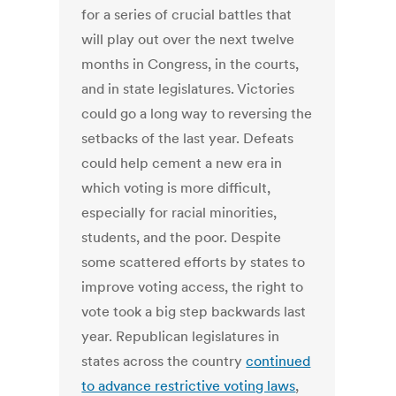
for a series of crucial battles that
will play out over the next twelve
months in Congress, in the courts,
and in state legislatures. Victories
could go a long way to reversing the
setbacks of the last year. Defeats
could help cement a new era in
which voting is more difficult,
especially for racial minorities,
students, and the poor. Despite
some scattered efforts by states to
improve voting access, the right to
vote took a big step backwards last
year. Republican legislatures in
states across the country
continued
to advance restrictive voting laws
,