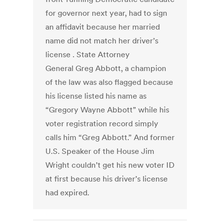
for governor next year, had to sign
an affidavit because her married
name did not match her driver’s
license . State Attorney
General Greg Abbott, a champion
of the law was also flagged because
his license listed his name as
“Gregory Wayne Abbott” while his
voter registration record simply
calls him “Greg Abbott.” And former
U.S. Speaker of the House Jim
Wright couldn’t get his new voter ID
at first because his driver’s license
had expired.