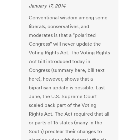
January 17, 2014
Conventional wisdom among some
liberals, conservatives, and
moderates is that a "polarized
Congress" will never update the
Voting Rights Act. The Voting Rights
Act bill introduced today in
Congress (summary here, bill text
here), however, shows that a
bipartisan update is possible. Last
June, the U.S. Supreme Court
scaled back part of the Voting
Rights Act. The Act required that all
or parts of 15 states (many in the
South) preclear their changes to