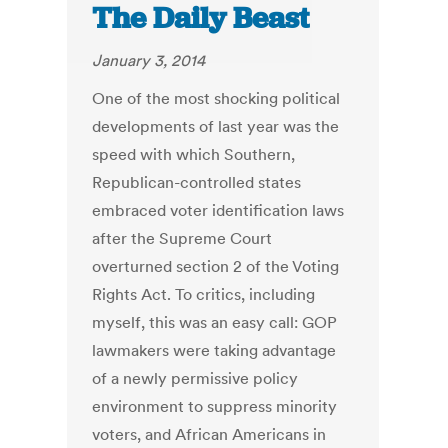
The Daily Beast
January 3, 2014
One of the most shocking political
developments of last year was the
speed with which Southern,
Republican-controlled states
embraced voter identification laws
after the Supreme Court
overturned section 2 of the Voting
Rights Act. To critics, including
myself, this was an easy call: GOP
lawmakers were taking advantage
of a newly permissive policy
environment to suppress minority
voters, and African Americans in