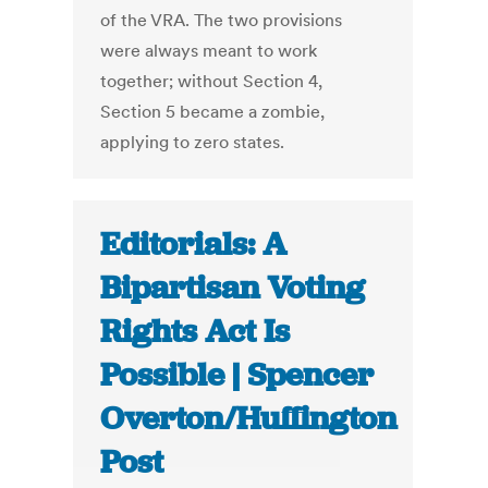
of the VRA. The two provisions
were always meant to work
together; without Section 4,
Section 5 became a zombie,
applying to zero states.
Editorials: A
Bipartisan Voting
Rights Act Is
Possible | Spencer
Overton/Huffington
Post