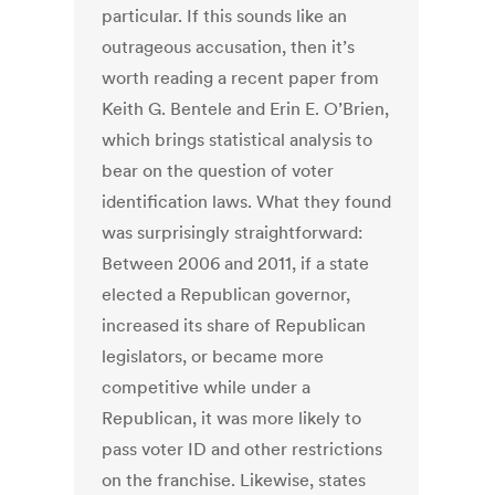
particular. If this sounds like an
outrageous accusation, then it’s
worth reading a recent paper from
Keith G. Bentele and Erin E. O’Brien,
which brings statistical analysis to
bear on the question of voter
identification laws. What they found
was surprisingly straightforward:
Between 2006 and 2011, if a state
elected a Republican governor,
increased its share of Republican
legislators, or became more
competitive while under a
Republican, it was more likely to
pass voter ID and other restrictions
on the franchise. Likewise, states