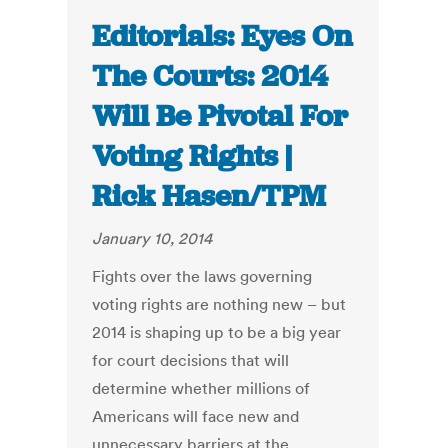
Editorials: Eyes On
The Courts: 2014
Will Be Pivotal For
Voting Rights |
Rick Hasen/TPM
January 10, 2014
Fights over the laws governing
voting rights are nothing new – but
2014 is shaping up to be a big year
for court decisions that will
determine whether millions of
Americans will face new and
unnecessary barriers at the