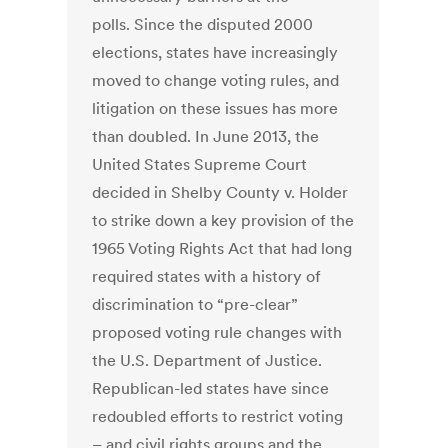
polls. Since the disputed 2000
elections, states have increasingly
moved to change voting rules, and
litigation on these issues has more
than doubled. In June 2013, the
United States Supreme Court
decided in Shelby County v. Holder
to strike down a key provision of the
1965 Voting Rights Act that had long
required states with a history of
discrimination to “pre-clear”
proposed voting rule changes with
the U.S. Department of Justice.
Republican-led states have since
redoubled efforts to restrict voting
– and civil rights groups and the