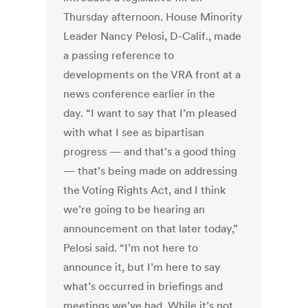
Thursday afternoon. House Minority
Leader Nancy Pelosi, D-Calif., made
a passing reference to
developments on the VRA front at a
news conference earlier in the
day. “I want to say that I’m pleased
with what I see as bipartisan
progress — and that’s a good thing
— that’s being made on addressing
the Voting Rights Act, and I think
we’re going to be hearing an
announcement on that later today,”
Pelosi said. “I’m not here to
announce it, but I’m here to say
what’s occurred in briefings and
meetings we’ve had. While it’s not