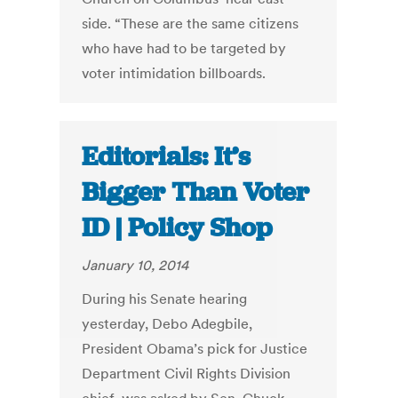
side. “These are the same citizens
who have had to be targeted by
voter intimidation billboards.
Editorials: It’s
Bigger Than Voter
ID | Policy Shop
January 10, 2014
During his Senate hearing
yesterday, Debo Adegbile,
President Obama’s pick for Justice
Department Civil Rights Division