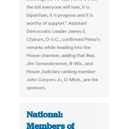
the bill everyone will love, it is
bipartisan, it is progress and it is
worthy of support.” Assistant
Democratic Leader James E.
Clyburn, D-S.C., confirmed Pelosi’s
remarks while heading into the
House chamber, adding that Rep.
Jim Sensenbrenner, R-Wis., and
House Judiciary ranking member
John Conyers Jr., D-Mich., are the
sponsors.
National:
Members of