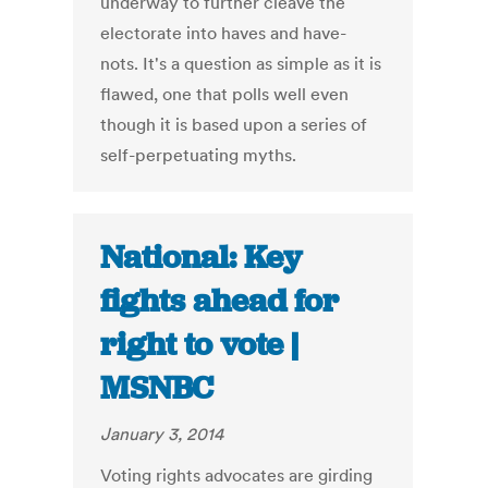
underway to further cleave the
electorate into haves and have-
nots. It's a question as simple as it is
flawed, one that polls well even
though it is based upon a series of
self-perpetuating myths.
National: Key
fights ahead for
right to vote |
MSNBC
January 3, 2014
Voting rights advocates are girding