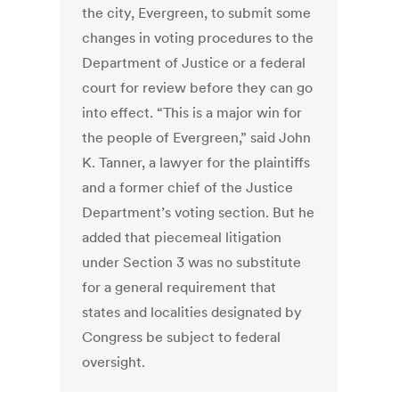
the city, Evergreen, to submit some
changes in voting procedures to the
Department of Justice or a federal
court for review before they can go
into effect. “This is a major win for
the people of Evergreen,” said John
K. Tanner, a lawyer for the plaintiffs
and a former chief of the Justice
Department’s voting section. But he
added that piecemeal litigation
under Section 3 was no substitute
for a general requirement that
states and localities designated by
Congress be subject to federal
oversight.