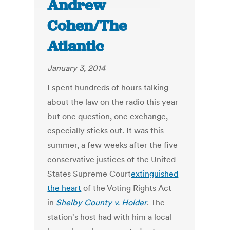
Andrew
Cohen/The
Atlantic
January 3, 2014
I spent hundreds of hours talking
about the law on the radio this year
but one question, one exchange,
especially sticks out. It was this
summer, a few weeks after the five
conservative justices of the United
States Supreme Court
extinguished
the heart
of the Voting Rights Act
in
Shelby County v. Holder
. The
station's host had with him a local