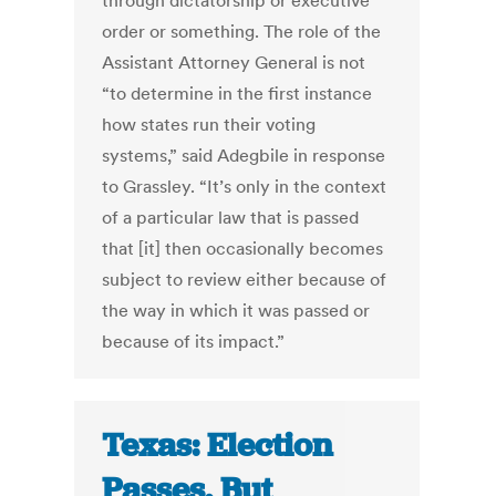
through dictatorship or executive
order or something. The role of the
Assistant Attorney General is not
“to determine in the first instance
how states run their voting
systems,” said Adegbile in response
to Grassley. “It’s only in the context
of a particular law that is passed
that [it] then occasionally becomes
subject to review either because of
the way in which it was passed or
because of its impact.”
Texas: Election
Passes, But