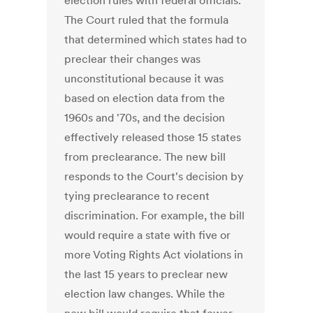
election rules with federal officials.
The Court ruled that the formula
that determined which states had to
preclear their changes was
unconstitutional because it was
based on election data from the
1960s and '70s, and the decision
effectively released those 15 states
from preclearance. The new bill
responds to the Court's decision by
tying preclearance to recent
discrimination. For example, the bill
would require a state with five or
more Voting Rights Act violations in
the last 15 years to preclear new
election law changes. While the