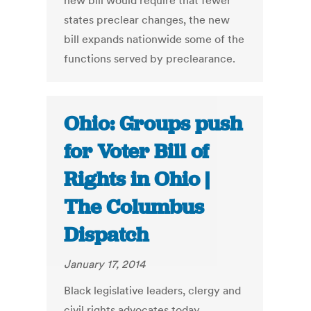
new bill would require that fewer
states preclear changes, the new
bill expands nationwide some of the
functions served by preclearance.
Ohio: Groups push
for Voter Bill of
Rights in Ohio |
The Columbus
Dispatch
January 17, 2014
Black legislative leaders, clergy and
civil rights advocates today