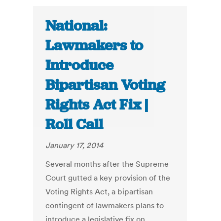
National:
Lawmakers to
Introduce
Bipartisan Voting
Rights Act Fix |
Roll Call
January 17, 2014
Several months after the Supreme
Court gutted a key provision of the
Voting Rights Act, a bipartisan
contingent of lawmakers plans to
introduce a legislative fix on