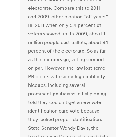
electorate. Compare this to 2011
and 2009, other election “off years.”
In 2011 when only 5.4 percent of
voters showed up. In 2009, about 1
million people cast ballots, about 8.1
percent of the electorate. So as far
as the numbers go, voting seemed
on par. However, the law lost some
PR points with some high publicity
hiccups, including several
prominent politicians initially being
told they couldn’t get a new voter
identification card vote because
they lacked proper identification.
State Senator Wendy Davis, the
front-running Democratic candidate