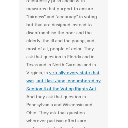
relentlessly push ahead with
measures that purport to ensure
"fairness" and "accuracy" in voting
but that are designed instead to
disenfranchise the poor and the
elderly, the ill and the young, and,
most of all, people of color. They
ask that question in Florida and in
Texas and in North Carolina and in
Virginia, in
virtually every state that
was, until last June, encumbered by
Section 4 of the Voting Rights Act
.
And they ask that question in
Pennsylvania and Wisconsin and
Ohio. They ask that question
wherever partisan efforts are