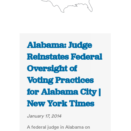
Alabama: Judge
Reinstates Federal
Oversight of
Voting Practices
for Alabama City |
New York Times
January 17, 2014
A federal judge in Alabama on