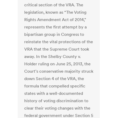
critical section of the VRA. The
legislation, known as “The Voting
Rights Amendment Act of 2014,”
represents the first attempt by a
bipartisan group in Congress to
reinstate the vital protections of the
VRA that the Supreme Court took
away. In the Shelby County v.
Holder ruling on June 25, 2013, the
Court’s conservative majority struck
down Section 4 of the VRA, the
formula that compelled specific
states with a well-documented
history of voting discrimination to
clear their voting changes with the
federal government under Section 5