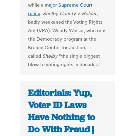
while a
major Supreme Court
ruling
,
Shelby County v. Holder
,
badly weakened the Voting Rights
Act (VRA). Wendy Weiser, who runs
the Democracy program at the
Brenan Center for Justice,
called
Shelby
“the single biggest
blow to voting rights in decades.”
Editorials: Yup,
Voter ID Laws
Have Nothing to
Do With Fraud |