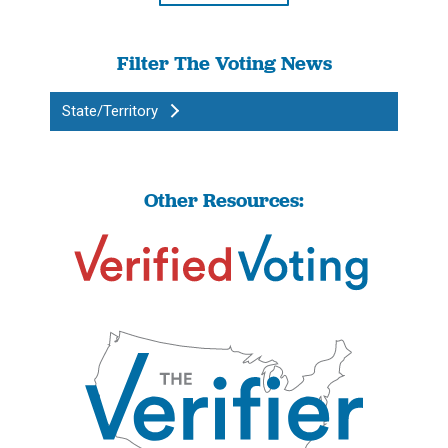
Filter The Voting News
State/Territory
Other Resources: