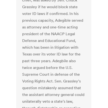
chief, was asked by Sen. Chuck
Grassley if he would block state
voter ID laws if confirmed. In his
previous capacity, Adegible served
as attorney and one-time acting
president of the NAACP Legal
Defense and Educational Fund,
which has been in litigation with
Texas over its voter ID law for the
past three years. Adegbile also
twice argued before the U.S.
Supreme Court in defense of the
Voting Rights Act. Sen. Grassley’s
question mistakenly assumed that
the assistant attorney general could
unilaterally veto a state’s law,