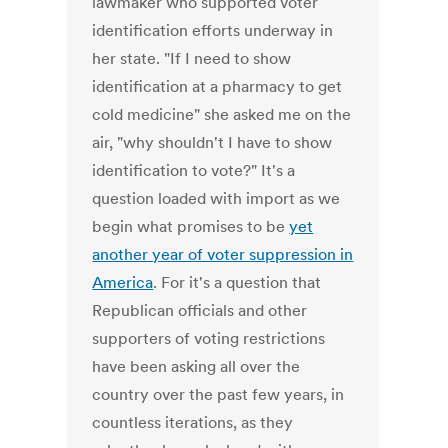
lawmaker who supported voter
identification efforts underway in
her state. "If I need to show
identification at a pharmacy to get
cold medicine" she asked me on the
air, "why shouldn't I have to show
identification to vote?" It's a
question loaded with import as we
begin what promises to be
yet
another year of voter suppression in
America
. For it's a question that
Republican officials and other
supporters of voting restrictions
have been asking all over the
country over the past few years, in
countless iterations, as they