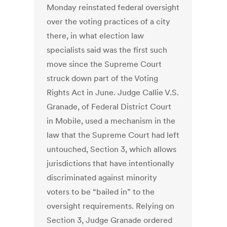
Monday reinstated federal oversight
over the voting practices of a city
there, in what election law
specialists said was the first such
move since the Supreme Court
struck down part of the Voting
Rights Act in June. Judge Callie V.S.
Granade, of Federal District Court
in Mobile, used a mechanism in the
law that the Supreme Court had left
untouched, Section 3, which allows
jurisdictions that have intentionally
discriminated against minority
voters to be “bailed in” to the
oversight requirements. Relying on
Section 3, Judge Granade ordered