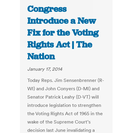
Congress
Introduce a New
Fix for the Voting
Rights Act | The
Nation
January 17, 2014
Today Reps. Jim Sensenbrenner (R-
WI) and John Conyers (D-MI) and
Senator Patrick Leahy (D-VT) will
introduce legislation to strengthen
the Voting Rights Act of 1965 in the
wake of the Supreme Court’s
decision last June invalidating a