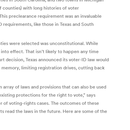
counties) with long histories of voter
 This preclearance requirement was an invaluable
D requirements, like those in Texas and South
ties were selected was unconstitutional. While
 into effect. That isn’t likely to happen any time
urt decision, Texas announced its voter-ID law would
 memory, limiting registration drives, cutting back
n array of laws and provisions that can also be used
xisting protections for the right to vote,” says
 of voting-rights cases. The outcomes of these
s read the laws in the future. Here are some of the