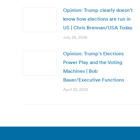
Opinion: Trump clearly doesn’t
know how elections are run in
US | Chris Brennan/USA Today
July 24, 2026
Opinion: Trump’s Elections
Power Play and the Voting
Machines | Bob
Bauer/Executive Functions
April 25, 2025