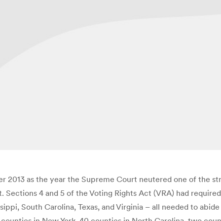
 2013 as the year the Supreme Court neutered one of the stro
 Sections 4 and 5 of the Voting Rights Act (VRA) had required t
sippi, South Carolina, Texas, and Virginia – all needed to abi
ree counties in New York, 40 counties in North Carolina, two co