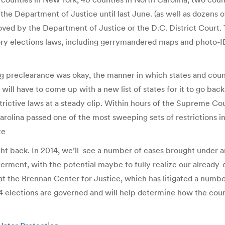
e Department of Justice until last June. (as well as dozens of 
oved by the Department of Justice or the D.C. District Court.
tory elections laws, including gerrymandered maps and photo-I
ng preclearance was okay, the manner in which states and coun
 will have to come up with a new list of states for it to go back
trictive laws at a steady clip. Within hours of the Supreme Co
rolina passed one of the most sweeping sets of restrictions in
te
fight back. In 2014, we’ll see a number of cases brought under a
l ferment, with the potential maybe to fully realize our already-e
 the Brennan Center for Justice, which has litigated a number
elections are governed and will help determine how the court