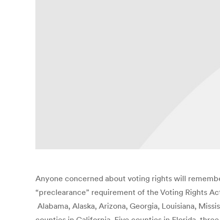
Anyone concerned about voting rights will remember
“preclearance” requirement of the Voting Rights Act.
Alabama, Alaska, Arizona, Georgia, Louisiana, Missis
counties in California, Five counties in Florida, th