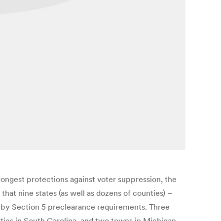
ngest protections against voter suppression, the
hat nine states (as well as dozens of counties) –
de by Section 5 preclearance requirements. Three
unties in South Carolina, and two towns in Michigan