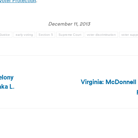
Voter Protection
.
December 11, 2013
Justice
early voting
Section 5
Supreme Court
voter discrimination
voter supp
elony
Virginia: McDonnell 
Next
ka L.
post: