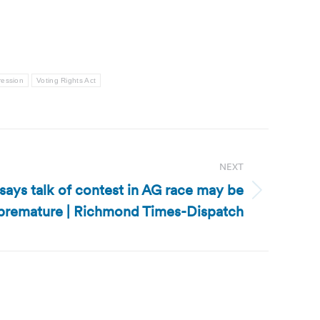
ression
Voting Rights Act
NEXT
says talk of contest in AG race may be
premature | Richmond Times-Dispatch