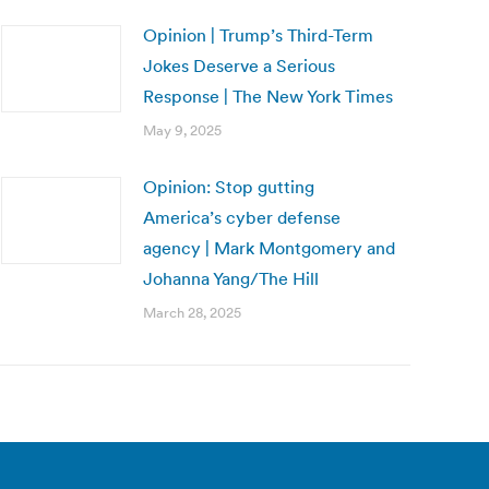
Opinion | Trump’s Third-Term
Jokes Deserve a Serious
Response | The New York Times
May 9, 2025
Opinion: Stop gutting
America’s cyber defense
agency | Mark Montgomery and
Johanna Yang/The Hill
March 28, 2025