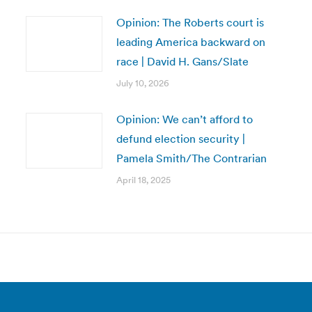
Opinion: The Roberts court is
leading America backward on
race | David H. Gans/Slate
July 10, 2026
Opinion: We can’t afford to
defund election security |
Pamela Smith/The Contrarian
April 18, 2025