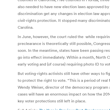
also needed to have new election laws approved by th
discrimination get any changes in election law appr
civil-rights protection. It stopped many discrimina
Carolina.
In June, however, the court ruled the while requiri
preclearance is theoretically still possible, Congress
soon. In the meantime, states have been passing res
go into effect immediately. Within a month, North Ca
early voting and (of course) requiring photo ID to vo
But voting-rights activists still have other ways to 
to protect the right to vote. “This is a period of rea
Wendy Weiser, director of the democracy program at
cases will have an enormous impact on how the 2014 
key voter protections still left in place.