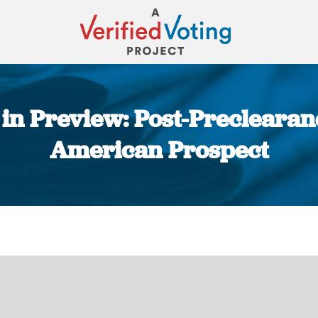
 in Preview: Post-Preclearan
American Prospect
You are here: