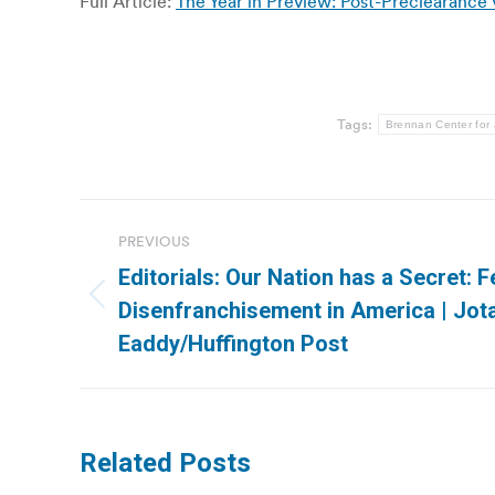
Full Article:
The Year in Preview: Post-Preclearance 
Tags:
Brennan Center for 
Post
PREVIOUS
navigation
Editorials: Our Nation has a Secret: F
Previous
Disenfranchisement in America | Jota
post:
Eaddy/Huffington Post
Related Posts