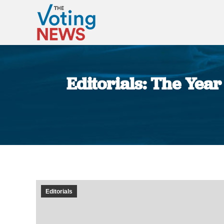
Editorials: The Year
Editorials