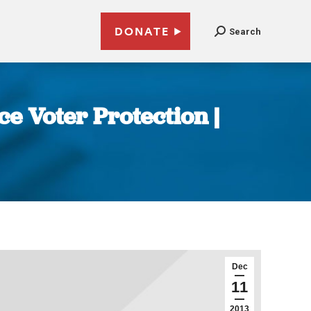
DONATE
Search
ce Voter Protection |
Dec
11
2013