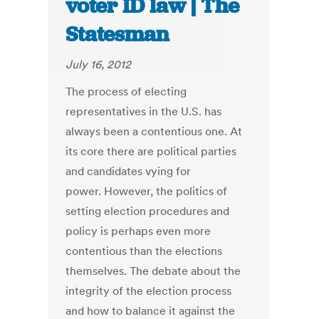
voter ID law | The
Statesman
July 16, 2012
The process of electing
representatives in the U.S. has
always been a contentious one. At
its core there are political parties
and candidates vying for
power. However, the politics of
setting election procedures and
policy is perhaps even more
contentious than the elections
themselves. The debate about the
integrity of the election process
and how to balance it against the