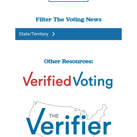
Filter The Voting News
State/Territory
Other Resources: