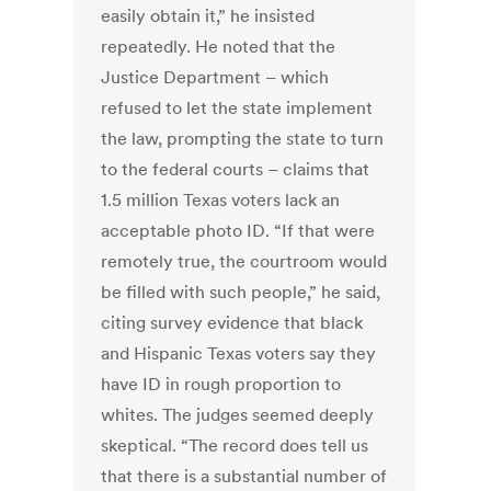
easily obtain it,” he insisted
repeatedly. He noted that the
Justice Department – which
refused to let the state implement
the law, prompting the state to turn
to the federal courts – claims that
1.5 million Texas voters lack an
acceptable photo ID. “If that were
remotely true, the courtroom would
be filled with such people,” he said,
citing survey evidence that black
and Hispanic Texas voters say they
have ID in rough proportion to
whites. The judges seemed deeply
skeptical. “The record does tell us
that there is a substantial number of