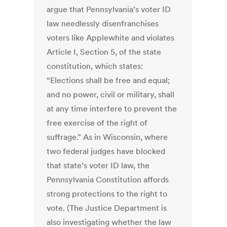
argue that Pennsylvania’s voter ID
law needlessly disenfranchises
voters like Applewhite and violates
Article I, Section 5, of the state
constitution, which states:
“Elections shall be free and equal;
and no power, civil or military, shall
at any time interfere to prevent the
free exercise of the right of
suffrage.” As in Wisconsin, where
two federal judges have blocked
that state’s voter ID law, the
Pennsylvania Constitution affords
strong protections to the right to
vote. (The Justice Department is
also investigating whether the law