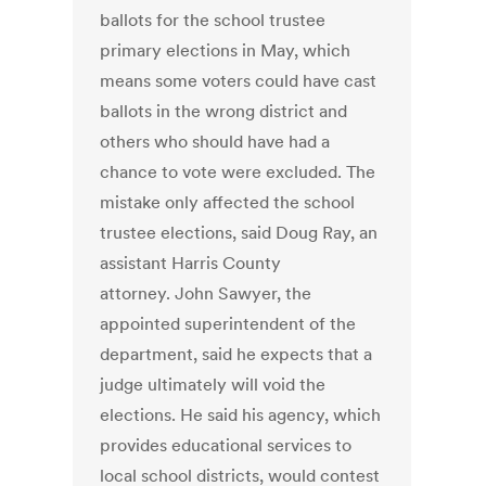
ballots for the school trustee
primary elections in May, which
means some voters could have cast
ballots in the wrong district and
others who should have had a
chance to vote were excluded. The
mistake only affected the school
trustee elections, said Doug Ray, an
assistant Harris County
attorney. John Sawyer, the
appointed superintendent of the
department, said he expects that a
judge ultimately will void the
elections. He said his agency, which
provides educational services to
local school districts, would contest