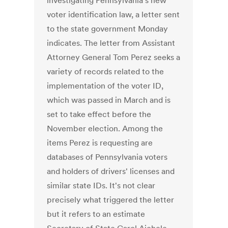
investigating Pennsylvania's new
voter identification law, a letter sent
to the state government Monday
indicates. The letter from Assistant
Attorney General Tom Perez seeks a
variety of records related to the
implementation of the voter ID,
which was passed in March and is
set to take effect before the
November election. Among the
items Perez is requesting are
databases of Pennsylvania voters
and holders of drivers' licenses and
similar state IDs. It's not clear
precisely what triggered the letter
but it refers to an estimate