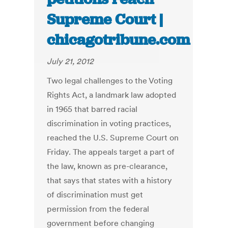
Supreme Court |
chicagotribune.com
July 21, 2012
Two legal challenges to the Voting
Rights Act, a landmark law adopted
in 1965 that barred racial
discrimination in voting practices,
reached the U.S. Supreme Court on
Friday. The appeals target a part of
the law, known as pre-clearance,
that says that states with a history
of discrimination must get
permission from the federal
government before changing