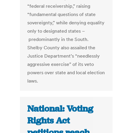
“federal receivership,” raising
“fundamental questions of state
sovereignty,” while denying equality
only to designated states –
predominantly in the South.
Shelby County also assailed the
Justice Department’s “needlessly
aggressive exercise” of its veto
powers over state and local election
laws.
National: Voting
Rights Act
petitions reach