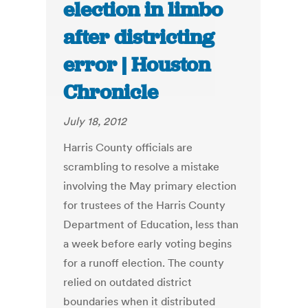
election in limbo
after districting
error | Houston
Chronicle
July 18, 2012
Harris County officials are
scrambling to resolve a mistake
involving the May primary election
for trustees of the Harris County
Department of Education, less than
a week before early voting begins
for a runoff election. The county
relied on outdated district
boundaries when it distributed