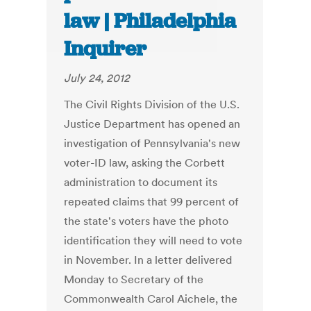
law | Philadelphia
Inquirer
July 24, 2012
The Civil Rights Division of the U.S.
Justice Department has opened an
investigation of Pennsylvania's new
voter-ID law, asking the Corbett
administration to document its
repeated claims that 99 percent of
the state's voters have the photo
identification they will need to vote
in November. In a letter delivered
Monday to Secretary of the
Commonwealth Carol Aichele, the