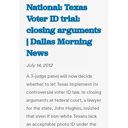
National: Texas
Voter ID trial:
closing arguments
| Dallas Morning
News
July 14, 2012
A 3-judge panel will now decide
whether to let Texas implement its
controversial voter ID law. In closing
arguments at federal court, a lawyer
for the state, John Hughes, insisted
that even if non-white Texans lack
an acceptable photo ID under the