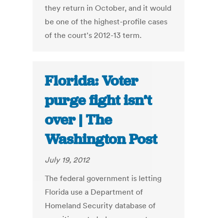
they return in October, and it would
be one of the highest-profile cases
of the court's 2012-13 term.
Florida: Voter
purge fight isn’t
over | The
Washington Post
July 19, 2012
The federal government is letting
Florida use a Department of
Homeland Security database of