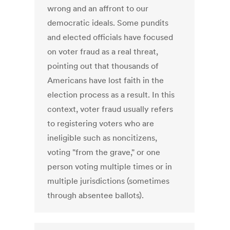
wrong and an affront to our
democratic ideals. Some pundits
and elected officials have focused
on voter fraud as a real threat,
pointing out that thousands of
Americans have lost faith in the
election process as a result. In this
context, voter fraud usually refers
to registering voters who are
ineligible such as noncitizens,
voting "from the grave," or one
person voting multiple times or in
multiple jurisdictions (sometimes
through absentee ballots).