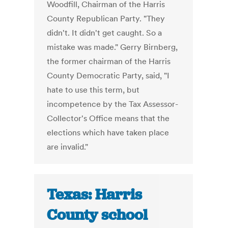
Woodfill, Chairman of the Harris
County Republican Party. "They
didn't. It didn't get caught. So a
mistake was made." Gerry Birnberg,
the former chairman of the Harris
County Democratic Party, said, "I
hate to use this term, but
incompetence by the Tax Assessor-
Collector's Office means that the
elections which have taken place
are invalid."
Texas: Harris
County school