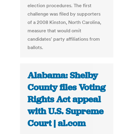
election procedures. The first
challenge was filed by supporters
of a 2008 Kinston, North Carolina,
measure that would omit
candidates' party affiliations from
ballots.
Alabama: Shelby
County files Voting
Rights Act appeal
with U.S. Supreme
Court | al.com