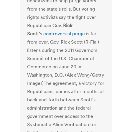
noncitizens to help purge voters
from the state’s rolls. But voting
rights activists say the fight over
Republican Gov.
Rick
Scott
’s
controversial purge
is far
from over. Gov. Rick Scott (R-Fla.)
listens during the 2011 Governors
Summit of the U.S. Chamber of
Commerce on June 20 in
Washington, D.C. (Alex Wong/Getty
Images)The agreement, a victory for
Republicans, comes after months of
back-and-forth between Scott’s
administration and the federal
government over access to the
Systematic Alien Verification for