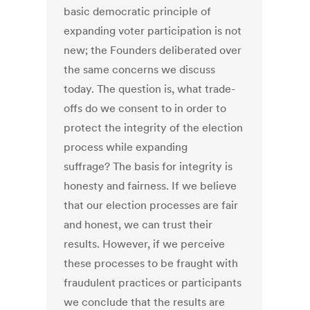
basic democratic principle of
expanding voter participation is not
new; the Founders deliberated over
the same concerns we discuss
today. The question is, what trade-
offs do we consent to in order to
protect the integrity of the election
process while expanding
suffrage? The basis for integrity is
honesty and fairness. If we believe
that our election processes are fair
and honest, we can trust their
results. However, if we perceive
these processes to be fraught with
fraudulent practices or participants
we conclude that the results are