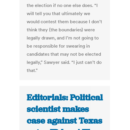
the election if no one else does. “I
will tell you that ultimately we
would contest them because I don’t
think they (the boundaries) were
legally drawn, and I’m not going to
be responsible for swearing in
candidates that may not be elected
legally,” Sawyer said. “I just can’t do
that.”
Editorials: Political
scientist makes
case against Texas