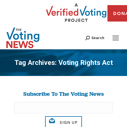
DON
Search
Tag Archives:
Voting Rights Act
You are here:
Subscribe To The Voting News