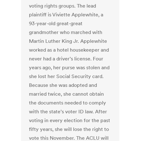
voting rights groups. The lead
plaintiff is Viviette Applewhite, a
93-year-old great-great
grandmother who marched with
Martin Luther King Jr. Applewhite
worked as a hotel housekeeper and
never had a driver’s license. Four
years ago, her purse was stolen and
she lost her Social Security card.
Because she was adopted and
married twice, she cannot obtain
the documents needed to comply
with the state’s voter ID law. After
voting in every election for the past
fifty years, she will lose the right to
vote this November. The ACLU will