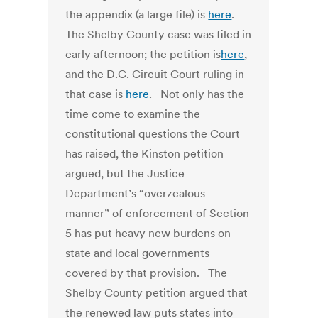
the appendix (a large file) is
here
.
The Shelby County case was filed in
early afternoon; the petition is
here
,
and the D.C. Circuit Court ruling in
that case is
here
. Not only has the
time come to examine the
constitutional questions the Court
has raised, the Kinston petition
argued, but the Justice
Department’s “overzealous
manner” of enforcement of Section
5 has put heavy new burdens on
state and local governments
covered by that provision. The
Shelby County petition argued that
the renewed law puts states into