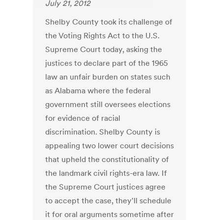
July 21, 2012
Shelby County took its challenge of
the Voting Rights Act to the U.S.
Supreme Court today, asking the
justices to declare part of the 1965
law an unfair burden on states such
as Alabama where the federal
government still oversees elections
for evidence of racial
discrimination. Shelby County is
appealing two lower court decisions
that upheld the constitutionality of
the landmark civil rights-era law. If
the Supreme Court justices agree
to accept the case, they'll schedule
it for oral arguments sometime after