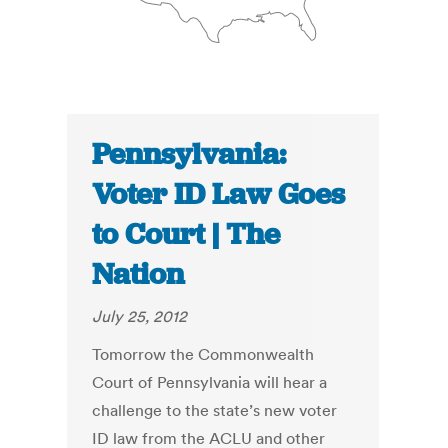
Pennsylvania:
Voter ID Law Goes
to Court | The
Nation
July 25, 2012
Tomorrow the Commonwealth
Court of Pennsylvania will hear a
challenge to the state’s new voter
ID law from the ACLU and other