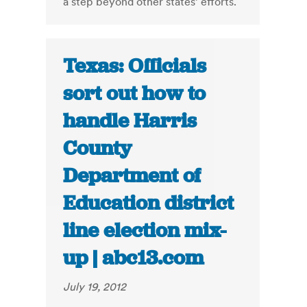
a step beyond other states’ efforts.
Texas: Officials
sort out how to
handle Harris
County
Department of
Education district
line election mix-
up | abc13.com
July 19, 2012