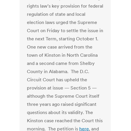
rights law’s key provision for federal
regulation of state and local
election laws urged the Supreme
Court on Friday to settle the issue in
the next Term, starting October 1.
One new case arrived from the
town of Kinston in North Carolina
and a second came from Shelby
County in Alabama. The D.C.
Circuit Court has upheld the
provision at issue — Section 5 —
although the Supreme Court itself
three years ago raised significant
questions about its validity. The
Kinston case reached the Court this
morning. The petition is
here
, and