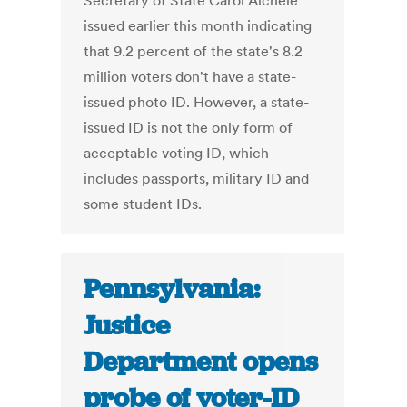
Secretary of State Carol Aichele
issued earlier this month indicating
that 9.2 percent of the state's 8.2
million voters don't have a state-
issued photo ID. However, a state-
issued ID is not the only form of
acceptable voting ID, which
includes passports, military ID and
some student IDs.
Pennsylvania:
Justice
Department opens
probe of voter-ID