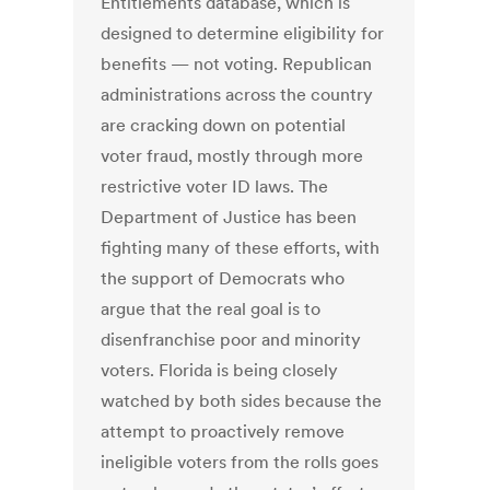
Entitlements database, which is
designed to determine eligibility for
benefits — not voting. Republican
administrations across the country
are cracking down on potential
voter fraud, mostly through more
restrictive voter ID laws. The
Department of Justice has been
fighting many of these efforts, with
the support of Democrats who
argue that the real goal is to
disenfranchise poor and minority
voters. Florida is being closely
watched by both sides because the
attempt to proactively remove
ineligible voters from the rolls goes