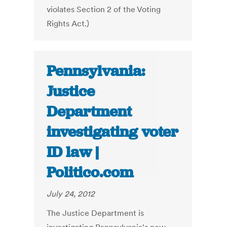
violates Section 2 of the Voting
Rights Act.)
Pennsylvania:
Justice
Department
investigating voter
ID law |
Politico.com
July 24, 2012
The Justice Department is