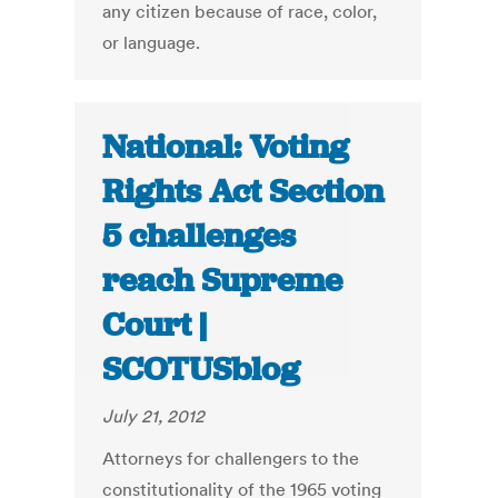
any citizen because of race, color,
or language.
National: Voting
Rights Act Section
5 challenges
reach Supreme
Court |
SCOTUSblog
July 21, 2012
Attorneys for challengers to the
constitutionality of the 1965 voting