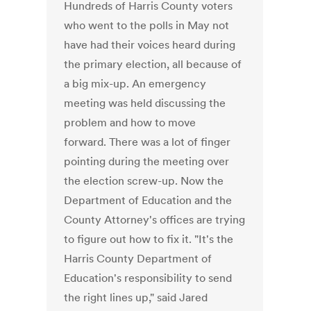
Hundreds of Harris County voters
who went to the polls in May not
have had their voices heard during
the primary election, all because of
a big mix-up. An emergency
meeting was held discussing the
problem and how to move
forward. There was a lot of finger
pointing during the meeting over
the election screw-up. Now the
Department of Education and the
County Attorney's offices are trying
to figure out how to fix it. "It's the
Harris County Department of
Education's responsibility to send
the right lines up," said Jared