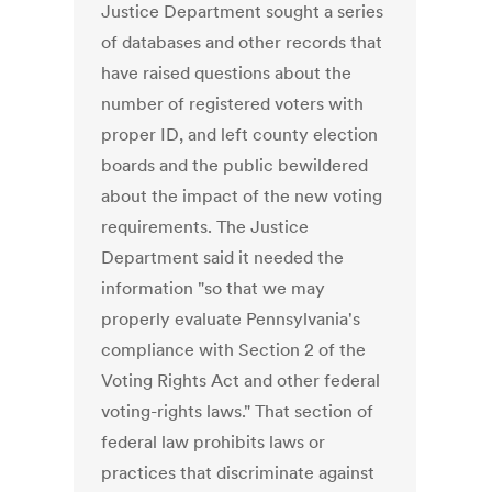
Justice Department sought a series
of databases and other records that
have raised questions about the
number of registered voters with
proper ID, and left county election
boards and the public bewildered
about the impact of the new voting
requirements. The Justice
Department said it needed the
information "so that we may
properly evaluate Pennsylvania's
compliance with Section 2 of the
Voting Rights Act and other federal
voting-rights laws." That section of
federal law prohibits laws or
practices that discriminate against