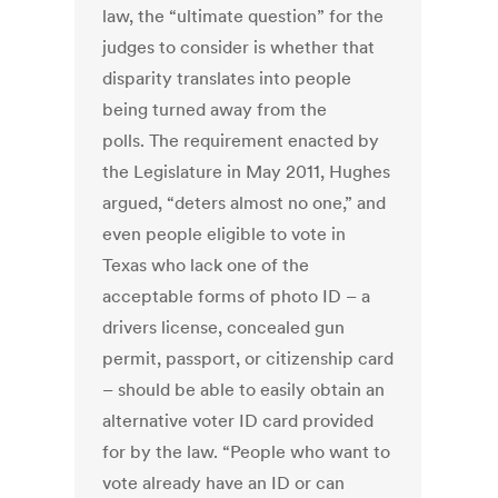
law, the “ultimate question” for the
judges to consider is whether that
disparity translates into people
being turned away from the
polls. The requirement enacted by
the Legislature in May 2011, Hughes
argued, “deters almost no one,” and
even people eligible to vote in
Texas who lack one of the
acceptable forms of photo ID – a
drivers license, concealed gun
permit, passport, or citizenship card
– should be able to easily obtain an
alternative voter ID card provided
for by the law. “People who want to
vote already have an ID or can