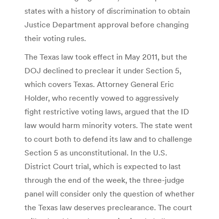
states with a history of discrimination to obtain
Justice Department approval before changing
their voting rules.
The Texas law took effect in May 2011, but the
DOJ declined to preclear it under Section 5,
which covers Texas. Attorney General Eric
Holder, who recently vowed to aggressively
fight restrictive voting laws, argued that the ID
law would harm minority voters. The state went
to court both to defend its law and to challenge
Section 5 as unconstitutional. In the U.S.
District Court trial, which is expected to last
through the end of the week, the three-judge
panel will consider only the question of whether
the Texas law deserves preclearance. The court