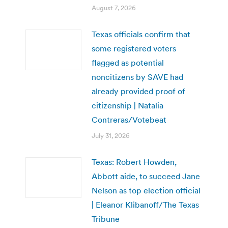
August 7, 2026
Texas officials confirm that
some registered voters
flagged as potential
noncitizens by SAVE had
already provided proof of
citizenship | Natalia
Contreras/Votebeat
July 31, 2026
Texas: Robert Howden,
Abbott aide, to succeed Jane
Nelson as top election official
| Eleanor Klibanoff/The Texas
Tribune