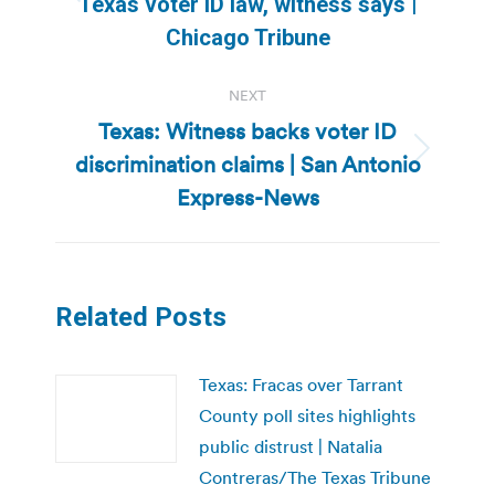
Previous
Texas voter ID law, witness says |
post:
Chicago Tribune
NEXT
Texas: Witness backs voter ID
discrimination claims | San Antonio
Next
post:
Express-News
Related Posts
Texas: Fracas over Tarrant
County poll sites highlights
public distrust | Natalia
Contreras/The Texas Tribune