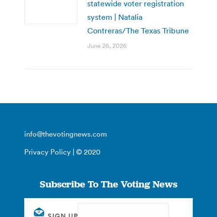
statewide voter registration
system | Natalia
Contreras/The Texas Tribune
June 26, 2026
info@thevotingnews.com
Privacy Policy
| © 2020
Subscribe To The Voting News