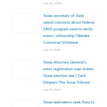
July 24, 2026
Texas secretary of state
raised concerns about federal
SAVE program used to verify
voters’ citizenship | Natalia
Contreras/Votebeat
July 17, 2026
Texas Attorney General’s
voter registration may violate
Texas election law | Zach
Despart/The Texas Tribune
July 10, 2026
Texas lawmakers seek fixes to