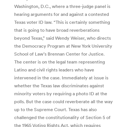
Washington, D.C., where a three-judge panel is
hearing arguments for and against a contested
Texas voter ID law. “This is certainly something
that is going to have broad reverberations
beyond Texas,” said Wendy Weiser, who directs
the Democracy Program at New York University
School of Law’s Brennan Center for Justice.
The center is on the legal team representing
Latino and civil rights leaders who have
intervened in the case. Immediately at issue is
whether the Texas law discriminates against
minority voters by requiring a photo ID at the
polls. But the case could reverberate all the way
up to the Supreme Court. Texas has also
challenged the constitutionality of Section 5 of
the 1965 Voting Rights Act, which requires