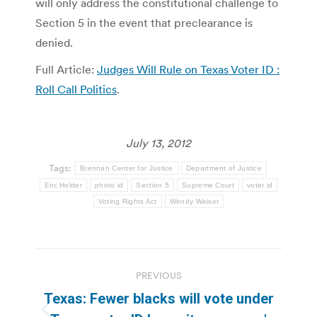
will only address the constitutional challenge to
Section 5 in the event that preclearance is
denied.
Full Article:
Judges Will Rule on Texas Voter ID :
Roll Call Politics
.
July 13, 2012
Tags:
Brennan Center for Justice
Department of Justice
Eric Holder
photo id
Section 5
Supreme Court
voter id
Voting Rights Act
Wendy Weiser
Post
PREVIOUS
navigation
Texas: Fewer blacks will vote under