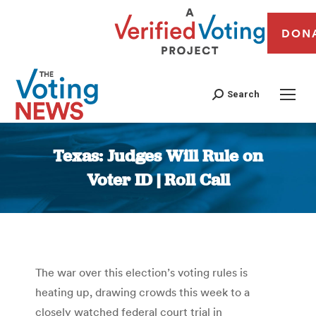
DON
Search
Texas: Judges Will Rule on
Voter ID | Roll Call
You are here:
The war over this election’s voting rules is
heating up, drawing crowds this week to a
closely watched federal court trial in