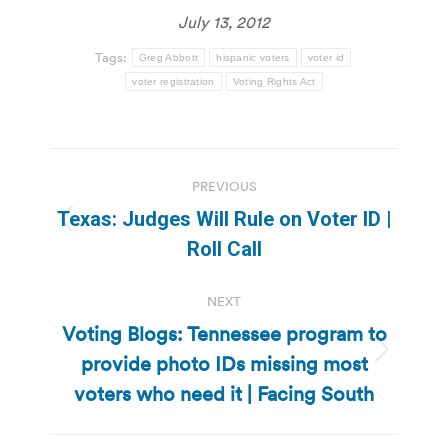
July 13, 2012
Tags:
Greg Abbott
hispanic voters
voter id
voter registration
Voting Rights Act
Post
PREVIOUS
navigation
Texas: Judges Will Rule on Voter ID |
Previous
Roll Call
post:
NEXT
Voting Blogs: Tennessee program to
provide photo IDs missing most
Next
post:
voters who need it | Facing South