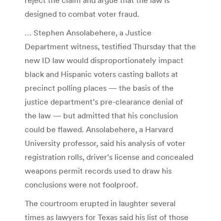
designed to combat voter fraud.
… Stephen Ansolabehere, a Justice
Department witness, testified Thursday that the
new ID law would disproportionately impact
black and Hispanic voters casting ballots at
precinct polling places — the basis of the
justice department’s pre-clearance denial of
the law — but admitted that his conclusion
could be flawed. Ansolabehere, a Harvard
University professor, said his analysis of voter
registration rolls, driver’s license and concealed
weapons permit records used to draw his
conclusions were not foolproof.
The courtroom erupted in laughter several
times as lawyers for Texas said his list of those