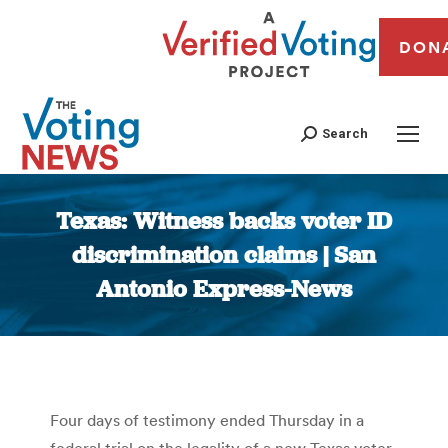
DON
Search
Texas: Witness backs voter ID
discrimination claims | San
Antonio Express-News
You are here:
Four days of testimony ended Thursday in a
federal trial on the legality of a new Texas voter