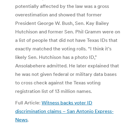
potentially affected by the law was a gross
overestimation and showed that former
President George W. Bush, Sen. Kay Bailey
Hutchison and former Sen. Phil Gramm were on
a list of people that did not have Texas IDs that
exactly matched the voting rolls. “I think it’s
likely Sen. Hutchison has a photo ID,”
Ansolabehere admitted. He later explained that
he was not given federal or military data bases
to cross check against the Texas voting
registration list of 13 million names.
Full Article:
Witness backs voter ID
discrimination claims – San Antonio Express-
News
.