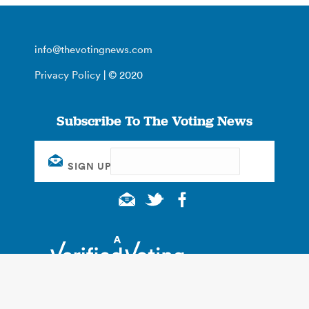
info@thevotingnews.com
Privacy Policy
| © 2020
Subscribe To The Voting News