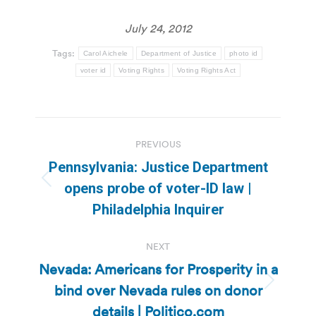
July 24, 2012
Tags:
Carol Aichele
Department of Justice
photo id
voter id
Voting Rights
Voting Rights Act
Post
PREVIOUS
navigation
Pennsylvania: Justice Department
Previous
opens probe of voter-ID law |
post:
Philadelphia Inquirer
NEXT
Nevada: Americans for Prosperity in a
bind over Nevada rules on donor
Next
post:
details | Politico.com