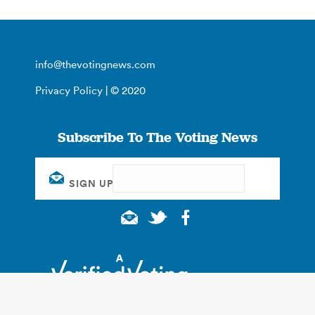
info@thevotingnews.com
Privacy Policy
| © 2020
Subscribe To The Voting News