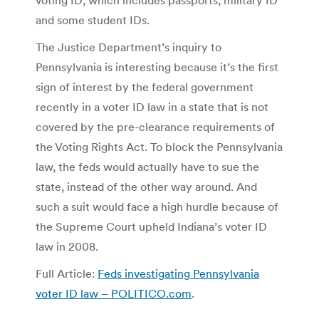
and some student IDs.
The Justice Department’s inquiry to
Pennsylvania is interesting because it’s the first
sign of interest by the federal government
recently in a voter ID law in a state that is not
covered by the pre-clearance requirements of
the Voting Rights Act. To block the Pennsylvania
law, the feds would actually have to sue the
state, instead of the other way around. And
such a suit would face a high hurdle because of
the Supreme Court upheld Indiana’s voter ID
law in 2008.
Full Article:
Feds investigating Pennsylvania
voter ID law – POLITICO.com
.