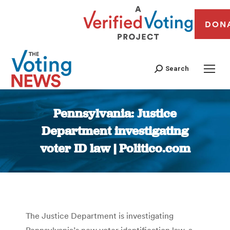
DON
Search
Pennsylvania: Justice
Department investigating
voter ID law | Politico.com
You are here:
The Justice Department is investigating
Pennsylvania’s new voter identification law, a