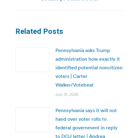
Related Posts
Pennsylvania asks Trump
administration how exactly it
identified potential noncitizen
voters | Carter
Walker/Votebeat
July 31, 2026
Pennsylvania says it will not
hand over voter rolls to
federal government in reply
to DOJ letter | Andrea