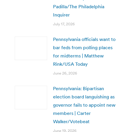
Padilla/The Philadelphia
Inquirer
July 17, 2026
Pennsylvania officials want to
bar feds from polling places
for midterms | Matthew
Rink/USA Today
June 26, 2026
Pennsylvania: Bipartisan
election board languishing as
governor fails to appoint new
members | Carter
Walker/Votebeat
June 19, 2026