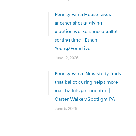
Pennsylvania House takes
another shot at giving
election workers more ballot-
sorting time | Ethan
Young/PennLive
June 12, 2026
Pennsylvania: New study finds
that ballot curing helps more
mail ballots get counted |
Carter Walker/Spotlight PA
June 5, 2026