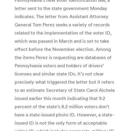
letter sent to the state government Monday
indicates. The letter from Assistant Attorney
General Tom Perez seeks a variety of records
related to the implementation of the voter ID,
which was passed in March and is set to take
effect before the November election. Among
the items Perez is requesting are databases of
Pennsylvania voters and holders of drivers’
licenses and similar state IDs. It’s not clear
precisely what triggered the letter but it refers
to an estimate Secretary of State Carol Aichele
issued earlier this month indicating that 9.2
percent of the state’s 8.2 million voters don’t
have a state-issued photo ID. However, a state-
issued ID is not the only form of acceptable
voting ID, which includes passports, military ID