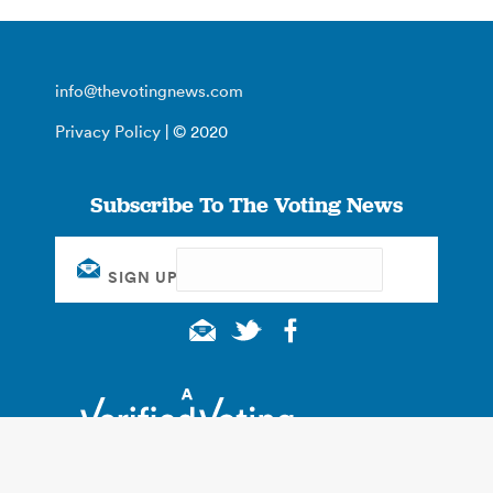
info@thevotingnews.com
Privacy Policy
| © 2020
Subscribe To The Voting News