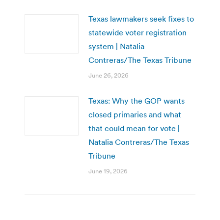
Texas lawmakers seek fixes to
statewide voter registration
system | Natalia
Contreras/The Texas Tribune
June 26, 2026
Texas: Why the GOP wants
closed primaries and what
that could mean for vote |
Natalia Contreras/The Texas
Tribune
June 19, 2026