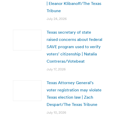
| Eleanor Klibanoff/The Texas
Tribune
July 24, 2026
Texas secretary of state
raised concerns about federal
SAVE program used to verify
voters’ citizenship | Natalia
Contreras/Votebeat
July 17, 2026
Texas Attorney General’s
voter registration may violate
Texas election law | Zach
Despart/The Texas Tribune
July 10, 2026