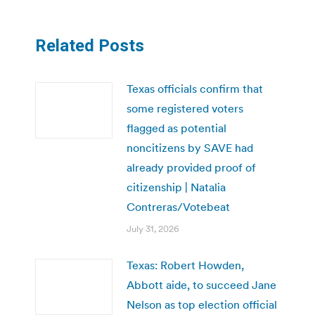
Related Posts
Texas officials confirm that
some registered voters
flagged as potential
noncitizens by SAVE had
already provided proof of
citizenship | Natalia
Contreras/Votebeat
July 31, 2026
Texas: Robert Howden,
Abbott aide, to succeed Jane
Nelson as top election official