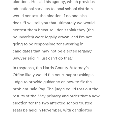
elections. He said his agency, which provides
educational services to local school districts,
would contest the election if no one else
does. “I will tell you that ultimately we would
contest them because I don’t think they (the
boundaries) were legally drawn, and I’m not
going to be responsible for swearing in
candidates that may not be elected legally,”
Sawyer said. “I just can’t do that.”
In response, the Harris County Attorney’s
Office likely would file court papers asking a
judge to provide guidance on how to fix the
problem, said Ray. The judge could toss out the
results of the May primary and order that a new
election for the two affected school trustee
seats be held in November, with candidates