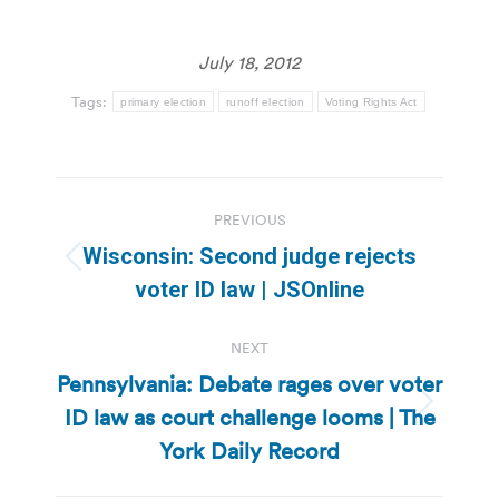
July 18, 2012
Tags:
primary election
runoff election
Voting Rights Act
Post
PREVIOUS
navigation
Wisconsin: Second judge rejects
Previous
voter ID law | JSOnline
post:
NEXT
Pennsylvania: Debate rages over voter
ID law as court challenge looms | The
Next
post:
York Daily Record