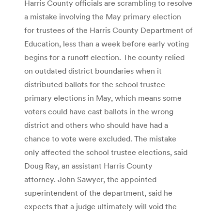
Harris County officials are scrambling to resolve
a mistake involving the May primary election
for trustees of the Harris County Department of
Education, less than a week before early voting
begins for a runoff election. The county relied
on outdated district boundaries when it
distributed ballots for the school trustee
primary elections in May, which means some
voters could have cast ballots in the wrong
district and others who should have had a
chance to vote were excluded. The mistake
only affected the school trustee elections, said
Doug Ray, an assistant Harris County
attorney. John Sawyer, the appointed
superintendent of the department, said he
expects that a judge ultimately will void the