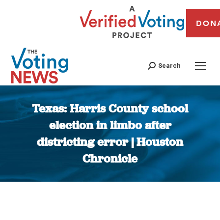
DON
Search
Texas: Harris County school
election in limbo after
districting error | Houston
Chronicle
You are here: