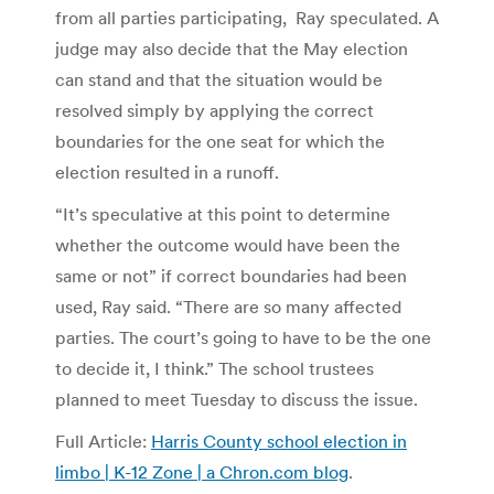
from all parties participating, Ray speculated. A
judge may also decide that the May election
can stand and that the situation would be
resolved simply by applying the correct
boundaries for the one seat for which the
election resulted in a runoff.
“It’s speculative at this point to determine
whether the outcome would have been the
same or not” if correct boundaries had been
used, Ray said. “There are so many affected
parties. The court’s going to have to be the one
to decide it, I think.” The school trustees
planned to meet Tuesday to discuss the issue.
Full Article:
Harris County school election in
limbo | K-12 Zone | a Chron.com blog
.