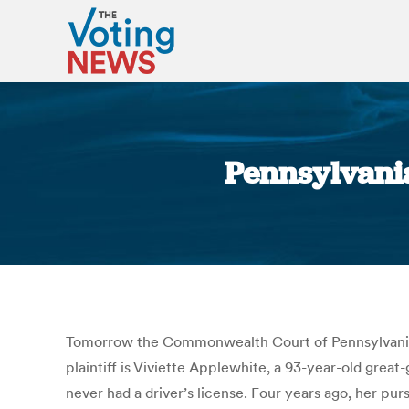
Pennsylvania
Tomorrow the Commonwealth Court of Pennsylvania wi
plaintiff is Viviette Applewhite, a 93-year-old gr
never had a driver’s license. Four years ago, her pu