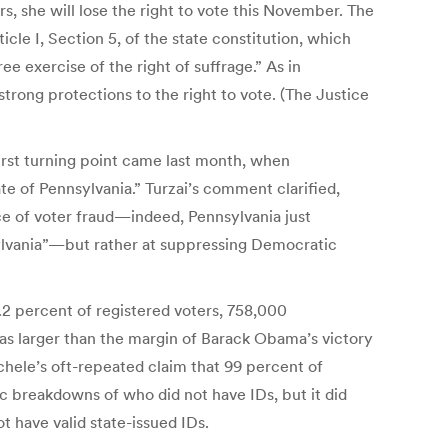
s, she will lose the right to vote this November. The
cle I, Section 5, of the state constitution, which
ree exercise of the right of suffrage.” As in
trong protections to the right to vote. (The Justice
irst turning point came last month, when
e of Pennsylvania.” Turzai’s comment clarified,
e of voter fraud—indeed, Pennsylvania just
nsylvania”—but rather at suppressing Democratic
2 percent of registered voters, 758,000
was larger than the margin of Barack Obama’s victory
hele’s oft-repeated claim that 99 percent of
c breakdowns of who did not have IDs, but it did
t have valid state-issued IDs.