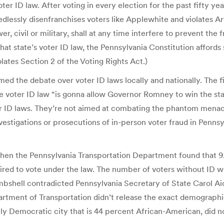
 ID law. After voting in every election for the past fifty year
lessly disenfranchises voters like Applewhite and violates Arti
r, civil or military, shall at any time interfere to prevent the f
t state’s voter ID law, the Pennsylvania Constitution affords s
lates Section 2 of the Voting Rights Act.)
d the debate over voter ID laws locally and nationally. The f
voter ID law “is gonna allow Governor Romney to win the stat
ter ID laws. They’re not aimed at combating the phantom menac
investigations or prosecutions of in-person voter fraud in Pen
hen the Pennsylvania Transportation Department found that 9.
uired to vote under the law. The number of voters without ID 
bshell contradicted Pennsylvania Secretary of State Carol Aic
partment of Transportation didn’t release the exact demographi
vily Democratic city that is 44 percent African-American, did no