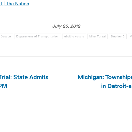
t | The Nation
.
July 25, 2012
 Justice
Department of Transportation
eligible voters
Mike Turzai
Section 5
V
Michigan: Townships 
rial: State Admits
Next
in Detroit-
TPM
post: