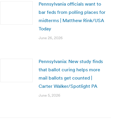
Pennsylvania officials want to
bar feds from polling places for
midterms | Matthew Rink/USA
Today
June 26, 2026
Pennsylvania: New study finds
that ballot curing helps more
mail ballots get counted |
Carter Walker/Spotlight PA
June 5, 2026