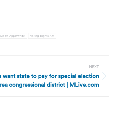
iviette Applewhite
Voting Rights Act
NEXT
want state to pay for special election
area congressional district | MLive.com