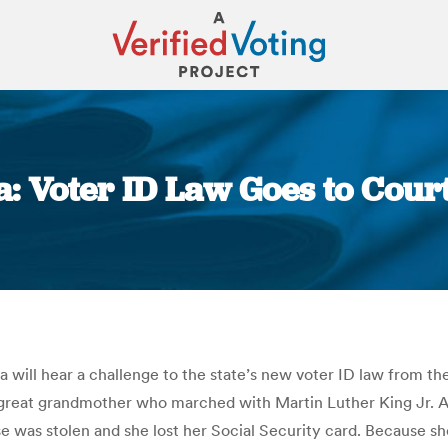
: Voter ID Law Goes to Court
You are here:
ll hear a challenge to the state’s new voter ID law from the
eat-great grandmother who marched with Martin Luther King Jr.
rse was stolen and she lost her Social Security card. Because 