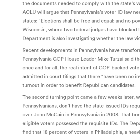
the documents needed to comply with the state’s voter
ACLU will argue that Pennsylvania’s voter ID law need
states: “Elections shall be free and equal; and no powe
Wisconsin, where two federal judges have blocked tha
Department is also investigating whether the law vio
Recent developments in Pennsylvania have transforme
Pennsylvania GOP House Leader Mike Turzai said the 
once and for all, the real intent of GOP-backed vo
admitted in court filings that there “have been no 
turnout in order to benefit Republican candidates.
The second turning point came a few weeks later, w
Pennsylvanians, don’t have the state-issued IDs req
over John McCain in Pennsylvania in 2008. That bom
eligible voters possessed the requisite IDs. The De
find that 18 percent of voters in Philadelphia, a hea