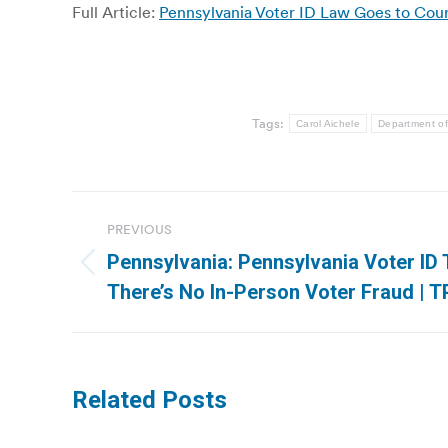
Full Article:
Pennsylvania Voter ID Law Goes to Cour
Tags:
Carol Aichele
Department of
Post
PREVIOUS
navigation
Pennsylvania: Pennsylvania Voter ID T
Previous
There’s No In-Person Voter Fraud | 
post:
Related Posts