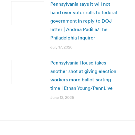
Pennsylvania says it will not
hand over voter rolls to federal
government in reply to DOJ
letter | Andrea Padilla/The
Philadelphia Inquirer
July 17, 2026
Pennsylvania House takes
another shot at giving election
workers more ballot-sorting
time | Ethan Young/PennLive
June 12, 2026