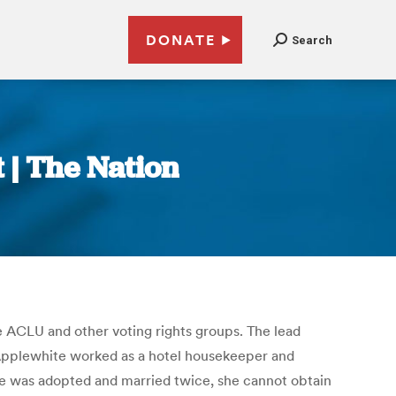
DONATE
Search
 | The Nation
 ACLU and other voting rights groups. The lead
 Applewhite worked as a hotel housekeeper and
she was adopted and married twice, she cannot obtain