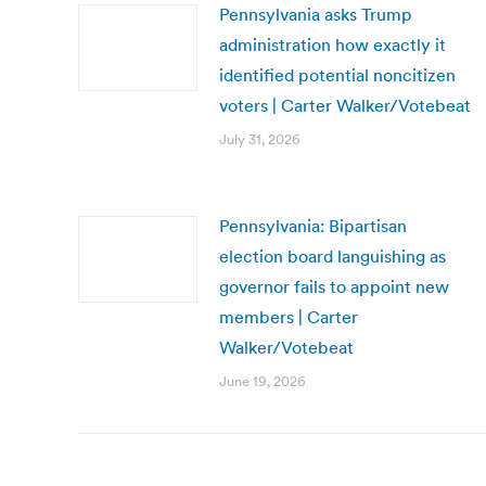
Pennsylvania asks Trump
administration how exactly it
identified potential noncitizen
voters | Carter Walker/Votebeat
July 31, 2026
Pennsylvania: Bipartisan
election board languishing as
governor fails to appoint new
members | Carter
Walker/Votebeat
June 19, 2026