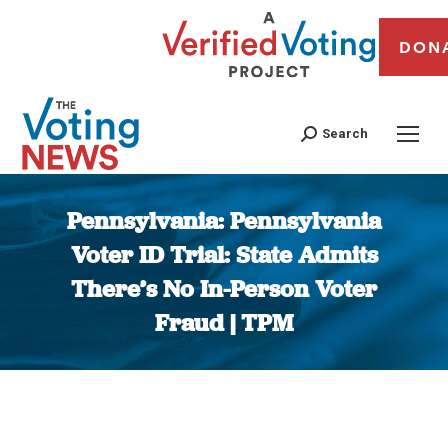
DON
Search
Pennsylvania: Pennsylvania
Voter ID Trial: State Admits
There’s No In-Person Voter
Fraud | TPM
You are here: