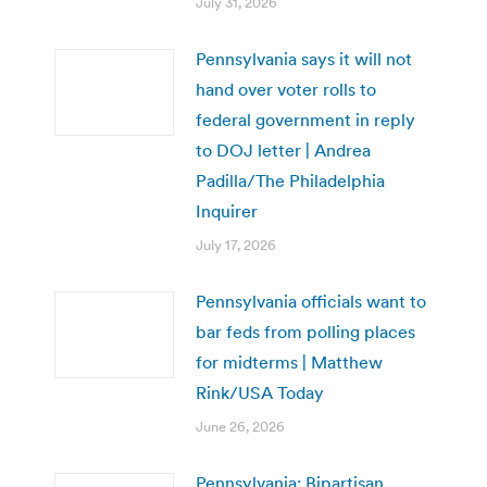
July 31, 2026
Pennsylvania says it will not
hand over voter rolls to
federal government in reply
to DOJ letter | Andrea
Padilla/The Philadelphia
Inquirer
July 17, 2026
Pennsylvania officials want to
bar feds from polling places
for midterms | Matthew
Rink/USA Today
June 26, 2026
Pennsylvania: Bipartisan