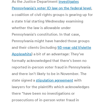
As the Justice Department
investigates
Pennsylvania’s voter ID law on the federal level
,
a coalition of civil rights groups is gearing up for
a state trial starting Wednesday examining
whether the law is allowable under
Pennsylvania’s constitution. In that case,
Pennsylvania might have handed those groups
and their clients (including
93-year-old Viviette
Applewhite
) a bit of an advantage: They’ve
formally acknowledged that there’s been no
reported in-person voter fraud in Pennsylvania
and there isn’t likely to be in November. The
state signed a
stipulation agreement
with
lawyers for the plaintiffs which acknowledges
there “have been no investigations or
prosecutions of in-person voter fraud in