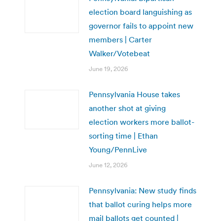
election board languishing as
governor fails to appoint new
members | Carter
Walker/Votebeat
June 19, 2026
Pennsylvania House takes
another shot at giving
election workers more ballot-
sorting time | Ethan
Young/PennLive
June 12, 2026
Pennsylvania: New study finds
that ballot curing helps more
mail ballots get counted |