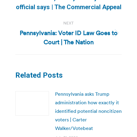
post:
official says | The Commercial Appeal
NEXT
Pennsylvania: Voter ID Law Goes to
Next
Court | The Nation
post:
Related Posts
Pennsylvania asks Trump
administration how exactly it
identified potential noncitizen
voters | Carter
Walker/Votebeat