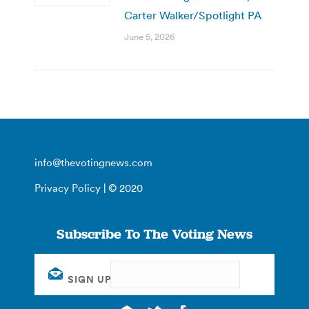
Carter Walker/Spotlight PA
June 5, 2026
info@thevotingnews.com
Privacy Policy
| © 2020
Subscribe To The Voting News