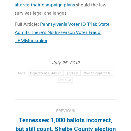
altered their campaign plans
should the law
survives legal challenges.
Full Article:
Pennsylvania Voter ID Trial: State
Admits There’s No In-Person Voter Fraud |
TPMMuckraker
.
July 25, 2012
Tags:
Department of Justice
photo id
Viviette Applewhite
voter id
Post
PREVIOUS
navigation
Tennessee: 1,000 ballots incorrect,
Previous
but still count, Shelby County election