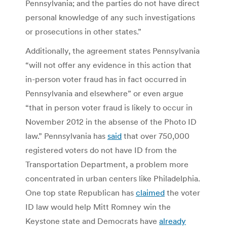
Pennsylvania; and the parties do not have direct
personal knowledge of any such investigations
or prosecutions in other states.”
Additionally, the agreement states Pennsylvania
“will not offer any evidence in this action that
in-person voter fraud has in fact occurred in
Pennsylvania and elsewhere” or even argue
“that in person voter fraud is likely to occur in
November 2012 in the absense of the Photo ID
law.” Pennsylvania has
said
that over 750,000
registered voters do not have ID from the
Transportation Department, a problem more
concentrated in urban centers like Philadelphia.
One top state Republican has
claimed
the voter
ID law would help Mitt Romney win the
Keystone state and Democrats have
already