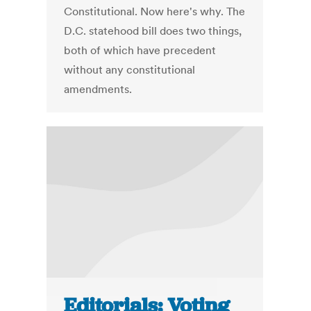
Constitutional. Now here's why. The
D.C. statehood bill does two things,
both of which have precedent
without any constitutional
amendments.
Editorials: Voting