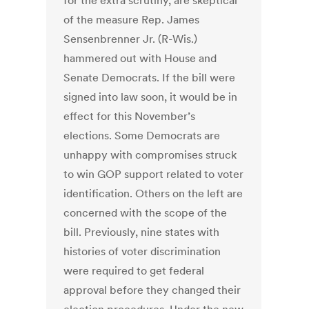
for the extra scrutiny, are skeptical
of the measure Rep. James
Sensenbrenner Jr. (R-Wis.)
hammered out with House and
Senate Democrats. If the bill were
signed into law soon, it would be in
effect for this November’s
elections. Some Democrats are
unhappy with compromises struck
to win GOP support related to voter
identification. Others on the left are
concerned with the scope of the
bill. Previously, nine states with
histories of voter discrimination
were required to get federal
approval before they changed their