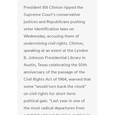
President Bill Clinton ripped the
Supreme Court's conservative
justices and Republicans pushing
voter identification laws on
Wednesday, accusing them of
undermining civil rights. Clinton,
speaking at an event at the Lyndon
B. Johnson Presidential Library in
Austin, Texas celebrating the 50th
anniversary of the passage of the
Civil Rights Act of 1964, warned that
some "would turn back the clock"
on civil rights for short-term
political gain. "Last year in one of
the most radical departures from