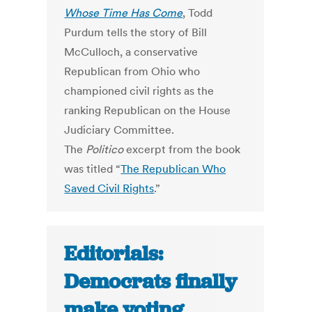
Whose Time Has Come
, Todd
Purdum tells the story of Bill
McCulloch, a conservative
Republican from Ohio who
championed civil rights as the
ranking Republican on the House
Judiciary Committee.
The
Politico
excerpt from the book
was titled “
The Republican Who
Saved Civil Rights
.”
Editorials:
Democrats finally
make voting