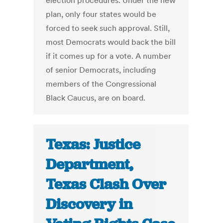
election procedures. Under the new
plan, only four states would be
forced to seek such approval. Still,
most Democrats would back the bill
if it comes up for a vote. A number
of senior Democrats, including
members of the Congressional
Black Caucus, are on board.
Texas: Justice
Department,
Texas Clash Over
Discovery in