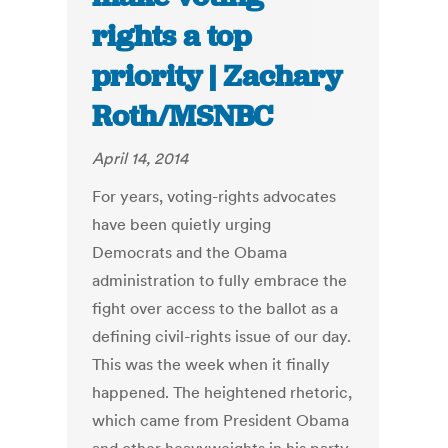
rights a top
priority | Zachary
Roth/MSNBC
April 14, 2014
For years, voting-rights advocates
have been quietly urging
Democrats and the Obama
administration to fully embrace the
fight over access to the ballot as a
defining civil-rights issue of our day.
This was the week when it finally
happened. The heightened rhetoric,
which came from President Obama