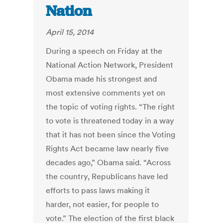
Nation
April 15, 2014
During a speech on Friday at the
National Action Network, President
Obama made his strongest and
most extensive comments yet on
the topic of voting rights. “The right
to vote is threatened today in a way
that it has not been since the Voting
Rights Act became law nearly five
decades ago,” Obama said. “Across
the country, Republicans have led
efforts to pass laws making it
harder, not easier, for people to
vote.” The election of the first black