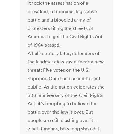
It took the assassination of a
president, a ferocious legislative
battle and a bloodied army of
protesters filling the streets of
America to get the Civil Rights Act
of 1964 passed.
A half-century later, defenders of
the landmark law say it faces a new
threat: Five votes on the U.S.
Supreme Court and an indifferent
public. As the nation celebrates the
50th anniversary of the Civil Rights
Act, it's tempting to believe the
battle over the law is over. But
people are still clashing over it --
what it means, how long should it