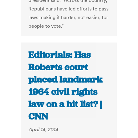
president said. “Across the country,
Republicans have led efforts to pass
laws making it harder, not easier, for
people to vote.”
Editorials: Has
Roberts court
placed landmark
1964 civil rights
law on a hit list? |
CNN
April 14, 2014