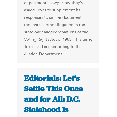
department’s lawyer say they've
asked Texas to supplement its
responses to similar document
requests in other litigation in the
state over alleged violations of the
Voting Rights Act of 1965. This time,
Texas said no, according to the
Justice Department.
Editorials: Let’s
Settle This Once
and for All: D.C.
Statehood Is