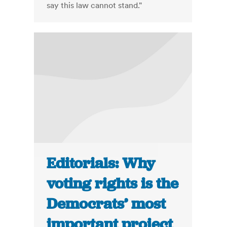
say this law cannot stand."
Editorials: Why
voting rights is the
Democrats’ most
important project