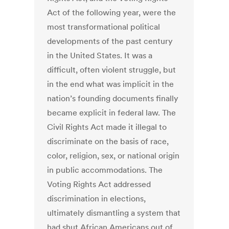
Act of the following year, were the
most transformational political
developments of the past century
in the United States. It was a
difficult, often violent struggle, but
in the end what was implicit in the
nation’s founding documents finally
became explicit in federal law. The
Civil Rights Act made it illegal to
discriminate on the basis of race,
color, religion, sex, or national origin
in public accommodations. The
Voting Rights Act addressed
discrimination in elections,
ultimately dismantling a system that
had shut African Americans out of