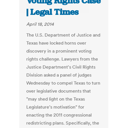
Voting Rights Case
| Legal Times
April 18, 2014
The U.S. Department of Justice and
Texas have locked horns over
discovery in a prominent voting
rights challenge. Lawyers from the
Justice Department's Civil Rights
Division asked a panel of judges
Wednesday to compel Texas to turn
over legislative documents that
"may shed light on the Texas
Legislature’s motivation" for
enacting the 2011 congressional
redistricting plans. Specifically, the