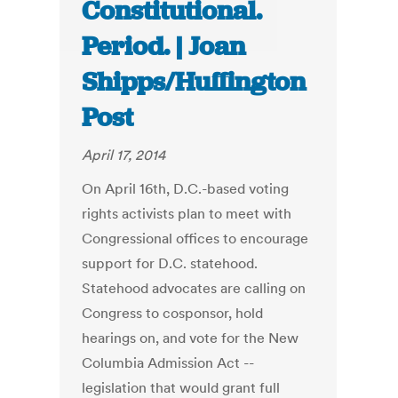
Constitutional.
Period. | Joan
Shipps/Huffington
Post
April 17, 2014
On April 16th, D.C.-based voting
rights activists plan to meet with
Congressional offices to encourage
support for D.C. statehood.
Statehood advocates are calling on
Congress to cosponsor, hold
hearings on, and vote for the New
Columbia Admission Act --
legislation that would grant full