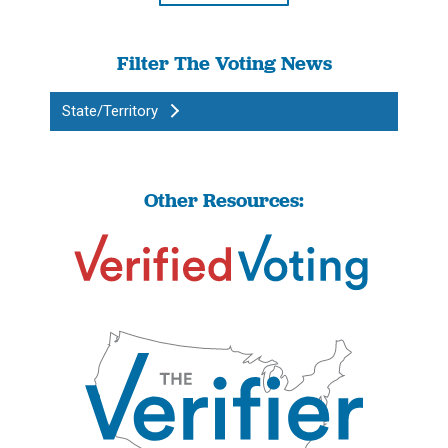
Filter The Voting News
State/Territory
Other Resources: