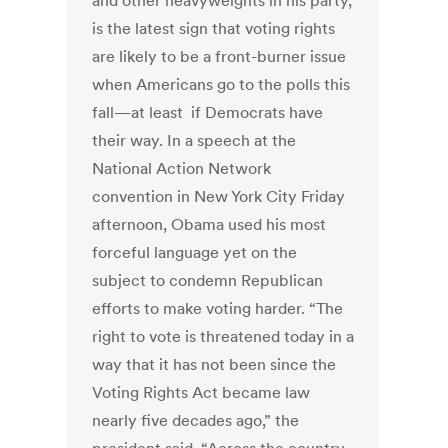
and other heavyweights in his party,
is the latest sign that voting rights
are likely to be a front-burner issue
when Americans go to the polls this
fall—at least if Democrats have
their way. In a speech at the
National Action Network
convention in New York City Friday
afternoon, Obama used his most
forceful language yet on the
subject to condemn Republican
efforts to make voting harder. “The
right to vote is threatened today in a
way that it has not been since the
Voting Rights Act became law
nearly five decades ago,” the