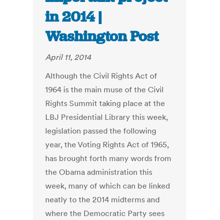
in 2014 |
Washington Post
April 11, 2014
Although the Civil Rights Act of
1964 is the main muse of the Civil
Rights Summit taking place at the
LBJ Presidential Library this week,
legislation passed the following
year, the Voting Rights Act of 1965,
has brought forth many words from
the Obama administration this
week, many of which can be linked
neatly to the 2014 midterms and
where the Democratic Party sees