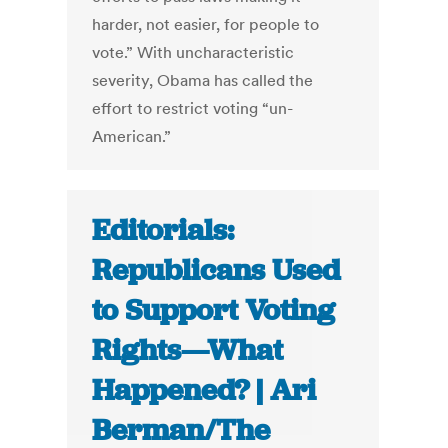
harder, not easier, for people to
vote.” With uncharacteristic
severity, Obama has called the
effort to restrict voting “un-
American.”
Editorials:
Republicans Used
to Support Voting
Rights—What
Happened? | Ari
Berman/The