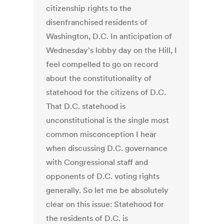
citizenship rights to the
disenfranchised residents of
Washington, D.C. In anticipation of
Wednesday's lobby day on the Hill, I
feel compelled to go on record
about the constitutionality of
statehood for the citizens of D.C.
That D.C. statehood is
unconstitutional is the single most
common misconception I hear
when discussing D.C. governance
with Congressional staff and
opponents of D.C. voting rights
generally. So let me be absolutely
clear on this issue: Statehood for
the residents of D.C. is