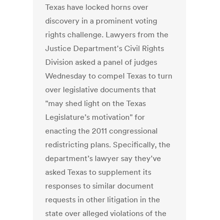
Texas have locked horns over
discovery in a prominent voting
rights challenge. Lawyers from the
Justice Department's Civil Rights
Division asked a panel of judges
Wednesday to compel Texas to turn
over legislative documents that
"may shed light on the Texas
Legislature’s motivation" for
enacting the 2011 congressional
redistricting plans. Specifically, the
department’s lawyer say they've
asked Texas to supplement its
responses to similar document
requests in other litigation in the
state over alleged violations of the