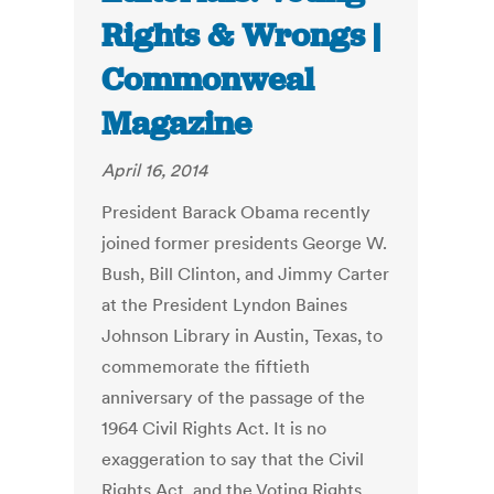
Rights & Wrongs |
Commonweal
Magazine
April 16, 2014
President Barack Obama recently
joined former presidents George W.
Bush, Bill Clinton, and Jimmy Carter
at the President Lyndon Baines
Johnson Library in Austin, Texas, to
commemorate the fiftieth
anniversary of the passage of the
1964 Civil Rights Act. It is no
exaggeration to say that the Civil
Rights Act, and the Voting Rights