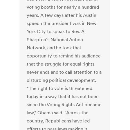
voting booths for nearly a hundred
years. A few days after his Austin
speech the president was in New
York City to speak to Rev. Al
Sharpton’s National Action
Network, and he took that
opportunity to remind his audience
that the struggle for equal rights
never ends and to call attention to a
disturbing political development.
“The right to vote is threatened
today in a way that it has not been
since the Voting Rights Act became
law,” Obama said. “Across the
country, Republicans have led
efforts to pass laws making it