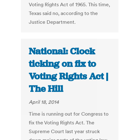
Voting Rights Act of 1965. This time,
Texas said no, according to the
Justice Department.
National: Clock
ticking on fix to
Voting Rights Act |
The Hill
April 18, 2014
Time is running out for Congress to
fix the Voting Rights Act. The
Supreme Court last year struck