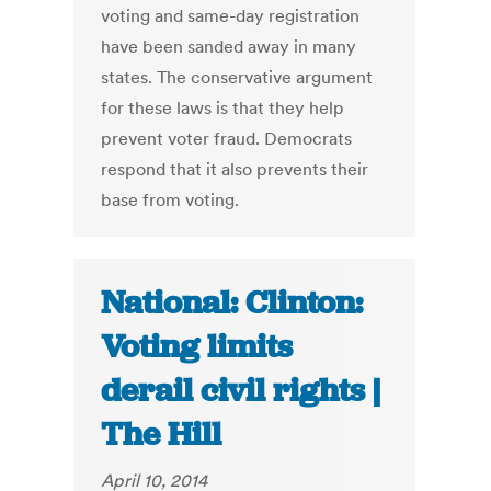
voting and same-day registration
have been sanded away in many
states. The conservative argument
for these laws is that they help
prevent voter fraud. Democrats
respond that it also prevents their
base from voting.
National: Clinton:
Voting limits
derail civil rights |
The Hill
April 10, 2014