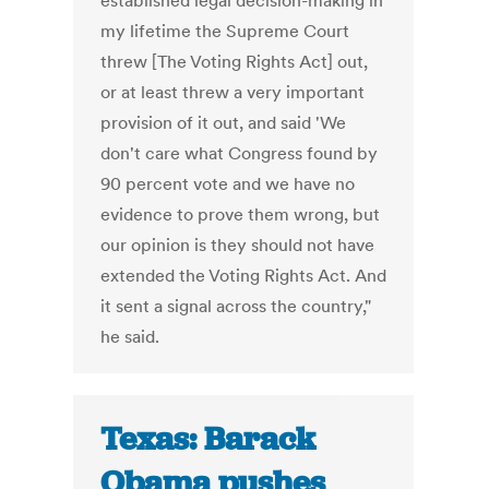
established legal decision-making in
my lifetime the Supreme Court
threw [The Voting Rights Act] out,
or at least threw a very important
provision of it out, and said 'We
don't care what Congress found by
90 percent vote and we have no
evidence to prove them wrong, but
our opinion is they should not have
extended the Voting Rights Act. And
it sent a signal across the country,"
he said.
Texas: Barack
Obama pushes