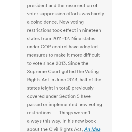
president and the resurrection of
voter suppression efforts was hardly
a coincidence. New voting
restrictions took effect in nineteen
states from 2011–12. Nine states
under GOP control have adopted
measures to make it more difficult
to vote since 2013. Since the
Supreme Court gutted the Voting
Rights Act in June 2013, half of the
states (eight in total) previously
covered under Section 5 have
passed or implemented new voting
restrictions. … Things weren’t
always this way. In his new book
about the Civil Rights Act,
An Idea