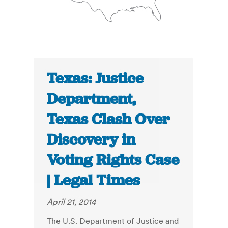
Texas: Justice
Department,
Texas Clash Over
Discovery in
Voting Rights Case
| Legal Times
April 21, 2014
The U.S. Department of Justice and