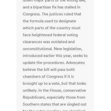
down major parts of the voting law,
and a bipartisan fix has stalled in
Congress. The justices ruled that
the formula used to designate
which parts of the country must
face heightened federal voting
clearances was outdated and
unconstitutional. New legislation,
introduced earlier this year, seeks to
update the procedures. Advocates
believe the bill will pass both
chambers of Congress if it is
brought up to a vote, but that looks
unlikely. In the House, conservative
Republicans, especially those from
Southern states that are singled out