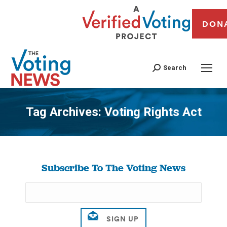
DON
Search
Tag Archives:
Voting Rights Act
You are here:
Subscribe To The Voting News