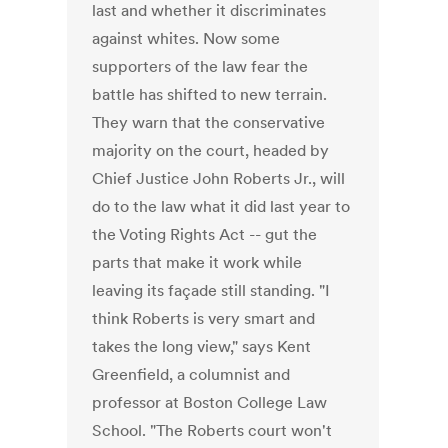
last and whether it discriminates
against whites. Now some
supporters of the law fear the
battle has shifted to new terrain.
They warn that the conservative
majority on the court, headed by
Chief Justice John Roberts Jr., will
do to the law what it did last year to
the Voting Rights Act -- gut the
parts that make it work while
leaving its façade still standing. "I
think Roberts is very smart and
takes the long view," says Kent
Greenfield, a columnist and
professor at Boston College Law
School. "The Roberts court won't