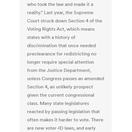
who took the law and made it a
reality." Last year, the Supreme
Court struck down Section 4 of the
Voting Rights Act, which means
states with a history of
discrimination that once needed
preclearance for redistricting no
longer require special attention
from the Justice Department,
unless Congress passes an amended
Section 4, an unlikely prospect
given the current congressional
class. Many state legislatures
reacted by passing legislation that
often makes it harder to vote. There
are new voter-ID laws, and early