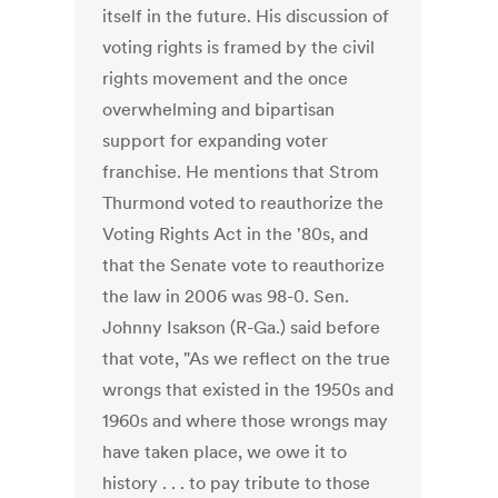
itself in the future. His discussion of
voting rights is framed by the civil
rights movement and the once
overwhelming and bipartisan
support for expanding voter
franchise. He mentions that Strom
Thurmond voted to reauthorize the
Voting Rights Act in the '80s, and
that the Senate vote to reauthorize
the law in 2006 was 98-0. Sen.
Johnny Isakson (R-Ga.) said before
that vote, "As we reflect on the true
wrongs that existed in the 1950s and
1960s and where those wrongs may
have taken place, we owe it to
history . . . to pay tribute to those