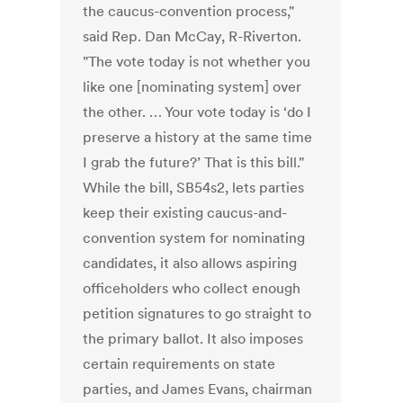
the caucus-convention process,"
said Rep. Dan McCay, R-Riverton.
"The vote today is not whether you
like one [nominating system] over
the other. … Your vote today is ‘do I
preserve a history at the same time
I grab the future?’ That is this bill."
While the bill, SB54s2, lets parties
keep their existing caucus-and-
convention system for nominating
candidates, it also allows aspiring
officeholders who collect enough
petition signatures to go straight to
the primary ballot. It also imposes
certain requirements on state
parties, and James Evans, chairman