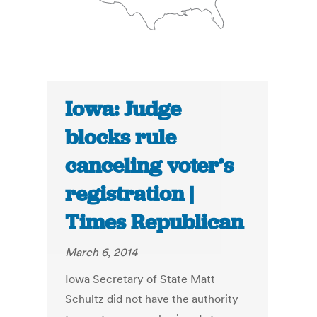
Iowa: Judge
blocks rule
canceling voter’s
registration |
Times Republican
March 6, 2014
Iowa Secretary of State Matt
Schultz did not have the authority