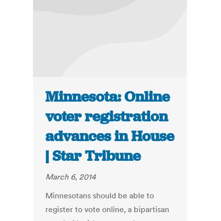
Minnesota: Online
voter registration
advances in House
| Star Tribune
March 6, 2014
Minnesotans should be able to
register to vote online, a bipartisan