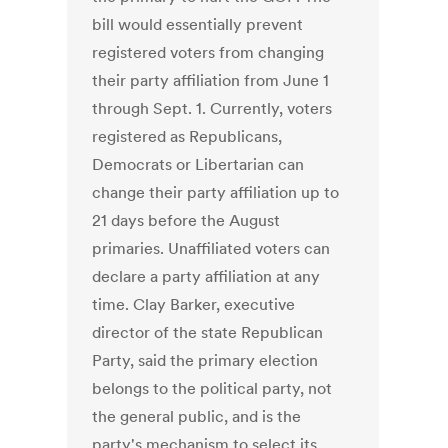
bill would essentially prevent
registered voters from changing
their party affiliation from June 1
through Sept. 1. Currently, voters
registered as Republicans,
Democrats or Libertarian can
change their party affiliation up to
21 days before the August
primaries. Unaffiliated voters can
declare a party affiliation at any
time. Clay Barker, executive
director of the state Republican
Party, said the primary election
belongs to the political party, not
the general public, and is the
party's mechanism to select its