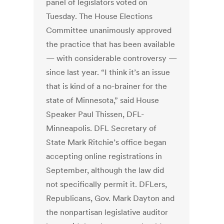
panel of legislators voted on
Tuesday. The House Elections
Committee unanimously approved
the practice that has been available
— with considerable controversy —
since last year. “I think it’s an issue
that is kind of a no-brainer for the
state of Minnesota,” said House
Speaker Paul Thissen, DFL-
Minneapolis. DFL Secretary of
State Mark Ritchie’s office began
accepting online registrations in
September, although the law did
not specifically permit it. DFLers,
Republicans, Gov. Mark Dayton and
the nonpartisan legislative auditor