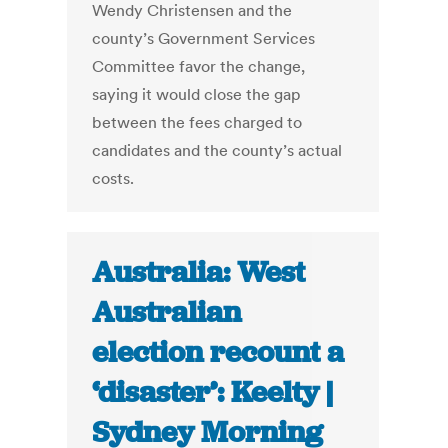
Wendy Christensen and the
county’s Government Services
Committee favor the change,
saying it would close the gap
between the fees charged to
candidates and the county’s actual
costs.
Australia: West
Australian
election recount a
‘disaster’: Keelty |
Sydney Morning