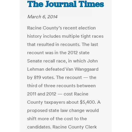
The Journal Times
March 6, 2014
Racine County’s recent election
history includes multiple tight races
that resulted in recounts. The last
recount was in the 2012 state
Senate recall race, in which John
Lehman defeated Van Wanggaard
by 819 votes. The recount — the
third of three recounts between
2011 and 2012 — cost Racine
County taxpayers about $5,400. A
proposed state law change would
shift more of the cost to the
candidates. Racine County Clerk