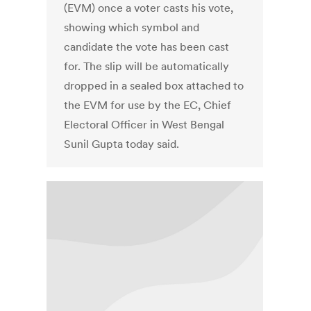
(EVM) once a voter casts his vote,
showing which symbol and
candidate the vote has been cast
for. The slip will be automatically
dropped in a sealed box attached to
the EVM for use by the EC, Chief
Electoral Officer in West Bengal
Sunil Gupta today said.