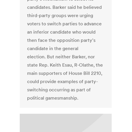
candidates. Barker said he believed
third-party groups were urging
voters to switch parties to advance
an inferior candidate who would
then face the opposition party's
candidate in the general
election. But neither Barker, nor
state Rep. Keith Esau, R-Olathe, the
main supporters of House Bill 2210,
could provide examples of party-
switching occurring as part of
political gamesmanship.