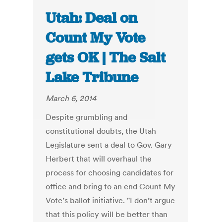
Utah: Deal on
Count My Vote
gets OK | The Salt
Lake Tribune
March 6, 2014
Despite grumbling and
constitutional doubts, the Utah
Legislature sent a deal to Gov. Gary
Herbert that will overhaul the
process for choosing candidates for
office and bring to an end Count My
Vote’s ballot initiative. "I don’t argue
that this policy will be better than