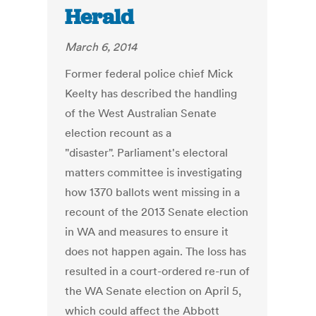
Herald
March 6, 2014
Former federal police chief Mick
Keelty has described the handling
of the West Australian Senate
election recount as a
"disaster". Parliament's electoral
matters committee is investigating
how 1370 ballots went missing in a
recount of the 2013 Senate election
in WA and measures to ensure it
does not happen again. The loss has
resulted in a court-ordered re-run of
the WA Senate election on April 5,
which could affect the Abbott