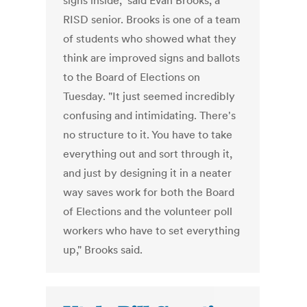
signs inside," said Evan Brooks, a
RISD senior. Brooks is one of a team
of students who showed what they
think are improved signs and ballots
to the Board of Elections on
Tuesday. "It just seemed incredibly
confusing and intimidating. There's
no structure to it. You have to take
everything out and sort through it,
and just by designing it in a neater
way saves work for both the Board
of Elections and the volunteer poll
workers who have to set everything
up," Brooks said.