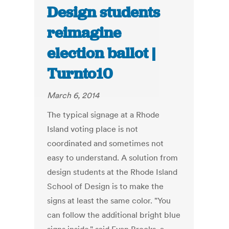
Design students
reimagine
election ballot |
Turnto10
March 6, 2014
The typical signage at a Rhode
Island voting place is not
coordinated and sometimes not
easy to understand. A solution from
design students at the Rhode Island
School of Design is to make the
signs at least the same color. "You
can follow the additional bright blue