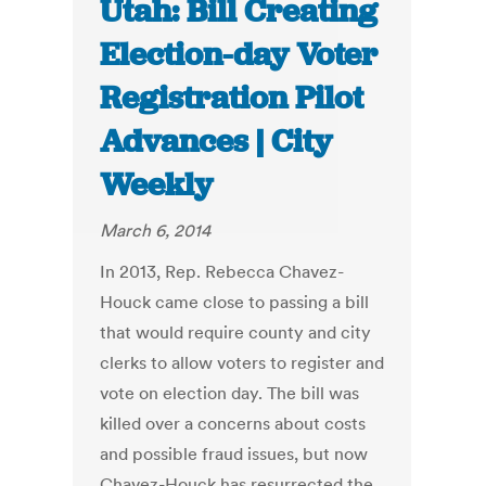
Utah: Bill Creating
Election-day Voter
Registration Pilot
Advances | City
Weekly
March 6, 2014
In 2013, Rep. Rebecca Chavez-
Houck came close to passing a bill
that would require county and city
clerks to allow voters to register and
vote on election day. The bill was
killed over a concerns about costs
and possible fraud issues, but now
Chavez-Houck has resurrected the