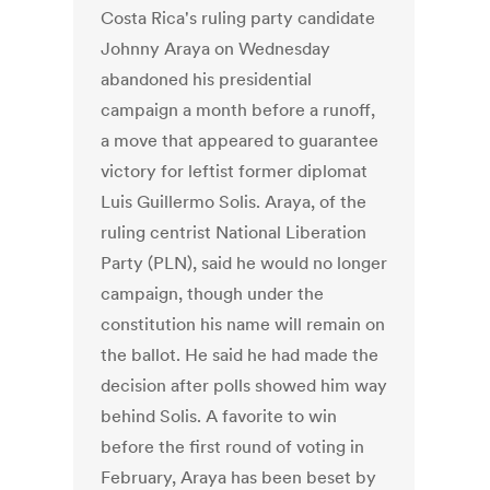
Costa Rica's ruling party candidate
Johnny Araya on Wednesday
abandoned his presidential
campaign a month before a runoff,
a move that appeared to guarantee
victory for leftist former diplomat
Luis Guillermo Solis. Araya, of the
ruling centrist National Liberation
Party (PLN), said he would no longer
campaign, though under the
constitution his name will remain on
the ballot. He said he had made the
decision after polls showed him way
behind Solis. A favorite to win
before the first round of voting in
February, Araya has been beset by