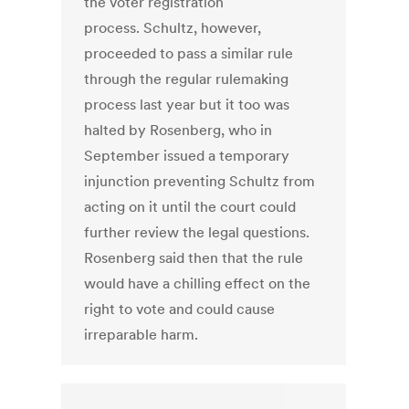
the voter registration
process. Schultz, however,
proceeded to pass a similar rule
through the regular rulemaking
process last year but it too was
halted by Rosenberg, who in
September issued a temporary
injunction preventing Schultz from
acting on it until the court could
further review the legal questions.
Rosenberg said then that the rule
would have a chilling effect on the
right to vote and could cause
irreparable harm.