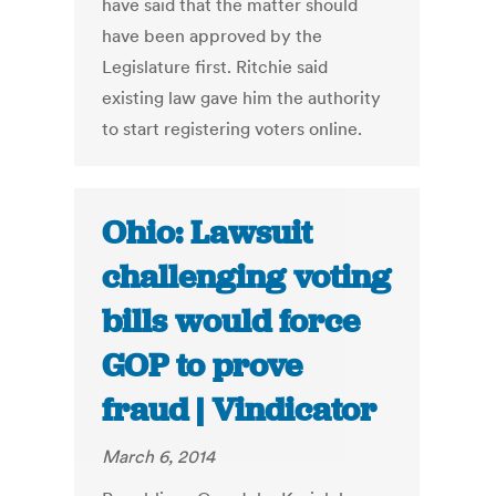
have said that the matter should
have been approved by the
Legislature first. Ritchie said
existing law gave him the authority
to start registering voters online.
Ohio: Lawsuit
challenging voting
bills would force
GOP to prove
fraud | Vindicator
March 6, 2014