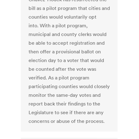
bill as a pilot program that cities and
counties would voluntarily opt
into. With a pilot program,
municipal and county clerks would
be able to accept registration and
then offer a provisional ballot on
election day to a voter that would
be counted after the vote was
verified. As a pilot program
participating counties would closely
monitor the same-day votes and
report back their findings to the
Legislature to see if there are any
concerns or abuse of the process.