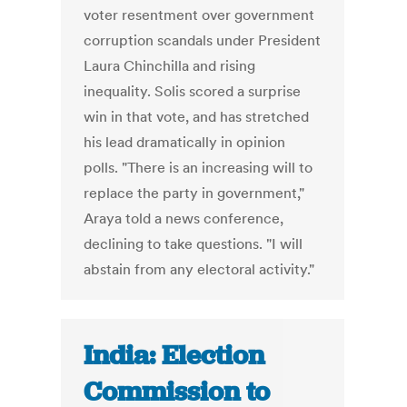
voter resentment over government
corruption scandals under President
Laura Chinchilla and rising
inequality. Solis scored a surprise
win in that vote, and has stretched
his lead dramatically in opinion
polls. "There is an increasing will to
replace the party in government,"
Araya told a news conference,
declining to take questions. "I will
abstain from any electoral activity."
India: Election
Commission to