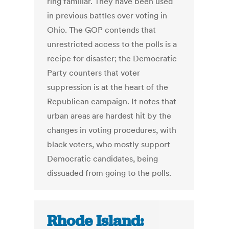
ring familiar. They have been used
in previous battles over voting in
Ohio. The GOP contends that
unrestricted access to the polls is a
recipe for disaster; the Democratic
Party counters that voter
suppression is at the heart of the
Republican campaign. It notes that
urban areas are hardest hit by the
changes in voting procedures, with
black voters, who mostly support
Democratic candidates, being
dissuaded from going to the polls.
Rhode Island: