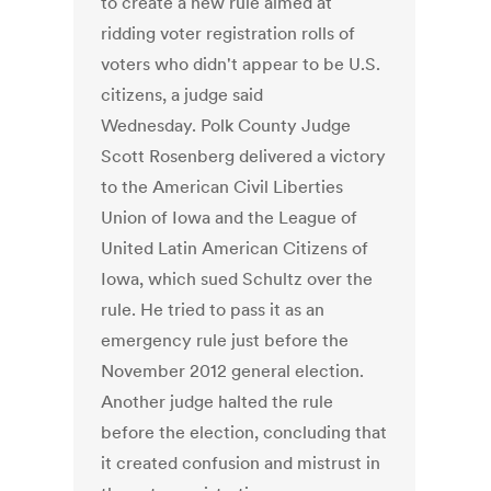
to create a new rule aimed at
ridding voter registration rolls of
voters who didn't appear to be U.S.
citizens, a judge said
Wednesday. Polk County Judge
Scott Rosenberg delivered a victory
to the American Civil Liberties
Union of Iowa and the League of
United Latin American Citizens of
Iowa, which sued Schultz over the
rule. He tried to pass it as an
emergency rule just before the
November 2012 general election.
Another judge halted the rule
before the election, concluding that
it created confusion and mistrust in