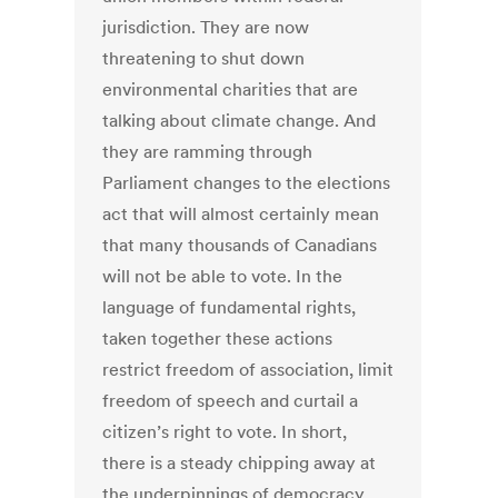
jurisdiction. They are now
threatening to shut down
environmental charities that are
talking about climate change. And
they are ramming through
Parliament changes to the elections
act that will almost certainly mean
that many thousands of Canadians
will not be able to vote. In the
language of fundamental rights,
taken together these actions
restrict freedom of association, limit
freedom of speech and curtail a
citizen’s right to vote. In short,
there is a steady chipping away at
the underpinnings of democracy.