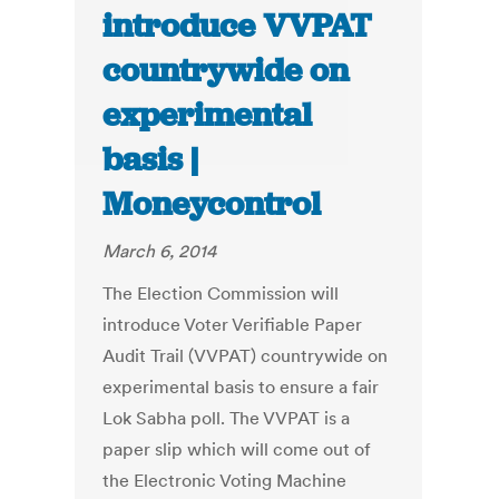
introduce VVPAT
countrywide on
experimental
basis |
Moneycontrol
March 6, 2014
The Election Commission will
introduce Voter Verifiable Paper
Audit Trail (VVPAT) countrywide on
experimental basis to ensure a fair
Lok Sabha poll. The VVPAT is a
paper slip which will come out of
the Electronic Voting Machine