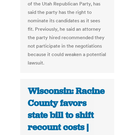
of the Utah Republican Party, has
said the party has the right to
nominate its candidates as it sees
fit. Previously, he said an attorney
the party hired recommended they
not participate in the negotiations
because it could weaken a potential
lawsuit.
Wisconsin: Racine
County favors
state bill to shift
recount costs |