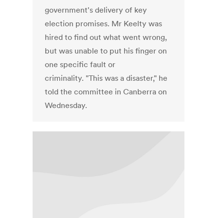
government's delivery of key
election promises. Mr Keelty was
hired to find out what went wrong,
but was unable to put his finger on
one specific fault or
criminality. "This was a disaster," he
told the committee in Canberra on
Wednesday.