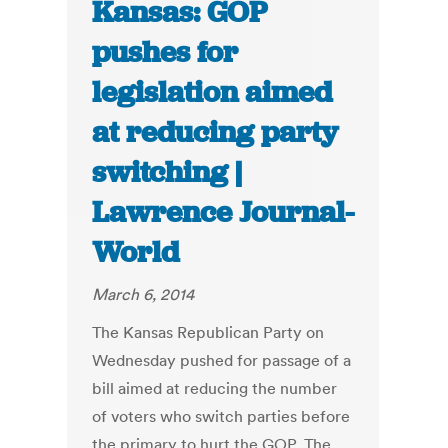
Kansas: GOP
pushes for
legislation aimed
at reducing party
switching |
Lawrence Journal-
World
March 6, 2014
The Kansas Republican Party on
Wednesday pushed for passage of a
bill aimed at reducing the number
of voters who switch parties before
the primary to hurt the GOP. The