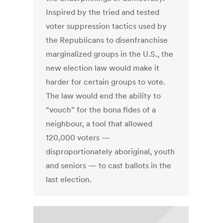
Inspired by the tried and tested
voter suppression tactics used by
the Republicans to disenfranchise
marginalized groups in the U.S., the
new election law would make it
harder for certain groups to vote.
The law would end the ability to
“vouch” for the bona fides of a
neighbour, a tool that allowed
120,000 voters —
disproportionately aboriginal, youth
and seniors — to cast ballots in the
last election.