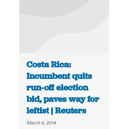
Costa Rica:
Incumbent quits
run-off election
bid, paves way for
leftist | Reuters
March 6, 2014