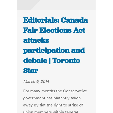
Editorials: Canada
Fair Elections Act
attacks
participation and
debate | Toronto
Star
March 6, 2014
For many months the Conservative
government has blatantly taken
away by fiat the right to strike of
union members within federal