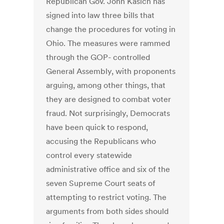
Republican Gov. John Kasich has
signed into law three bills that
change the procedures for voting in
Ohio. The measures were rammed
through the GOP- controlled
General Assembly, with proponents
arguing, among other things, that
they are designed to combat voter
fraud. Not surprisingly, Democrats
have been quick to respond,
accusing the Republicans who
control every statewide
administrative office and six of the
seven Supreme Court seats of
attempting to restrict voting. The
arguments from both sides should