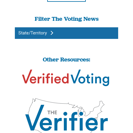
Filter The Voting News
State/Territory
Other Resources: