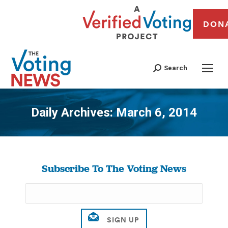
DON
Search
Daily Archives:
March 6, 2014
You are here:
Subscribe To The Voting News