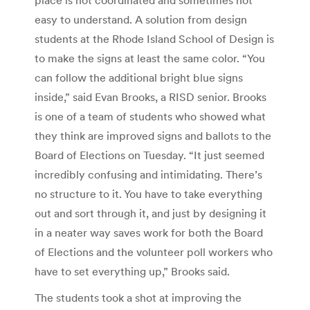
easy to understand. A solution from design
students at the Rhode Island School of Design is
to make the signs at least the same color. “You
can follow the additional bright blue signs
inside,” said Evan Brooks, a RISD senior. Brooks
is one of a team of students who showed what
they think are improved signs and ballots to the
Board of Elections on Tuesday. “It just seemed
incredibly confusing and intimidating. There’s
no structure to it. You have to take everything
out and sort through it, and just by designing it
in a neater way saves work for both the Board
of Elections and the volunteer poll workers who
have to set everything up,” Brooks said.
The students took a shot at improving the