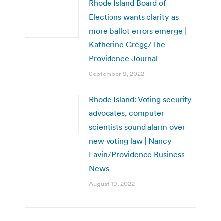
Rhode Island Board of
Elections wants clarity as
more ballot errors emerge |
Katherine Gregg/The
Providence Journal
September 9, 2022
Rhode Island: Voting security
advocates, computer
scientists sound alarm over
new voting law | Nancy
Lavin/Providence Business
News
August 19, 2022