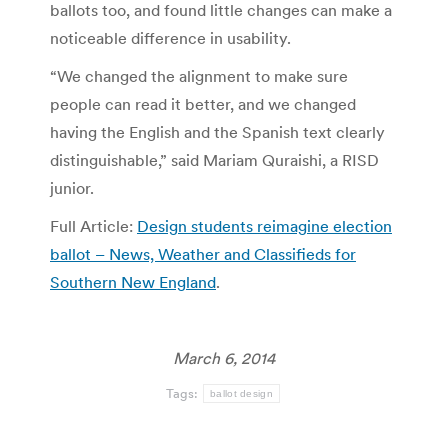
ballots too, and found little changes can make a
noticeable difference in usability.
“We changed the alignment to make sure
people can read it better, and we changed
having the English and the Spanish text clearly
distinguishable,” said Mariam Quraishi, a RISD
junior.
Full Article:
Design students reimagine election
ballot – News, Weather and Classifieds for
Southern New England
.
March 6, 2014
Tags:
ballot design