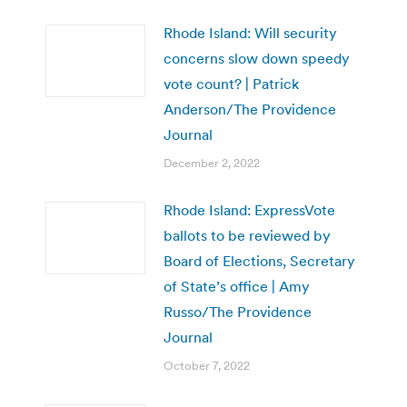
Rhode Island: Will security
concerns slow down speedy
vote count? | Patrick
Anderson/The Providence
Journal
December 2, 2022
Rhode Island: ExpressVote
ballots to be reviewed by
Board of Elections, Secretary
of State’s office | Amy
Russo/The Providence
Journal
October 7, 2022