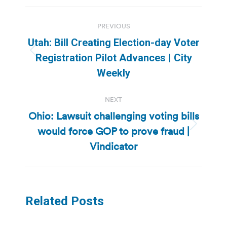
Post
PREVIOUS
navigation
Utah: Bill Creating Election-day Voter
Previous
Registration Pilot Advances | City
post:
Weekly
NEXT
Ohio: Lawsuit challenging voting bills
would force GOP to prove fraud |
Next
post:
Vindicator
Related Posts