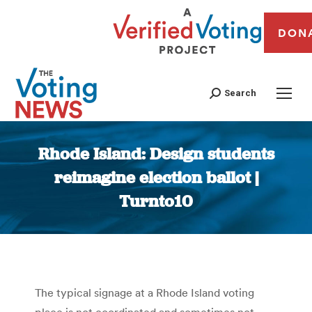
DON
Search
Rhode Island: Design students
reimagine election ballot |
Turnto10
You are here:
The typical signage at a Rhode Island voting
place is not coordinated and sometimes not