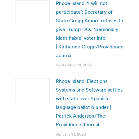
Rhode Island: ‘I will not
participate’: Secretary of
State Gregg Amore refuses to
give Trump DOJ ‘personally
identifiable’ voter info
| Katherine Gregg/Providence
Journal
September 18, 2025
Rhode Island: Elections
Systems and Software settles
with state over Spanish
language ballot blunder |
Patrick Anderson/The
Providence Journal
January 13, 2023