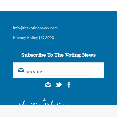
info@thevotingnews.com
Privacy Policy
| © 2020
Subscribe To The Voting News