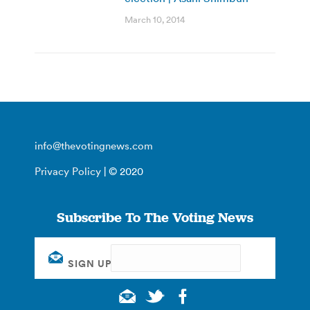
March 10, 2014
info@thevotingnews.com
Privacy Policy
| © 2020
Subscribe To The Voting News