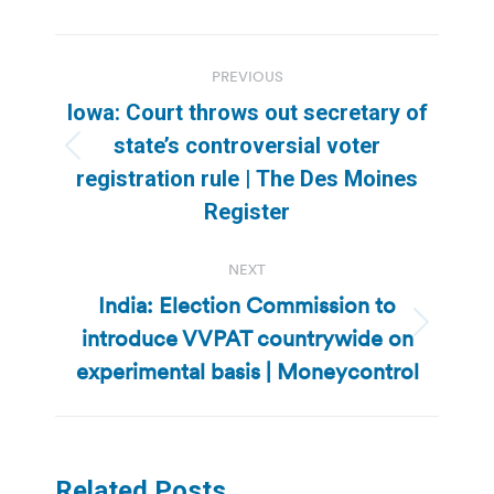
Post
PREVIOUS
navigation
Iowa: Court throws out secretary of
state’s controversial voter
Previous
registration rule | The Des Moines
post:
Register
NEXT
India: Election Commission to
introduce VVPAT countrywide on
Next
post:
experimental basis | Moneycontrol
Related Posts