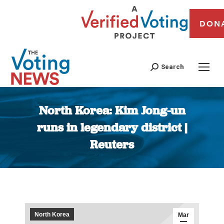
DON
Search
North Korea: Kim Jong-un
runs in legendary district |
Reuters
You are here:
North Korea
Mar