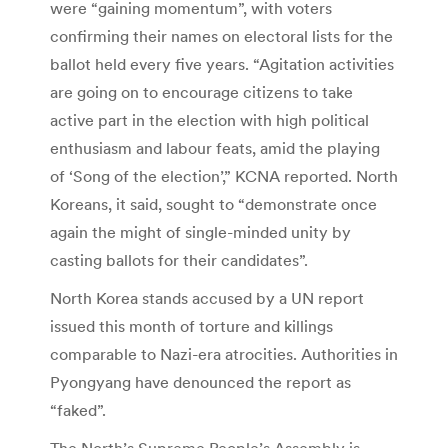
were “gaining momentum”, with voters
confirming their names on electoral lists for the
ballot held every five years. “Agitation activities
are going on to encourage citizens to take
active part in the election with high political
enthusiasm and labour feats, amid the playing
of ‘Song of the election’,” KCNA reported. North
Koreans, it said, sought to “demonstrate once
again the might of single-minded unity by
casting ballots for their candidates”.
North Korea stands accused by a UN report
issued this month of torture and killings
comparable to Nazi-era atrocities. Authorities in
Pyongyang have denounced the report as
“faked”.