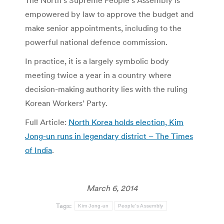
The North’s Supreme People’s Assembly is
empowered by law to approve the budget and
make senior appointments, including to the
powerful national defence commission.
In practice, it is a largely symbolic body
meeting twice a year in a country where
decision-making authority lies with the ruling
Korean Workers’ Party.
Full Article:
North Korea holds election, Kim
Jong-un runs in legendary district – The Times
of India
.
March 6, 2014
Tags:
Kim Jong-un
People's Assembly