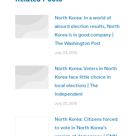
North Korea: In a world of
absurd election results, North
Korea is in good company |
The Washington Post
July 23, 2015
North Korea: Voters in North
Korea face little choice in
local elections | The
Independent
July 22, 2015
North Korea: Citizens forced
to vote in North Korea’s