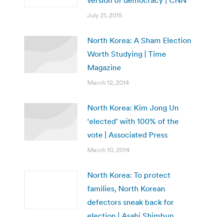
version of democracy | CNN
July 21, 2015
North Korea: A Sham Election
Worth Studying | Time
Magazine
March 12, 2014
North Korea: Kim Jong Un
‘elected’ with 100% of the
vote | Associated Press
March 10, 2014
North Korea: To protect
families, North Korean
defectors sneak back for
election | Asahi Shimbun