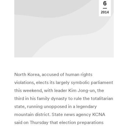
6
2014
North Korea, accused of human rights
violations, elects its largely symbolic parliament
this weekend, with leader Kim Jong-un, the
third in his family dynasty to rule the totalitarian
state, running unopposed in a legendary
mountain district. State news agency KCNA
said on Thursday that election preparations