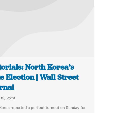
torials: North Korea’s
e Election | Wall Street
rnal
12, 2014
Korea reported a perfect turnout on Sunday for