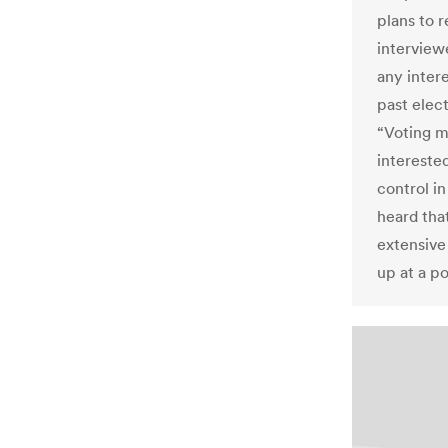
plans to r
interview
any intere
past elec
“Voting m
interested
control in
heard tha
extensive
up at a po