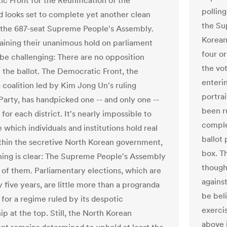
c Front for the Reunification of the
polling
d looks set to complete yet another clean
the Su
the 687-seat Supreme People's Assembly.
Korean
aining their unanimous hold on parliament
four or
 be challenging: There are no opposition
the vo
n the ballot. The Democratic Front, the
enteri
 coalition led by Kim Jong Un's ruling
portra
Party, has handpicked one -- and only one --
been r
for each district. It's nearly impossible to
complet
which individuals and institutions hold real
ballot
hin the secretive North Korean government,
box. T
hing is clear: The Supreme People's Assembly
though
e of them. Parliamentary elections, which are
against
 five years, are little more than a progranda
be bel
 for a regime ruled by its despotic
exercis
ip at the top. Still, the North Korean
above i