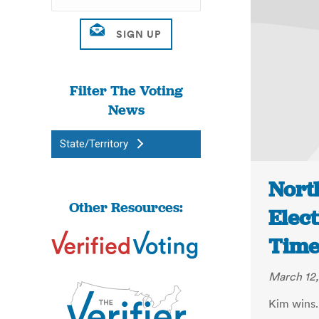
Filter The Voting
News
State/Territory
Nort
Other Resources:
Elect
Time
March 12,
Kim wins.