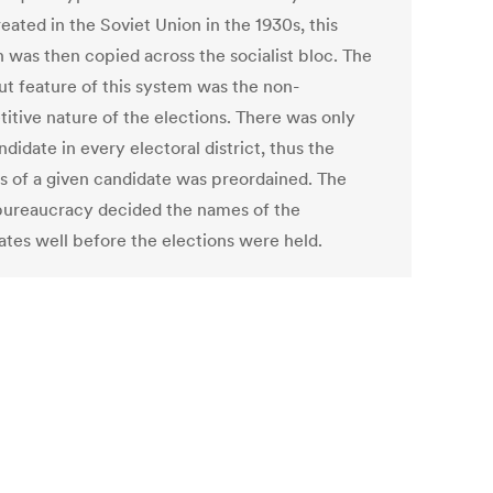
reated in the Soviet Union in the 1930s, this
n was then copied across the socialist bloc. The
ut feature of this system was the non-
itive nature of the elections. There was only
didate in every electoral district, thus the
s of a given candidate was preordained. The
bureaucracy decided the names of the
ates well before the elections were held.