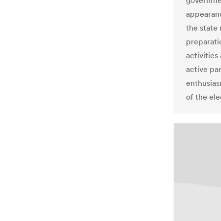
governmen
appearanc
the state
preparati
activities
active par
enthusias
of the ele