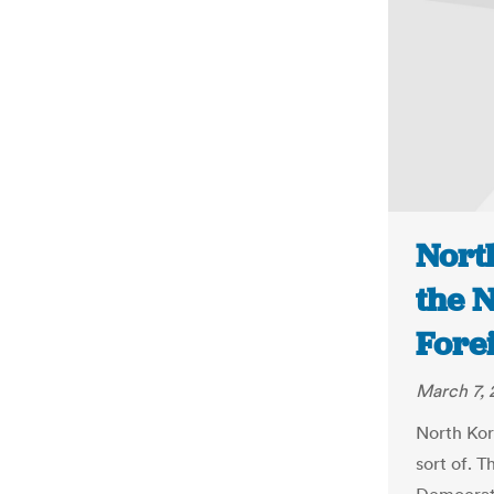
Nort
the N
Fore
March 7, 
North Kor
sort of. 