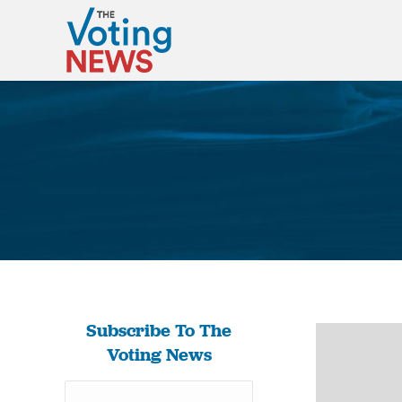
Subscribe To The
Voting News