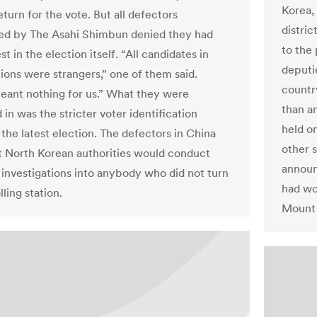
Korea,
eturn for the vote. But all defectors
distri
ed by The Asahi Shimbun denied they had
to the
st in the election itself. “All candidates in
deputi
tions were strangers,” one of them said.
country
eant nothing for us.” What they were
than a
 in was the stricter voter identification
held on
 the latest election. The defectors in China
other 
t North Korean authorities would conduct
announ
 investigations into anybody who did not turn
had wo
lling station.
Mount 