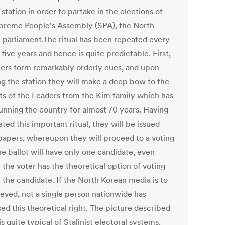
 station in order to partake in the elections of
preme People's Assembly (SPA), the North
 parliament.The ritual has been repeated every
 five years and hence is quite predictable. First,
ters form remarkably orderly cues, and upon
ng the station they will make a deep bow to the
its of the Leaders from the Kim family which has
unning the country for almost 70 years. Having
ed this important ritual, they will be issued
 papers, whereupon they will proceed to a voting
he ballot will have only one candidate, even
 the voter has the theoretical option of voting
 the candidate. If the North Korean media is to
ieved, not a single person nationwide has
ed this theoretical right. The picture described
s quite typical of Stalinist electoral systems.