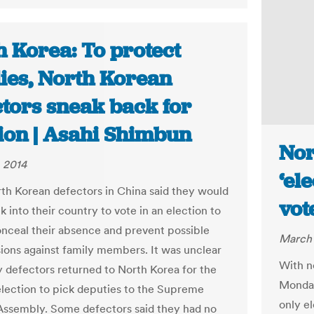
h Korea: To protect
lies, North Korean
ctors sneak back for
tion | Asahi Shimbun
Nor
 2014
‘el
h Korean defectors in China said they would
vot
 into their country to vote in an election to
onceal their absence and prevent possible
March 
ions against family members. It was unclear
With n
defectors returned to North Korea for the
Monday
lection to pick deputies to the Supreme
only el
Assembly. Some defectors said they had no