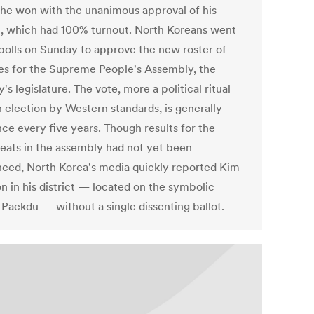
 he won with the unanimous approval of his
ct, which had 100% turnout. North Koreans went
 polls on Sunday to approve the new roster of
es for the Supreme People's Assembly, the
's legislature. The vote, more a political ritual
n election by Western standards, is generally
ce every five years. Though results for the
seats in the assembly had not yet been
ced, North Korea's media quickly reported Kim
n in his district — located on the symbolic
Paekdu — without a single dissenting ballot.