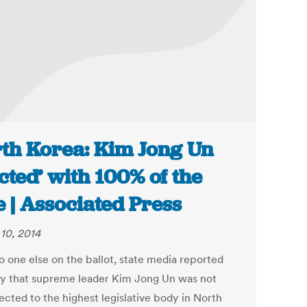
th Korea: Kim Jong Un
ected’ with 100% of the
e | Associated Press
10, 2014
o one else on the ballot, state media reported
 that supreme leader Kim Jong Un was not
ected to the highest legislative body in North