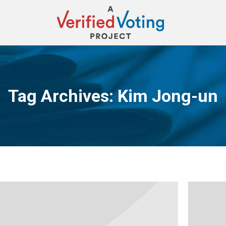
Tag Archives:
Kim Jong-un
You are here: