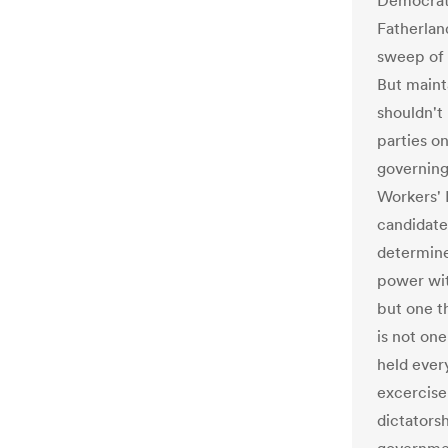
Democrati
Fatherlan
sweep of 
But maint
shouldn't
parties o
governing
Workers' 
candidate 
determine 
power wit
but one t
is not on
held every
excercise
dictatorsh