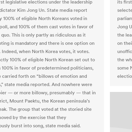
rst legislative elections under the leadership
its fir
dictator Kim Jong Un. State media report
select
ly 100% of eligible North Koreans voted in
parliam
poll, and 100% of them cast votes in favor of
Jong U
 quo. This is only partly as ridiculous as it
the le
oting is mandatory and there is one option on
on thei
. Indeed, when North Korea votes, it votes.
unoffi
tly 100% of eligible North Korean set out to
the wh
s 100% in favor of predetermined politicians,
some N
 carried forth on “billows of emotion and
electio
,” state media reported. And nowhere were
ier — or more billowy, presumably — that in
trict, Mount Paektu, the Korean peninsula’s
ak. The group that voted at the storied site
oved by the exercise that they
usly burst into song, state media said.