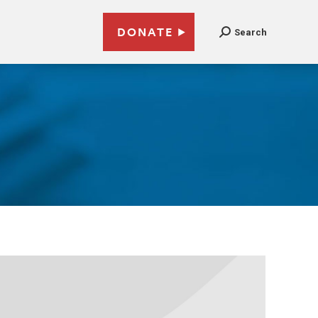
DONATE
Search