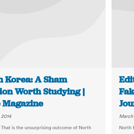
h Korea: A Sham
Edi
ion Worth Studying |
Fak
 Magazine
Jou
 2014
March 
 That is the unsurprising outcome of North
North 