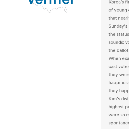
Korea’s fi
of young 
that near
Sunday’s 
the status
sounds: v
the ballot
When exac
cast vote
they were
happiness
they happ
Kim’s dis
highest pe
were so m
spontaneo