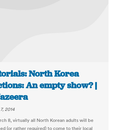
torials: North Korea
ctions: An empty show? |
Jazeera
7, 2014
h 8, virtually all North Korean adults will be
d (or rather required) to come to their local