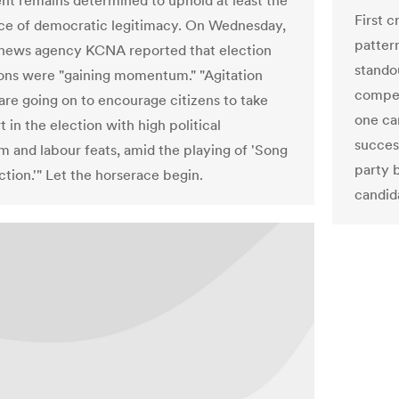
t remains determined to uphold at least the
First c
e of democratic legitimacy. On Wednesday,
patter
 news agency KCNA reported that election
stando
ons were "gaining momentum." "Agitation
compet
 are going on to encourage citizens to take
one can
t in the election with high political
succes
m and labour feats, amid the playing of 'Song
party 
ction.'" Let the horserace begin.
candid