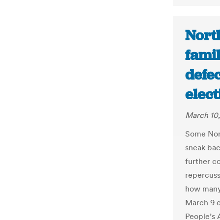
Nort
fami
defe
elec
March 10,
Some Nort
sneak back
further c
repercuss
how many 
March 9 e
People’s 