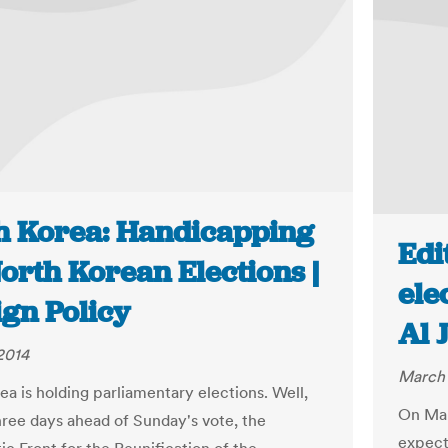
h Korea: Handicapping
Edi
orth Korean Elections |
ele
ign Policy
Al 
2014
March 
ea is holding parliamentary elections. Well,
On Marc
Three days ahead of Sunday's vote, the
expecte