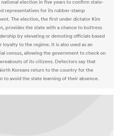
st national election in five years to confirm state-
ed representatives for its rubber-stamp
ent. The election, the first under dictator Kim
n, provides the state with a chance to buttress
adership by elevating or demoting officials based
r loyalty to the regime. It is also used as an
cial census, allowing the government to check on
ereabouts of its citizens. Defectors say that
orth Koreans return to the country for the
n to avoid the state learning of their absence.