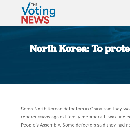
North Korea: To prote
Some North Korean defectors in China said they woul
repercussions against family members. It was uncle
People’s Assembly. Some defectors said they had no 