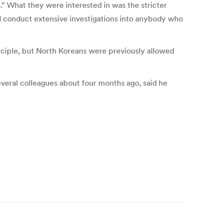
s.” What they were interested in was the stricter
uld conduct extensive investigations into anybody who
inciple, but North Koreans were previously allowed
veral colleagues about four months ago, said he