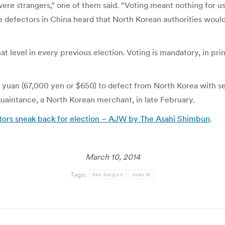
s were strangers,” one of them said. “Voting meant nothing for u
 The defectors in China heard that North Korean authorities wo
at level in every previous election. Voting is mandatory, in pr
 yuan (67,000 yen or $650) to defect from North Korea with se
quaintance, a North Korean merchant, in late February.
ctors sneak back for election – AJW by The Asahi Shimbun
.
March 10, 2014
Tags:
Kim Jong-un
voter id