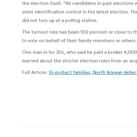
the election itself. “All candidates in past election
voter identification control in the latest election.
did not turn up at a polling station.
The turnout rate has been 100 percent or close to th
to vote on behalf of their family members or others.
One man in his 30s, who said he paid a broker 4,000
learned about the stricter election rules from an ac
Full Article:
To protect families, North Korean defe
Post