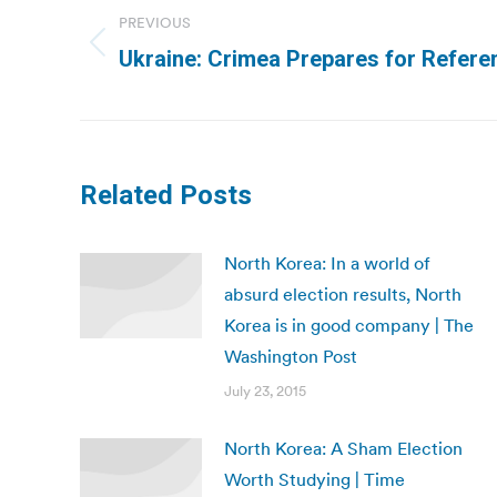
navigation
PREVIOUS
Previous
Ukraine: Crimea Prepares for Refer
post:
Related Posts
North Korea: In a world of
absurd election results, North
Korea is in good company | The
Washington Post
July 23, 2015
North Korea: A Sham Election
Worth Studying | Time