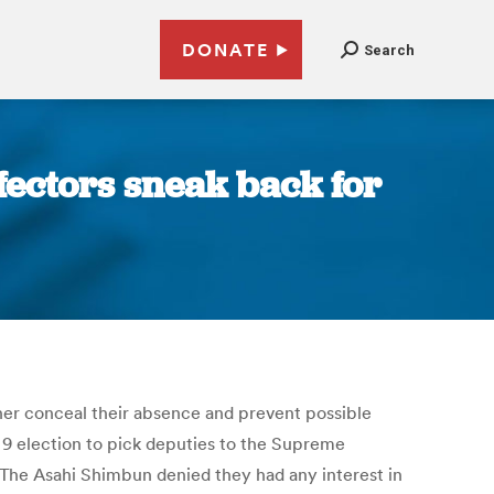
DONATE
Search
fectors sneak back for
ther conceal their absence and prevent possible
9 election to pick deputies to the Supreme
y The Asahi Shimbun denied they had any interest in