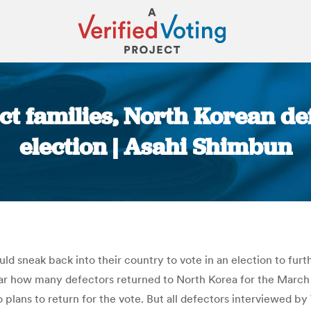
ct families, North Korean de
election | Asahi Shimbun
You are here:
d sneak back into their country to vote in an election to fur
ar how many defectors returned to North Korea for the March 
plans to return for the vote. But all defectors interviewed b