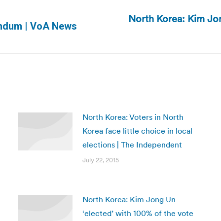
North Korea: Kim Jon
Next
endum | VoA News
post:
North Korea: Voters in North
Korea face little choice in local
elections | The Independent
July 22, 2015
North Korea: Kim Jong Un
‘elected’ with 100% of the vote