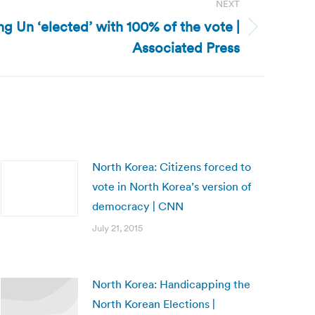
NEXT
g Un ‘elected’ with 100% of the vote |
Associated Press
North Korea: Citizens forced to
vote in North Korea’s version of
democracy | CNN
July 21, 2015
North Korea: Handicapping the
North Korean Elections |