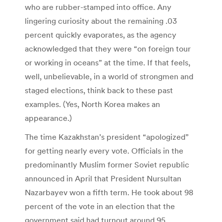
who are rubber-stamped into office. Any
lingering curiosity about the remaining .03
percent quickly evaporates, as the agency
acknowledged that they were “on foreign tour
or working in oceans” at the time. If that feels,
well, unbelievable, in a world of strongmen and
staged elections, think back to these past
examples. (Yes, North Korea makes an
appearance.)
The time Kazakhstan’s president “apologized”
for getting nearly every vote. Officials in the
predominantly Muslim former Soviet republic
announced in April that President Nursultan
Nazarbayev won a fifth term. He took about 98
percent of the vote in an election that the
government said had turnout around 95