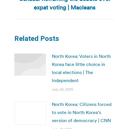
Next
expat voting | Macleans
post:
Related Posts
North Korea: Voters in North
Korea face little choice in
local elections | The
Independent
July 22, 2015
North Korea: Citizens forced
to vote in North Korea’s
version of democracy | CNN