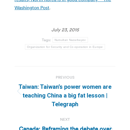
Washington Post
.
July 23, 2015
Tags:
Nursultan Nazarbayev
Organization for Security and Co-operation in Europe
Post
PREVIOUS
navigation
Taiwan: Taiwan’s power women are
Previous
teaching China a big fat lesson |
post:
Telegraph
NEXT
Canada: Reframing the debate over