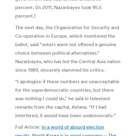
percent. (In 2011, Nazarbayev took 95.5
percent.)
The next day, the Organization for Security and
Co-operation in Europe, which monitored the
ballot, said “voters were not offered a genuine
choice between political alternatives.”
Nazarbayev, who has led the Central Asia nation
since 1989, sincerely slammed his critics.
“I apologize if these numbers are unacceptable
for the superdemocratic countries, but there
was nothing I could do,” he said in televised
remarks from the capital, Astana. “If I had
interfered, it would have been undemocratic.”
Full Article:
In a world of absurd election
results, North Korea is in good company – The