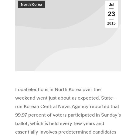
North Korea
Jul
23
2015
Local elections in North Korea over the
weekend went just about as expected. State-
run Korean Central News Agency reported that
99.97 percent of voters participated in Sunday’s
ballot, which is held every few years and
essentially involves predetermined candidates