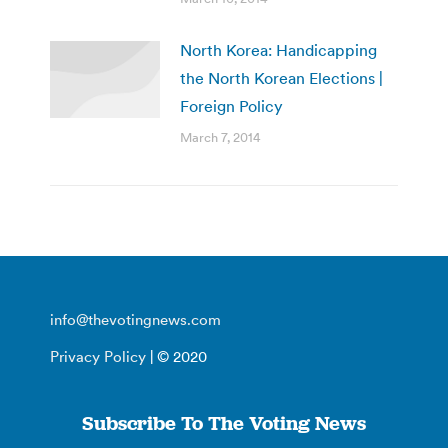
North Korea: Handicapping
the North Korean Elections |
Foreign Policy
March 7, 2014
info@thevotingnews.com
Privacy Policy
| © 2020
Subscribe To The Voting News