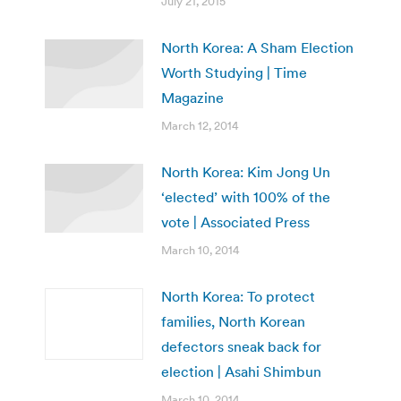
July 21, 2015
North Korea: A Sham Election
Worth Studying | Time
Magazine
March 12, 2014
North Korea: Kim Jong Un
‘elected’ with 100% of the
vote | Associated Press
March 10, 2014
North Korea: To protect
families, North Korean
defectors sneak back for
election | Asahi Shimbun
March 10, 2014