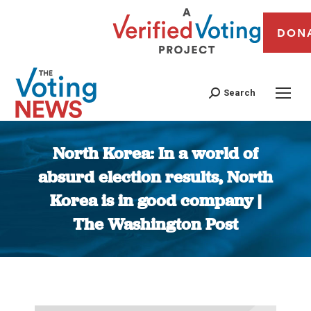
DON
Search
North Korea: In a world of
absurd election results, North
Korea is in good company |
The Washington Post
You are here: